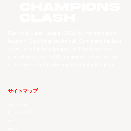
CHAMPIONS
CLASH
East Asia Super League (EASL) is the champions
league of East Asian basketball. Combining the best
clubs, from the best leagues, with best-in-class
production values, EASL’s vision is to become one
of the world’s top professional basketball leagues.
サイトマップ
Your Game
Schedule & Results
Watch
News