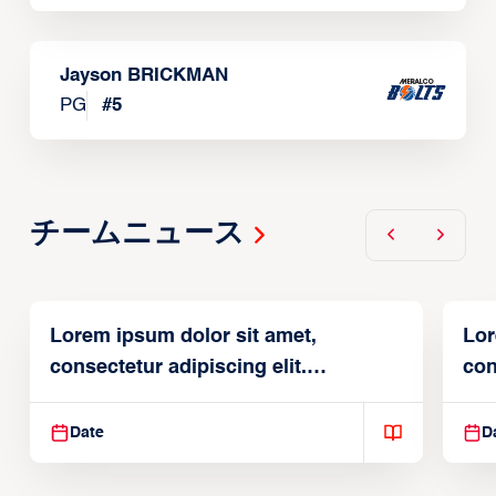
Jayson BRICKMAN
PG
#
5
チームニュース
Lorem ipsum dolor sit amet,
Lor
consectetur adipiscing elit.
con
Suspendisse varius enim in
Sus
Date
D