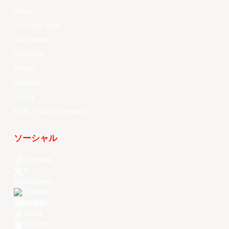
Videos
All Player Stats
Stat Leaders
Standings
Players
About Us
History
EASL Future Champions
ソーシャル
Facebook
X
Instagram
Threads
Youtube
TikTok
Kuaishou