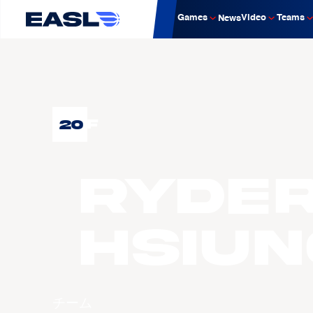
Games
Video
Teams
News
20
F
Ryde
HSIUN
チーム