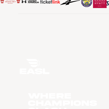
WHERE
CHAMPIONS