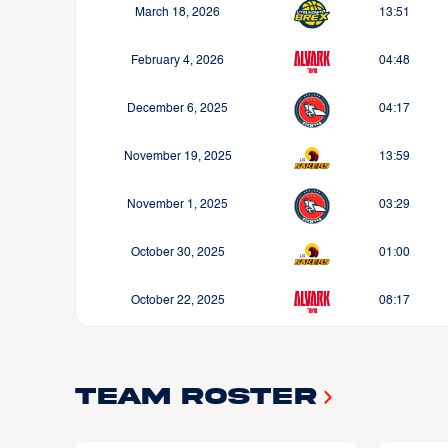
March 18, 2026
13:51
February 4, 2026
04:48
December 6, 2025
04:17
November 19, 2025
13:59
November 1, 2025
03:29
October 30, 2025
01:00
October 22, 2025
08:17
Team Roster