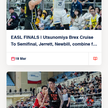
EASL FINALS | Utsunomiya Brex Cruise
To Semifinal, Jerrett, Newbill, combine for
49
19 Mar