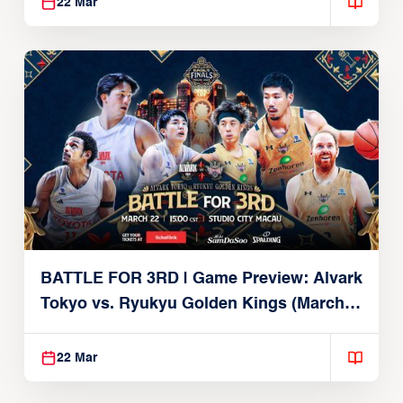
22 Mar
BATTLE FOR 3RD | Game Preview: Alvark
Tokyo vs. Ryukyu Golden Kings (March
22, 2026)
22 Mar