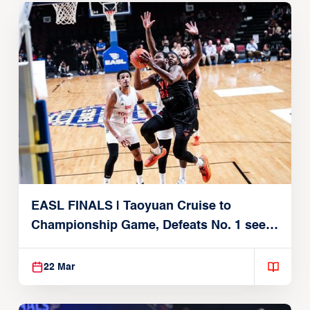
EASL FINALS | Taoyuan Cruise to
Championship Game, Defeats No. 1 seed
Alvark Tokyo
22 Mar