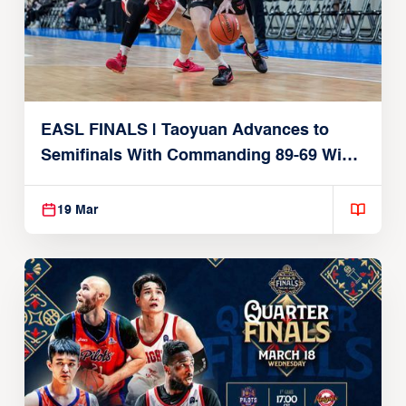
EASL FINALS | Taoyuan Advances to
Semifinals With Commanding 89-69 Win
Over Seoul SK
19 Mar