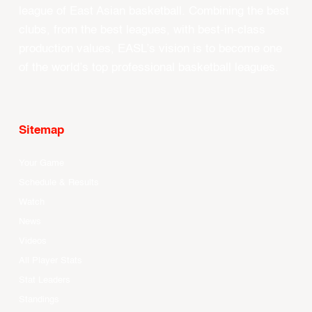
league of East Asian basketball. Combining the best
clubs, from the best leagues, with best-in-class
production values, EASL’s vision is to become one
of the world’s top professional basketball leagues.
Sitemap
Your Game
Schedule & Results
Watch
News
Videos
All Player Stats
Stat Leaders
Standings