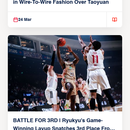
in Wire-To-Wire Fashion Over Taoyuan
24 Mar
BATTLE FOR 3RD | Ryukyu's Game-
Winning Layup Snatches 3rd Place From