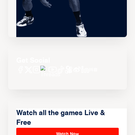
Get Social
Watch all the games Live &
Free
Watch Now