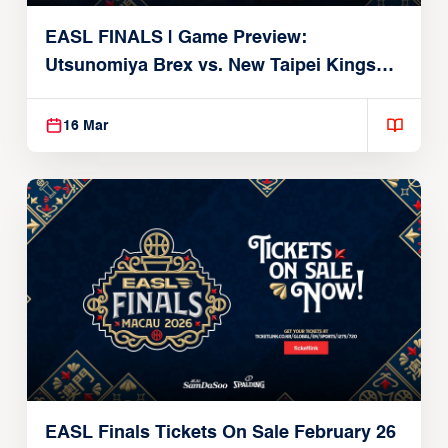
EASL FINALS | Game Preview:
Utsunomiya Brex vs. New Taipei Kings
(QF2 | March 18, 2026)
16 Mar
EASL Finals Tickets On Sale February 26