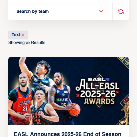
Search by team
Text
Showing
Results
00
EASL Announces 2025-26 End of Season