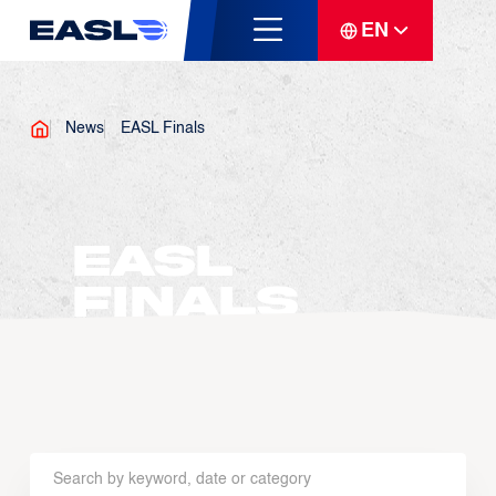
EN
News
EASL Finals
EASL
Finals