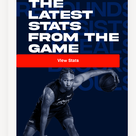
The
Latest
Stats
From the
Game
View Stats