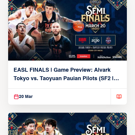
EASL FINALS | Game Preview: Alvark
Tokyo vs. Taoyuan Pauian Pilots (SF2 |
March 20, 2026)
20 Mar