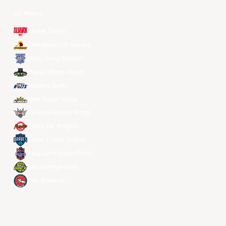
All Teams
Alvark Tokyo
Changwon LG Sakers
Hong Kong Eastern
Macau Black Bears
Meralco Bolts
New Taipei Kings
Ryukyu Golden Kings
Seoul SK Knights
Taipei Fubon Braves
Taoyuan Pauian Pilots
Utsunomiya Brex
Xac Broncos