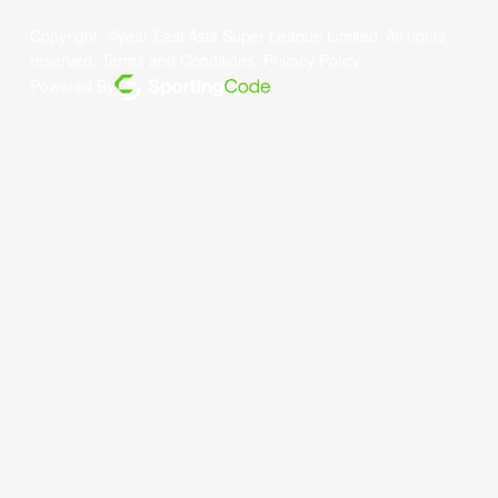
Copyright ©year East Asia Super League Limited. All rights
reserved.
Terms and Conditions
.
Privacy Policy
.
Powered By