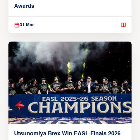
Awards
31 Mar
Utsunomiya Brex Win EASL Finals 2026