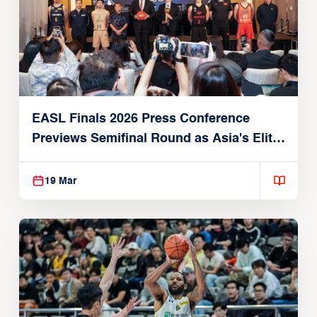
EASL Finals 2026 Press Conference
Previews Semifinal Round as Asia's Elite
Converge on Macau
19 Mar