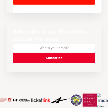
Subscribe to our Newsletter
and get the latest