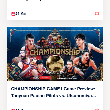
Alvark
24 Mar
CHAMPIONSHIP GAME | Game Preview:
Taoyuan Pauian Pilots vs. Utsunomiya
Brex (March 22, 2026)