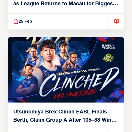
as League Returns to Macau for Biggest
Postseason Yet
25 Feb
Utsunomiya Brex Clinch EASL Finals
Berth, Claim Group A After 105–88 Win
Over Taipei Fubon