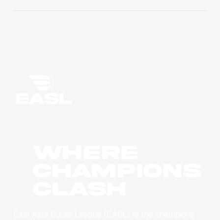
WHERE
CHAMPIONS
CLASH
East Asia Super League (EASL) is the champions