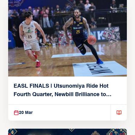
EASL FINALS | Utsunomiya Ride Hot
Fourth Quarter, Newbill Brilliance to
Reach EASL Championship Game
20 Mar