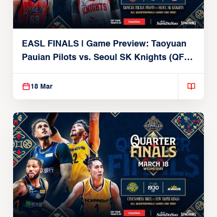
EASL FINALS | Game Preview: Taoyuan
Pauian Pilots vs. Seoul SK Knights (QF1 |
March 18, 2026)
18 Mar