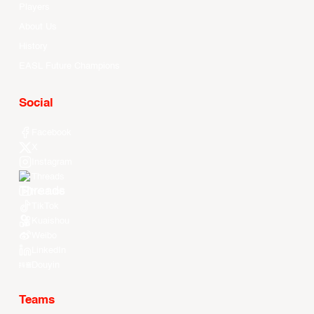
Players
About Us
History
EASL Future Champions
Social
Facebook
X
Instagram
Threads
Youtube
TikTok
Kuaishou
Weibo
LinkedIn
Douyin
Teams