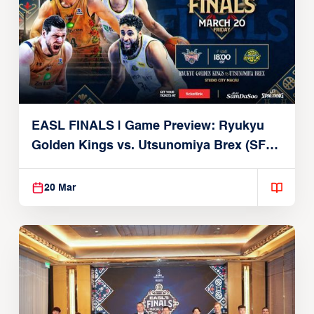
EASL FINALS | Game Preview: Ryukyu
Golden Kings vs. Utsunomiya Brex (SF1 |
March 20, 2026)
20 Mar