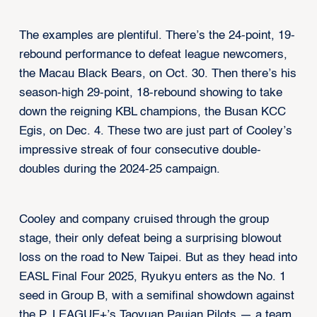
The examples are plentiful. There’s the 24-point, 19-
rebound performance to defeat league newcomers,
the Macau Black Bears, on Oct. 30. Then there’s his
season-high 29-point, 18-rebound showing to take
down the reigning KBL champions, the Busan KCC
Egis, on Dec. 4. These two are just part of Cooley’s
impressive streak of four consecutive double-
doubles during the 2024-25 campaign.
Cooley and company cruised through the group
stage, their only defeat being a surprising blowout
loss on the road to New Taipei. But as they head into
EASL Final Four 2025, Ryukyu enters as the No. 1
seed in Group B, with a semifinal showdown against
the P. LEAGUE+’s Taoyuan Pauian Pilots — a team