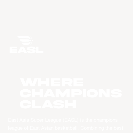
WHERE
CHAMPIONS
CLASH
East Asia Super League (EASL) is the champions
league of East Asian basketball. Combining the best