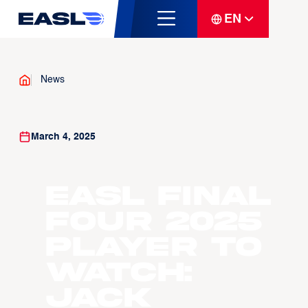
EN
News
March 4, 2025
EASL Final
Four 2025
Player To
Watch:
Jack