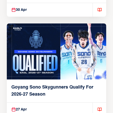
30 Apr
Goyang Sono Skygunners Qualify For
2026-27 Season
27 Apr