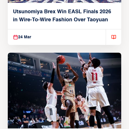
Utsunomiya Brex Win EASL Finals 2026
in Wire-To-Wire Fashion Over Taoyuan
24 Mar