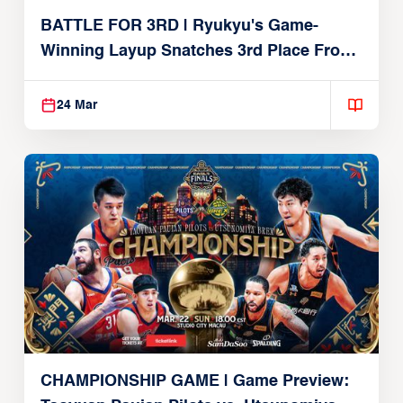
BATTLE FOR 3RD | Ryukyu's Game-
Winning Layup Snatches 3rd Place From
Alvark
24 Mar
CHAMPIONSHIP GAME | Game Preview: