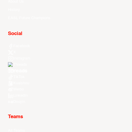
About Us
History
EASL Future Champions
Social
Facebook
X
Instagram
Threads
Youtube
TikTok
Kuaishou
Weibo
LinkedIn
Douyin
Teams
All Teams