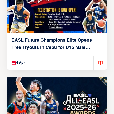
EASL Future Champions Elite Opens
Free Tryouts in Cebu for U15 Male
Players
4 Apr