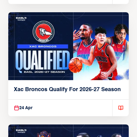
Xac Broncos Qualify For 2026-27 Season
24 Apr