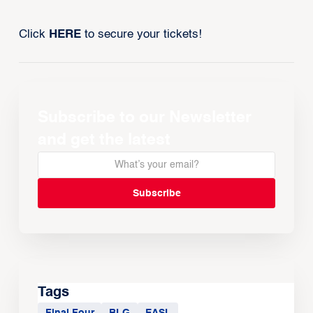
Click
HERE
to secure your tickets!
Subscribe to our Newsletter
and get the latest
Tags
Final Four
BLG
EASL