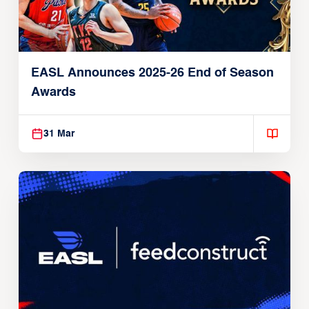
EASL Announces 2025-26 End of Season
Awards
31 Mar