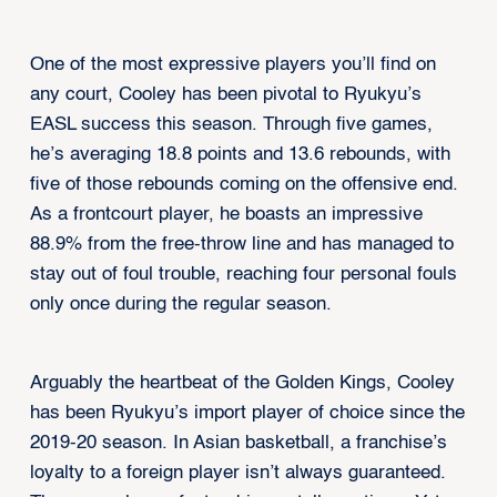
One of the most expressive players you’ll find on
any court, Cooley has been pivotal to Ryukyu’s
EASL success this season. Through five games,
he’s averaging 18.8 points and 13.6 rebounds, with
five of those rebounds coming on the offensive end.
As a frontcourt player, he boasts an impressive
88.9% from the free-throw line and has managed to
stay out of foul trouble, reaching four personal fouls
only once during the regular season.
Arguably the heartbeat of the Golden Kings, Cooley
has been Ryukyu’s import player of choice since the
2019-20 season. In Asian basketball, a franchise’s
loyalty to a foreign player isn’t always guaranteed.