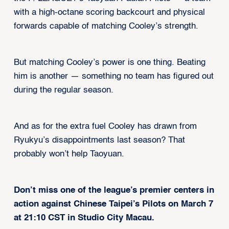
with a high-octane scoring backcourt and physical
forwards capable of matching Cooley’s strength.
But matching Cooley’s power is one thing. Beating
him is another — something no team has figured out
during the regular season.
And as for the extra fuel Cooley has drawn from
Ryukyu’s disappointments last season? That
probably won’t help Taoyuan.
Don’t miss one of the league’s premier centers in
action against Chinese Taipei’s Pilots on March 7
at 21:10 CST in Studio City Macau.