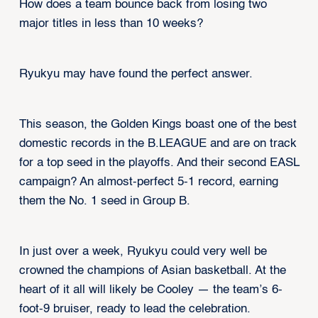
How does a team bounce back from losing two
major titles in less than 10 weeks?
Ryukyu may have found the perfect answer.
This season, the Golden Kings boast one of the best
domestic records in the B.LEAGUE and are on track
for a top seed in the playoffs. And their second EASL
campaign? An almost-perfect 5-1 record, earning
them the No. 1 seed in Group B.
In just over a week, Ryukyu could very well be
crowned the champions of Asian basketball. At the
heart of it all will likely be Cooley — the team’s 6-
foot-9 bruiser, ready to lead the celebration.