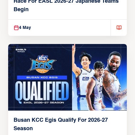
Race For EASL 2026-27 Japanese Teams
Begin
4 May
Busan KCC Egis Qualify For 2026-27
Season