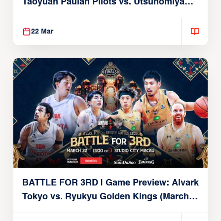
Taoyuan Pauian Pilots vs. Utsunomiya
Brex (March 22, 2026)
22 Mar
BATTLE FOR 3RD | Game Preview: Alvark
Tokyo vs. Ryukyu Golden Kings (March
22, 2026)