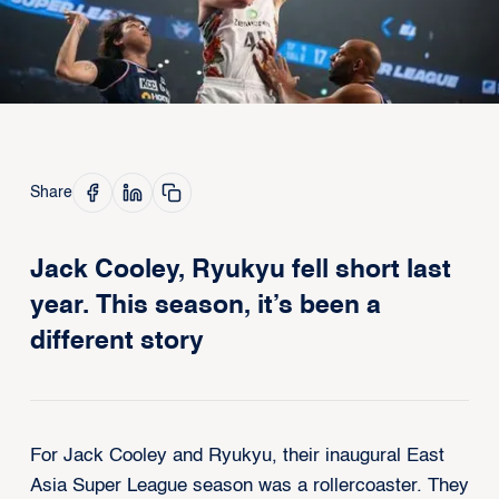
Share
Jack Cooley, Ryukyu fell short last
year. This season, it’s been a
different story
For Jack Cooley and Ryukyu, their inaugural East
Asia Super League season was a rollercoaster. They