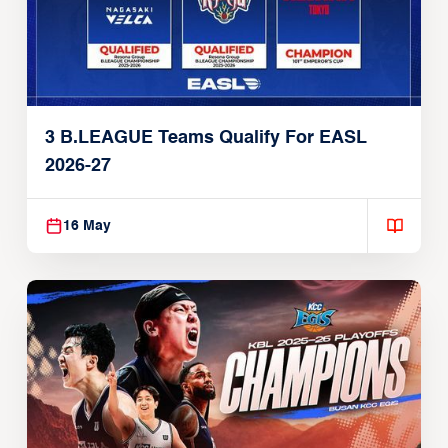
3 B.LEAGUE Teams Qualify For EASL
2026-27
16 May