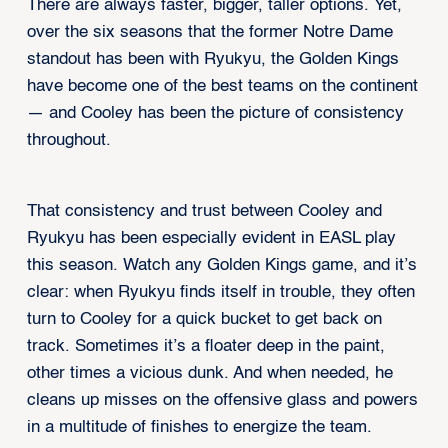
There are always faster, bigger, taller options. Yet,
over the six seasons that the former Notre Dame
standout has been with Ryukyu, the Golden Kings
have become one of the best teams on the continent
— and Cooley has been the picture of consistency
throughout.
That consistency and trust between Cooley and
Ryukyu has been especially evident in EASL play
this season. Watch any Golden Kings game, and it’s
clear: when Ryukyu finds itself in trouble, they often
turn to Cooley for a quick bucket to get back on
track. Sometimes it’s a floater deep in the paint,
other times a vicious dunk. And when needed, he
cleans up misses on the offensive glass and powers
in a multitude of finishes to energize the team.