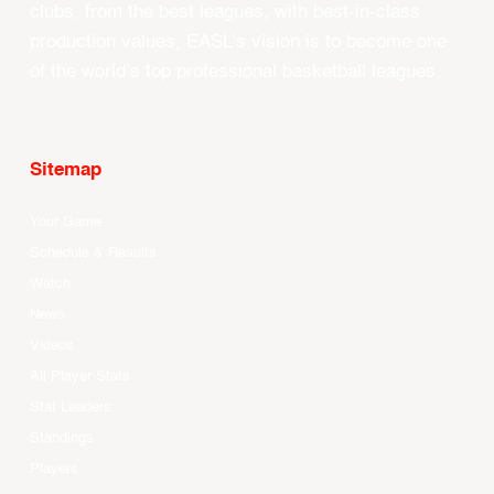
clubs, from the best leagues, with best-in-class
production values, EASL’s vision is to become one
of the world’s top professional basketball leagues.
Sitemap
Your Game
Schedule & Results
Watch
News
Videos
All Player Stats
Stat Leaders
Standings
Players