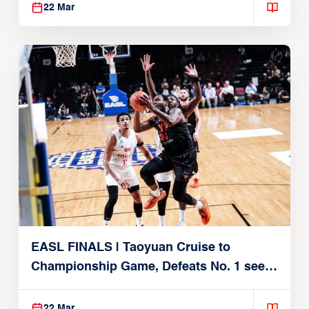
22 Mar
EASL FINALS | Taoyuan Cruise to
Championship Game, Defeats No. 1 seed
Alvark Tokyo
22 Mar