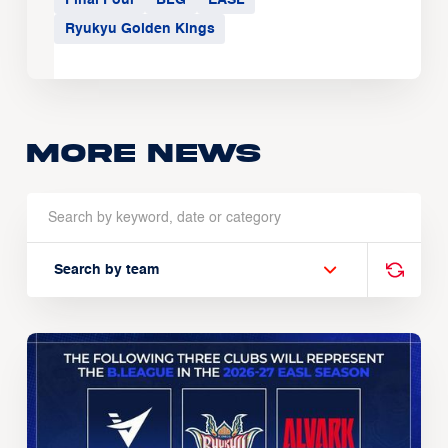
Ryukyu Golden Kings
More news
Search by team