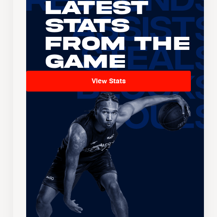
Latest
Stats
From the
Game
View Stats