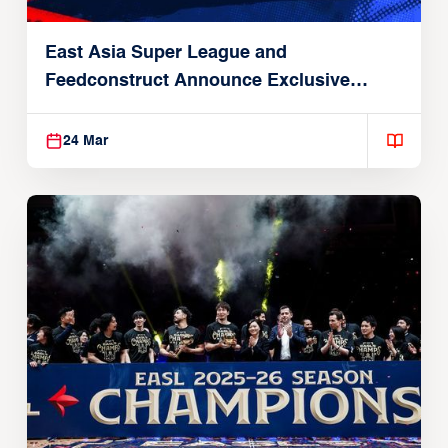
East Asia Super League and
Feedconstruct Announce Exclusive
Global Partnership
24 Mar