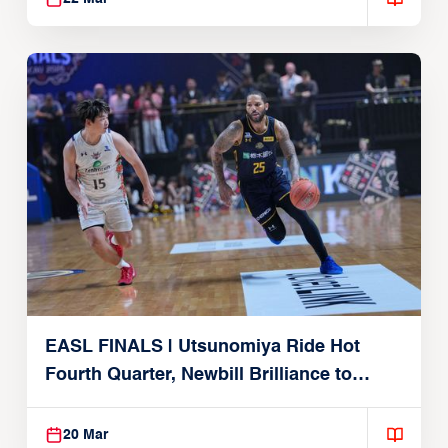
EASL FINALS | Utsunomiya Ride Hot
Fourth Quarter, Newbill Brilliance to
Reach EASL Championship Game
20 Mar