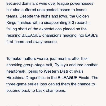
secured dominant wins over league powerhouses
but also suffered unexpected losses to lesser
teams. Despite the highs and lows, the Golden
Kings finished with a disappointing 3-3 record—
falling short of the expectations placed on the
reigning B.LEAGUE champions heading into EASL’s
first home-and-away season.
To make matters worse, just months after their
shocking group-stage exit, Ryukyu endured another
heartbreak, losing to Western District rivals
Hiroshima Dragonflies in the B.LEAGUE Finals. The
three-game series loss denied them the chance to
become back-to-back champions.