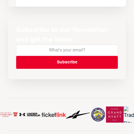
Subscribe to our Newsletter
and get the latest