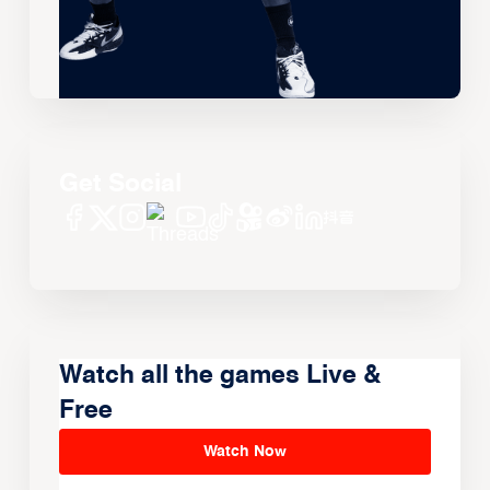
Get Social
Watch all the games Live &
Free
Watch Now