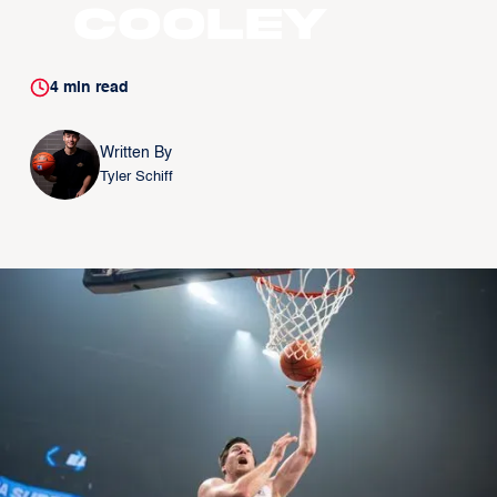
Cooley
4
min read
Written By
Tyler Schiff