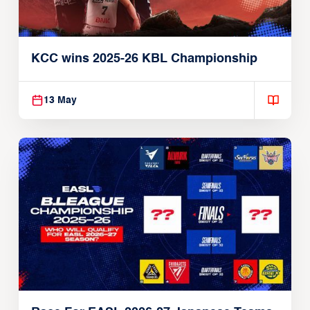
KCC wins 2025-26 KBL Championship
13 May