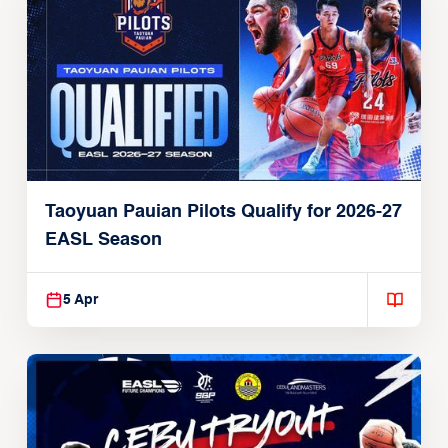
Taoyuan Pauian Pilots Qualify for 2026-27
EASL Season
5 Apr