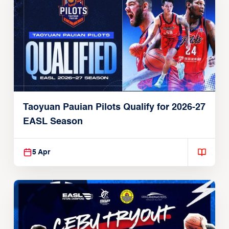
Taoyuan Pauian Pilots Qualify for 2026-27
EASL Season
5 Apr