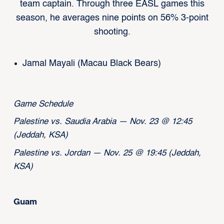
team captain. Through three EASL games this
season, he averages nine points on 56% 3-point
shooting.
Jamal Mayali (Macau Black Bears)
Game Schedule
Palestine vs. Saudia Arabia — Nov. 23 @ 12:45
(Jeddah, KSA)
Palestine vs. Jordan — Nov. 25 @ 19:45 (Jeddah,
KSA)
Guam