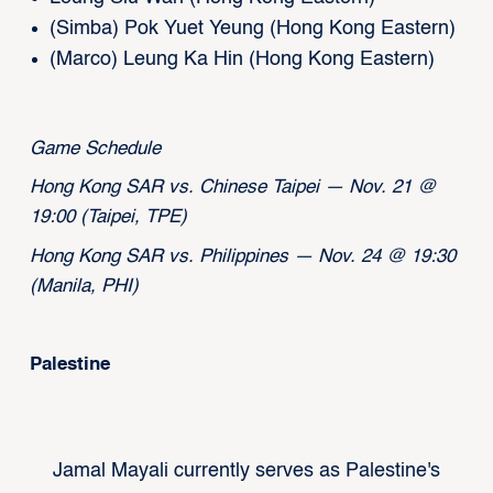
(Simba) Pok Yuet Yeung (Hong Kong Eastern)
(Marco) Leung Ka Hin (Hong Kong Eastern)
Game Schedule
Hong Kong SAR vs. Chinese Taipei — Nov. 21 @
19:00 (Taipei, TPE)
Hong Kong SAR vs. Philippines — Nov. 24 @ 19:30
(Manila, PHI)
Palestine
Jamal Mayali currently serves as Palestine's