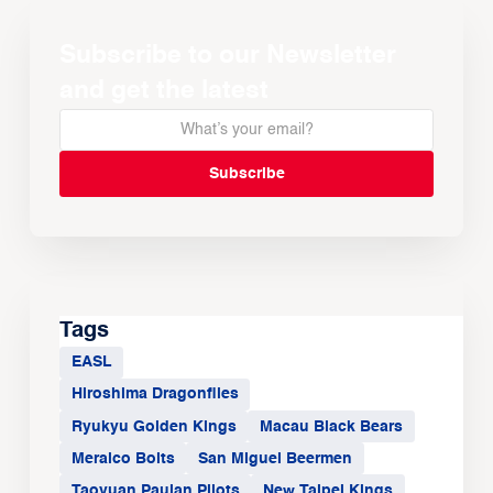
Subscribe to our Newsletter
and get the latest
Tags
EASL
Hiroshima Dragonflies
Ryukyu Golden Kings
Macau Black Bears
Meralco Bolts
San Miguel Beermen
Taoyuan Pauian Pilots
New Taipei Kings