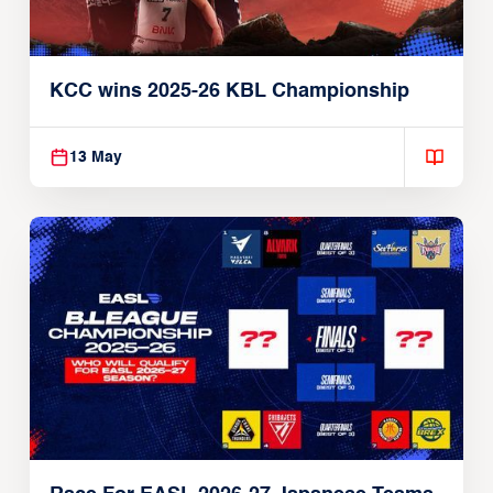
KCC wins 2025-26 KBL Championship
13 May