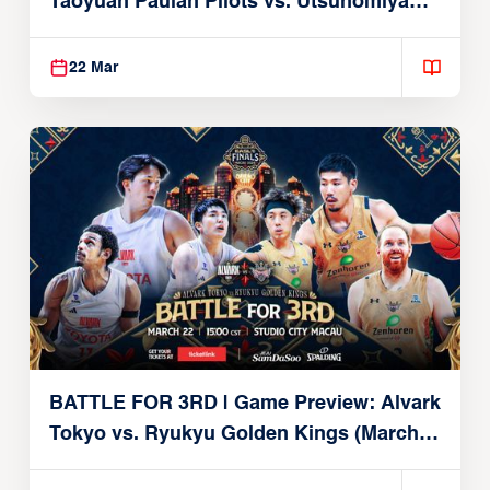
Taoyuan Pauian Pilots vs. Utsunomiya
Brex (March 22, 2026)
22 Mar
BATTLE FOR 3RD | Game Preview: Alvark
Tokyo vs. Ryukyu Golden Kings (March
22, 2026)