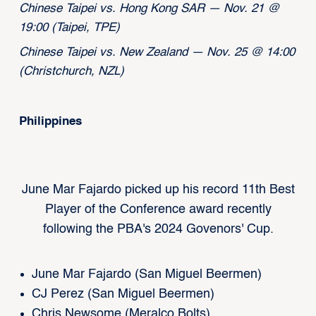
Chinese Taipei vs. Hong Kong SAR — Nov. 21 @
19:00 (Taipei, TPE)
Chinese Taipei vs. New Zealand — Nov. 25 @ 14:00
(Christchurch, NZL)
Philippines
June Mar Fajardo picked up his record 11th Best
Player of the Conference award recently
following the PBA's 2024 Govenors' Cup.
June Mar Fajardo (San Miguel Beermen)
CJ Perez (San Miguel Beermen)
Chris Newsome (Meralco Bolts)