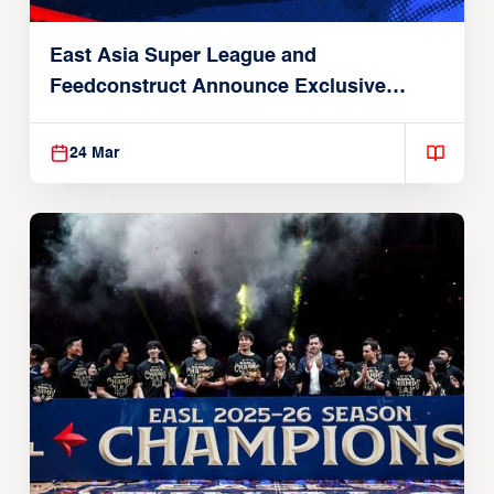
East Asia Super League and
Feedconstruct Announce Exclusive
Global Partnership
24 Mar