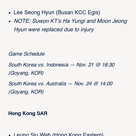
Lee Seong Hyun (Busan KCC Egis)
NOTE: Suwon KT’s Ha Yungi and Moon Jeong
Hyun were replaced due to injury
Game Schedule
South Korea vs. Indonesia — Nov. 21 @ 18:30
(Goyang, KOR)
South Korea vs. Australia — Nov. 24 @ 14:00
(Goyang, KOR)
Hong Kong SAR
Leung Siu Wah (Hong Kong Eastern)