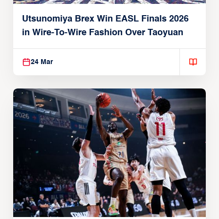
Utsunomiya Brex Win EASL Finals 2026
in Wire-To-Wire Fashion Over Taoyuan
24 Mar