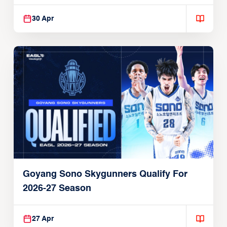
30 Apr
Goyang Sono Skygunners Qualify For
2026-27 Season
27 Apr