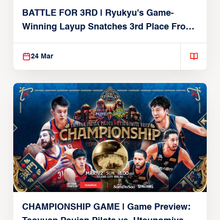
BATTLE FOR 3RD | Ryukyu's Game-
Winning Layup Snatches 3rd Place From
Alvark
24 Mar
CHAMPIONSHIP GAME | Game Preview: