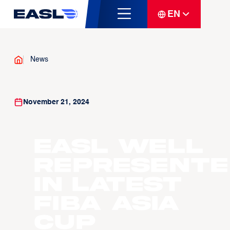
EN
News
November 21, 2024
EASL well
represente
in latest
FIBA Asia
Cup