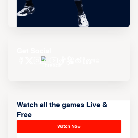
Get Social
Watch all the games Live &
Free
Watch Now