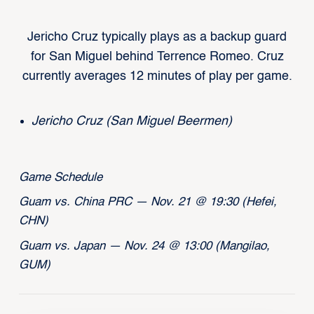
Jericho Cruz typically plays as a backup guard
for San Miguel behind Terrence Romeo. Cruz
currently averages 12 minutes of play per game.
Jericho Cruz (San Miguel Beermen)
Game Schedule
Guam vs. China PRC — Nov. 21 @ 19:30 (Hefei,
CHN)
Guam vs. Japan — Nov. 24 @ 13:00 (Mangilao,
GUM)