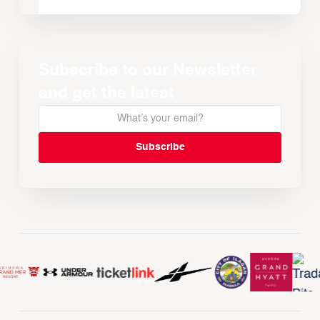
Subscribe to our Newsletter
and get the latest