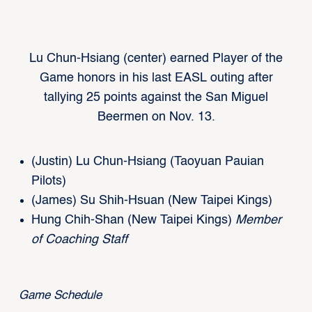
Lu Chun-Hsiang (center) earned Player of the
Game honors in his last EASL outing after
tallying 25 points against the San Miguel
Beermen on Nov. 13.
(Justin) Lu Chun-Hsiang (Taoyuan Pauian
Pilots)
(James) Su Shih-Hsuan (New Taipei Kings)
Hung Chih-Shan (New Taipei Kings)
Member
of
Coaching Staff
Game Schedule