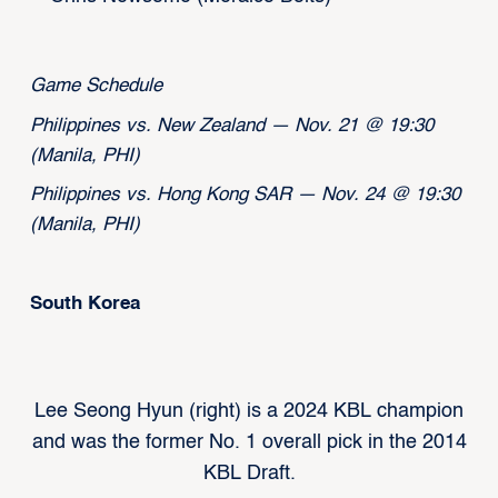
Game Schedule
Philippines vs. New Zealand — Nov. 21 @ 19:30
(Manila, PHI)
Philippines vs. Hong Kong SAR — Nov. 24 @ 19:30
(Manila, PHI)
South Korea
Lee Seong Hyun (right) is a 2024 KBL champion
and was the former No. 1 overall pick in the 2014
KBL Draft.