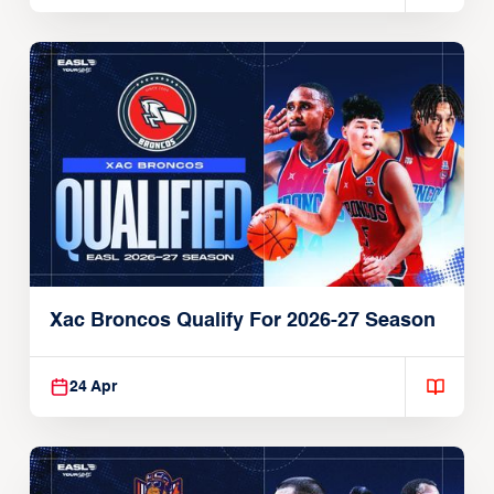
Xac Broncos Qualify For 2026-27 Season
24 Apr