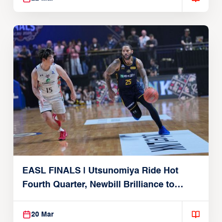
EASL FINALS | Utsunomiya Ride Hot
Fourth Quarter, Newbill Brilliance to
Reach EASL Championship Game
20 Mar