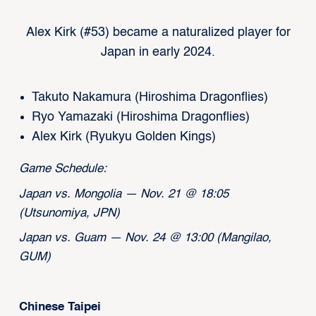
Alex Kirk (#53) became a naturalized player for
Japan in early 2024.
Takuto Nakamura (Hiroshima Dragonflies)
Ryo Yamazaki (Hiroshima Dragonflies)
Alex Kirk (Ryukyu Golden Kings)
Game Schedule:
Japan vs. Mongolia — Nov. 21 @ 18:05
(Utsunomiya, JPN)
Japan vs. Guam — Nov. 24 @ 13:00 (Mangilao,
GUM)
Chinese Taipei