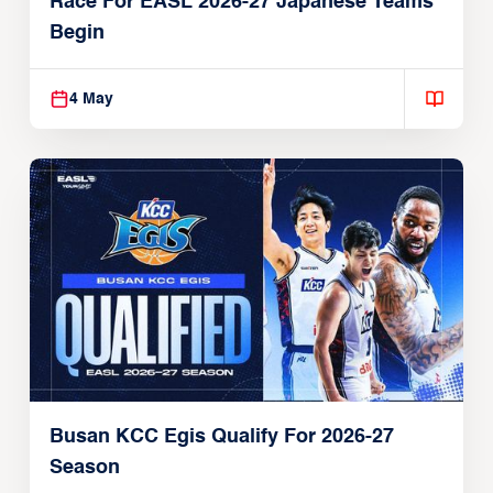
Race For EASL 2026-27 Japanese Teams
Begin
4 May
Busan KCC Egis Qualify For 2026-27
Season