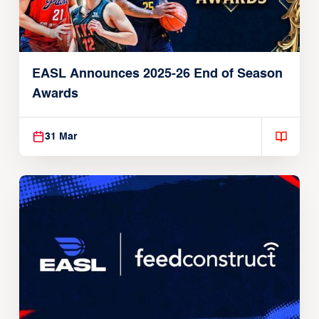
EASL Announces 2025-26 End of Season
Awards
31 Mar