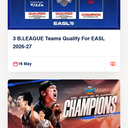
3 B.LEAGUE Teams Qualify For EASL
2026-27
16 May