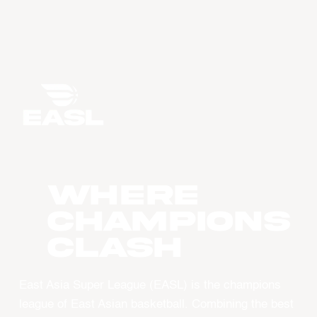
WHERE
CHAMPIONS
CLASH
East Asia Super League (EASL) is the champions
league of East Asian basketball. Combining the best