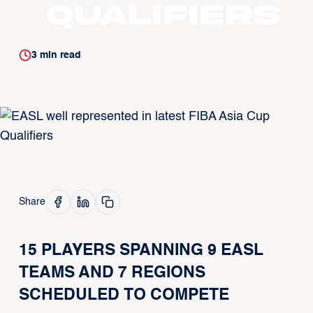
Qualifiers
3
min read
Share
15 PLAYERS SPANNING 9 EASL
TEAMS AND 7 REGIONS
SCHEDULED TO COMPETE