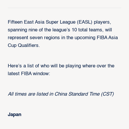
Fifteen East Asia Super League (EASL) players,
spanning nine of the league’s 10 total teams, will
represent seven regions in the upcoming FIBA Asia
Cup Qualifiers.
Here’s a list of who will be playing where over the
latest FIBA window:
All times are listed in China Standard Time (CST)
Japan