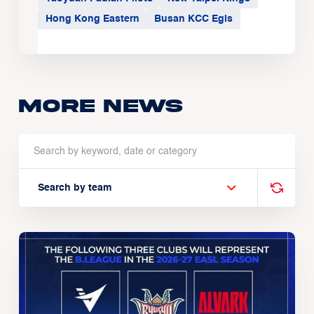
Hong Kong Eastern
Busan KCC Egis
More news
Search by team