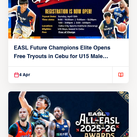
EASL Future Champions Elite Opens
Free Tryouts in Cebu for U15 Male
Players
4 Apr