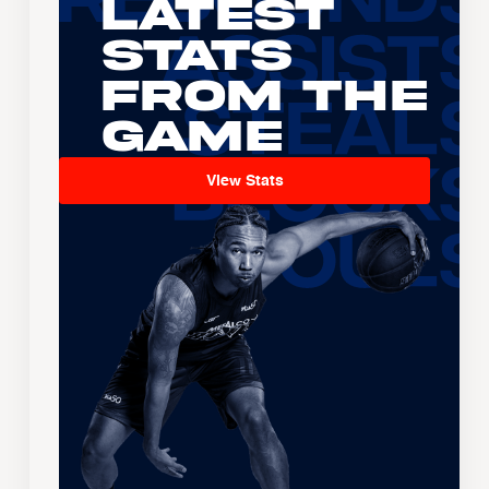
Latest
Stats
From the
Game
View Stats