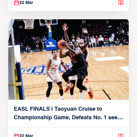
22 Mar
EASL FINALS | Taoyuan Cruise to
Championship Game, Defeats No. 1 seed
Alvark Tokyo
22 Mar