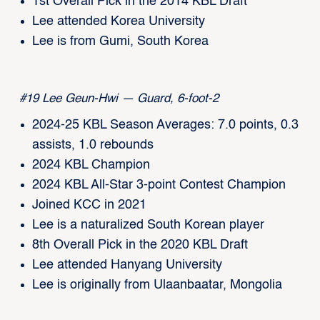
1st Overall Pick in the 2014 KBL Draft
Lee attended Korea University
Lee is from Gumi, South Korea
#19 Lee Geun-Hwi — Guard, 6-foot-2
2024-25 KBL Season Averages: 7.0 points, 0.3
assists, 1.0 rebounds
2024 KBL Champion
2024 KBL All-Star 3-point Contest Champion
Joined KCC in 2021
Lee is a naturalized South Korean player
8th Overall Pick in the 2020 KBL Draft
Lee attended Hanyang University
Lee is originally from Ulaanbaatar, Mongolia