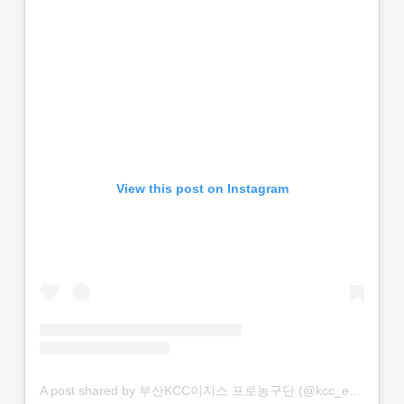
View this post on Instagram
A post shared by 부산KCC이지스 프로농구단 (@kcc_egis)