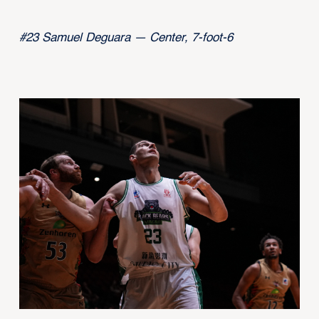
#23 Samuel Deguara — Center, 7-foot-6