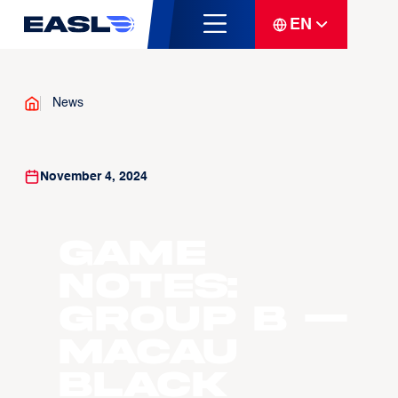
EN
News
November 4, 2024
GAME
NOTES:
GROUP B —
Macau
Black