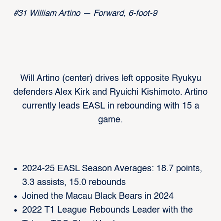
#31 William Artino — Forward, 6-foot-9
Will Artino (center) drives left opposite Ryukyu
defenders Alex Kirk and Ryuichi Kishimoto. Artino
currently leads EASL in rebounding with 15 a
game.
2024-25 EASL Season Averages: 18.7 points,
3.3 assists, 15.0 rebounds
Joined the Macau Black Bears in 2024
2022 T1 League Rebounds Leader with the