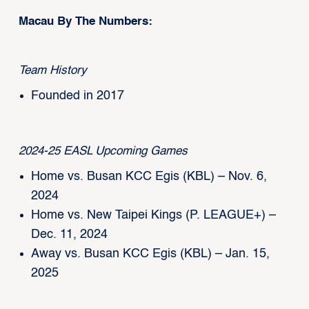
Macau By The Numbers:
Team History
Founded in 2017
2024-25 EASL Upcoming Games
Home vs. Busan KCC Egis (KBL) – Nov. 6,
2024
Home vs. New Taipei Kings (P. LEAGUE+) –
Dec. 11, 2024
Away vs. Busan KCC Egis (KBL) – Jan. 15,
2025