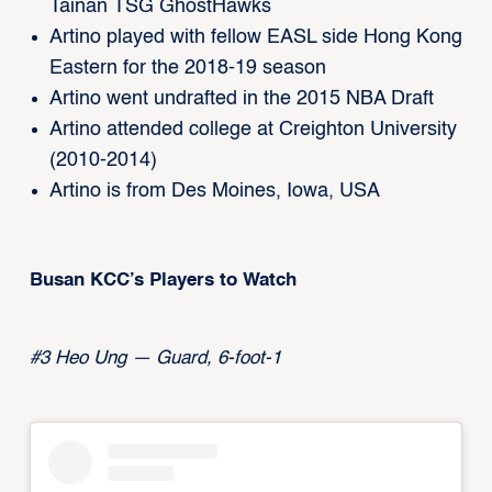
Tainan TSG GhostHawks
Artino played with fellow EASL side Hong Kong
Eastern for the 2018-19 season
Artino went undrafted in the 2015 NBA Draft
Artino attended college at Creighton University
(2010-2014)
Artino is from Des Moines, Iowa, USA
Busan KCC’s Players to Watch
#3 Heo Ung — Guard, 6-foot-1