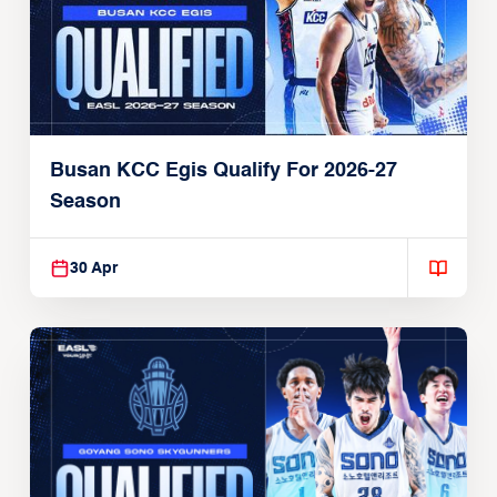
Busan KCC Egis Qualify For 2026-27
Season
30 Apr