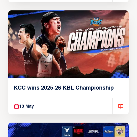
KCC wins 2025-26 KBL Championship
13 May