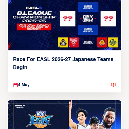
Race For EASL 2026-27 Japanese Teams
Begin
4 May