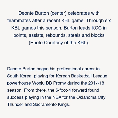
Deonte Burton (center) celebrates with
teammates after a recent KBL game. Through six
KBL games this season, Burton leads KCC in
points, assists, rebounds, steals and blocks
(Photo Courtesy of the KBL).
Deonte Burton began his professional career in
South Korea, playing for Korean Basketball League
powerhouse Wonju DB Promy during the 2017-18
season. From there, the 6-foot-4 forward found
success playing in the NBA for the Oklahoma City
Thunder and Sacramento Kings.