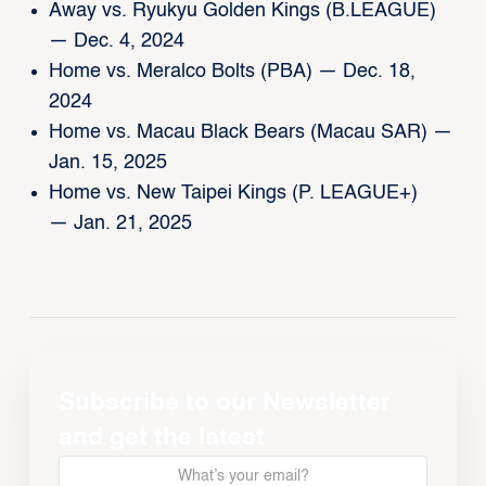
Away vs. Ryukyu Golden Kings (B.LEAGUE)
— Dec. 4, 2024
Home vs. Meralco Bolts (PBA) — Dec. 18,
2024
Home vs. Macau Black Bears (Macau SAR) —
Jan. 15, 2025
Home vs. New Taipei Kings (P. LEAGUE+)
— Jan. 21, 2025
Subscribe to our Newsletter
and get the latest