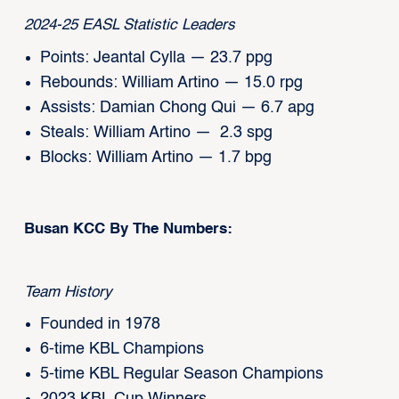
2024-25 EASL Statistic Leaders
Points: Jeantal Cylla — 23.7 ppg
Rebounds: William Artino — 15.0 rpg
Assists: Damian Chong Qui — 6.7 apg
Steals: William Artino — 2.3 spg
Blocks: William Artino — 1.7 bpg
Busan KCC By The Numbers:
Team History
Founded in 1978
6-time KBL Champions
5-time KBL Regular Season Champions