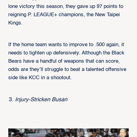
lone victory this season, they gave up 97 points to
reigning P. LEAGUE+ champions, the New Taipei
Kings.
If the home team wants to improve to .500 again, it
needs to tighten up defensively. Although the Black
Bears have a handful of weapons that can score,
odds are they’ll struggle to beat a talented offensive
side like KCC in a shootout.
Injury-Stricken Busan