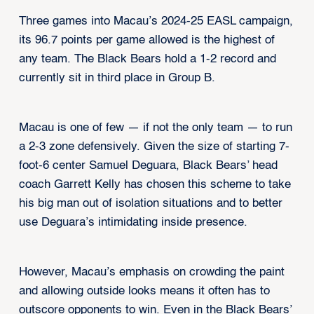
Three games into Macau’s 2024-25 EASL campaign,
its 96.7 points per game allowed is the highest of
any team. The Black Bears hold a 1-2 record and
currently sit in third place in Group B.
Macau is one of few — if not the only team — to run
a 2-3 zone defensively. Given the size of starting 7-
foot-6 center Samuel Deguara, Black Bears’ head
coach Garrett Kelly has chosen this scheme to take
his big man out of isolation situations and to better
use Deguara’s intimidating inside presence.
However, Macau’s emphasis on crowding the paint
and allowing outside looks means it often has to
outscore opponents to win. Even in the Black Bears’