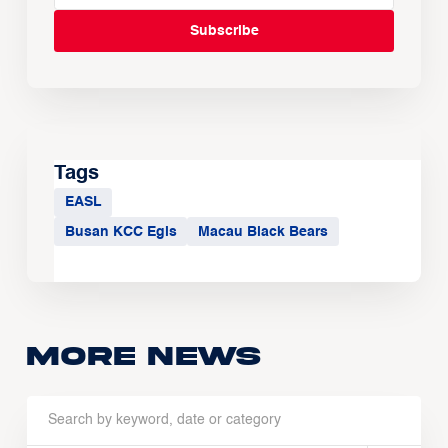
Tags
EASL
Busan KCC Egis
Macau Black Bears
More news