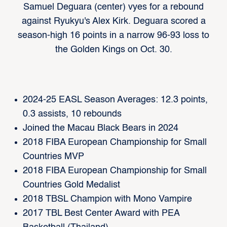
Samuel Deguara (center) vyes for a rebound
against Ryukyu's Alex Kirk. Deguara scored a
season-high 16 points in a narrow 96-93 loss to
the Golden Kings on Oct. 30.
2024-25 EASL Season Averages: 12.3 points,
0.3 assists, 10 rebounds
Joined the Macau Black Bears in 2024
2018 FIBA European Championship for Small
Countries MVP
2018 FIBA European Championship for Small
Countries Gold Medalist
2018 TBSL Champion with Mono Vampire
2017 TBL Best Center Award with PEA