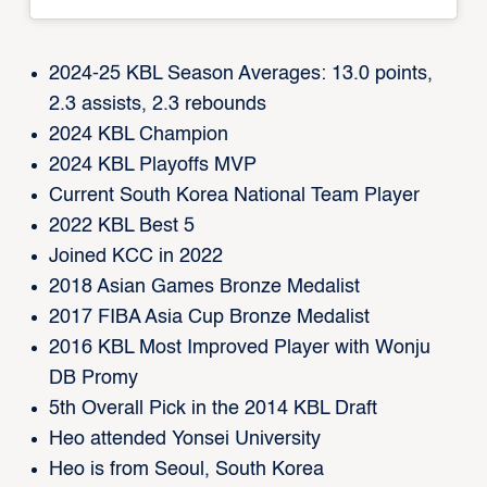
2024-25 KBL Season Averages: 13.0 points,
2.3 assists, 2.3 rebounds
2024 KBL Champion
2024 KBL Playoffs MVP
Current South Korea National Team Player
2022 KBL Best 5
Joined KCC in 2022
2018 Asian Games Bronze Medalist
2017 FIBA Asia Cup Bronze Medalist
2016 KBL Most Improved Player with Wonju
DB Promy
5th Overall Pick in the 2014 KBL Draft
Heo attended Yonsei University
Heo is from Seoul, South Korea