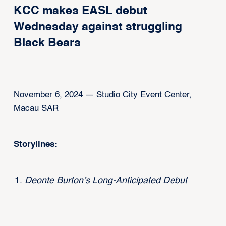
KCC makes EASL debut
Wednesday against struggling
Black Bears
November 6, 2024 — Studio City Event Center,
Macau SAR
Storylines:
Deonte Burton’s Long-Anticipated Debut