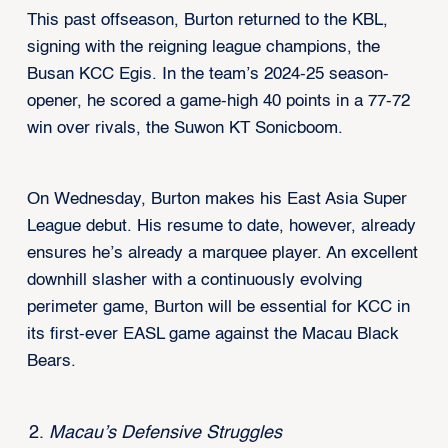
This past offseason, Burton returned to the KBL,
signing with the reigning league champions, the
Busan KCC Egis. In the team’s 2024-25 season-
opener, he scored a game-high 40 points in a 77-72
win over rivals, the Suwon KT Sonicboom.
On Wednesday, Burton makes his East Asia Super
League debut. His resume to date, however, already
ensures he’s already a marquee player. An excellent
downhill slasher with a continuously evolving
perimeter game, Burton will be essential for KCC in
its first-ever EASL game against the Macau Black
Bears.
Macau’s Defensive Struggles