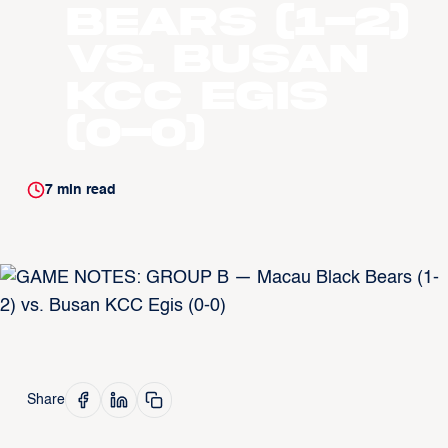
Bears (1-2)
vs. Busan
KCC Egis
(0-0)
7
min read
Share