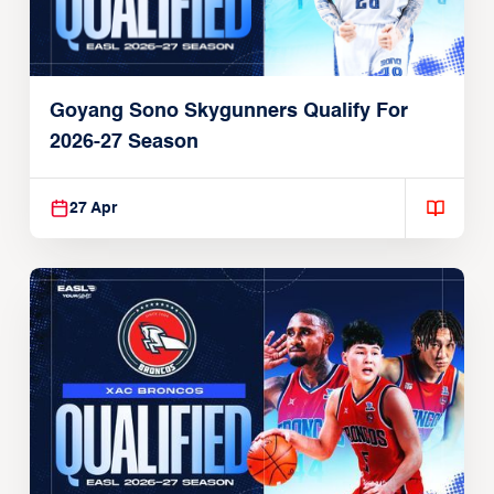
Goyang Sono Skygunners Qualify For
2026-27 Season
27 Apr