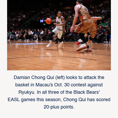
Damian Chong Qui (left) looks to attack the
basket in Macau's Oct. 30 contest against
Ryukyu. In all three of the Black Bears'
EASL games this season, Chong Qui has scored
20-plus points.