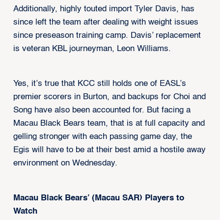
Additionally, highly touted import Tyler Davis, has
since left the team after dealing with weight issues
since preseason training camp. Davis’ replacement
is veteran KBL journeyman, Leon Williams.
Yes, it’s true that KCC still holds one of EASL’s
premier scorers in Burton, and backups for Choi and
Song have also been accounted for. But facing a
Macau Black Bears team, that is at full capacity and
gelling stronger with each passing game day, the
Egis will have to be at their best amid a hostile away
environment on Wednesday.
Macau Black Bears’ (Macau SAR) Players to
Watch