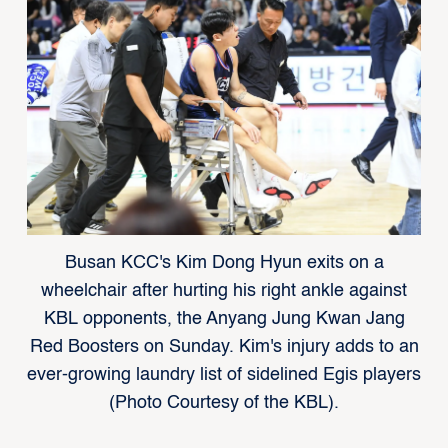
Busan KCC's Kim Dong Hyun exits on a
wheelchair after hurting his right ankle against
KBL opponents, the Anyang Jung Kwan Jang
Red Boosters on Sunday. Kim's injury adds to an
ever-growing laundry list of sidelined Egis players
(Photo Courtesy of the KBL).