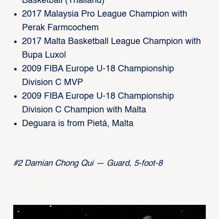
Basketball (Thailand)
2017 Malaysia Pro League Champion with
Perak Farmcochem
2017 Malta Basketball League Champion with
Bupa Luxol
2009 FIBA Europe U-18 Championship
Division C MVP
2009 FIBA Europe U-18 Championship
Division C Champion with Malta
Deguara is from Pietá, Malta
#2 Damian Chong Qui — Guard, 5-foot-8