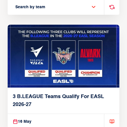
Search by team
3 B.LEAGUE Teams Qualify For EASL
2026-27
16 May