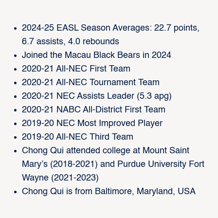
2024-25 EASL Season Averages: 22.7 points,
6.7 assists, 4.0 rebounds
Joined the Macau Black Bears in 2024
2020-21 All-NEC First Team
2020-21 All-NEC Tournament Team
2020-21 NEC Assists Leader (5.3 apg)
2020-21 NABC All-District First Team
2019-20 NEC Most Improved Player
2019-20 All-NEC Third Team
Chong Qui attended college at Mount Saint
Mary’s (2018-2021) and Purdue University Fort
Wayne (2021-2023)
Chong Qui is from Baltimore, Maryland, USA