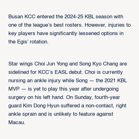
Busan KCC entered the 2024-25 KBL season with
one of the league’s best rosters. However, injuries to
key players have significantly lessened options in
the Egis’ rotation.
Star wings Choi Jun Yong and Song Kyo Chang are
sidelined for KCC’s EASL debut. Choi is currently
nursing an ankle injury while Song — the 2021 KBL
MVP — is yet to play this year after undergoing
surgery on his left hand. On Sunday, fourth-year
guard Kim Dong Hyun suffered a non-contact, right
ankle sprain and is unlikely to feature against
Macau.