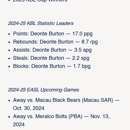
2023 KBL Cup Winners
2024-25 KBL Statistic Leaders
Points: Deonte Burton — 17.0 ppg
Rebounds: Deonte Burton — 8.7 rpg
Assists: Deonte Burton — 3.5 apg
Steals: Deonte Burton — 2.2 spg
Blocks: Deonte Burton — 1.7 bpg
2024-25 EASL Upcoming Games
Away vs. Macau Black Bears (Macau SAR) —
Oct. 30, 2024
Away vs. Meralco Bolts (PBA) — Nov. 13,
2024