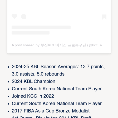
A post shared by 부산KCC이지스 프로농구단 (@kcc_egis)
2024-25 KBL Season Averages: 13.7 points,
3.0 assists, 5.0 rebounds
2024 KBL Champion
Current South Korea National Team Player
Joined KCC in 2022
Current South Korea National Team Player
2017 FIBA Asia Cup Bronze Medalist