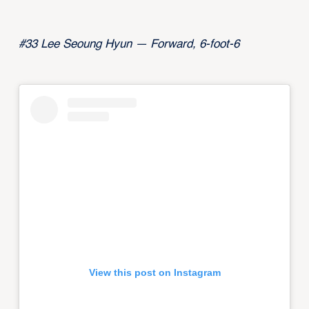
#33 Lee Seoung Hyun — Forward, 6-foot-6
View this post on Instagram