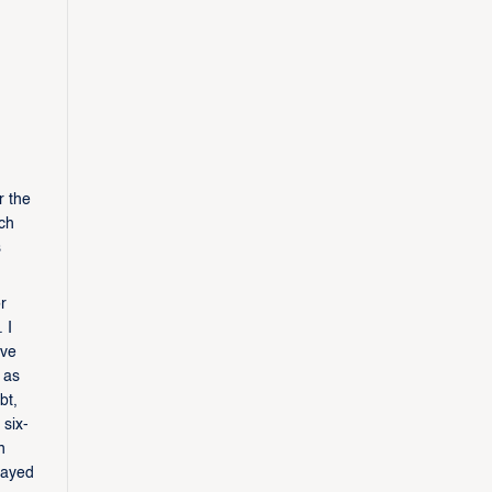
r the
ach
s
r
 I
ive
 as
bt,
 six-
n
layed