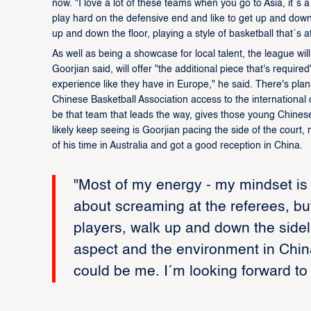
now. "I love a lot of these teams when you go to Asia, it´s a
play hard on the defensive end and like to get up and down. 
up and down the floor, playing a style of basketball that´s at
As well as being a showcase for local talent, the league wi
Goorjian said, will offer "the additional piece that's requi
experience like they have in Europe," he said. There's plan
Chinese Basketball Association access to the international
be that team that leads the way, gives those young Chinese p
likely keep seeing is Goorjian pacing the side of the cour
of his time in Australia and got a good reception in China.
"Most of my energy - my mindset is a
about screaming at the referees, but
players, walk up and down the sidelin
aspect and the environment in China 
could be me. I´m looking forward to 