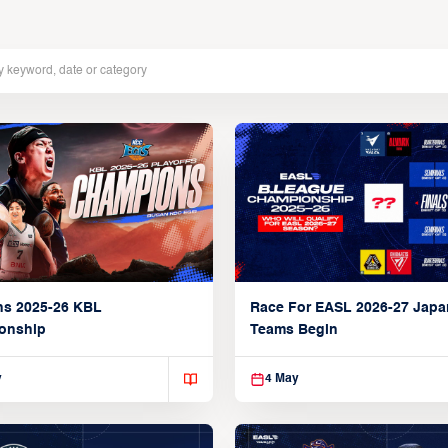
ns 2025-26 KBL
Race For EASL 2026-27 Jap
onship
Teams Begin
y
4 May