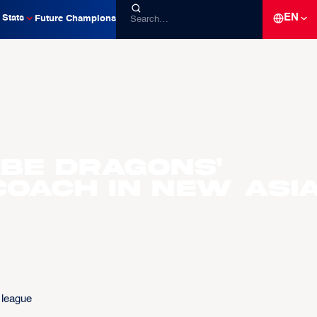
EN
Stats
Future Champions
 be Dragons'
coach in new Asi