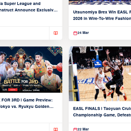
ia Super League and
struct Announce Exclusive
Utsunomiya Brex Win EASL F
Partnership
2026 in Wire-To-Wire Fashio
Taoyuan
24 Mar
 FOR 3RD | Game Preview:
Tokyo vs. Ryukyu Golden
EASL FINALS | Taoyuan Crui
March 22, 2026)
Championship Game, Defeats
seed Alvark Tokyo
22 Mar