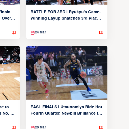
inals
BATTLE FOR 3RD | Ryukyu's Game-
n Over
Winning Layup Snatches 3rd Place
From Alvark
24 Mar
se to
EASL FINALS | Utsunomiya Ride Hot
 No. 1
Fourth Quarter, Newbill Brilliance to
Reach EASL Championship Game
20 Mar