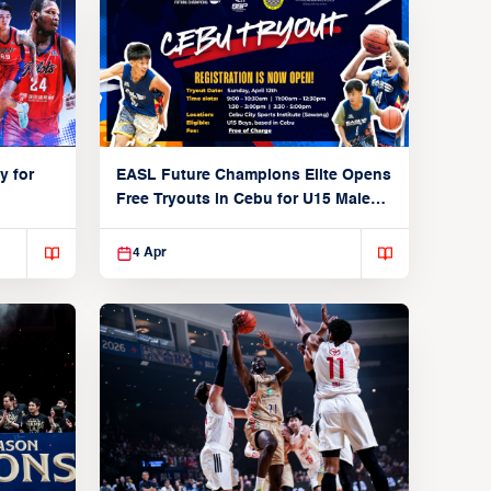
y for
EASL Future Champions Elite Opens
Free Tryouts in Cebu for U15 Male
Players
4 Apr