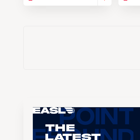
The
Latest