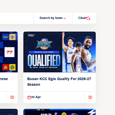
Search by team
Clear
anese
Busan KCC Egis Qualify For 2026-27
Season
30 Apr