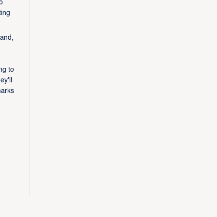
o
ting
 and,
ng to
y'll
marks