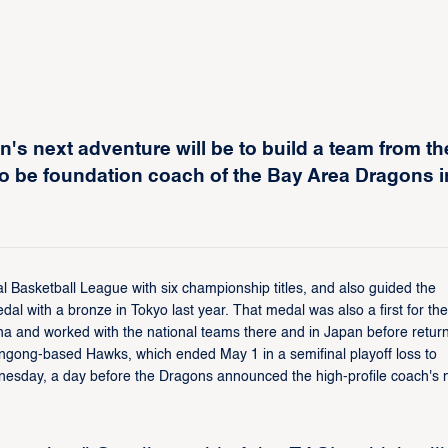
's next adventure will be to build a team from th
to be foundation coach of the Bay Area Dragons i
al Basketball League with six championship titles, and also guided the
al with a bronze in Tokyo last year. That medal was also a first for the
na and worked with the national teams there and in Japan before retur
llongong-based Hawks, which ended May 1 in a semifinal playoff loss to
dnesday, a day before the Dragons announced the high-profile coach's 