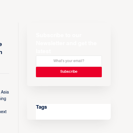
Subscribe to our
Newsletter and get the
e
latest
n
 Asia
ning
Tags
next