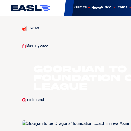
Games
Video
Teams
News
News
May 11, 2022
Goorjian to
foundation 
league
4
min read