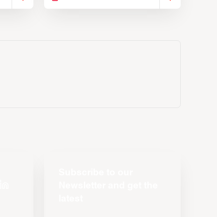
Subscribe to our
Newsletter and get the
latest