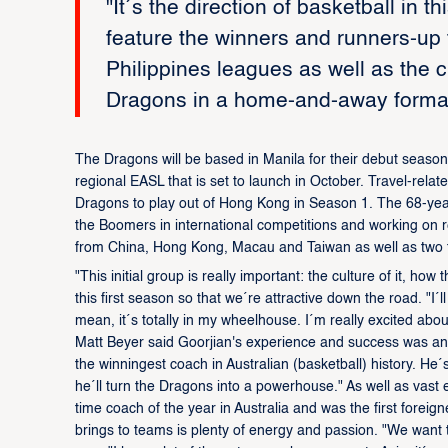
"It´s the direction of basketball in t
feature the winners and runners-u
Philippines leagues as well as the
Dragons in a home-and-away format
The Dragons will be based in Manila for their debut season
regional EASL that is set to launch in October. Travel-rela
Dragons to play out of Hong Kong in Season 1. The 68-year-o
the Boomers in international competitions and working on re
from China, Hong Kong, Macau and Taiwan as well as two f
"This initial group is really important: the culture of it, how
this first season so that we´re attractive down the road. "I´ll
mean, it´s totally in my wheelhouse. I´m really excited abo
Matt Beyer said Goorjian's experience and success was an
the winningest coach in Australian (basketball) history. He´
he´ll turn the Dragons into a powerhouse." As well as vast e
time coach of the year in Australia and was the first forei
brings to teams is plenty of energy and passion. "We want 