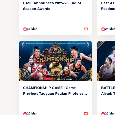
EASL Announces 2025-26 End of
East As
Season Awards
Feedcon
Global 
31 Mar
24 Mar
CHAMPIONSHIP GAME | Game
BATTLE
Preview: Taoyuan Pauian Pilots vs.
Alvark 
Utsunomiya Brex (March 22, 2026)
Kings (
22 Mar
22 Mar