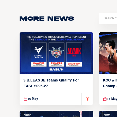
More news
3 B.LEAGUE Teams Qualify For
KCC wi
EASL 2026-27
Champi
16 May
13 Ma