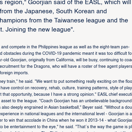
his region," Goorjian said of the EASL, which will
p from the Japanese, South Korean and
 champions from the Taiwanese league and the
. Joining the new league".
 and compete in the Philippines league as well as the eight-team pan-
ted obstacles during the COVID-19 pandemic meant it was too difficult fo
ld Goorjian, originally from California, will be busy, continuing to co
cruitment for the Dragons, who will have a roster of free agent player
oreign imports.
 they train," he said. "We want to put something really exciting on the floo
 have control on recovery, rehab, culture, training patterns, style of play.
ut that opportunity, because I have a strong opinion." EASL chief execut
 asset to the league. "Coach Goorjian has an unbelievable background
s also deeply engrained in Asian basketball," Beyer said. "Without a dou
xperience in national leagues and the international level - Goorjian is a
gner to win that accolade in China when he won it 2013-14 - what Goorjia
to be entertainment to the eye," he said. "That´s the way the game is p