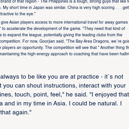
 brand of that region - The Philippines is a tough, strong guys that like t
My short time in Japan was similar. China is very high scoring . . . get
tractive to the eye."
ll give Asian players access to more international travel for away games
red" to accelerate the development of the game. "They need that kind of
s to expand the league, potentially giving the leading clubs from the
 competition. For now, Goorjian said, "The Bay Area Dragons, we´re goi
layers an opportunity. The competition will see that." Another thing the
t, maintaining the high-energy approach to coaching that have been hall
lways to be like you are at practice - it´s not
 you can shout instructions, interact with your
es, touch, point, feel," he said. "I enjoyed that
and in my time in Asia. I could be natural. I
that again."