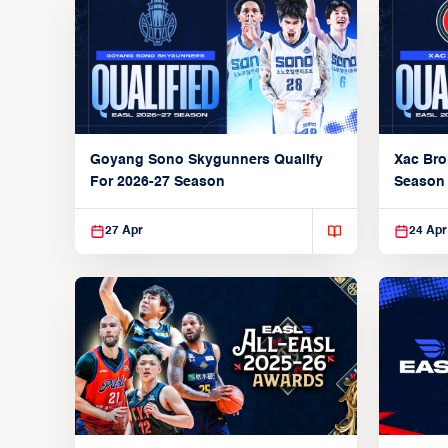
Goyang Sono Skygunners Qualify
Xac Bro
For 2026-27 Season
Season
27 Apr
24 Apr