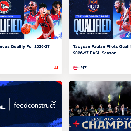
ncos Qualify For 2026-27
Taoyuan Pauian Pilots Qualif
2026-27 EASL Season
5 Apr