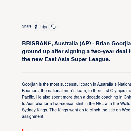
Share
BRISBANE, Australia (AP) - Brian Goorjian
ground up after signing a two-year deal 
the new East Asia Super League.
Goorjian is the most successful coach in Australia´s Nation
Boomers, the national men´s team, to their first Olympic med
Pacific. He also spent more than a decade coaching in Chi
to Australia for a two-season stint in the NBL with the Wo
Sydney Kings. The Kings went on to clinch the title on We
assignment.