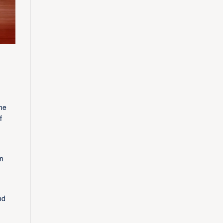
he
f
n
nd