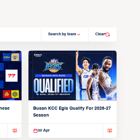
Search by team
Clear
anese
Busan KCC Egis Qualify For 2026-27
Season
30 Apr