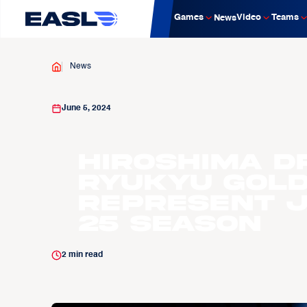
Games
Video
Teams
News
News
June 5, 2024
Hiroshima D
Ryukyu Gold
represent J
25 Season
2
min read