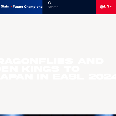
EN
Stats
Future Champions
ragonflies and
en Kings to
apan in EASL 202