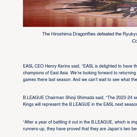
The Hiroshima Dragonflies defeated the Ryuky
Co
EASL CEO Henry Kerins said, “EASL is delighted to have 
champions of East Asia. We’re looking forward to returnin
games there last season. And we can’t wait to see what the
B.LEAGUE Chairman Shinji Shimada said, “The 2023-24 s
Kings will represent the B.LEAGUE in the EASL next seaso
“After a year of battling it out in the B.LEAGUE, which is 
runners-up, they have proved that they are Japan’s two be