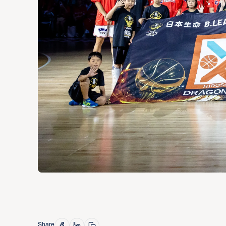
Share