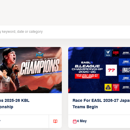
ns 2025-26 KBL
Race For EASL 2026-27 Jap
onship
Teams Begin
y
4 May