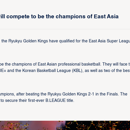
l compete to be the champions of East Asia
he Ryukyu Golden Kings have qualified for the East Asia Super Leag
 the champions of East Asian professional basketball. They will face 
+ and the Korean Basketball League (KBL), as well as two of the bes
ions, after beating the Ryukyu Golden Kings 2-1 in the Finals. The
to secure their first-ever B.LEAGUE title.