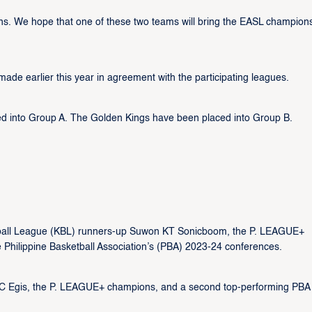
s. We hope that one of these two teams will bring the EASL champion
e earlier this year in agreement with the participating leagues.
 into Group A. The Golden Kings have been placed into Group B.
etball League (KBL) runners-up Suwon KT Sonicboom, the P. LEAGUE+
 Philippine Basketball Association’s (PBA) 2023-24 conferences.
CC Egis, the P. LEAGUE+ champions, and a second top-performing PBA