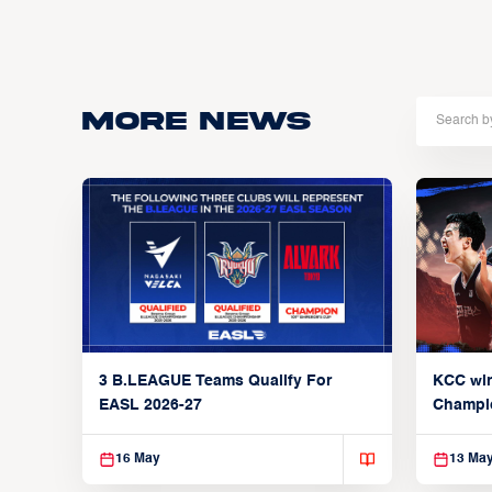
More news
3 B.LEAGUE Teams Qualify For
KCC wi
EASL 2026-27
Champi
16 May
13 Ma