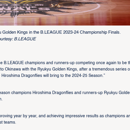
u Golden Kings in the B.LEAGUE 2023-24 Championship Finals.
urtesy: B.LEAGUE
the B.LEAGUE champions and runners-up competing once again to be t
g to Okinawa with the Ryukyu Golden Kings, after a tremendous series o
 Hiroshima Dragonflies will bring to the 2024-25 Season.”
eason champions Hiroshima Dragonflies and runners-up Ryukyu Golde
n.
improving year by year, and achieving impressive results as champions a
st teams.