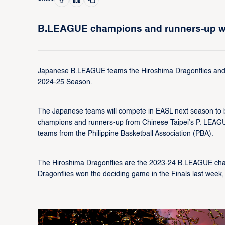
B.LEAGUE champions and runners-up wil
Japanese B.LEAGUE teams the Hiroshima Dragonflies and t
2024-25 Season.
The Japanese teams will compete in EASL next season to be
champions and runners-up from Chinese Taipei’s P. LEAGUE
teams from the Philippine Basketball Association (PBA).
The Hiroshima Dragonflies are the 2023-24 B.LEAGUE champ
Dragonflies won the deciding game in the Finals last week, 