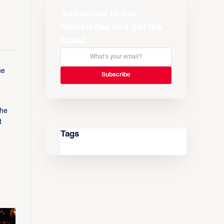
Subscribe to our
Newsletter and get the
latest
ue
the
t
Tags