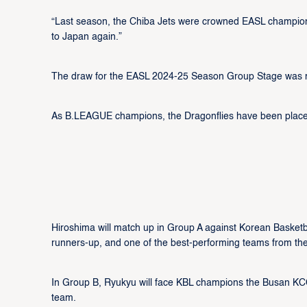
“Last season, the Chiba Jets were crowned EASL champion
to Japan again.”
The draw for the EASL 2024-25 Season Group Stage was mad
As B.LEAGUE champions, the Dragonflies have been placed
Hiroshima will match up in Group A against Korean Bask
runners-up, and one of the best-performing teams from the
In Group B, Ryukyu will face KBL champions the Busan K
team.