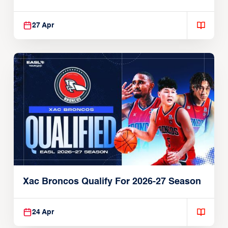
27 Apr
Xac Broncos Qualify For 2026-27 Season
24 Apr