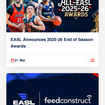
EASL Announces 2025-26 End of Season
Awards
31 Mar