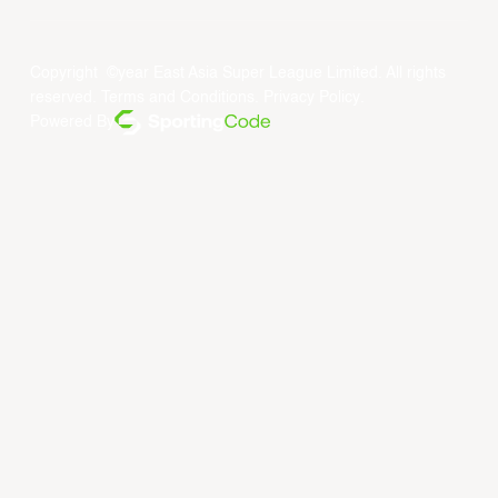
Copyright ©year East Asia Super League Limited. All rights
reserved.
Terms and Conditions
.
Privacy Policy
.
Powered By