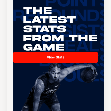
The
Latest
Stats
From the
Game
View Stats