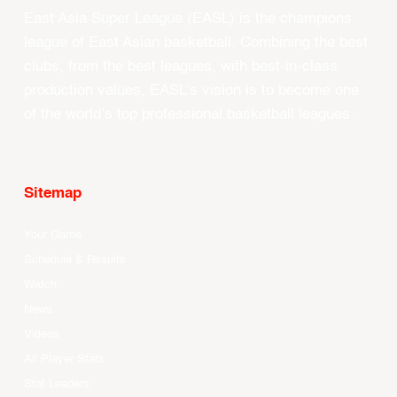
East Asia Super League (EASL) is the champions
league of East Asian basketball. Combining the best
clubs, from the best leagues, with best-in-class
production values, EASL’s vision is to become one
of the world’s top professional basketball leagues.
Sitemap
Your Game
Schedule & Results
Watch
News
Videos
All Player Stats
Stat Leaders