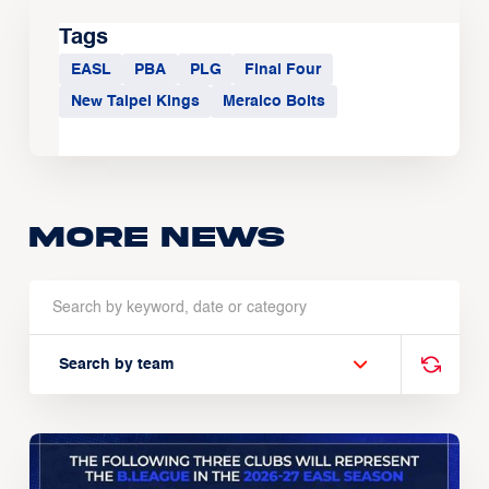
Tags
EASL
PBA
PLG
Final Four
New Taipei Kings
Meralco Bolts
More news
Search by team