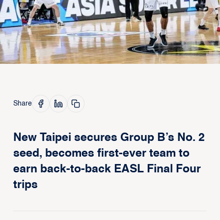
Share
New Taipei secures Group B’s No. 2
seed, becomes first-ever team to
earn back-to-back EASL Final Four
trips