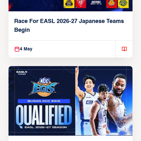
Race For EASL 2026-27 Japanese Teams
Begin
4 May