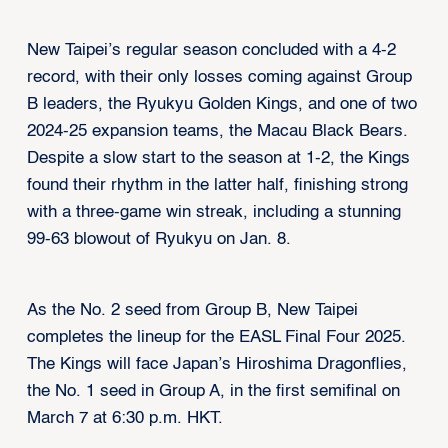
New Taipei’s regular season concluded with a 4-2
record, with their only losses coming against Group
B leaders, the Ryukyu Golden Kings, and one of two
2024-25 expansion teams, the Macau Black Bears.
Despite a slow start to the season at 1-2, the Kings
found their rhythm in the latter half, finishing strong
with a three-game win streak, including a stunning
99-63 blowout of Ryukyu on Jan. 8.
As the No. 2 seed from Group B, New Taipei
completes the lineup for the EASL Final Four 2025.
The Kings will face Japan’s Hiroshima Dragonflies,
the No. 1 seed in Group A, in the first semifinal on
March 7 at 6:30 p.m. HKT.