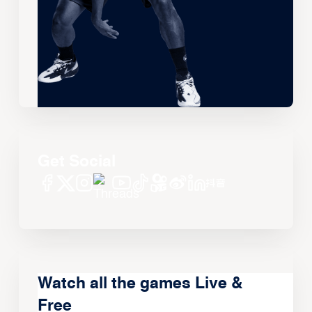
Get Social
Watch all the games Live &
Free