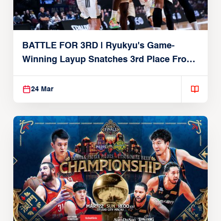
BATTLE FOR 3RD | Ryukyu's Game-
Winning Layup Snatches 3rd Place From
Alvark
24 Mar