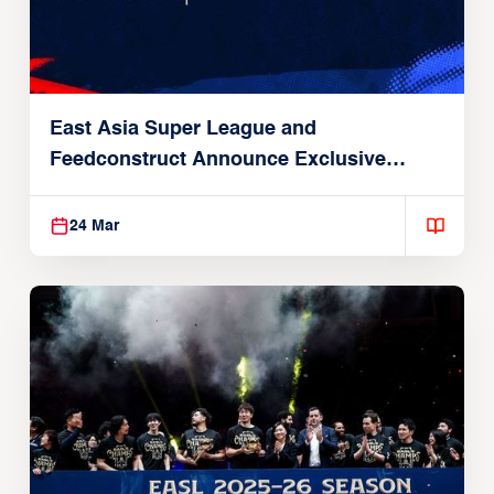
East Asia Super League and
Feedconstruct Announce Exclusive
Global Partnership
24 Mar