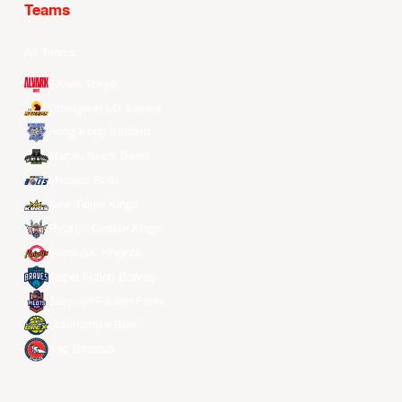
Teams
All Teams
Alvark Tokyo
Changwon LG Sakers
Hong Kong Eastern
Macau Black Bears
Meralco Bolts
New Taipei Kings
Ryukyu Golden Kings
Seoul SK Knights
Taipei Fubon Braves
Taoyuan Pauian Pilots
Utsunomiya Brex
Xac Broncos