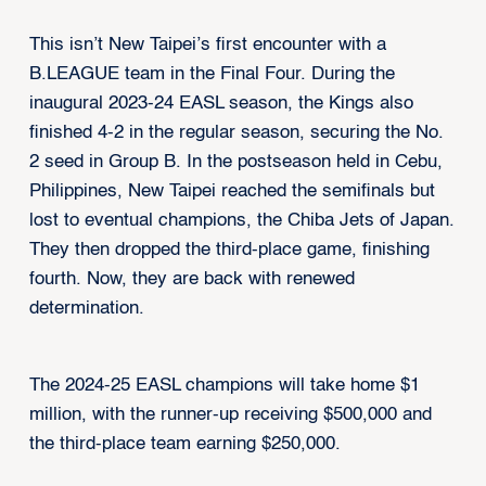
This isn’t New Taipei’s first encounter with a
B.LEAGUE team in the Final Four. During the
inaugural 2023-24 EASL season, the Kings also
finished 4-2 in the regular season, securing the No.
2 seed in Group B. In the postseason held in Cebu,
Philippines, New Taipei reached the semifinals but
lost to eventual champions, the Chiba Jets of Japan.
They then dropped the third-place game, finishing
fourth. Now, they are back with renewed
determination.
The 2024-25 EASL champions will take home $1
million, with the runner-up receiving $500,000 and
the third-place team earning $250,000.