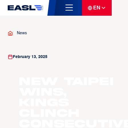
EN
News
February 13, 2025
New Taipei
Wins,
Kings
Clinch
Consecutiv