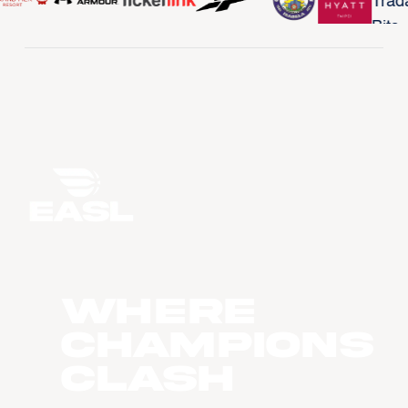
WHERE
CHAMPIONS
CLASH