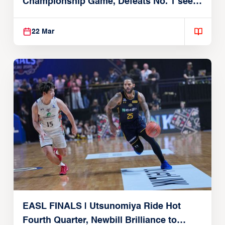
Championship Game, Defeats No. 1 seed
Alvark Tokyo
22 Mar
EASL FINALS | Utsunomiya Ride Hot
Fourth Quarter, Newbill Brilliance to