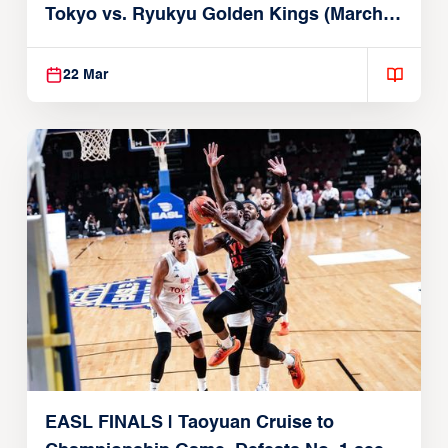
Tokyo vs. Ryukyu Golden Kings (March
22, 2026)
22 Mar
EASL FINALS | Taoyuan Cruise to