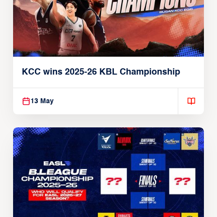
KCC wins 2025-26 KBL Championship
13 May