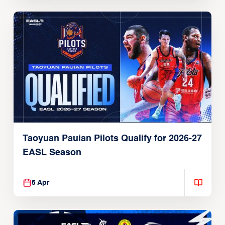
Taoyuan Pauian Pilots Qualify for 2026-27
EASL Season
5 Apr