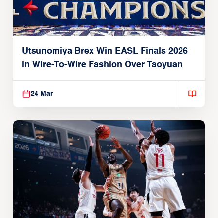
Utsunomiya Brex Win EASL Finals 2026
in Wire-To-Wire Fashion Over Taoyuan
24 Mar