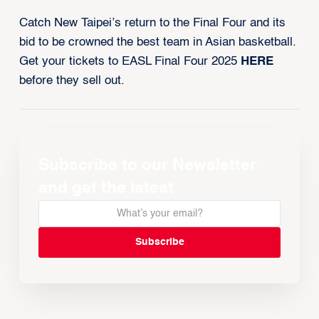
Catch New Taipei’s return to the Final Four and its
bid to be crowned the best team in Asian basketball.
Get your tickets to EASL Final Four 2025
HERE
before they sell out.
Subscribe to our Newsletter
and get the latest