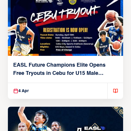
EASL Future Champions Elite Opens
Free Tryouts in Cebu for U15 Male
Players
4 Apr