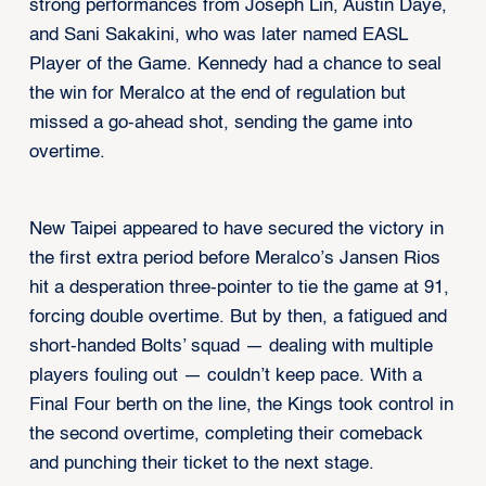
strong performances from Joseph Lin, Austin Daye,
and Sani Sakakini, who was later named EASL
Player of the Game. Kennedy had a chance to seal
the win for Meralco at the end of regulation but
missed a go-ahead shot, sending the game into
overtime.
New Taipei appeared to have secured the victory in
the first extra period before Meralco’s Jansen Rios
hit a desperation three-pointer to tie the game at 91,
forcing double overtime. But by then, a fatigued and
short-handed Bolts’ squad — dealing with multiple
players fouling out — couldn’t keep pace. With a
Final Four berth on the line, the Kings took control in
the second overtime, completing their comeback
and punching their ticket to the next stage.