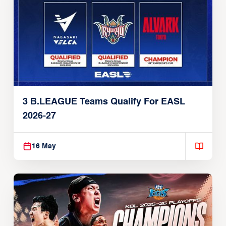
3 B.LEAGUE Teams Qualify For EASL
2026-27
16 May