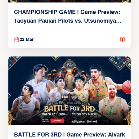
CHAMPIONSHIP GAME | Game Preview:
Taoyuan Pauian Pilots vs. Utsunomiya
Brex (March 22, 2026)
22 Mar
BATTLE FOR 3RD | Game Preview: Alvark