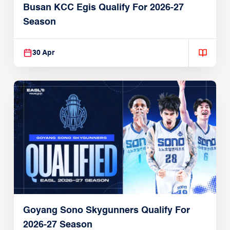
Busan KCC Egis Qualify For 2026-27
Season
30 Apr
Goyang Sono Skygunners Qualify For
2026-27 Season