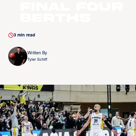
Final Four
Berths
3
min read
Written By
Tyler Schiff