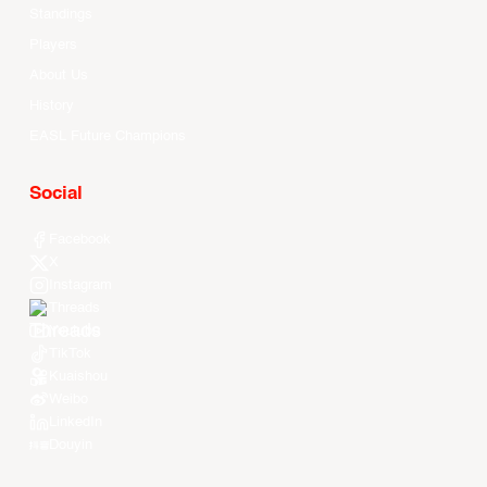
Standings
Players
About Us
History
EASL Future Champions
Social
Facebook
X
Instagram
Threads
Youtube
TikTok
Kuaishou
Weibo
LinkedIn
Douyin