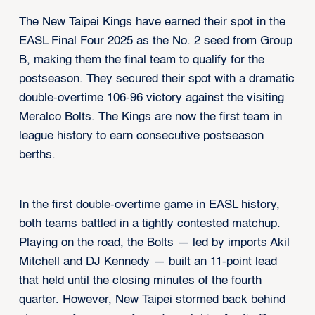
The New Taipei Kings have earned their spot in the
EASL Final Four 2025 as the No. 2 seed from Group
B, making them the final team to qualify for the
postseason. They secured their spot with a dramatic
double-overtime 106-96 victory against the visiting
Meralco Bolts. The Kings are now the first team in
league history to earn consecutive postseason
berths.
In the first double-overtime game in EASL history,
both teams battled in a tightly contested matchup.
Playing on the road, the Bolts — led by imports Akil
Mitchell and DJ Kennedy — built an 11-point lead
that held until the closing minutes of the fourth
quarter. However, New Taipei stormed back behind