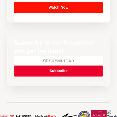
Watch Now
Subscribe to our Newsletter
and get the latest