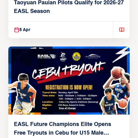
Taoyuan Pauian Pilots Qualify for 2026-27
EASL Season
5 Apr
EASL Future Champions Elite Opens
Free Tryouts in Cebu for U15 Male