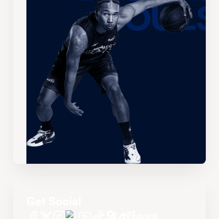
Get Social