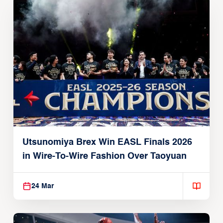
Utsunomiya Brex Win EASL Finals 2026
in Wire-To-Wire Fashion Over Taoyuan
24 Mar