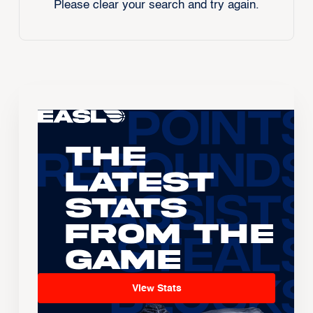
Please clear your search and try again.
The
Latest
Stats
From the
Game
View Stats