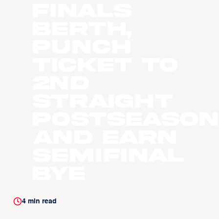
Finals
Berth,
Punch
Ticket to
2nd
Straight
Postseason
and Earn
Semifinal
Bye
4
min read