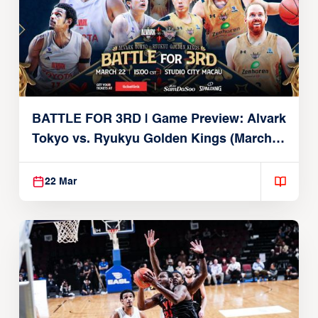
BATTLE FOR 3RD | Game Preview: Alvark
Tokyo vs. Ryukyu Golden Kings (March
22, 2026)
22 Mar