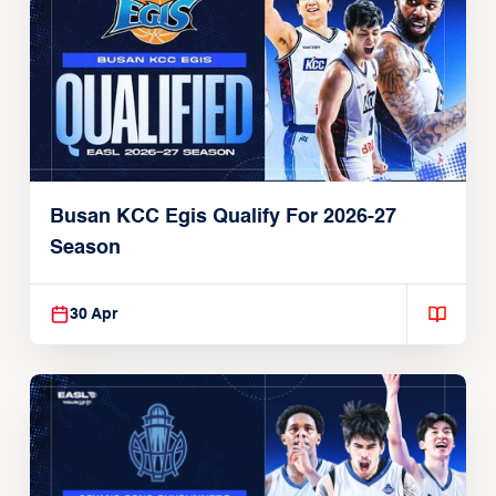
Busan KCC Egis Qualify For 2026-27
Season
30 Apr