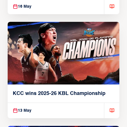
16 May
KCC wins 2025-26 KBL Championship
13 May