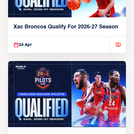
Xac Broncos Qualify For 2026-27 Season
24 Apr