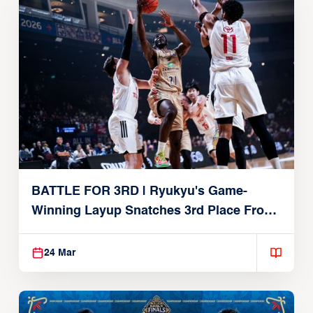
BATTLE FOR 3RD | Ryukyu's Game-
Winning Layup Snatches 3rd Place From
Alvark
24 Mar