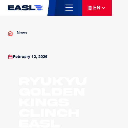
EN
News
February 12, 2026
Ryukyu
Golden
Kings
Clinch
EASL