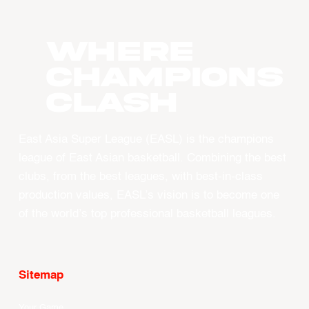
WHERE
CHAMPIONS
CLASH
East Asia Super League (EASL) is the champions
league of East Asian basketball. Combining the best
clubs, from the best leagues, with best-in-class
production values, EASL’s vision is to become one
of the world’s top professional basketball leagues.
Sitemap
Your Game