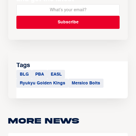
Tags
BLG
PBA
EASL
Ryukyu Golden Kings
Meralco Bolts
More news