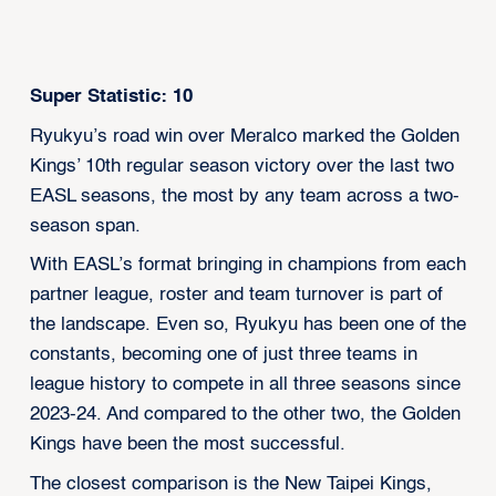
Super Statistic: 10
Ryukyu’s road win over Meralco marked the Golden
Kings’ 10th regular season victory over the last two
EASL seasons, the most by any team across a two-
season span.
With EASL’s format bringing in champions from each
partner league, roster and team turnover is part of
the landscape. Even so, Ryukyu has been one of the
constants, becoming one of just three teams in
league history to compete in all three seasons since
2023-24. And compared to the other two, the Golden
Kings have been the most successful.
The closest comparison is the New Taipei Kings,