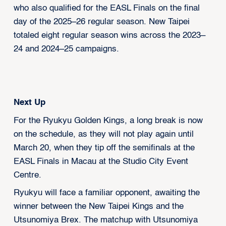
who also qualified for the EASL Finals on the final
day of the 2025–26 regular season. New Taipei
totaled eight regular season wins across the 2023–
24 and 2024–25 campaigns.
Next Up
For the Ryukyu Golden Kings, a long break is now
on the schedule, as they will not play again until
March 20, when they tip off the semifinals at the
EASL Finals in Macau at the Studio City Event
Centre.
Ryukyu will face a familiar opponent, awaiting the
winner between the New Taipei Kings and the
Utsunomiya Brex. The matchup with Utsunomiya