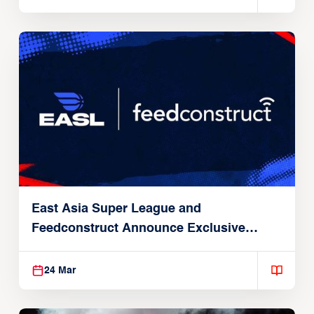
East Asia Super League and
Feedconstruct Announce Exclusive
Global Partnership
24 Mar