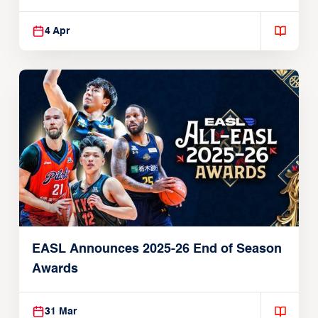
Players
4 Apr
EASL Announces 2025-26 End of Season
Awards
31 Mar