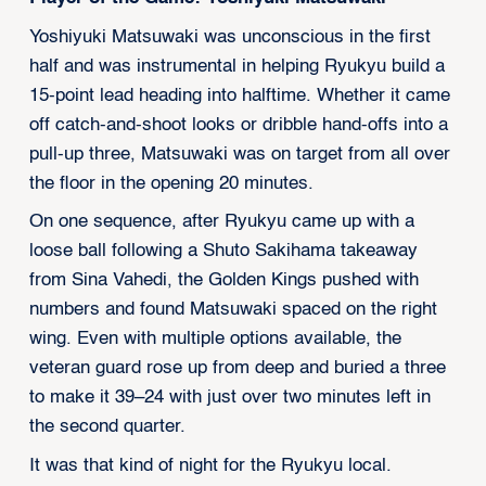
Yoshiyuki Matsuwaki was unconscious in the first
half and was instrumental in helping Ryukyu build a
15-point lead heading into halftime. Whether it came
off catch-and-shoot looks or dribble hand-offs into a
pull-up three, Matsuwaki was on target from all over
the floor in the opening 20 minutes.
On one sequence, after Ryukyu came up with a
loose ball following a Shuto Sakihama takeaway
from Sina Vahedi, the Golden Kings pushed with
numbers and found Matsuwaki spaced on the right
wing. Even with multiple options available, the
veteran guard rose up from deep and buried a three
to make it 39–24 with just over two minutes left in
the second quarter.
It was that kind of night for the Ryukyu local.