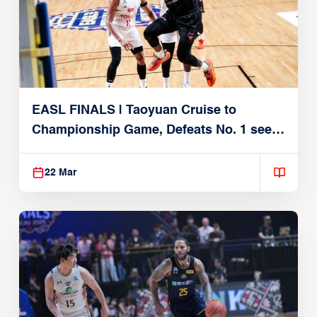
EASL FINALS | Taoyuan Cruise to
Championship Game, Defeats No. 1 seed
Alvark Tokyo
22 Mar