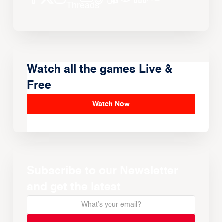
Watch all the games Live &
Free
Watch Now
Subscribe to our Newsletter
and get the latest