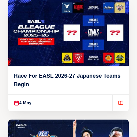
Race For EASL 2026-27 Japanese Teams
Begin
4 May