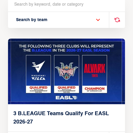
Search by team
3 B.LEAGUE Teams Qualify For EASL
2026-27