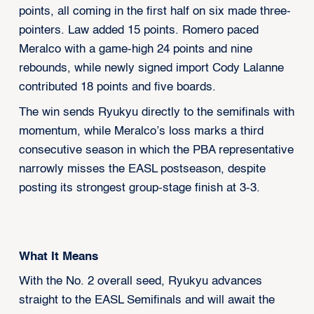
points, all coming in the first half on six made three-
pointers. Law added 15 points. Romero paced
Meralco with a game-high 24 points and nine
rebounds, while newly signed import Cody Lalanne
contributed 18 points and five boards.
The win sends Ryukyu directly to the semifinals with
momentum, while Meralco’s loss marks a third
consecutive season in which the PBA representative
narrowly misses the EASL postseason, despite
posting its strongest group-stage finish at 3-3.
What It Means
With the No. 2 overall seed, Ryukyu advances
straight to the EASL Semifinals and will await the