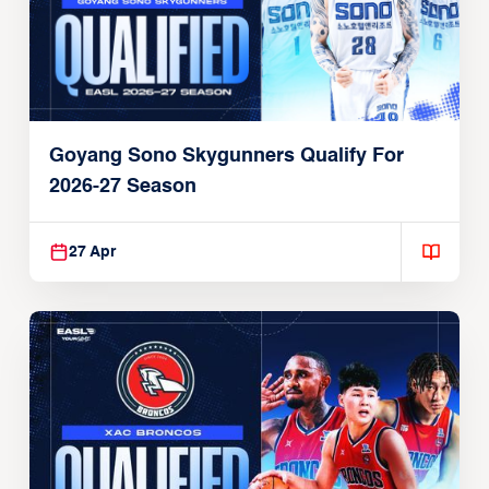
Goyang Sono Skygunners Qualify For
2026-27 Season
27 Apr