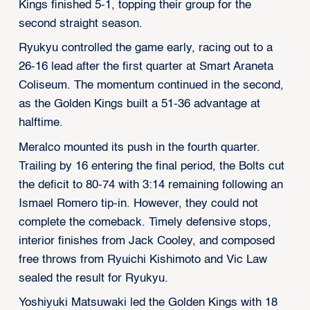
Kings finished 5-1, topping their group for the
second straight season.
Ryukyu controlled the game early, racing out to a
26-16 lead after the first quarter at Smart Araneta
Coliseum. The momentum continued in the second,
as the Golden Kings built a 51-36 advantage at
halftime.
Meralco mounted its push in the fourth quarter.
Trailing by 16 entering the final period, the Bolts cut
the deficit to 80-74 with 3:14 remaining following an
Ismael Romero tip-in. However, they could not
complete the comeback. Timely defensive stops,
interior finishes from Jack Cooley, and composed
free throws from Ryuichi Kishimoto and Vic Law
sealed the result for Ryukyu.
Yoshiyuki Matsuwaki led the Golden Kings with 18