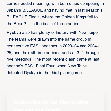
carries added meaning, with both clubs competing in
Japan’s B.LEAGUE and having met in last season’s
B.LEAGUE Finals, where the Golden Kings fell to
the Brex 2–1 in the best-of-three series.
Ryukyu also has plenty of history with New Taipei.
The teams were drawn into the same group in
consecutive EASL seasons in 2023–24 and 2024–
25, and their all-time series stands at 3–2 through
five meetings. The most recent clash came at last
season’s EASL Final Four, when New Taipei
defeated Ryukyu in the third-place game.
Subscribe to our Newsletter
and get the latest