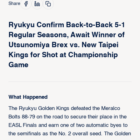
Share
Ryukyu Confirm Back-to-Back 5-1
Regular Seasons, Await Winner of
Utsunomiya Brex vs. New Taipei
Kings for Shot at Championship
Game
What Happened
The Ryukyu Golden Kings defeated the Meralco
Bolts 88-79 on the road to secure their place in the
EASL Finals and earn one of two automatic byes to
the semifinals as the No. 2 overall seed. The Golden