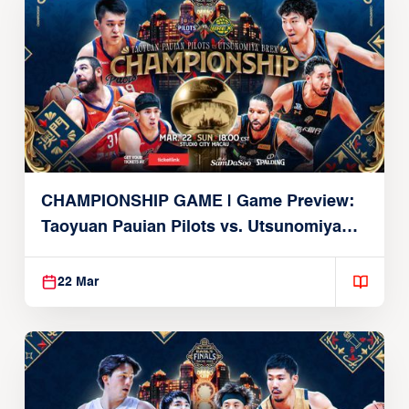
CHAMPIONSHIP GAME | Game Preview:
Taoyuan Pauian Pilots vs. Utsunomiya
Brex (March 22, 2026)
22 Mar