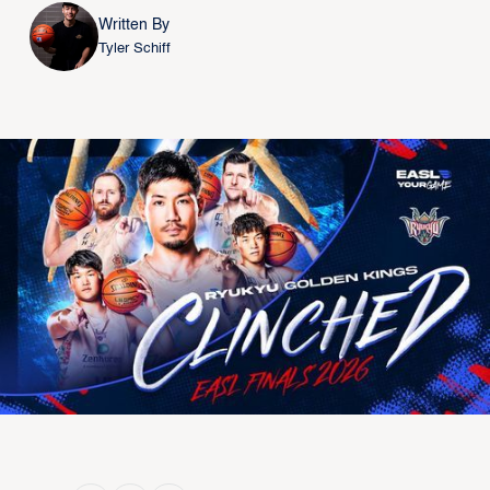
Written By
Tyler Schiff