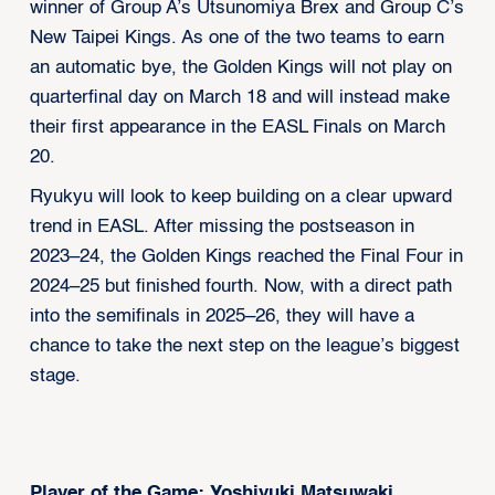
winner of Group A’s Utsunomiya Brex and Group C’s
New Taipei Kings. As one of the two teams to earn
an automatic bye, the Golden Kings will not play on
quarterfinal day on March 18 and will instead make
their first appearance in the EASL Finals on March
20.
Ryukyu will look to keep building on a clear upward
trend in EASL. After missing the postseason in
2023–24, the Golden Kings reached the Final Four in
2024–25 but finished fourth. Now, with a direct path
into the semifinals in 2025–26, they will have a
chance to take the next step on the league’s biggest
stage.
Player of the Game: Yoshiyuki Matsuwaki