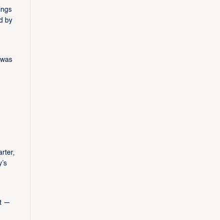
ings
d by
 was
rter,
y’s
rt —