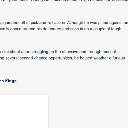
e Ryukyu defense. Chong Qui notched a team-high 24 points while Artin
p jumpers off of pick-and-roll action. Although he was pitted against a
eedily dance around his defenders and cash in on a couple of tough
e stat sheet after struggling on the offensive end through most of
ng several second-chance opportunities, he helped weather a furious
den Kings