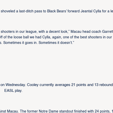
hoveled a last-ditch pass to Black Bears’ forward Jeantal Cylla for a le
 shooters in our league, with a decent look,” Macau head coach Garret
ff of the loose ball we had Cylla, again, one of the best shooters in our
s. Sometimes it goes in. Sometimes it doesn’t.”
 on Wednesday. Cooley currently averages 21 points and 13 rebound
EASL play.
inst Macau. The former Notre Dame standout finished with 24 points, 