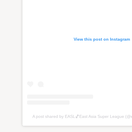
View this post on Instagram
A post shared by EASL🏀East Asia Super League (@