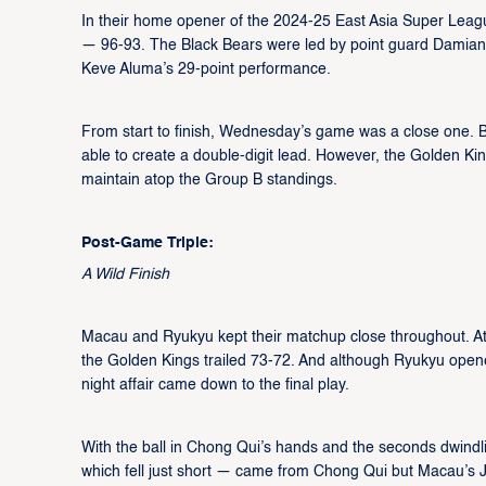
In their home opener of the 2024-25 East Asia Super Leag
— 96-93. The Black Bears were led by point guard Damian 
Keve Aluma’s 29-point performance.
From start to finish, Wednesday’s game was a close one. 
able to create a double-digit lead. However, the Golden Kin
maintain atop the Group B standings.
Post-Game Triple:
A Wild Finish
Macau and Ryukyu kept their matchup close throughout. At h
the Golden Kings trailed 73-72. And although Ryukyu opene
night affair came down to the final play.
With the ball in Chong Qui’s hands and the seconds dwindling
which fell just short — came from Chong Qui but Macau’s J