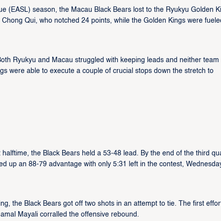
ue (EASL) season, the Macau Black Bears lost to the Ryukyu Golden K
Chong Qui, who notched 24 points, while the Golden Kings were fuele
Both Ryukyu and Macau struggled with keeping leads and neither team
gs were able to execute a couple of crucial stops down the stretch to
alftime, the Black Bears held a 53-48 lead. By the end of the third qua
d up an 88-79 advantage with only 5:31 left in the contest, Wednesda
, the Black Bears got off two shots in an attempt to tie. The first effo
amal Mayali corralled the offensive rebound.