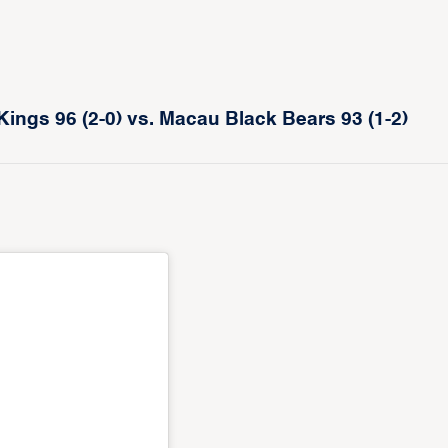
gs 96 (2-0) vs. Macau Black Bears 93 (1-2)