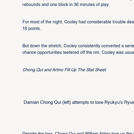
rebounds and one block in 36 minutes of play.
For most of the night, Cooley had considerable trouble de
16 points.
But down the stretch, Cooley consistently converted a serie
chance opportunities teetered off the rim, Cooley was usua
Chong Qui and Artino Fill Up The Stat Sheet
Damian Chong Qui (left) attempts to lose Ryukyu's Ryuich