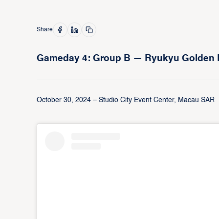
Share
Gameday 4: Group B — Ryukyu Golden Kin
October 30, 2024 – Studio City Event Center, Macau SAR