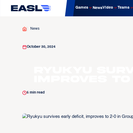
Games
Video
Teams
News
News
October 30, 2024
Ryukyu survi
improves to 
5
min read