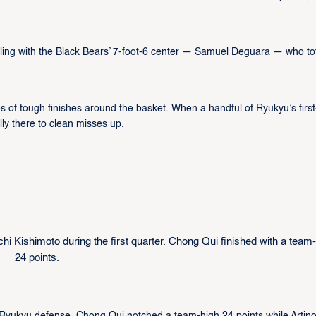
aling with the Black Bears’ 7-foot-6 center — Samuel Deguara — who to
s of tough finishes around the basket. When a handful of Ryukyu’s first
lly there to clean misses up.
i Kishimoto during the first quarter. Chong Qui finished with a team
24 points.