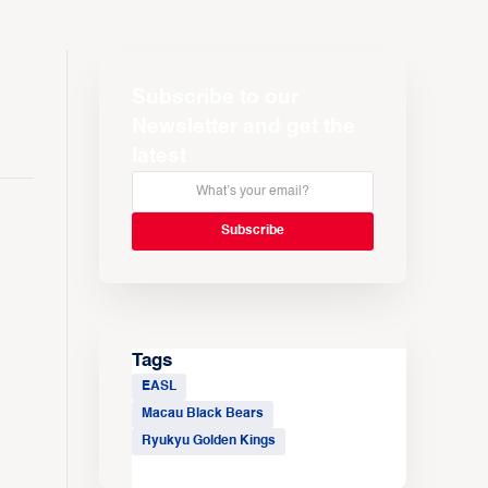
Subscribe to our
Newsletter and get the
latest
Tags
EASL
Macau Black Bears
Ryukyu Golden Kings