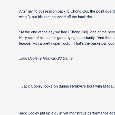
After giving possession back to Chong Qui, the point guard s
wing 3, but his shot bounced off the back rim.
“At the end of the day we had (Chong Qui), one of the best
Kelly said of his team’s game-tying opportunity. “And then o
league, with a pretty open look… That’s the basketball god
Jack Cooley’s Near-20-20 Game
Jack Cooley looks on during Ryukyu's bout with Macau
Jack Cooley put up a quiet yet monstrous performance aga