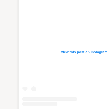
View this post on Instagram