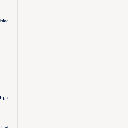
taled
-
-high