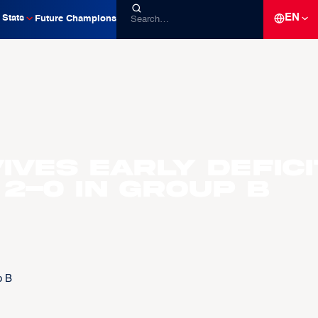
EN
Stats
Future Champions
ves early defici
2-0 in Group B