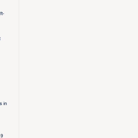
ft-
t
s in
19