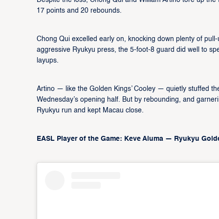
Despite the loss, Chong Qui and William Artino tore up th
17 points and 20 rebounds.
Chong Qui excelled early on, knocking down plenty of pull-u
aggressive Ryukyu press, the 5-foot-8 guard did well to sp
layups.
Artino — like the Golden Kings’ Cooley — quietly stuffed th
Wednesday’s opening half. But by rebounding, and garneri
Ryukyu run and kept Macau close.
EASL Player of the Game: Keve Aluma — Ryukyu Gol