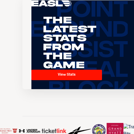
The
Latest
Stats
From
the
Game
View Stats