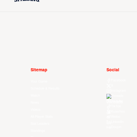
Sitemap
Social
Facebook
Your Game
X
Schedule & Results
Instagram
Watch
Threads
Youtube
News
TikTok
Videos
Kuaishou
All Player Stats
Weibo
LinkedIn
Stat Leaders
Douyin
Standings