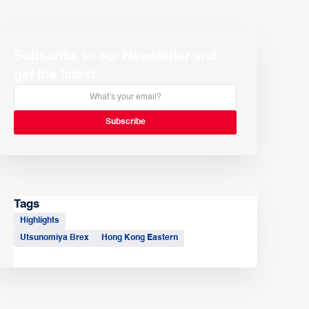
Subscribe to our Newsletter and
get the latest
Tags
Highlights
Utsunomiya Brex
Hong Kong Eastern