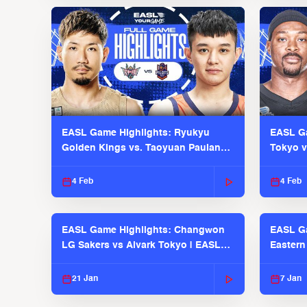
EASL Game Highlights: Ryukyu
EASL Ga
Golden Kings vs. Taoyuan Pauian
Tokyo v
Pilots
2025-26
4 Feb
4 Feb
EASL Game Highlights: Changwon
EASL G
LG Sakers vs Alvark Tokyo | EASL
Eastern
2025-26 Season
2025-26
21 Jan
7 Jan