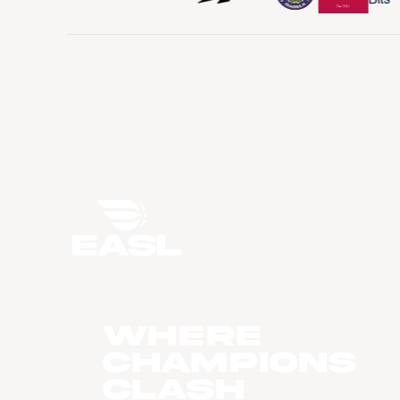
WHERE
CHAMPIONS
CLASH