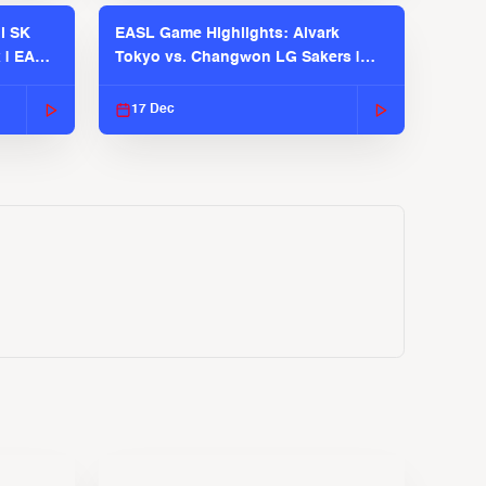
l SK
EASL Game Highlights: Alvark
 | EASL
Tokyo vs. Changwon LG Sakers |
EASL 2025-26 Season
17 Dec