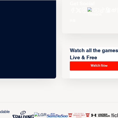
Get Social
Watch all the game
Live & Free
Watch Now