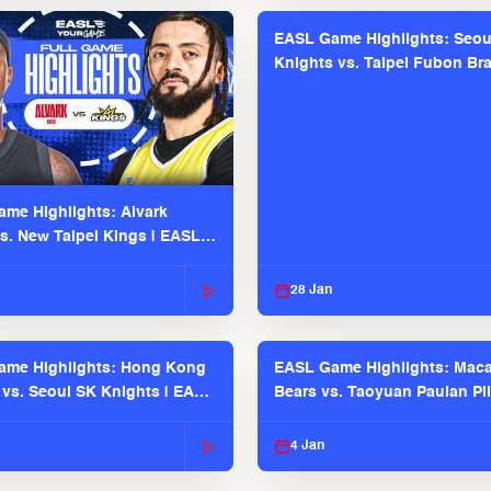
EASL Game Highlights: Seou
Knights vs. Taipei Fubon Bra
EASL 2025-26 Season
me Highlights: Alvark
s. New Taipei Kings | EASL
 Seaosn
28 Jan
ame Highlights: Hong Kong
EASL Game Highlights: Maca
 vs. Seoul SK Knights | EASL
Bears vs. Taoyuan Pauian Pil
 Season
EASL 2025-26 Season
4 Jan