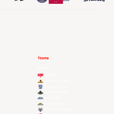
Teams
All Teams
Alvark Tokyo
Changwon LG Sakers
Hong Kong Eastern
Macau Black Bears
Meralco Bolts
New Taipei Kings
Ryukyu Golden Kings