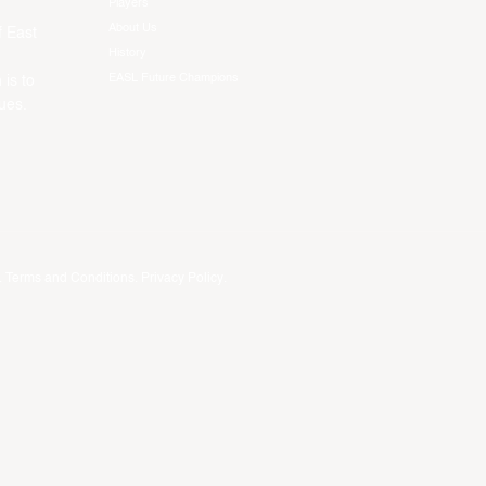
Players
About Us
f East
History
EASL Future Champions
 is to
ues.
.
Terms and Conditions
.
Privacy Policy
.