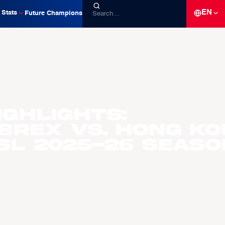
EN
Stats
Future Champions
ighlights:
Brex vs. Hong Ko
ASL 2025-26 Seaso