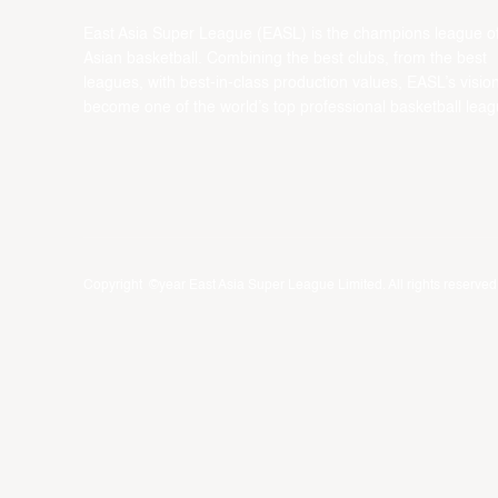
East Asia Super League (EASL) is the champions league o
Asian basketball. Combining the best clubs, from the best
leagues, with best-in-class production values, EASL’s vision
become one of the world’s top professional basketball leag
Copyright ©year East Asia Super League Limited. All rights reserved