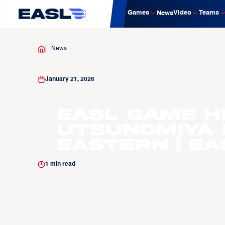
Games
Video
Teams
News
News
January 21, 2026
EASL Game H
Utsunomiya 
Eastern | E
1
min read