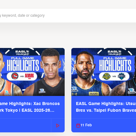
me Highlights: Xac Broncos
EASL Game Highlights: Uts
ark Tokyo | EASL 2025-26
Brex vs. Taipei Fubon Brave
2025-26 Season
11 Feb