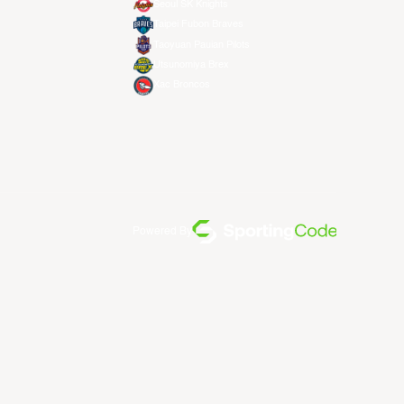
Seoul SK Knights
Taipei Fubon Braves
Taoyuan Pauian Pilots
Utsunomiya Brex
Xac Broncos
Powered By