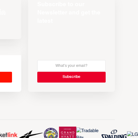
Subscribe to our
Newsletter and get the
latest
s