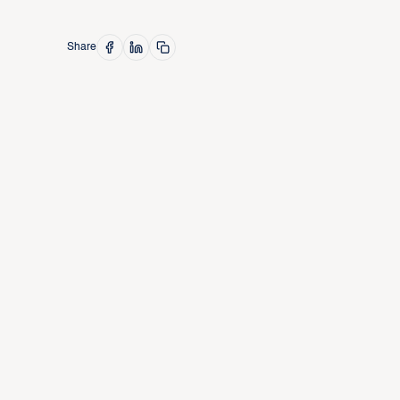
Share