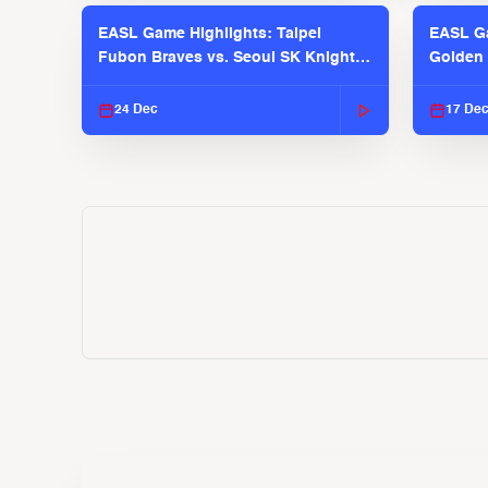
EASL Game Highlights: Taipei
EASL Ga
Fubon Braves vs. Seoul SK Knights |
Golden 
EASL 2025-26 Season
| EASL 
24 Dec
17 De