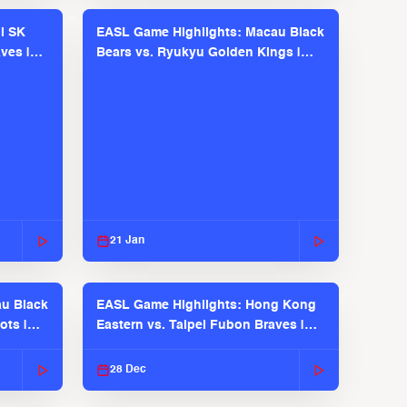
l SK
EASL Game Highlights: Macau Black
ves |
Bears vs. Ryukyu Golden Kings |
EASL 2025-26 Season
21 Jan
u Black
EASL Game Highlights: Hong Kong
ots |
Eastern vs. Taipei Fubon Braves |
EASL 2025-26 Season
28 Dec