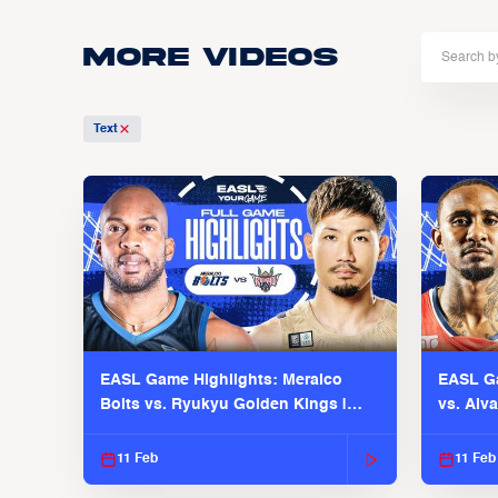
More Videos
Text
EASL Game Highlights: Meralco
EASL Ga
Bolts vs. Ryukyu Golden Kings |
vs. Alv
EASL 2025-26 Season
Season
11 Feb
11 Feb