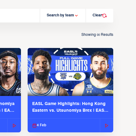
Search by team
Clear
Showing
Results
00
unomiya
EASL Game Highlights: Hong Kong
s | EASL
Eastern vs. Utsunomiya Brex | EASL
2025-26 Season
4 Feb