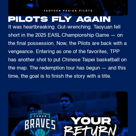
PILOTS FLY AGAIN
It was heartbreaking. Gut-wrenching. Taoyuan fell
short in the 2025 EASL Championship Game — on
the final possession. Now, the Pilots are back with a
vengeance. Entering as one of the favorites, TPP
has another shot to put Chinese Taipei basketball on
the map. The redemption tour has begun — and this
time, the goal is to finish the story with a title.