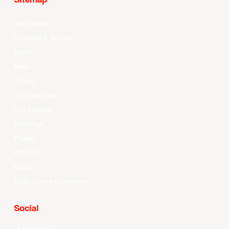
Sitemap
Your Game
Schedule & Results
Watch
News
Videos
All Player Stats
Stat Leaders
Standings
Players
About Us
History
EASL Future Champions
Social