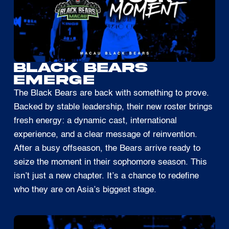
BLACK BEARS
EMERGE
The Black Bears are back with something to prove.
Backed by stable leadership, their new roster brings
fresh energy: a dynamic cast, international
experience, and a clear message of reinvention.
After a busy offseason, the Bears arrive ready to
seize the moment in their sophomore season. This
isn’t just a new chapter. It’s a chance to redefine
who they are on Asia’s biggest stage.