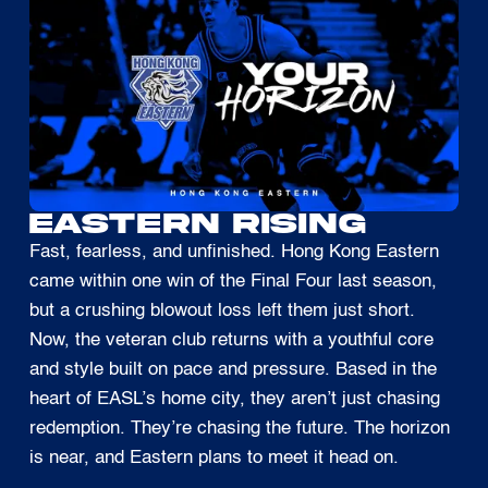
EASTERN RISING
Fast, fearless, and unfinished. Hong Kong Eastern
came within one win of the Final Four last season,
but a crushing blowout loss left them just short.
Now, the veteran club returns with a youthful core
and style built on pace and pressure. Based in the
heart of EASL’s home city, they aren’t just chasing
redemption. They’re chasing the future. The horizon
is near, and Eastern plans to meet it head on.