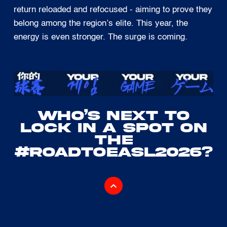
return reloaded and refocused - aiming to prove they
belong among the region’s elite. This year, the
energy is even stronger. The surge is coming.
WHO’S NEXT TO
LOCK IN A SPOT ON
THE
#ROADTOEASL2026?