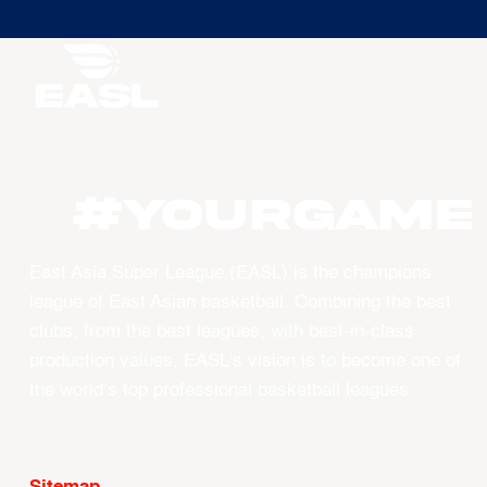
#YourGame
East Asia Super League (EASL) is the champions
league of East Asian basketball. Combining the best
clubs, from the best leagues, with best-in-class
production values, EASL’s vision is to become one of
the world’s top professional basketball leagues.