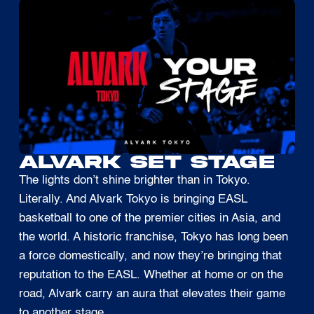
ALVARK SET STAGE
The lights don’t shine brighter than in Tokyo.
Literally. And Alvark Tokyo is bringing EASL
basketball to one of the premier cities in Asia, and
the world. A historic franchise, Tokyo has long been
a force domestically, and now they’re bringing that
reputation to the EASL. Whether at home or on the
road, Alvark carry an aura that elevates their game
to another stage.