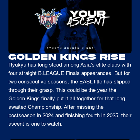
GOLDEN KINGS RISE
Ryukyu has long stood among Asia’s elite clubs with
four straight B.LEAGUE Finals appearances. But for
two consecutive seasons, the EASL title has slipped
through their grasp. This could be the year the
Golden Kings finally put it all together for that long-
awaited Championship. After missing the
postseason in 2024 and finishing fourth in 2025, their
ascent is one to watch.