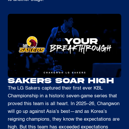
SAKERS SOAR HIGH
The LG Sakers captured their first ever KBL
Championship in a historic seven-game series that
proved this team is all heart. In 2025–26, Changwon
will go up against Asia’s best—and as Korea’s
reigning champions, they know the expectations are
high. But this team has exceeded expectations