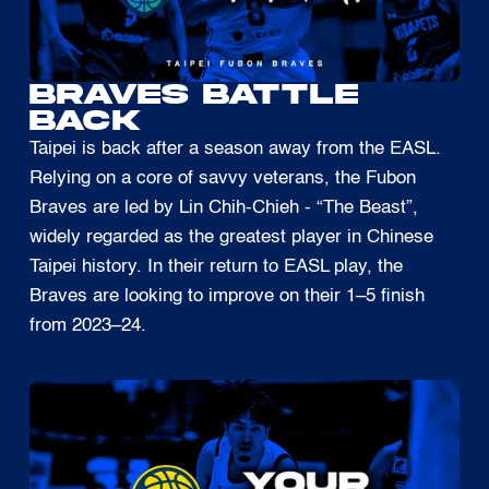
BRAVES BATTLE
BACK
Taipei is back after a season away from the EASL.
Relying on a core of savvy veterans, the Fubon
Braves are led by Lin Chih-Chieh - “The Beast”,
widely regarded as the greatest player in Chinese
Taipei history. In their return to EASL play, the
Braves are looking to improve on their 1–5 finish
from 2023–24.