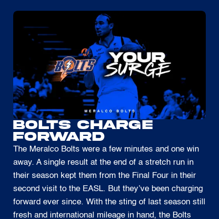
Bolts Charge
Forward
The Meralco Bolts were a few minutes and one win
away. A single result at the end of a stretch run in
their season kept them from the Final Four in their
second visit to the EASL. But they’ve been charging
forward ever since. With the sting of last season still
fresh and international mileage in hand, the Bolts