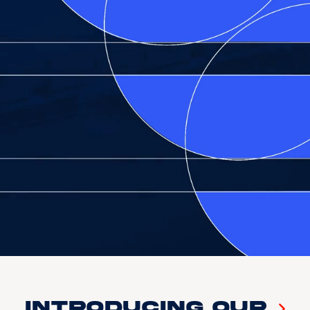
Introducing our