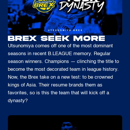
BREX SEEK MORE
Utsunomiya comes off one of the most dominant
seasons in recent B.LEAGUE memory. Regular
season winners. Champions — clinching the title to
become the most decorated team in league history.
Now, the Brex take on a new test: to be crowned
kings of Asia. Their resume brands them as
favorites, so is this the team that will kick off a
dynasty?