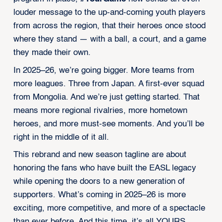
louder message to the up-and-coming youth players
from across the region, that their heroes once stood
where they stand — with a ball, a court, and a game
they made their own.
In 2025–26, we’re going bigger. More teams from
more leagues. Three from Japan. A first-ever squad
from Mongolia. And we’re just getting started. That
means more regional rivalries, more hometown
heroes, and more must-see moments. And you’ll be
right in the middle of it all.
This rebrand and new season tagline are about
honoring the fans who have built the EASL legacy
while opening the doors to a new generation of
supporters. What’s coming in 2025–26 is more
exciting, more competitive, and more of a spectacle
than ever before. And this time, it’s all YOURS.