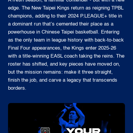
A fresh season, a familiar contender - but with a new
edge. The New Taipei Kings return as reigning TPBL
champions, adding to their 2024 P.LEAGUE+ title in
a dominant run that’s cemented their place as a
powerhouse in Chinese Taipei basketball. Entering
as the only team in league history with back-to-back
Final Four appearances, the Kings enter 2025-26
with a title-winning EASL coach taking the reins. The
roster has shifted, and key pieces have moved on,
but the mission remains: make it three straight,
finish the job, and carve a legacy that transcends
borders.