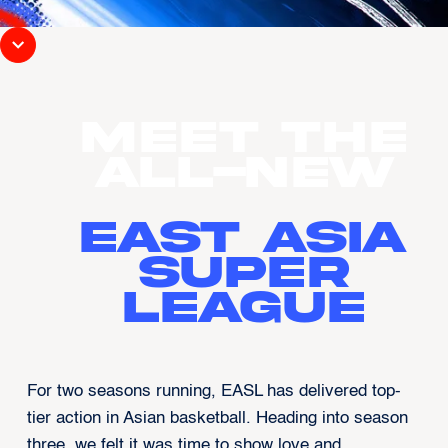
MEET THE
ALL-NEW
EAST ASIA
SUPER
LEAGUE
For two seasons running, EASL has delivered top-
tier action in Asian basketball. Heading into season
three, we felt it was time to show love and