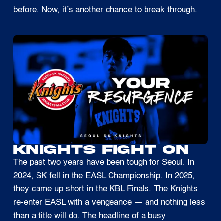
before. Now, it’s another chance to break through.
KNIGHTS FIGHT ON
The past two years have been tough for Seoul. In
2024, SK fell in the EASL Championship. In 2025,
they came up short in the KBL Finals. The Knights
re-enter EASL with a vengeance — and nothing less
than a title will do. The headline of a busy