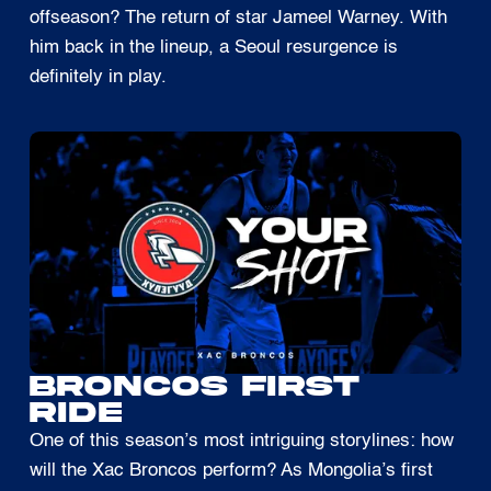
offseason? The return of star Jameel Warney. With
him back in the lineup, a Seoul resurgence is
definitely in play.
BRONCOS FIRST
RIDE
One of this season’s most intriguing storylines: how
will the Xac Broncos perform? As Mongolia’s first