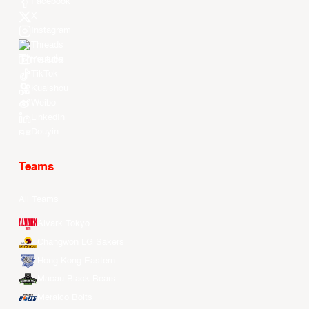
Facebook
X
Instagram
Threads
Youtube
TikTok
Kuaishou
Weibo
LinkedIn
Douyin
Teams
All Teams
Alvark Tokyo
Changwon LG Sakers
Hong Kong Eastern
Macau Black Bears
Meralco Bolts