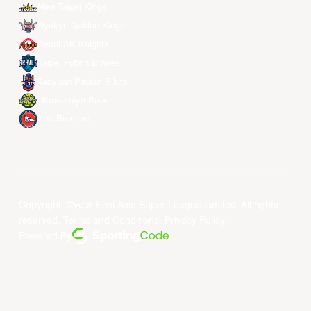
New Taipei Kings
Ryukyu Golden Kings
Seoul SK Knights
Taipei Fubon Braves
Taoyuan Pauian Pilots
Utsunomiya Brex
Xac Broncos
Copyright ©year East Asia Super League Limited. All rights
reserved.
Terms and Conditions
.
Privacy Policy
.
Powered By