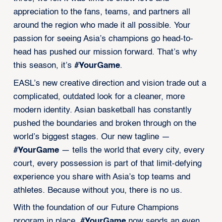
appreciation to the fans, teams, and partners all
around the region who made it all possible. Your
passion for seeing Asia’s champions go head-to-
head has pushed our mission forward. That’s why
this season, it’s
#YourGame
.
EASL’s new creative direction and vision trade out a
complicated, outdated look for a cleaner, more
modern identity. Asian basketball has constantly
pushed the boundaries and broken through on the
world’s biggest stages. Our new tagline —
#YourGame
— tells the world that every city, every
court, every possession is part of that limit-defying
experience you share with Asia’s top teams and
athletes. Because without you, there is no us.
With the foundation of our Future Champions
program in place,
#YourGame
now sends an even