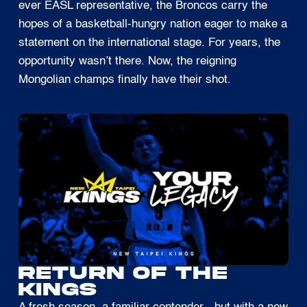
ever EASL representative, the Broncos carry the
hopes of a basketball-hungry nation eager to make a
statement on the international stage. For years, the
opportunity wasn’t there. Now, the reigning
Mongolian champs finally have their shot.
RETURN OF THE
KINGS