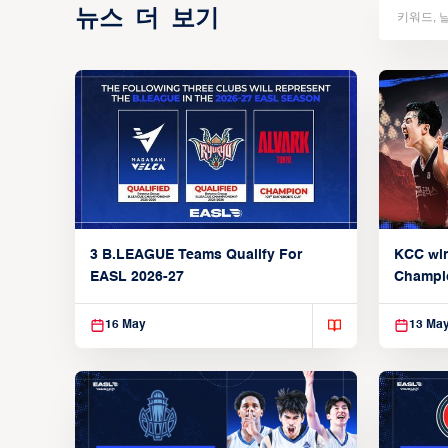
뉴스 더 보기
3 B.LEAGUE Teams Qualify For
KCC wi
EASL 2026-27
Champi
16 May
13 Ma