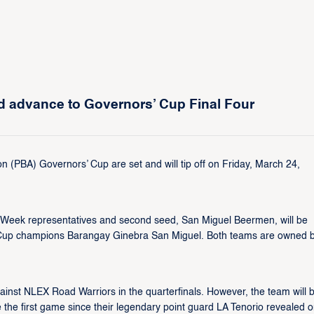
d advance to Governors’ Cup Final Four
on (PBA) Governors’ Cup are set and will tip off on Friday, March 24,
s Week representatives and second seed, San Miguel Beermen, will be
 Cup champions Barangay Ginebra San Miguel. Both teams are owned 
inst NLEX Road Warriors in the quarterfinals. However, the team will 
be the first game since their legendary point guard LA Tenorio revealed 