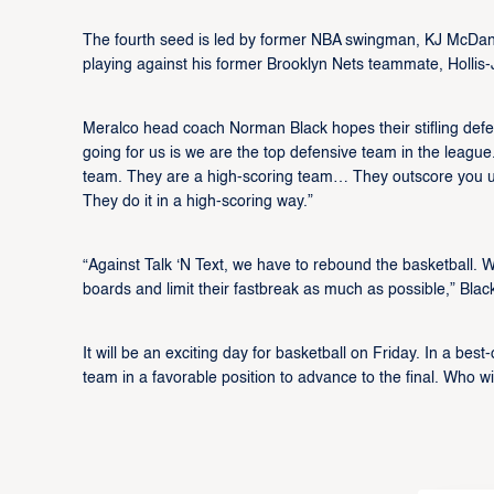
The fourth seed is led by former NBA swingman, KJ McDanie
playing against his former Brooklyn Nets teammate, Hollis-Je
Meralco head coach Norman Black hopes their stifling defe
going for us is we are the top defensive team in the league.
team. They are a high-scoring team… They outscore you up
They do it in a high-scoring way.”
“Against Talk ‘N Text, we have to rebound the basketball. 
boards and limit their fastbreak as much as possible,” Bla
It will be an exciting day for basketball on Friday. In a best
team in a favorable position to advance to the final. Who 