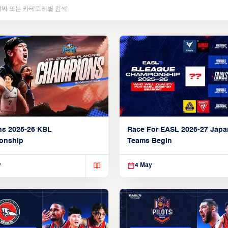
ns 2025-26 KBL
Race For EASL 2026-27 Jap
onship
Teams Begin
y
4 May