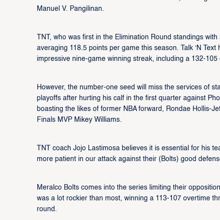
Manuel V. Pangilinan.
TNT, who was first in the Elimination Round standings with 
averaging 118.5 points per game this season. Talk ‘N Text 
impressive nine-game winning streak, including a 132-105 
However, the number-one seed will miss the services of star
playoffs after hurting his calf in the first quarter against Ph
boasting the likes of former NBA forward, Rondae Hollis-J
Finals MVP Mikey Williams.
TNT coach Jojo Lastimosa believes it is essential for his t
more patient in our attack against their (Bolts) good defen
Meralco Bolts comes into the series limiting their oppositi
was a lot rockier than most, winning a 113-107 overtime th
round.