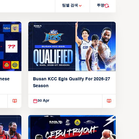
팀별 검색
투명
anese
Busan KCC Egis Qualify For 2026-27
Season
30 Apr