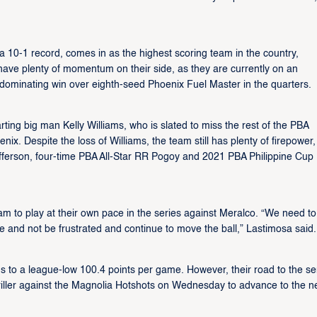
a 10-1 record, comes in as the highest scoring team in the country,
have plenty of momentum on their side, as they are currently on an
dominating win over eighth-seed Phoenix Fuel Master in the quarters.
ting big man Kelly Williams, who is slated to miss the rest of the PBA
oenix. Despite the loss of Williams, the team still has plenty of firepower,
efferson, four-time PBA All-Star RR Pogoy and 2021 PBA Philippine Cup
eam to play at their own pace in the series against Meralco. “We need to
se and not be frustrated and continue to move the ball,” Lastimosa said.
ons to a league-low 100.4 points per game. However, their road to the s
riller against the Magnolia Hotshots on Wednesday to advance to the n