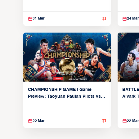
Global 
31 Mar
24 Mar
CHAMPIONSHIP GAME | Game
BATTLE
Preview: Taoyuan Pauian Pilots vs.
Alvark 
Utsunomiya Brex (March 22, 2026)
Kings (
22 Mar
22 Mar