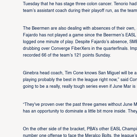
Tuesday that he has stage three colon cancer. Tenorio had
team’s assistant coach during their playoff run, as the team
The Beermen are also dealing with absences of their own, a
Fajardo has not played a game since the Beermen’s EAS
logged one minute of play. Despite Fajardo’s absence, SMB
drubbing over Converge FiberXers in the quarterfinals. Im
recorded 66 of the team’s 121 points Sunday.
Ginebra head coach, Tim Cone knows San Miguel will be a t
playing probably the best in the league right now,” said Con
going to be a really, really tough series even if June Mar is 
“They've proven over the past three games without June Mar
has an opportunity to dominate a little bit more inside. Th
On the other side of the bracket, PBA’s other EASL Champi
number one offense to face the Meralco Bolts, the league