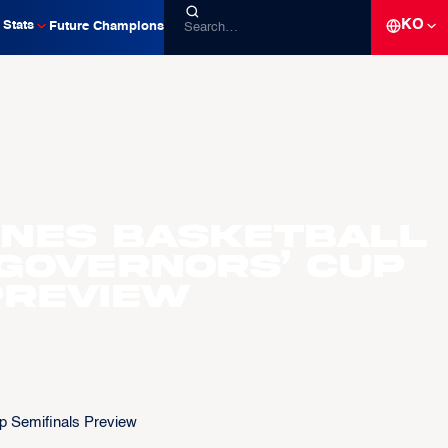
KO
Stats
Future Champions
pines Basketball
 Governors’ Cup
Preview