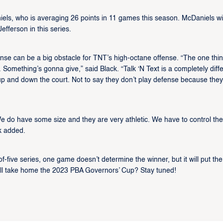
ls, who is averaging 26 points in 11 games this season. McDaniels wil
fferson in this series.
nse can be a big obstacle for TNT’s high-octane offense. “The one thi
 Something’s gonna give,” said Black. “Talk ‘N Text is a completely diff
 and down the court. Not to say they don’t play defense because they
We do have some size and they are very athletic. We have to control the
ck added.
-of-five series, one game doesn’t determine the winner, but it will put the
will take home the 2023 PBA Governors’ Cup? Stay tuned!