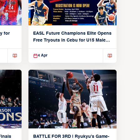
y for
EASL Future Champions Elite Opens
Free Tryouts in Cebu for U15 Male
Players
4 Apr
inals
BATTLE FOR 3RD | Ryukyu's Game-