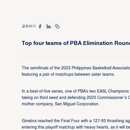
공유하기
Top four teams of PBA Elimination Roun
The semifinals of the 2023 Philippines Basketball Associati
featuring a pair of matchups between sister teams.
In a best-of-five series, one of PBA’s two EASL Champion
taking on third seed and defending 2023 Commissioner’s
mother company, San Miguel Corporation.
Ginebra reached the Final Four with a 127-93 thrashing aga
entering this playoff matchup with heavy hearts, as it will 