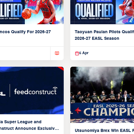
ncos Qualify For 2026-27
Taoyuan Pauian Pilots Qualif
2026-27 EASL Season
5 Apr
ia Super League and
struct Announce Exclusive
Utsunomiya Brex Win EASL F