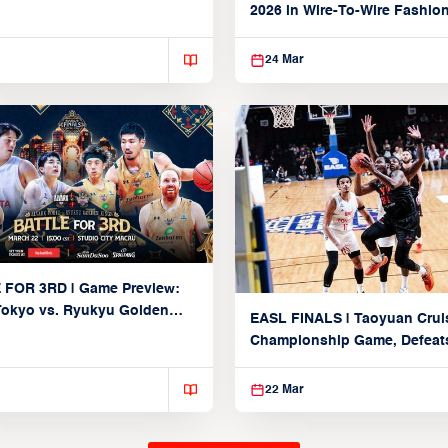
Partnership
2026 in Wire-To-Wire Fashio
Taoyuan
24 Mar
 FOR 3RD | Game Preview:
Tokyo vs. Ryukyu Golden
EASL FINALS | Taoyuan Crui
March 22, 2026)
Championship Game, Defeats
seed Alvark Tokyo
22 Mar