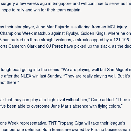
 surgery a few weeks ago in Singapore and will continue to serve as th
 hope to rally and win for their team captain.
s their star player, June Mar Fajardo is suffering from an MCL injury.
L Champions Week matchup against Ryukyu Golden Kings, where he on
 has racked up three straight victories, a streak capped by a 121-105
ports Cameron Clark and CJ Perez have picked up the slack, as the du
ough beat going into the semis. “We are playing well but San Miguel i
e after the NLEX win last Sunday. “They are really playing well. But it's
not there,”
 that they can play at a high level without him,” Cone added. “Their i
ey've been able to overcome June Mar's absence with flying colors.”
ons Week representative, TNT Tropang Giga will take their league’s
’s number one defense. Both teams are owned by Filipino businessman,