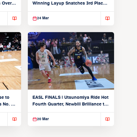
n Over
Winning Layup Snatches 3rd Place
From Alvark
24 Mar
se to
EASL FINALS | Utsunomiya Ride Hot
 No. 1
Fourth Quarter, Newbill Brilliance to
Reach EASL Championship Game
20 Mar