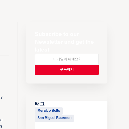
Subscribe to our
Newsletter and get the
latest
by
태그
Meralco Bolts
San Miguel Beermen
be
on