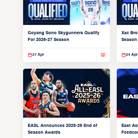
Xac Bro
Goyang Sono Skygunners Qualify
Season
For 2026-27 Season
27 Apr
24 Apr
EASL Announces 2025-26 End of
East As
Season Awards
Feedcon