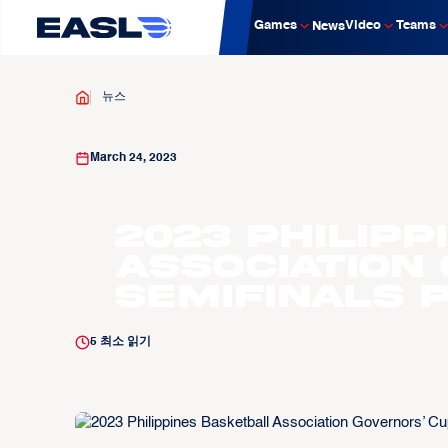
Games
Video
Teams
News
뉴스
March 24, 2023
2023 Philip
Association
Semifinals 
5
최소 읽기