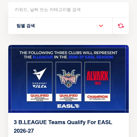
팀별 검색
3 B.LEAGUE Teams Qualify For EASL
2026-27