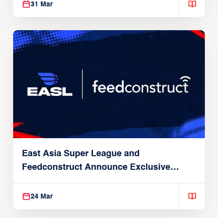
31 Mar
East Asia Super League and
Feedconstruct Announce Exclusive
Global Partnership
24 Mar