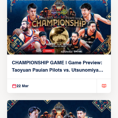
CHAMPIONSHIP GAME | Game Preview:
Taoyuan Pauian Pilots vs. Utsunomiya
Brex (March 22, 2026)
22 Mar