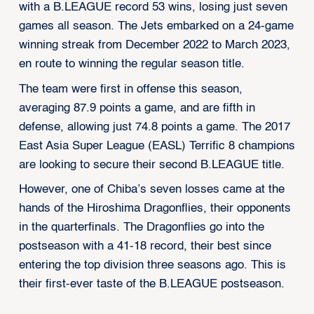
with a B.LEAGUE record 53 wins, losing just seven
games all season. The Jets embarked on a 24-game
winning streak from December 2022 to March 2023,
en route to winning the regular season title.
The team were first in offense this season,
averaging 87.9 points a game, and are fifth in
defense, allowing just 74.8 points a game. The 2017
East Asia Super League (EASL) Terrific 8 champions
are looking to secure their second B.LEAGUE title.
However, one of Chiba’s seven losses came at the
hands of the Hiroshima Dragonflies, their opponents
in the quarterfinals. The Dragonflies go into the
postseason with a 41-18 record, their best since
entering the top division three seasons ago. This is
their first-ever taste of the B.LEAGUE postseason.