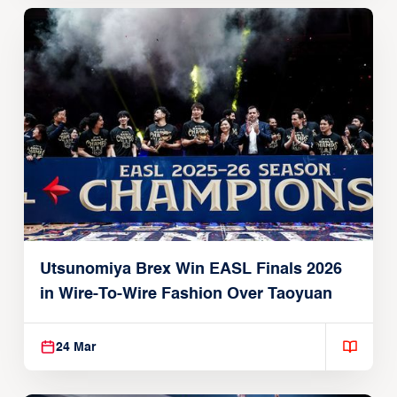
Utsunomiya Brex Win EASL Finals 2026
in Wire-To-Wire Fashion Over Taoyuan
24 Mar