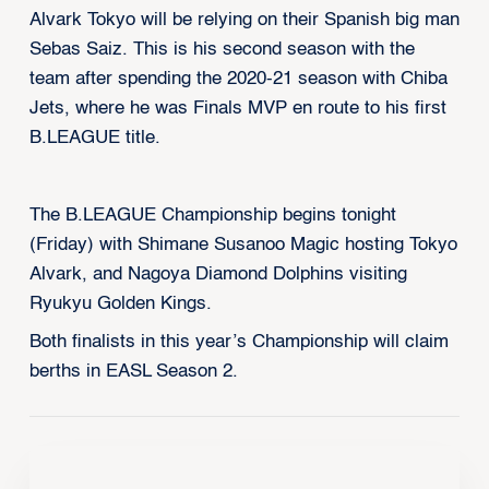
Alvark Tokyo will be relying on their Spanish big man
Sebas Saiz. This is his second season with the
team after spending the 2020-21 season with Chiba
Jets, where he was Finals MVP en route to his first
B.LEAGUE title.
The B.LEAGUE Championship begins tonight
(Friday) with Shimane Susanoo Magic hosting Tokyo
Alvark, and Nagoya Diamond Dolphins visiting
Ryukyu Golden Kings.
Both finalists in this year’s Championship will claim
berths in EASL Season 2.