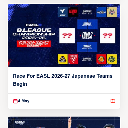
Race For EASL 2026-27 Japanese Teams
Begin
4 May