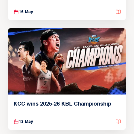
16 May
KCC wins 2025-26 KBL Championship
13 May