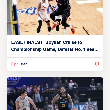
EASL FINALS | Taoyuan Cruise to
Championship Game, Defeats No. 1 seed
Alvark Tokyo
22 Mar