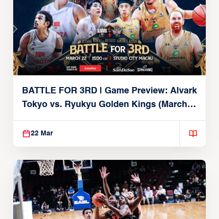
BATTLE FOR 3RD | Game Preview: Alvark
Tokyo vs. Ryukyu Golden Kings (March
22, 2026)
22 Mar