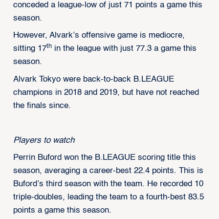
conceded a league-low of just 71 points a game this
season.
However, Alvark’s offensive game is mediocre,
th
sitting 17
in the league with just 77.3 a game this
season.
Alvark Tokyo were back-to-back B.LEAGUE
champions in 2018 and 2019, but have not reached
the finals since.
Players to watch
Perrin Buford won the B.LEAGUE scoring title this
season, averaging a career-best 22.4 points. This is
Buford’s third season with the team. He recorded 10
triple-doubles, leading the team to a fourth-best 83.5
points a game this season.