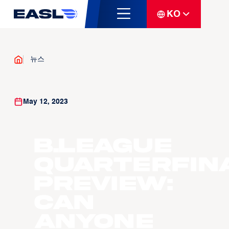
KO
뉴스
May 12, 2023
B.LEAGUE
Quarterfin
Preview:
Can
anyone