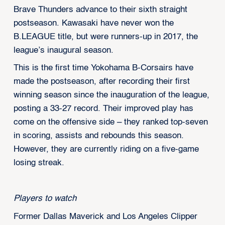
Brave Thunders advance to their sixth straight
postseason. Kawasaki have never won the
B.LEAGUE title, but were runners-up in 2017, the
league’s inaugural season.
This is the first time Yokohama B-Corsairs have
made the postseason, after recording their first
winning season since the inauguration of the league,
posting a 33-27 record. Their improved play has
come on the offensive side – they ranked top-seven
in scoring, assists and rebounds this season.
However, they are currently riding on a five-game
losing streak.
Players to watch
Former Dallas Maverick and Los Angeles Clipper