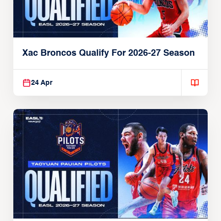
Xac Broncos Qualify For 2026-27 Season
24 Apr