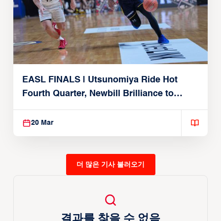
EASL FINALS | Utsunomiya Ride Hot
Fourth Quarter, Newbill Brilliance to
Reach EASL Championship Game
20 Mar
더 많은 기사 불러오기
결과를 찾을 수 없음