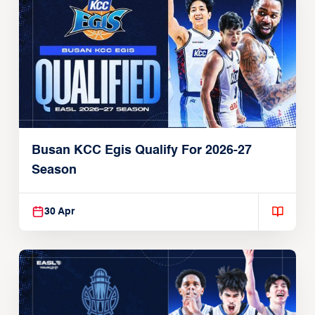
Busan KCC Egis Qualify For 2026-27
Season
30 Apr