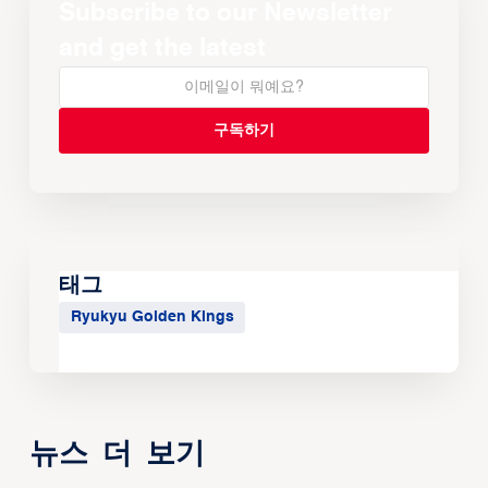
Subscribe to our Newsletter
and get the latest
태그
Ryukyu Golden Kings
뉴스 더 보기