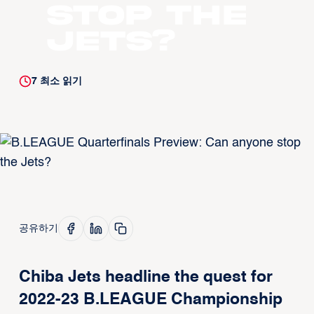
stop the
Jets?
7
최소 읽기
공유하기
Chiba Jets headline the quest for
2022-23 B.LEAGUE Championship