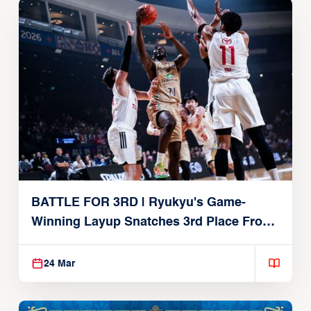
BATTLE FOR 3RD | Ryukyu's Game-
Winning Layup Snatches 3rd Place From
Alvark
24 Mar