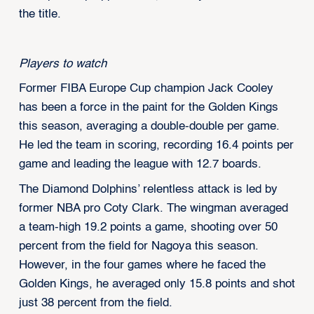
the title.
Players to watch
Former FIBA Europe Cup champion Jack Cooley
has been a force in the paint for the Golden Kings
this season, averaging a double-double per game.
He led the team in scoring, recording 16.4 points per
game and leading the league with 12.7 boards.
The Diamond Dolphins’ relentless attack is led by
former NBA pro Coty Clark. The wingman averaged
a team-high 19.2 points a game, shooting over 50
percent from the field for Nagoya this season.
However, in the four games where he faced the
Golden Kings, he averaged only 15.8 points and shot
just 38 percent from the field.