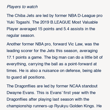
Players to watch
The Chiba Jets are led by former NBA D-League pro
Yuki Togashi. The 2019 B.LEAGUE Most Valuable
Player averaged 15 points and 5.4 assists in the
regular season.
Another former NBA pro, forward Vic Law, was the
leading scorer for the Jets this season, averaging
17.1 points a game. The big man can do a little bit of
everything, carrying the ball as a point-forward at
times. He is also a nuisance on defense, being able
to guard all positions.
The Dragonflies are led by former NCAA standout
Dwayne Evans. This is Evans’ first year with the
Dragonflies after playing last season with the
championship runners-up Ryukyu Golden Kings. He