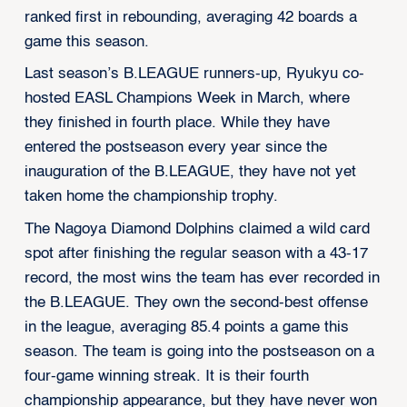
ranked first in rebounding, averaging 42 boards a
game this season.
Last season’s B.LEAGUE runners-up, Ryukyu co-
hosted EASL Champions Week in March, where
they finished in fourth place. While they have
entered the postseason every year since the
inauguration of the B.LEAGUE, they have not yet
taken home the championship trophy.
The Nagoya Diamond Dolphins claimed a wild card
spot after finishing the regular season with a 43-17
record, the most wins the team has ever recorded in
the B.LEAGUE. They own the second-best offense
in the league, averaging 85.4 points a game this
season. The team is going into the postseason on a
four-game winning streak. It is their fourth
championship appearance, but they have never won