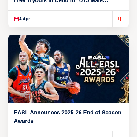
Free Tryouts in Cebu for U15 Male
Players
4 Apr
EASL Announces 2025-26 End of Season
Awards