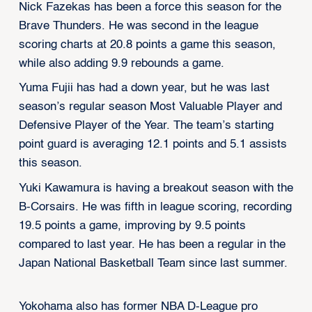
Nick Fazekas has been a force this season for the
Brave Thunders. He was second in the league
scoring charts at 20.8 points a game this season,
while also adding 9.9 rebounds a game.
Yuma Fujii has had a down year, but he was last
season’s regular season Most Valuable Player and
Defensive Player of the Year. The team’s starting
point guard is averaging 12.1 points and 5.1 assists
this season.
Yuki Kawamura is having a breakout season with the
B-Corsairs. He was fifth in league scoring, recording
19.5 points a game, improving by 9.5 points
compared to last year. He has been a regular in the
Japan National Basketball Team since last summer.
Yokohama also has former NBA D-League pro