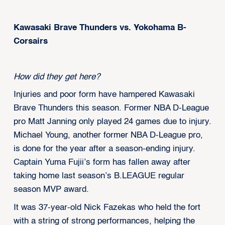
Kawasaki Brave Thunders vs. Yokohama B-
Corsairs
How did they get here?
Injuries and poor form have hampered Kawasaki
Brave Thunders this season. Former NBA D-League
pro Matt Janning only played 24 games due to injury.
Michael Young, another former NBA D-League pro,
is done for the year after a season-ending injury.
Captain Yuma Fujii’s form has fallen away after
taking home last season’s B.LEAGUE regular
season MVP award.
It was 37-year-old Nick Fazekas who held the fort
with a string of strong performances, helping the