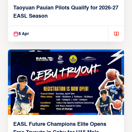
Taoyuan Pauian Pilots Qualify for 2026-27
EASL Season
5 Apr
EASL Future Champions Elite Opens