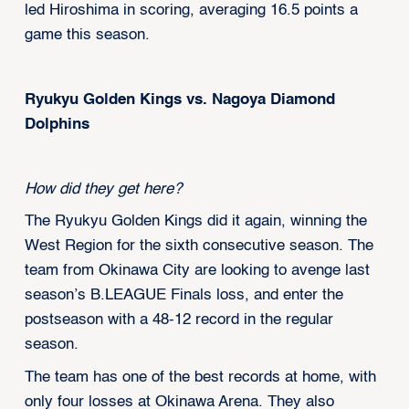
led Hiroshima in scoring, averaging 16.5 points a
game this season.
Ryukyu Golden Kings vs. Nagoya Diamond
Dolphins
How did they get here?
The Ryukyu Golden Kings did it again, winning the
West Region for the sixth consecutive season. The
team from Okinawa City are looking to avenge last
season’s B.LEAGUE Finals loss, and enter the
postseason with a 48-12 record in the regular
season.
The team has one of the best records at home, with
only four losses at Okinawa Arena. They also