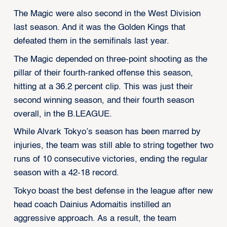
The Magic were also second in the West Division
last season. And it was the Golden Kings that
defeated them in the semifinals last year.
The Magic depended on three-point shooting as the
pillar of their fourth-ranked offense this season,
hitting at a 36.2 percent clip. This was just their
second winning season, and their fourth season
overall, in the B.LEAGUE.
While Alvark Tokyo’s season has been marred by
injuries, the team was still able to string together two
runs of 10 consecutive victories, ending the regular
season with a 42-18 record.
Tokyo boast the best defense in the league after new
head coach Dainius Adomaitis instilled an
aggressive approach. As a result, the team