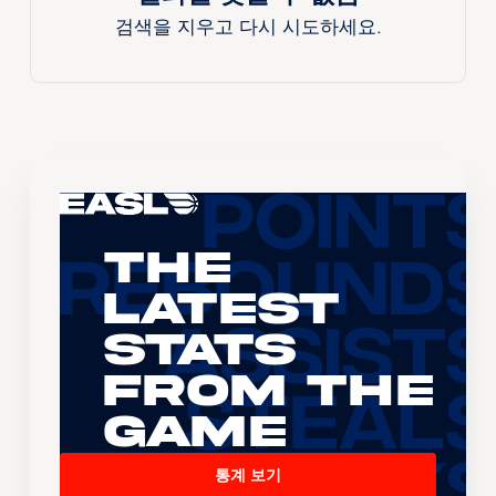
검색을 지우고 다시 시도하세요.
The
Latest
Stats
From the
Game
통계 보기