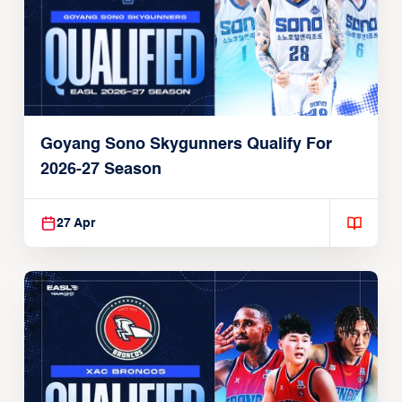
Goyang Sono Skygunners Qualify For
2026-27 Season
27 Apr