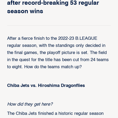
after record-breaking 53 regular
season wins
After a fierce finish to the 2022-23 B.LEAGUE
regular season, with the standings only decided in
the final games, the playoff picture is set. The field
in the quest for the title has been cut from 24 teams
to eight. How do the teams match up?
Chiba Jets vs. Hiroshima Dragonflies
How did they get here?
The Chiba Jets finished a historic regular season