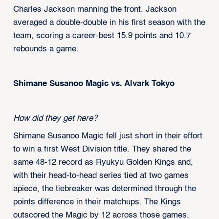
Charles Jackson manning the front. Jackson
averaged a double-double in his first season with the
team, scoring a career-best 15.9 points and 10.7
rebounds a game.
Shimane Susanoo Magic vs. Alvark Tokyo
How did they get here?
Shimane Susanoo Magic fell just short in their effort
to win a first West Division title. They shared the
same 48-12 record as Ryukyu Golden Kings and,
with their head-to-head series tied at two games
apiece, the tiebreaker was determined through the
points difference in their matchups. The Kings
outscored the Magic by 12 across those games.