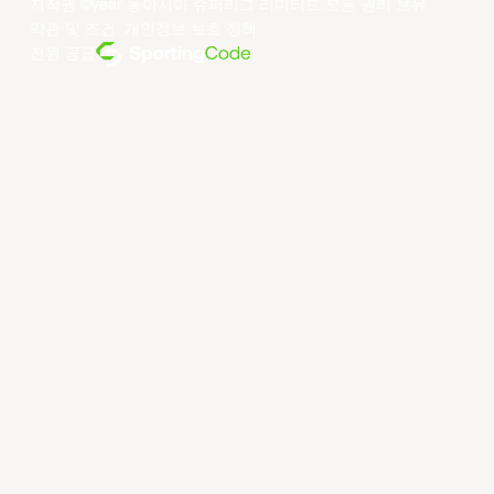
저작권 ©year 동아시아 슈퍼리그 리미티드.모든 권리 보유.
약관 및 조건
.
개인정보 보호 정책
.
전원 공급