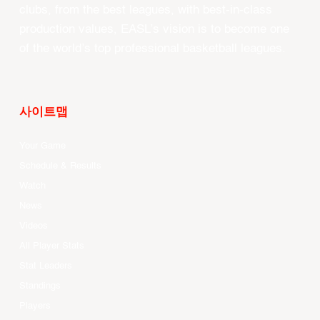
clubs, from the best leagues, with best-in-class
production values, EASL’s vision is to become one
of the world’s top professional basketball leagues.
사이트맵
Your Game
Schedule & Results
Watch
News
Videos
All Player Stats
Stat Leaders
Standings
Players