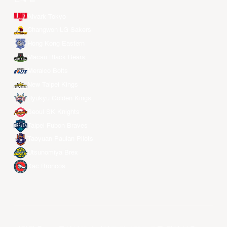
Alvark Tokyo
Changwon LG Sakers
Hong Kong Eastern
Macau Black Bears
Meralco Bolts
New Taipei Kings
Ryukyu Golden Kings
Seoul SK Knights
Taipei Fubon Braves
Taoyuan Pauian Pilots
Utsunomiya Brex
Xac Broncos