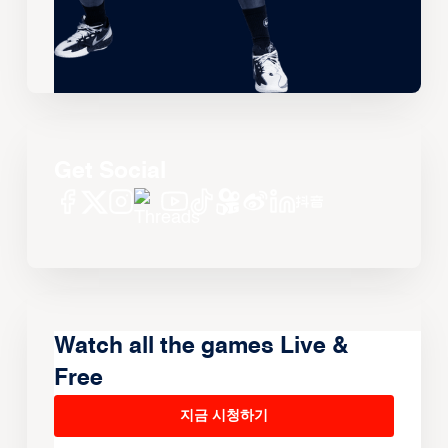
Get Social
Watch all the games Live &
Free
지금 시청하기