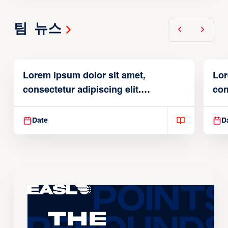
팀 뉴스
Lorem ipsum dolor sit amet,
Lor
consectetur adipiscing elit.
con
Suspendisse varius enim in
Sus
Date
D
The