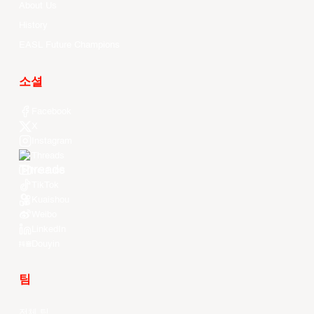
About Us
History
EASL Future Champions
소셜
Facebook
X
Instagram
Threads
Youtube
TikTok
Kuaishou
Weibo
LinkedIn
Douyin
팀
전체 팀