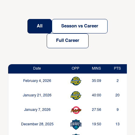
All
Season vs Career
Full Career
Date
OPP
MINS
PTS
February 4, 2026
35:09
2
January 21, 2026
40:00
20
January 7, 2026
27:56
9
December 28, 2025
19:50
13