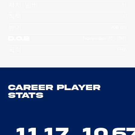
져지 넘버
31
직책
C
높이
206 cm
D.O.B
November 25, 1991
국적
FRA
Career Player
Stats
11.17
10.6