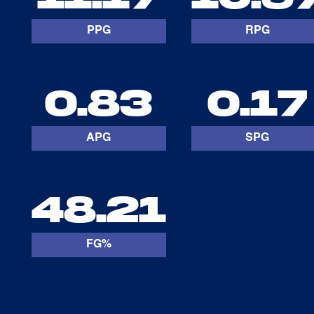
PPG
RPG
0.83
0.17
APG
SPG
48.21
FG%