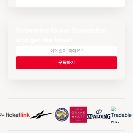
Subscribe to our Newsletter
and get the latest