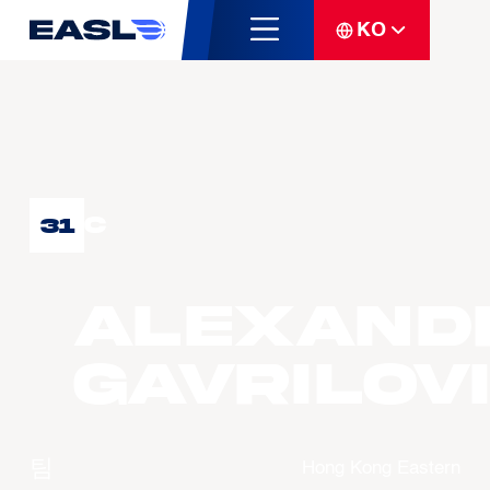
KO
C
31
Alexand
GAVRILOV
팀
Hong Kong Eastern