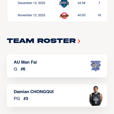
December 13, 2025
34:56
7
November 12, 2025
40:00
16
Team Roster
AU Man Fai
G
#
6
Damian CHONGQUI
PG
#
3