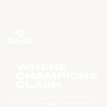
WHERE
CHAMPIONS
CLASH
East Asia Super League (EASL) is the champions
league of East Asian basketball. Combining the best