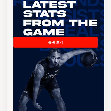
Latest
Stats
From the
Game
통계 보기