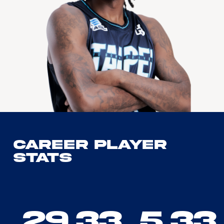
Career Player
Stats
29.33
5.33