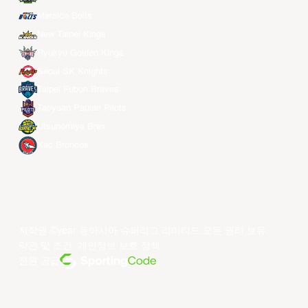
Meralco Bolts
New Taipei Kings
Ryukyu Golden Kings
Seoul SK Knights
Taipei Fubon Braves
Taoyuan Pauian Pilots
Utsunomiya Brex
Xac Broncos
저작권 ©year 동아시아 슈퍼리그 리미티드.모든 권리 보유.
약관 및 조건
.
개인정보 보호 정책
.
전원 공급