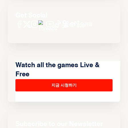
Get Social
Watch all the games Live &
Free
지금 시청하기
Subscribe to our Newsletter