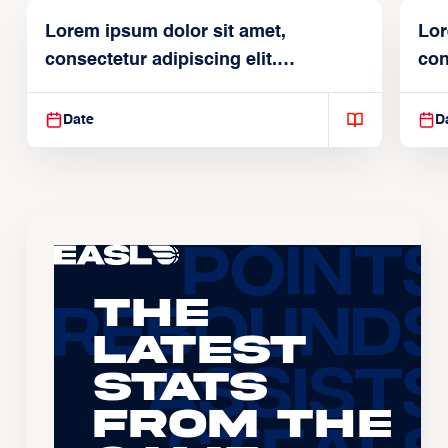
Lorem ipsum dolor sit amet,
Lor
consectetur adipiscing elit.
con
Suspendisse varius enim in
Sus
Date
D
The
Latest
Stats
From the