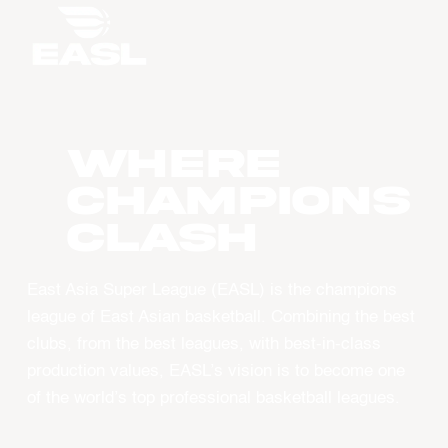
WHERE
CHAMPIONS
CLASH
East Asia Super League (EASL) is the champions
league of East Asian basketball. Combining the best
clubs, from the best leagues, with best-in-class
production values, EASL’s vision is to become one
of the world’s top professional basketball leagues.