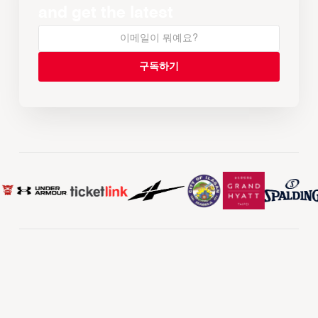
and get the latest