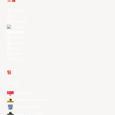
소셜
Facebook
X
Instagram
Threads
Youtube
TikTok
Kuaishou
Weibo
LinkedIn
Douyin
팀
전체 팀
Alvark Tokyo
Changwon LG Sakers
Hong Kong Eastern
Macau Black Bears