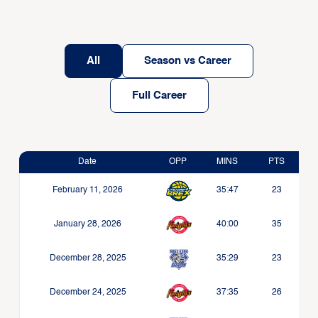
All
Season vs Career
Full Career
Date
OPP
MINS
PTS
February 11, 2026
35:47
23
January 28, 2026
40:00
35
December 28, 2025
35:29
23
December 24, 2025
37:35
26