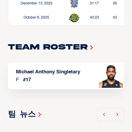
December 13, 2025
31:17
26
October 8, 2025
43:23
43
Team Roster
Michael Anthony Singletary
F
#
17
팀 뉴스