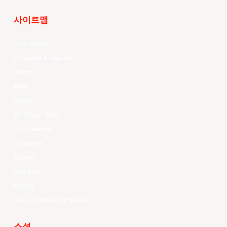
사이트맵
Your Game
Schedule & Results
Watch
News
Videos
All Player Stats
Stat Leaders
Standings
Players
About Us
History
EASL Future Champions