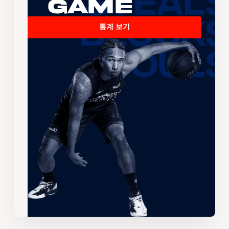
Game
통계 보기