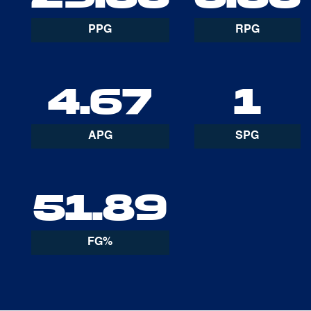
PPG
RPG
4.67
1
APG
SPG
51.89
FG%