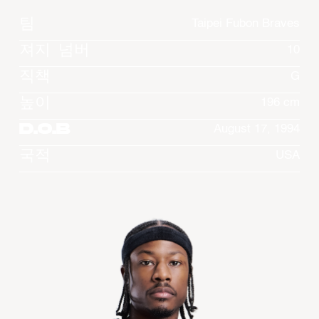
팀
Taipei Fubon Braves
져지 넘버
10
직책
G
높이
196 cm
D.O.B
August 17, 1994
국적
USA