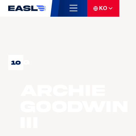
KO
G
10
Archie
GOODWIN
III