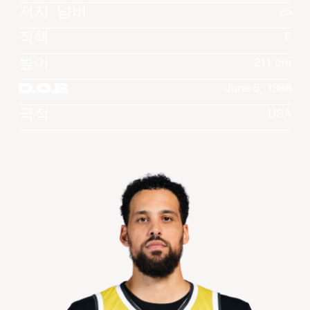
져지 넘버
25
직책
F
높이
211 cm
D.O.B
June 5, 1988
국적
USA