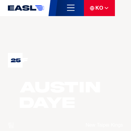
KO
F
25
Austin
DAYE
팀
New Taipei Kings