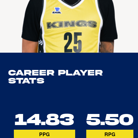
Career Player
Stats
14.83
5.50
PPG
RPG