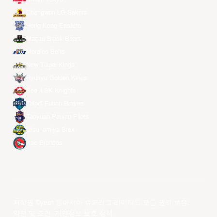
Changwon LG Sakers
Hong Kong Eastern
Macau Black Bears
Meralco Bolts
New Taipei Kings
Ryukyu Golden Kings
Seoul SK Knights
Taipei Fubon Braves
Taoyuan Pauian Pilots
Utsunomiya Brex
Xac Broncos
저작권 ©year 동아시아 슈퍼리그 리미티드.모든 권리 보유.
약관 및 조건
.
개인정보 보호 정책
.