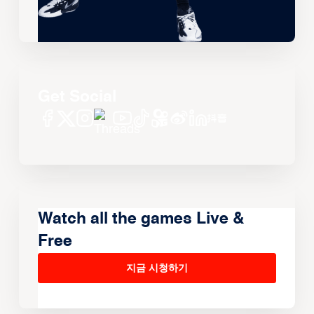
Get Social
Watch all the games Live &
Free
지금 시청하기