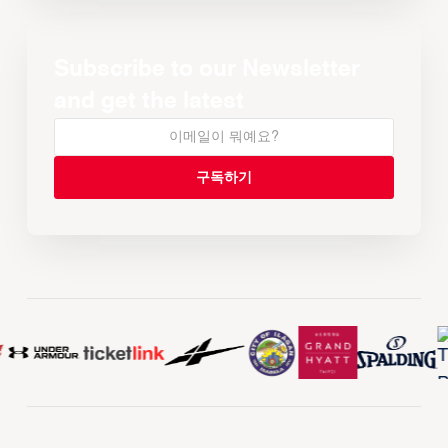
Subscribe to our Newsletter
and get the latest