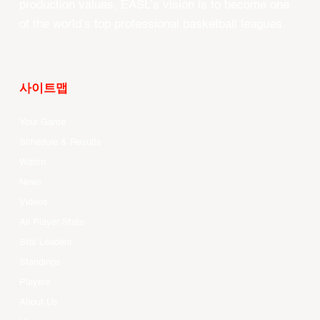
production values, EASL’s vision is to become one
of the world’s top professional basketball leagues.
사이트맵
Your Game
Schedule & Results
Watch
News
Videos
All Player Stats
Stat Leaders
Standings
Players
About Us