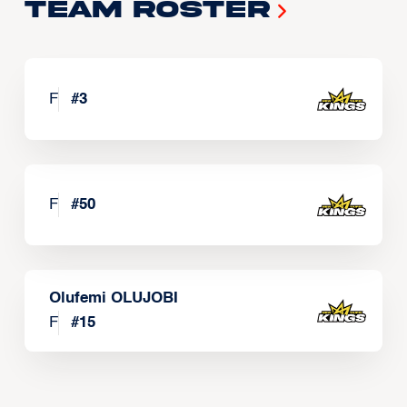
Team Roster
F
#
3
F
#
50
Olufemi OLUJOBI
F
#
15