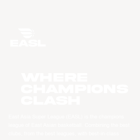
WHERE
CHAMPIONS
CLASH
East Asia Super League (EASL) is the champions
league of East Asian basketball. Combining the best
clubs, from the best leagues, with best-in-class