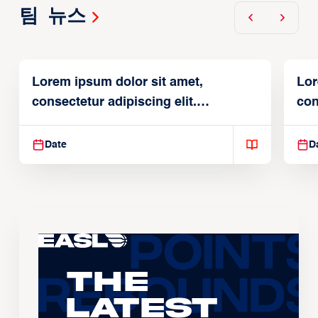
팀 뉴스
Lorem ipsum dolor sit amet,
Lor
consectetur adipiscing elit.
con
Suspendisse varius enim in
Sus
Date
D
The
Latest