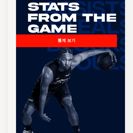
Stats
From the
Game
통계 보기