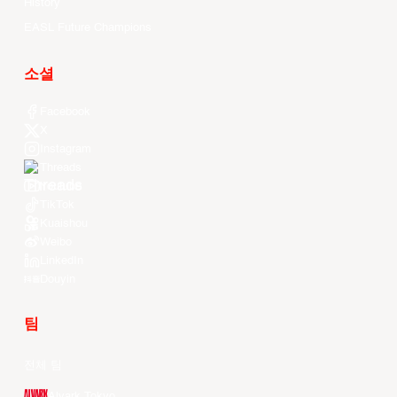
History
EASL Future Champions
소셜
Facebook
X
Instagram
Threads
Youtube
TikTok
Kuaishou
Weibo
LinkedIn
Douyin
팀
전체 팀
Alvark Tokyo