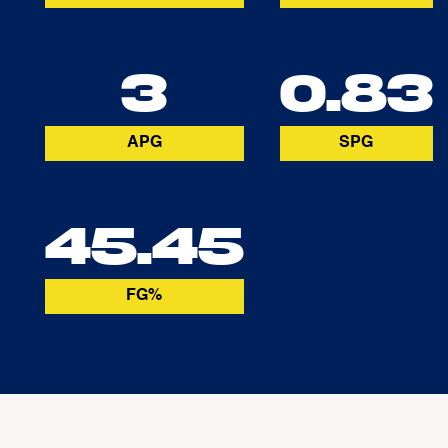
3
0.83
APG
SPG
45.45
FG%