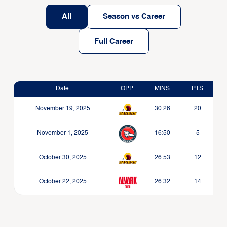
All
Season vs Career
Full Career
Date
OPP
MINS
PTS
November 19, 2025
30:26
20
November 1, 2025
16:50
5
October 30, 2025
26:53
12
October 22, 2025
26:32
14