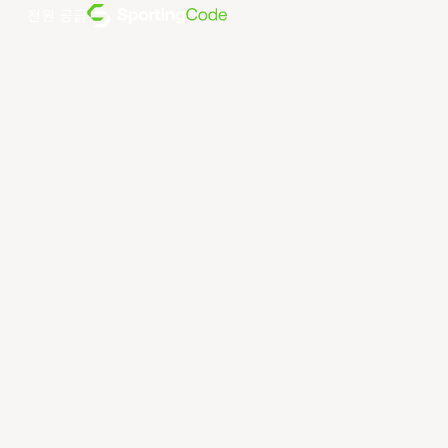
전원 공급