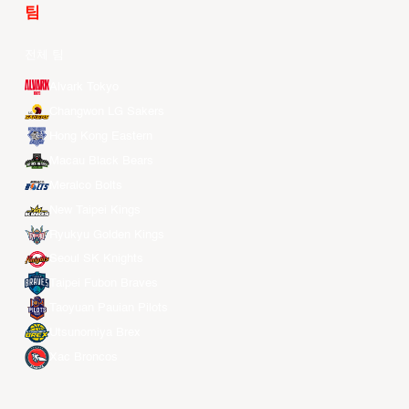
팀
전체 팀
Alvark Tokyo
Changwon LG Sakers
Hong Kong Eastern
Macau Black Bears
Meralco Bolts
New Taipei Kings
Ryukyu Golden Kings
Seoul SK Knights
Taipei Fubon Braves
Taoyuan Pauian Pilots
Utsunomiya Brex
Xac Broncos