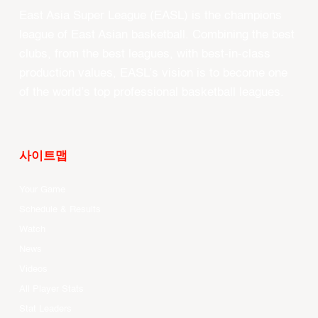
East Asia Super League (EASL) is the champions
league of East Asian basketball. Combining the best
clubs, from the best leagues, with best-in-class
production values, EASL’s vision is to become one
of the world’s top professional basketball leagues.
사이트맵
Your Game
Schedule & Results
Watch
News
Videos
All Player Stats
Stat Leaders