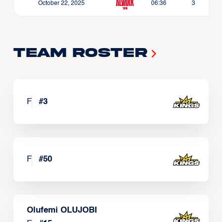
October 22, 2025
06:36
3
Team Roster
F
#
3
F
#
50
Olufemi OLUJOBI