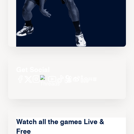
Get Social
Watch all the games Live &
Free