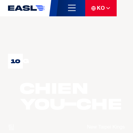
KO
G
10
CHIEN
You-Che
팀
New Taipei Kings