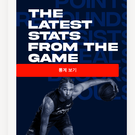
The
Latest
Stats
From the
Game
통계 보기