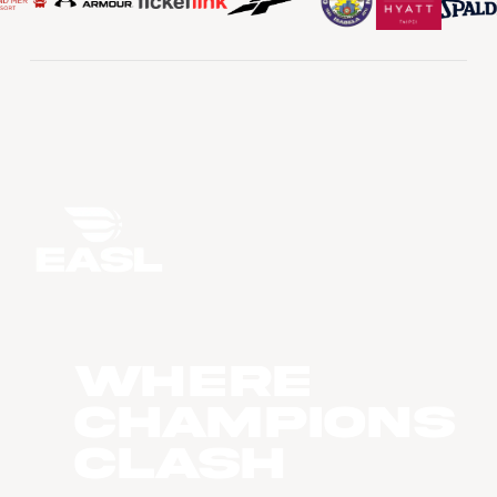
WHERE
CHAMPIONS
CLASH