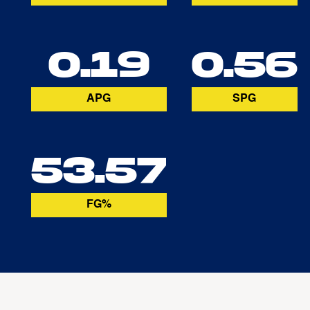
0.19
0.56
APG
SPG
53.57
FG%