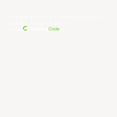
저작권 ©year 동아시아 슈퍼리그 리미티드.모든 권리 보유.
약관 및 조건
.
개인정보 보호 정책
.
전원 공급