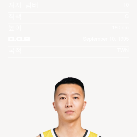
져지 넘버
10
직책
G
높이
180 cm
D.O.B
September 10, 1995
국적
TWN