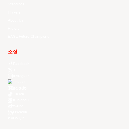
Standings
Players
About Us
History
EASL Future Champions
소셜
Facebook
X
Instagram
Threads
Youtube
TikTok
Kuaishou
Weibo
LinkedIn
Douyin