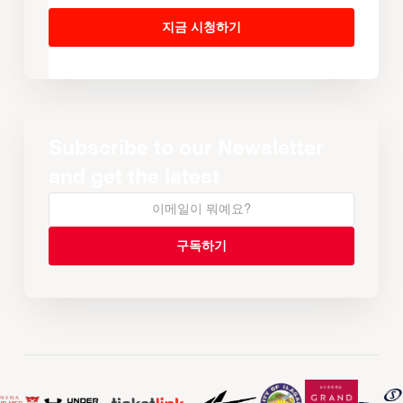
지금 시청하기
Subscribe to our Newsletter
and get the latest