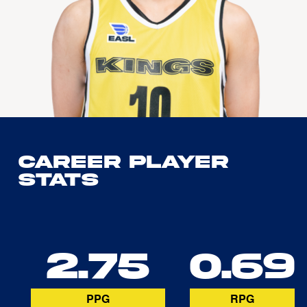
Career Player
Stats
2.75
0.69
PPG
RPG