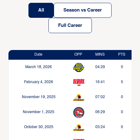
All
Season vs Career
Full Career
Date
OPP
MINS
PTS
March 18, 2026
04:29
0
February 4, 2026
16:41
5
November 19, 2025
07:02
0
November 1, 2025
06:29
0
October 30, 2025
03:24
0