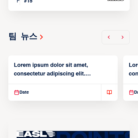
F
#
15
팀 뉴스
Lorem ipsum dolor sit amet,
Lor
consectetur adipiscing elit.
con
Suspendisse varius enim in
Sus
Date
D