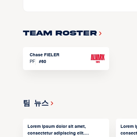
Team Roster
Chase FIELER
PF
#
60
팀 뉴스
Lorem ipsum dolor sit amet,
Lorem i
consectetur adipiscing elit.
consecte