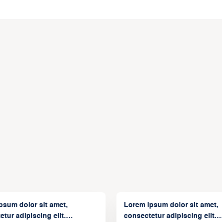
psum dolor sit amet,
Lorem ipsum dolor sit amet,
tur adipiscing elit.
consectetur adipiscing elit.