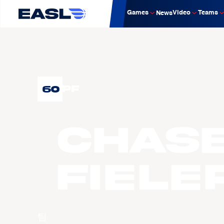
Games
Video
Teams
News
60
PF
Chas
FIELE
팀