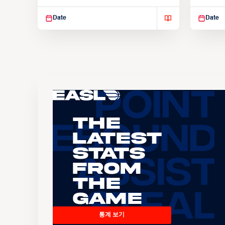
Suspendisse varius enim in
Suspend
Date
Date
The
Latest
Stats
From
the
Game
통계 보기