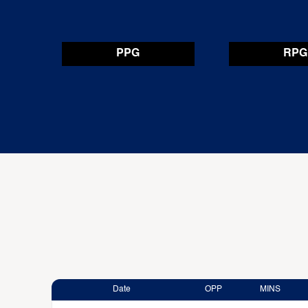
PPG
RPG
Date
OPP
MINS