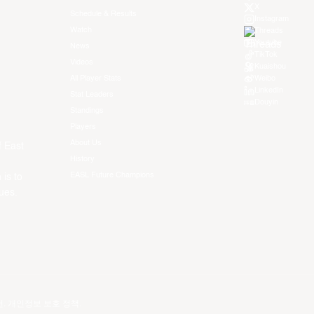
X
Schedule & Results
Instagram
Watch
Threads
Youtube
News
TikTok
Videos
Kuaishou
All Player Stats
Weibo
LinkedIn
Stat Leaders
Douyin
Standings
Players
About Us
f East
History
EASL Future Champions
 is to
ues.
건
.
개인정보 보호 정책
.