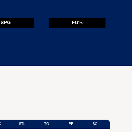
SPG
FG%
K
STL
TO
PF
SC