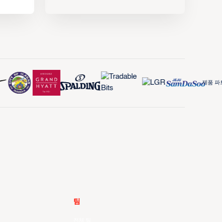
제품 파트
팀
전체 팀