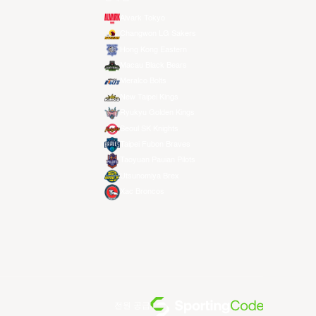
Alvark Tokyo
Changwon LG Sakers
Hong Kong Eastern
Macau Black Bears
Meralco Bolts
New Taipei Kings
Ryukyu Golden Kings
Seoul SK Knights
Taipei Fubon Braves
Taoyuan Pauian Pilots
Utsunomiya Brex
Xac Broncos
전원 공급