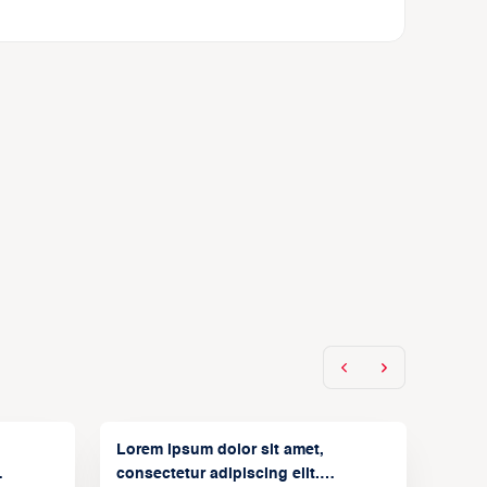
Lorem ipsum dolor sit amet,
consectetur adipiscing elit.