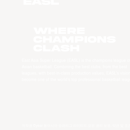
WHERE
CHAMPIONS
CLASH
East Asia Super League (EASL) is the champions league o
Asian basketball. Combining the best clubs, from the best
leagues, with best-in-class production values, EASL’s vision
become one of the world’s top professional basketball leag
저작권 ©year 동아시아 슈퍼리그 리미티드.모든 권리 보유.
약관 및 조