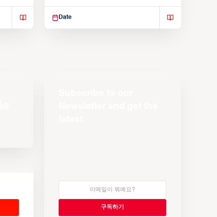
Suspendisse varius enim in
Date
Subscribe to our
Newsletter and get the
latest
s