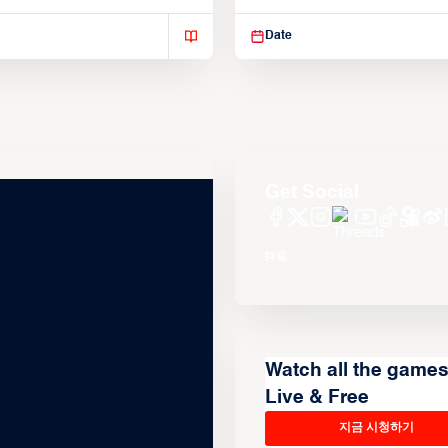
isse varius enim in
Suspendisse varius enim in
Date
Get Social
Watch all the game
Live & Free
지금 시청하기