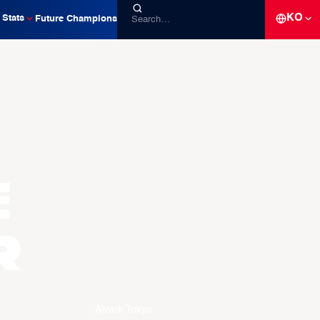
KO
Stats
Future Champions
e
R
Alvark Tokyo