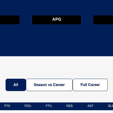
APG
All
Season vs Career
Full Career
PTS
FG%
FT%
REB
AST
BL