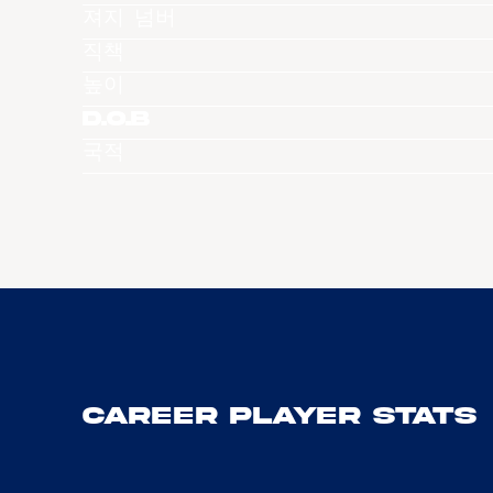
져지 넘버
직책
높이
D.O.B
국적
Career Player Stats