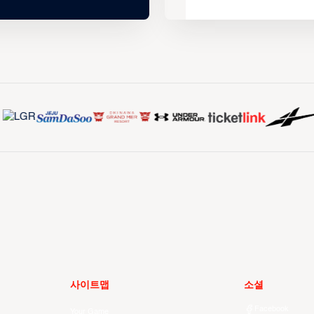
사이트맵
소셜
Facebook
Your Game