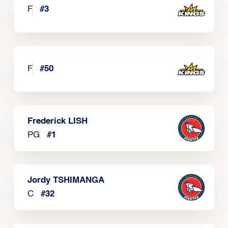
F
#
3
F
#
50
Frederick LISH
PG
#
1
Jordy TSHIMANGA
C
#
32