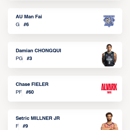
AU Man Fai
G
#
6
Damian CHONGQUI
PG
#
3
Chase FIELER
PF
#
60
Setric MILLNER JR
F
#
9