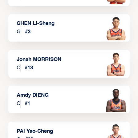
CHEN Li-Sheng
G
#
3
Jonah MORRISON
C
#
13
Amdy DIENG
C
#
1
PAI Yao-Cheng