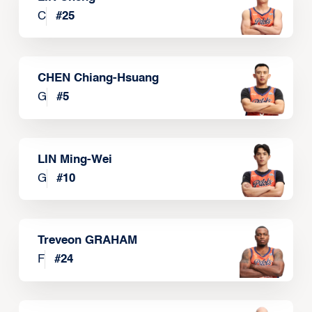
C
#
25
CHEN Chiang-Hsuang
G
#
5
LIN Ming-Wei
G
#
10
Treveon GRAHAM
F
#
24