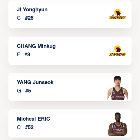
JI Yonghyun
C
#
25
CHANG Minkug
F
#
3
YANG Junseok
G
#
5
Micheal ERIC
C
#
52