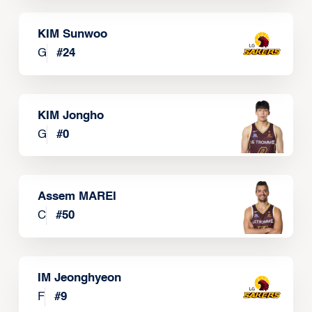
KIM Sunwoo
G
#
24
KIM Jongho
G
#
0
Assem MAREI
C
#
50
IM Jeonghyeon
F
#
9