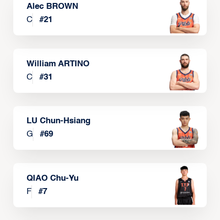
Alec BROWN
C
#
21
William ARTINO
C
#
31
LU Chun-Hsiang
G
#
69
QIAO Chu-Yu
F
#
7