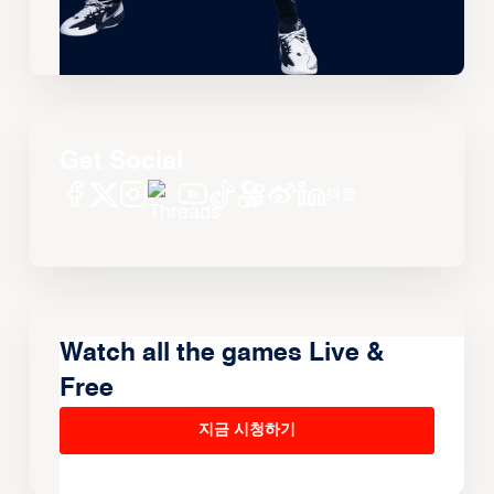
Get Social
Watch all the games Live &
Free
지금 시청하기