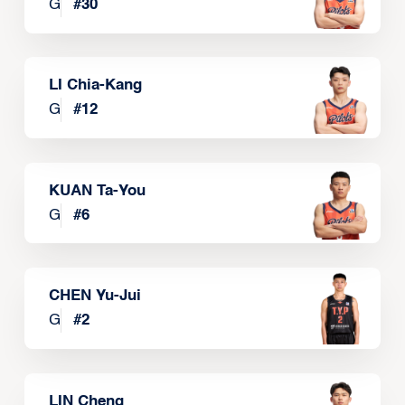
G
#
30
LI Chia-Kang
G
#
12
KUAN Ta-You
G
#
6
CHEN Yu-Jui
G
#
2
LIN Cheng