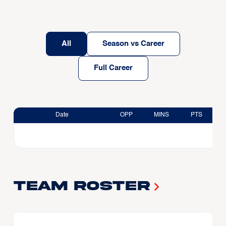
All
Season vs Career
Full Career
Date
OPP
MINS
PTS
Team Roster