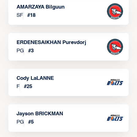
AMARZAYA Bilguun
SF
#
18
ERDENESAIKHAN Purevdorj
PG
#
3
Cody LaLANNE
F
#
25
Jayson BRICKMAN
PG
#
5