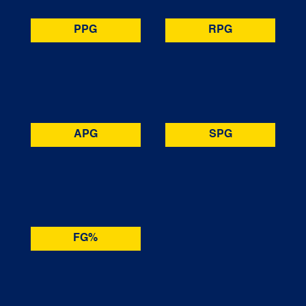
PPG
RPG
APG
SPG
FG%