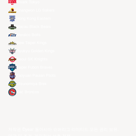
Alvark Tokyo
Changwon LG Sakers
Hong Kong Eastern
Macau Black Bears
Meralco Bolts
New Taipei Kings
Ryukyu Golden Kings
Seoul SK Knights
Taipei Fubon Braves
Taoyuan Pauian Pilots
Utsunomiya Brex
Xac Broncos
저작권 ©year 동아시아 슈퍼리그 리미티드.모든 권리 보유.