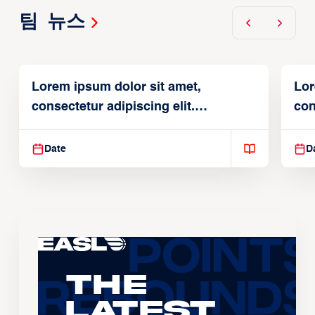
팀 뉴스
Lorem ipsum dolor sit amet,
Lor
consectetur adipiscing elit.
con
Suspendisse varius enim in
Sus
Date
D
The
Latest