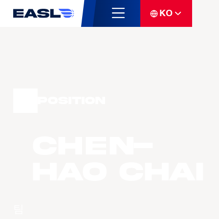
KO
Position
Chen-
Hao CHAI
팀