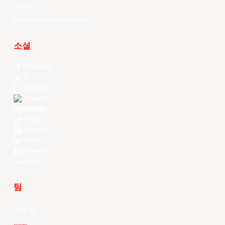
History
EASL Future Champions
소셜
Facebook
X
Instagram
Threads
Youtube
TikTok
Kuaishou
Weibo
LinkedIn
Douyin
팀
전체 팀