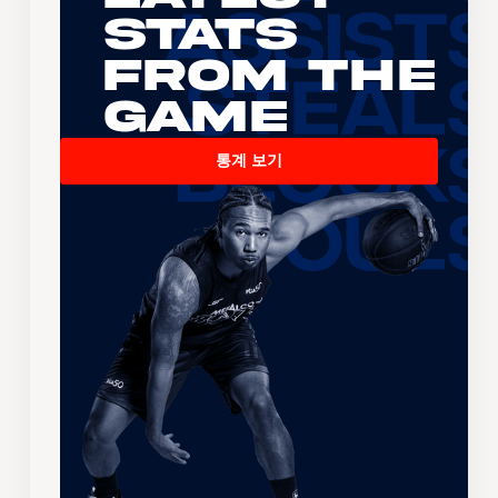
Stats
From the
Game
통계 보기