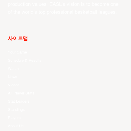
production values, EASL’s vision is to become one
of the world’s top professional basketball leagues.
사이트맵
Your Game
Schedule & Results
Watch
News
Videos
All Player Stats
Stat Leaders
Standings
Players
About Us