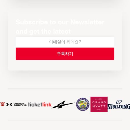
Subscribe to our Newsletter
and get the latest