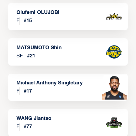
Olufemi OLUJOBI
F
#
15
MATSUMOTO Shin
SF
#
21
Michael Anthony Singletary
F
#
17
WANG Jiantao
F
#
77