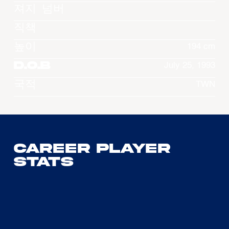
져지 넘버
직책
높이
194 cm
D.O.B
July 25, 1993
국적
TWN
Career Player
Stats