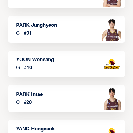
PARK Junghyeon
C
#
31
YOON Wonsang
G
#
10
PARK Intae
C
#
20
YANG Hongseok