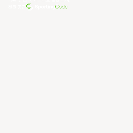
약관 및 조건
.
개인정보 보호 정책
.
전원 공급