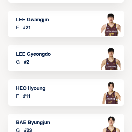
LEE Gwangjin
F
#
21
LEE Gyeongdo
G
#
2
HEO Ilyoung
F
#
11
BAE Byungjun
G
#
23