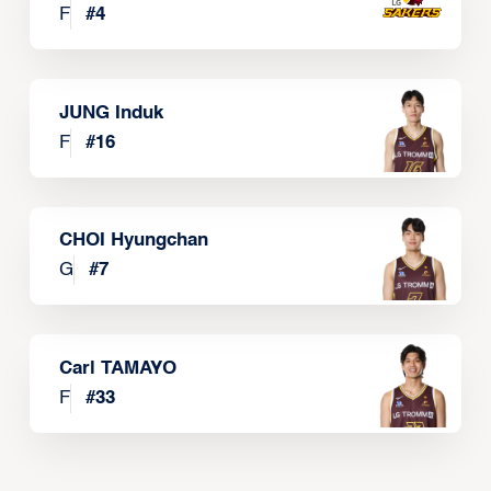
F
#
4
JUNG Induk
F
#
16
CHOI Hyungchan
G
#
7
Carl TAMAYO
F
#
33