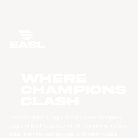
WHERE
CHAMPIONS
CLASH
East Asia Super League (EASL) is the champions
league of East Asian basketball. Combining the best
clubs, from the best leagues, with best-in-class