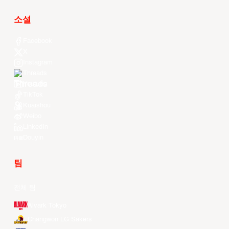
소셜
Facebook
X
Instagram
Threads
Youtube
TikTok
Kuaishou
Weibo
LinkedIn
Douyin
팀
전체 팀
Alvark Tokyo
Changwon LG Sakers