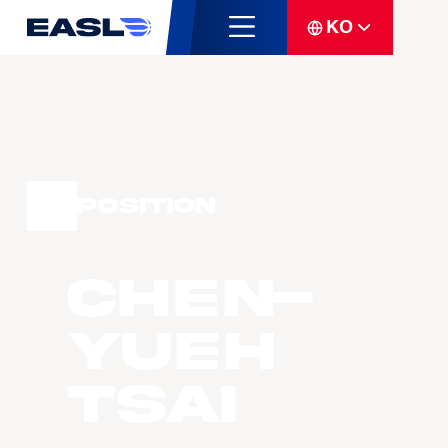
KO
Position
Chen-
Yueh
Tsai