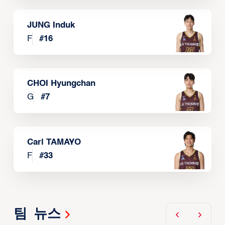
JUNG Induk
F
#
16
CHOI Hyungchan
G
#
7
Carl TAMAYO
F
#
33
팀 뉴스