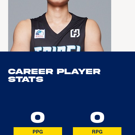
Career Player
Stats
0
0
PPG
RPG