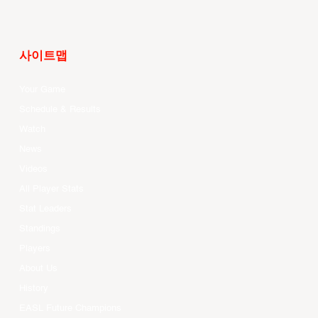
사이트맵
Your Game
Schedule & Results
Watch
News
Videos
All Player Stats
Stat Leaders
Standings
Players
About Us
History
EASL Future Champions