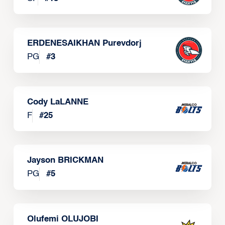
ERDENESAIKHAN Purevdorj
PG
#
3
Cody LaLANNE
F
#
25
Jayson BRICKMAN
PG
#
5
Olufemi OLUJOBI