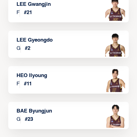
LEE Gwangjin
F
#
21
LEE Gyeongdo
G
#
2
HEO Ilyoung
F
#
11
BAE Byungjun
G
#
23