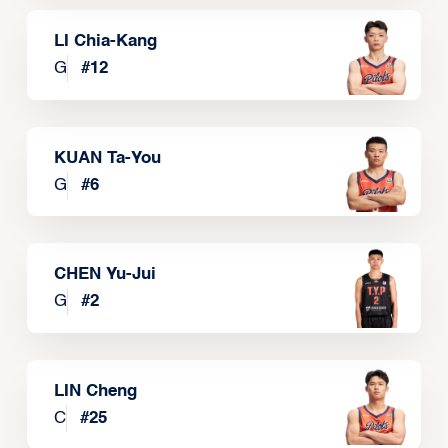
LI Chia-Kang
G
#
12
KUAN Ta-You
G
#
6
CHEN Yu-Jui
G
#
2
LIN Cheng
C
#
25