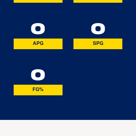
0
0
APG
SPG
0
FG%