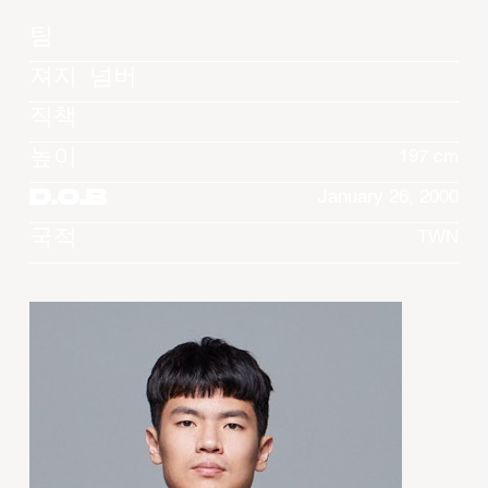
팀
져지 넘버
직책
높이
197 cm
D.O.B
January 26, 2000
국적
TWN