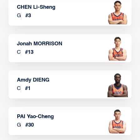
CHEN Li-Sheng
G
#
3
Jonah MORRISON
C
#
13
Amdy DIENG
C
#
1
PAI Yao-Cheng
G
#
30