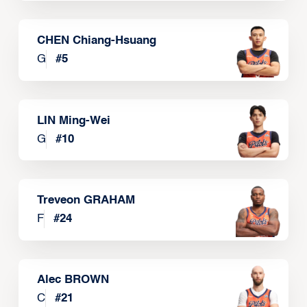
CHEN Chiang-Hsuang
G
#
5
LIN Ming-Wei
G
#
10
Treveon GRAHAM
F
#
24
Alec BROWN
C
#
21