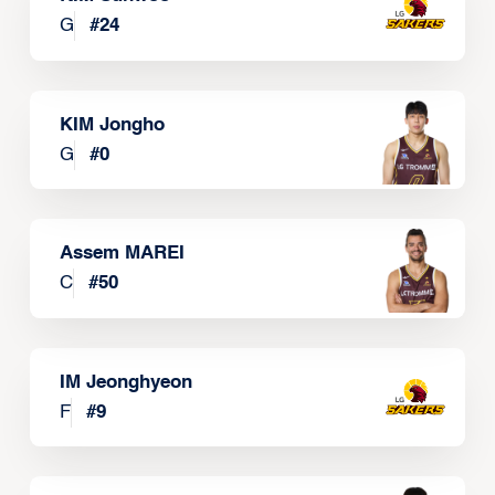
G
#
24
KIM Jongho
G
#
0
Assem MAREI
C
#
50
IM Jeonghyeon
F
#
9