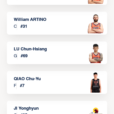
William ARTINO
C
#
31
LU Chun-Hsiang
G
#
69
QIAO Chu-Yu
F
#
7
JI Yonghyun