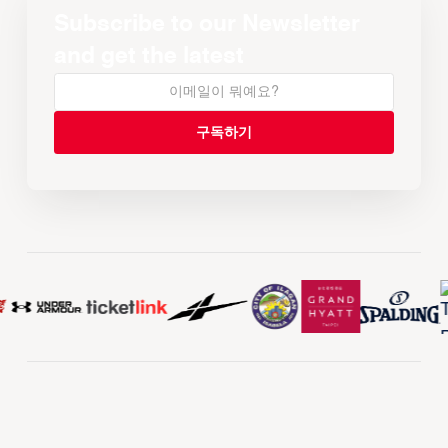
Subscribe to our Newsletter
and get the latest