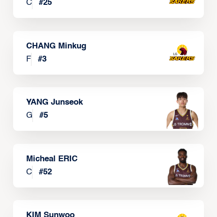
C
#
25
CHANG Minkug
F
#
3
YANG Junseok
G
#
5
Micheal ERIC
C
#
52
KIM Sunwoo