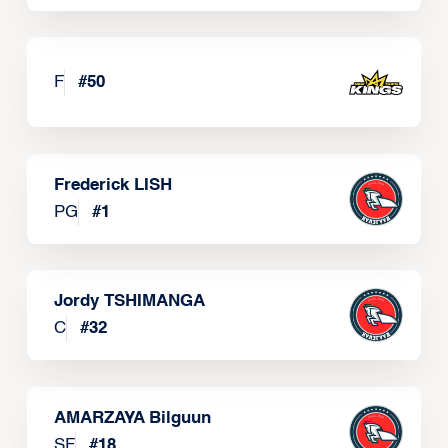
F
#
50
Frederick LISH
PG
#
1
Jordy TSHIMANGA
C
#
32
AMARZAYA Bilguun
SF
#
18