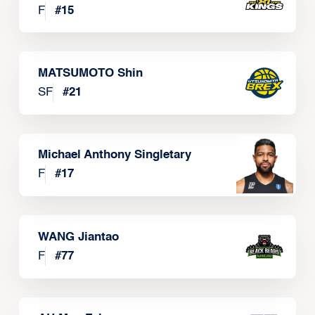
F
#
15
MATSUMOTO Shin
SF
#
21
Michael Anthony Singletary
F
#
17
WANG Jiantao
F
#
77