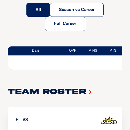
All
Season vs Career
Full Career
Date
OPP
MINS
PTS
Team Roster
F
#
3