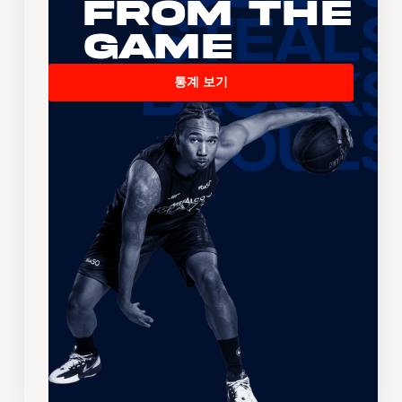
From the
Game
통계 보기