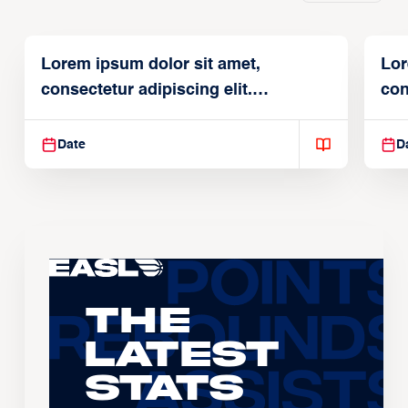
Lorem ipsum dolor sit amet,
Lor
consectetur adipiscing elit.
con
Suspendisse varius enim in
Sus
Date
D
The
Latest
Stats