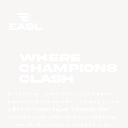
WHERE
CHAMPIONS
CLASH
East Asia Super League (EASL) is the champions
league of East Asian basketball. Combining the best
clubs, from the best leagues, with best-in-class
production values, EASL’s vision is to become one
of the world’s top professional basketball leagues.