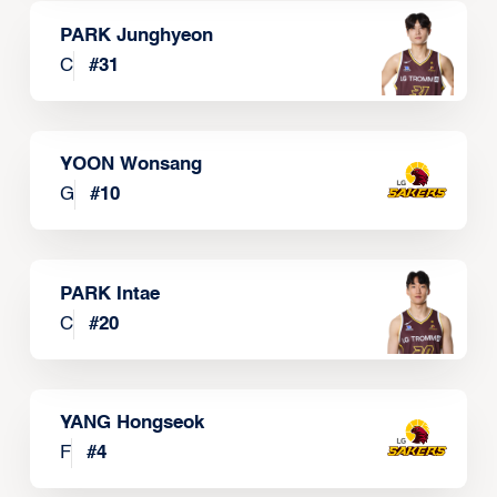
PARK Junghyeon
C
#
31
YOON Wonsang
G
#
10
PARK Intae
C
#
20
YANG Hongseok
F
#
4