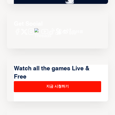
Get Social
Watch all the games Live &
Free
지금 시청하기