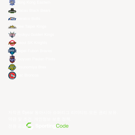
Hong Kong Eastern
Macau Black Bears
Meralco Bolts
New Taipei Kings
Ryukyu Golden Kings
Seoul SK Knights
Taipei Fubon Braves
Taoyuan Pauian Pilots
Utsunomiya Brex
Xac Broncos
저작권 ©year 동아시아 슈퍼리그 리미티드.모든 권리 보유.
약관 및 조건
.
개인정보 보호 정책
.
전원 공급