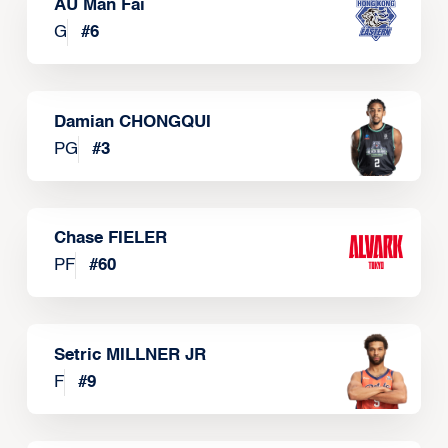
AU Man Fai
G
#
6
Damian CHONGQUI
PG
#
3
Chase FIELER
PF
#
60
Setric MILLNER JR
F
#
9