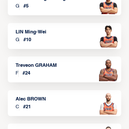
G
#
5
LIN Ming-Wei
G
#
10
Treveon GRAHAM
F
#
24
Alec BROWN
C
#
21