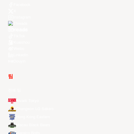
Facebook
X
Instagram
Threads
Youtube
TikTok
Kuaishou
Weibo
LinkedIn
Douyin
팀
전체 팀
Alvark Tokyo
Changwon LG Sakers
Hong Kong Eastern
Macau Black Bears
Meralco Bolts