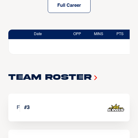
Full Career
Date
OPP
MINS
PTS
Team Roster
F
#
3