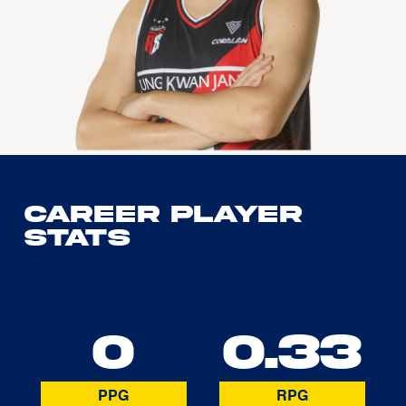
Career Player
Stats
0
0.33
PPG
RPG