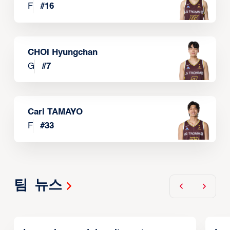
F
#
16
CHOI Hyungchan
G
#
7
Carl TAMAYO
F
#
33
팀 뉴스