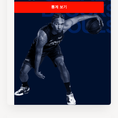
통계 보기