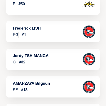
F
#
50
Frederick LISH
PG
#
1
Jordy TSHIMANGA
C
#
32
AMARZAYA Bilguun
SF
#
18