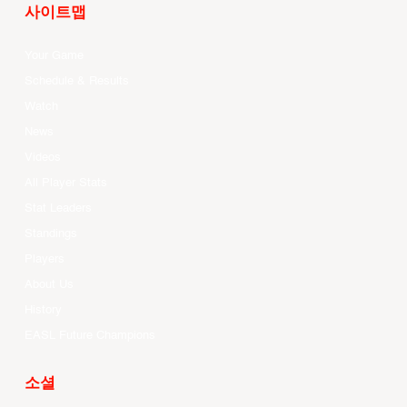
사이트맵
Your Game
Schedule & Results
Watch
News
Videos
All Player Stats
Stat Leaders
Standings
Players
About Us
History
EASL Future Champions
소셜