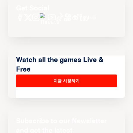
Get Social
Watch all the games Live &
Free
지금 시청하기
Subscribe to our Newsletter
and get the latest