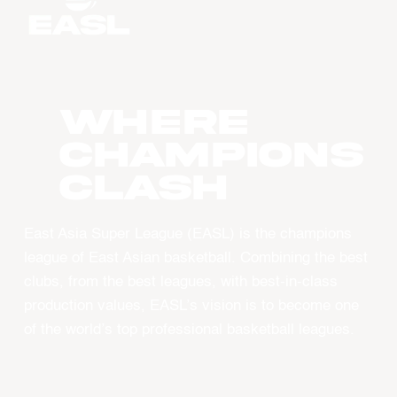
WHERE
CHAMPIONS
CLASH
East Asia Super League (EASL) is the champions
league of East Asian basketball. Combining the best
clubs, from the best leagues, with best-in-class
production values, EASL’s vision is to become one
of the world’s top professional basketball leagues.