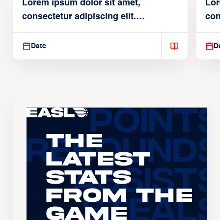
Lorem ipsum dolor sit amet,
Lor
consectetur adipiscing elit.
con
Suspendisse varius enim in
Sus
Date
D
The
Latest
Stats
From the
Game