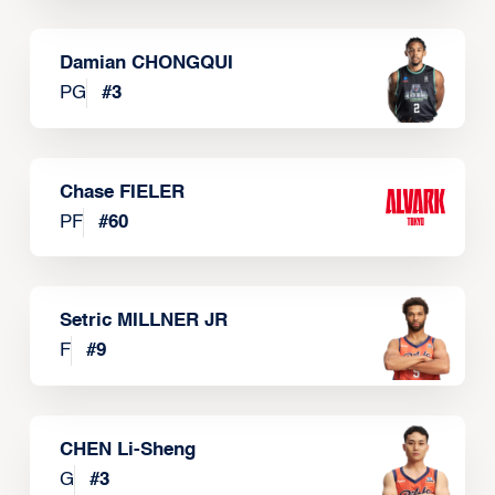
Damian CHONGQUI
PG
#
3
Chase FIELER
PF
#
60
Setric MILLNER JR
F
#
9
CHEN Li-Sheng
G
#
3