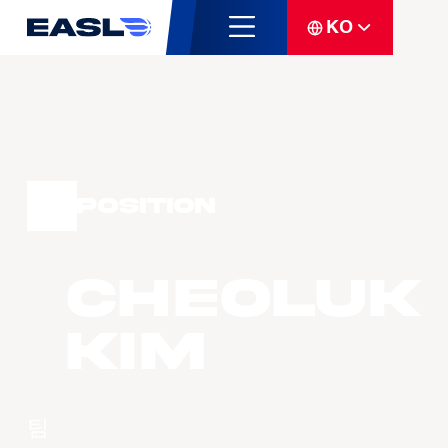
KO
Position
Cheoluk
KIM
팀