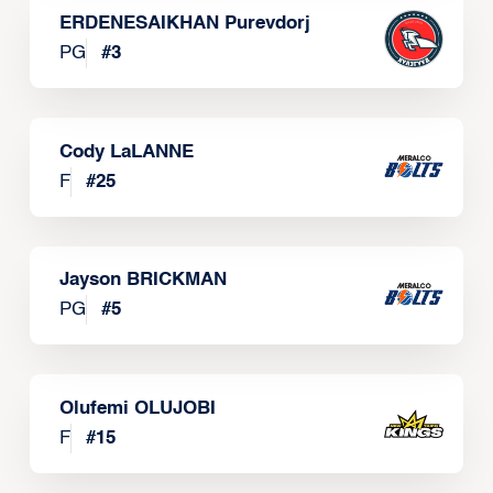
ERDENESAIKHAN Purevdorj
PG
#
3
Cody LaLANNE
F
#
25
Jayson BRICKMAN
PG
#
5
Olufemi OLUJOBI
F
#
15