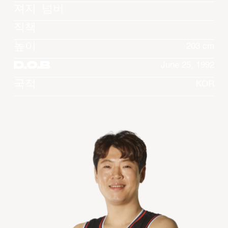
져지 넘버
직책
높이
203 cm
D.O.B
June 25, 1992
국적
KOR