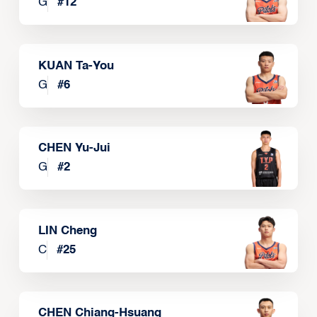
G
#
12
KUAN Ta-You
G
#
6
CHEN Yu-Jui
G
#
2
LIN Cheng
C
#
25
CHEN Chiang-Hsuang