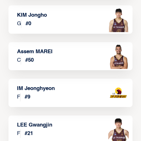
KIM Jongho
G
#
0
Assem MAREI
C
#
50
IM Jeonghyeon
F
#
9
LEE Gwangjin
F
#
21