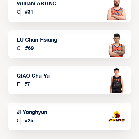
William ARTINO
C
#
31
LU Chun-Hsiang
G
#
69
QIAO Chu-Yu
F
#
7
JI Yonghyun
C
#
25