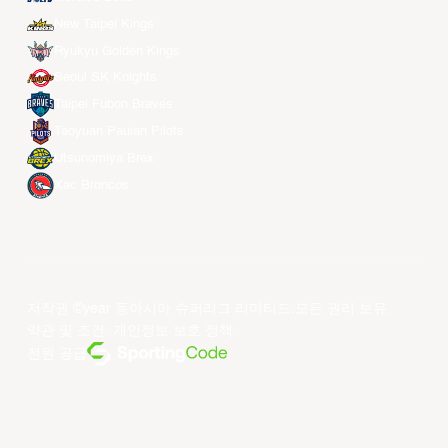
New Taipei Kings
Ryukyu Golden Kings
Seoul SK Knights
Taipei Fubon Braves
Taoyuan Pauian Pilots
Utsunomiya Brex
Xac Broncos
저작권 ©year 동아시아 슈퍼리그 리미티드.모든 권리 보유.
약관 및 조건
.
개인정보 보호 정책
.
전원 공급