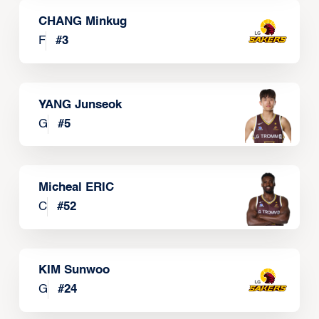
CHANG Minkug
F
#
3
YANG Junseok
G
#
5
Micheal ERIC
C
#
52
KIM Sunwoo
G
#
24