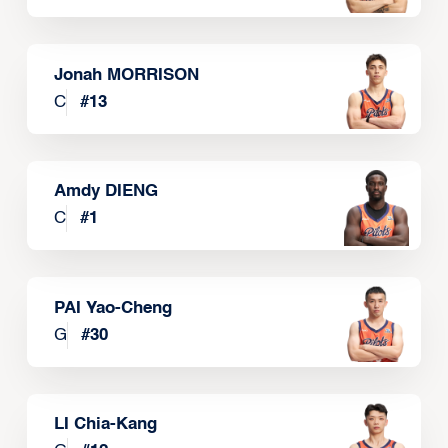
Jonah MORRISON
C
#
13
Amdy DIENG
C
#
1
PAI Yao-Cheng
G
#
30
LI Chia-Kang