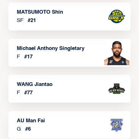
MATSUMOTO Shin
SF
#
21
Michael Anthony Singletary
F
#
17
WANG Jiantao
F
#
77
AU Man Fai
G
#
6