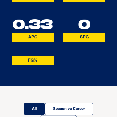
0.33
0
APG
SPG
FG%
All
Season vs Career