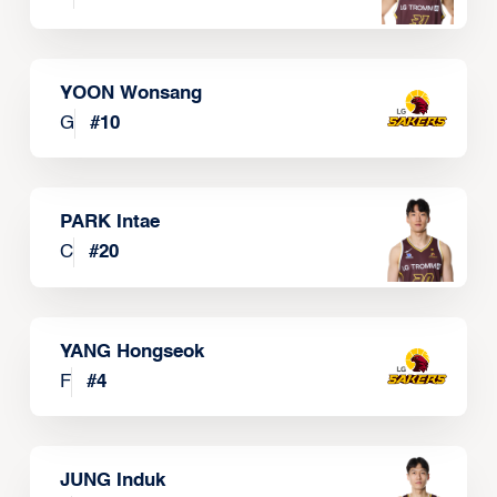
YOON Wonsang
G
#
10
PARK Intae
C
#
20
YANG Hongseok
F
#
4
JUNG Induk