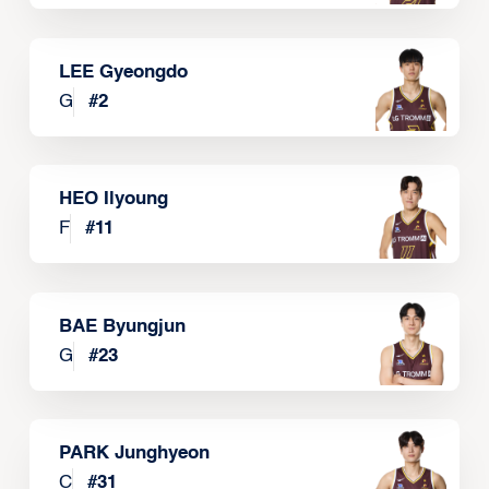
LEE Gyeongdo
G
#
2
HEO Ilyoung
F
#
11
BAE Byungjun
G
#
23
PARK Junghyeon
C
#
31