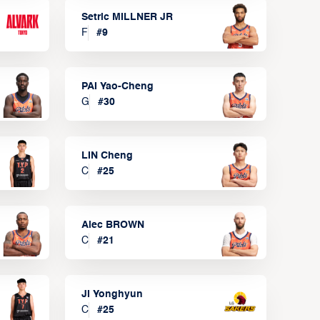
Setric MILLNER JR
F
#
9
PAI Yao-Cheng
G
#
30
LIN Cheng
C
#
25
Alec BROWN
C
#
21
JI Yonghyun
C
#
25