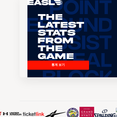
The
Latest
Stats
From
the
Game
통계 보기