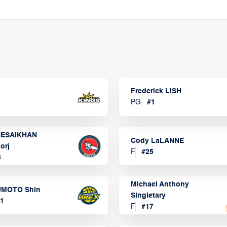
Frederick LISH
PG
#
1
ESAIKHAN
Cody LaLANNE
orj
F
#
25
3
Michael Anthony
MOTO Shin
Singletary
1
F
#
17