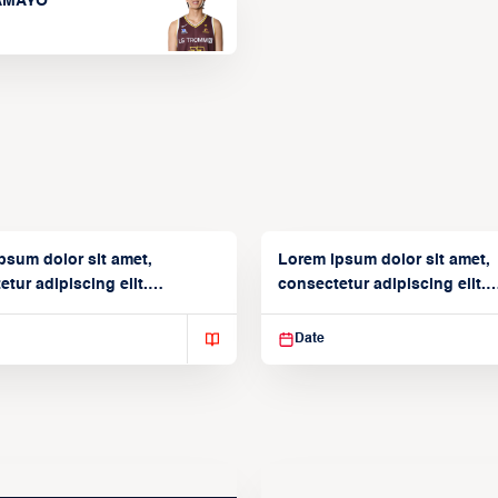
TAMAYO
psum dolor sit amet,
Lorem ipsum dolor sit amet,
tur adipiscing elit.
consectetur adipiscing elit.
isse varius enim in
Suspendisse varius enim in
Date