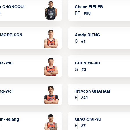
n CHONGQUI
Chase FIELER
3
PF
#
60
 MORRISON
Amdy DIENG
C
#
1
Ta-You
CHEN Yu-Jui
G
#
2
ng-Wei
Treveon GRAHAM
0
F
#
24
un-Hsiang
QIAO Chu-Yu
9
F
#
7