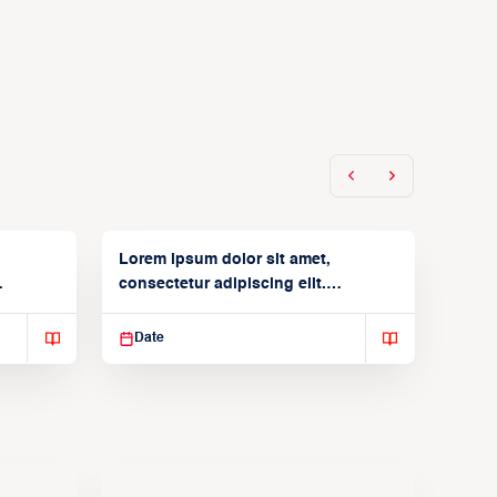
Lorem ipsum dolor sit amet,
consectetur adipiscing elit.
Suspendisse varius enim in
Date