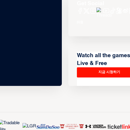
Get Social
Watch all the game
Live & Free
지금 시청하기