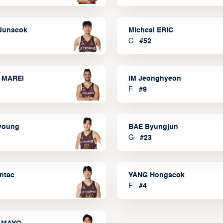
Junseok
Micheal ERIC
C
#
52
 MAREI
IM Jeonghyeon
F
#
9
lyoung
BAE Byungjun
G
#
23
ntae
YANG Hongseok
F
#
4