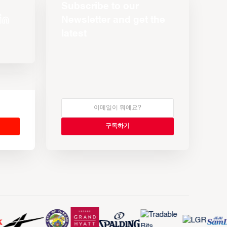
Subscribe to our
Newsletter and get the
latest
s