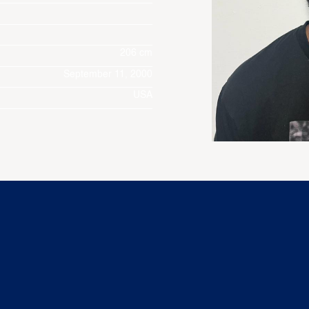
206 cm
September 11, 2000
USA