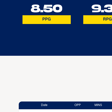
8.50
9.
PPG
RPG
Date
OPP
MINS