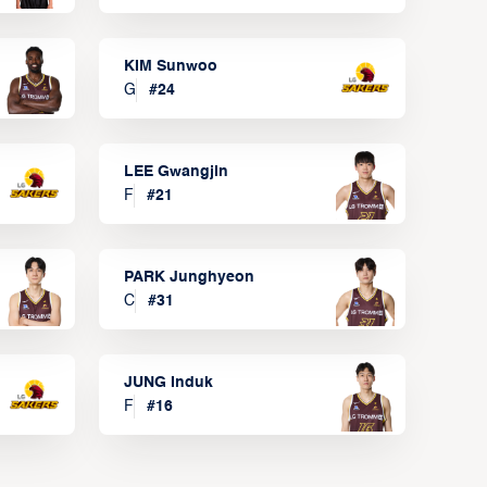
KIM Sunwoo
G
#
24
LEE Gwangjin
F
#
21
PARK Junghyeon
C
#
31
JUNG Induk
F
#
16