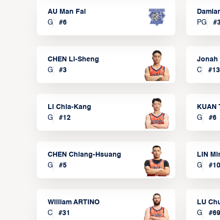
AU Man Fai
Damia
G
#
6
PG
#
CHEN Li-Sheng
Jonah
G
#
3
C
#
13
LI Chia-Kang
KUAN 
G
#
12
G
#
6
CHEN Chiang-Hsuang
LIN Mi
G
#
5
G
#
1
William ARTINO
LU Ch
C
#
31
G
#
6