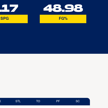
.17
48.98
SPG
FG%
K
STL
TO
PF
SC