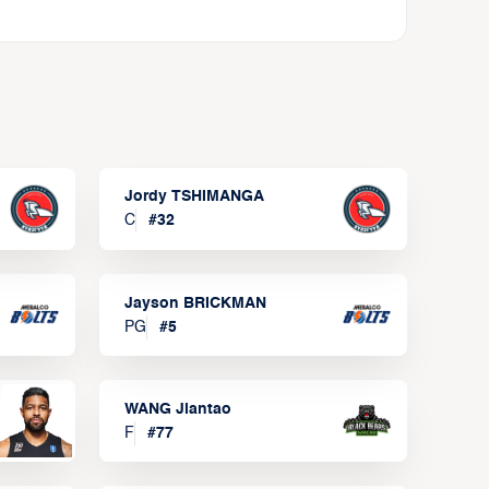
Jordy TSHIMANGA
C
#
32
Jayson BRICKMAN
PG
#
5
WANG Jiantao
F
#
77