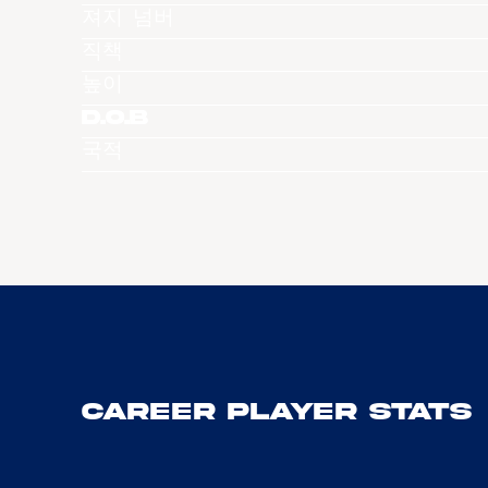
져지 넘버
직책
높이
D.O.B
국적
Career Player Stats