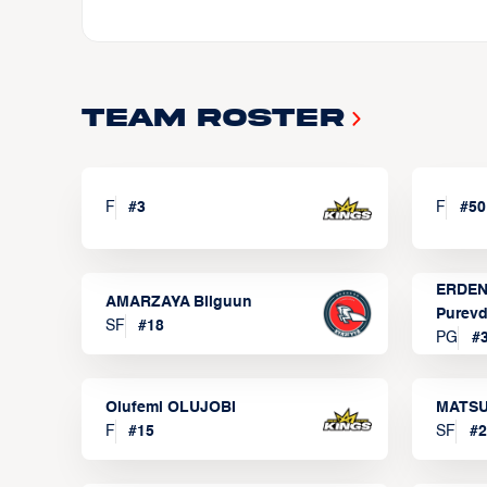
Team Roster
F
#
3
F
#
50
ERDEN
AMARZAYA Bilguun
Purevd
SF
#
18
PG
#
Olufemi OLUJOBI
MATSU
F
#
15
SF
#
2