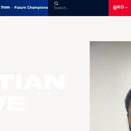
KO
Stats
Future Champions
tian
WE