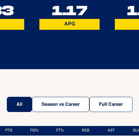
33
1.17
1
APG
All
Season vs Career
Full Career
PTS
FG%
FT%
REB
AST
BL