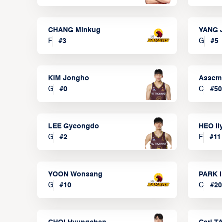
CHANG Minkug
YANG 
F
#
3
G
#
5
KIM Jongho
Assem
G
#
0
C
#
50
LEE Gyeongdo
HEO I
G
#
2
F
#
11
YOON Wonsang
PARK I
G
#
10
C
#
20