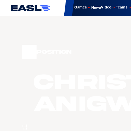
Games
Video
Teams
News
Position
Chris
ANIG
팀