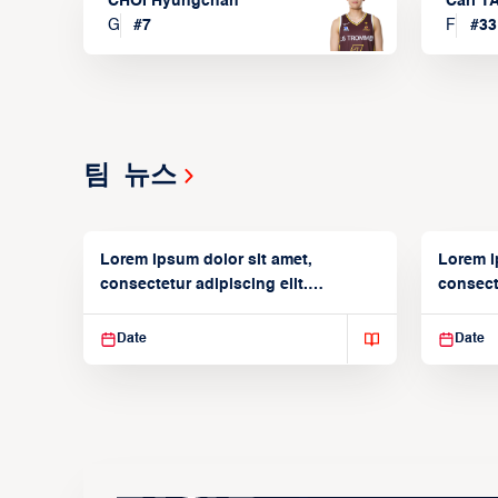
CHOI Hyungchan
Carl 
G
#
7
F
#
33
팀 뉴스
Lorem ipsum dolor sit amet,
Lorem i
consectetur adipiscing elit.
consecte
Suspendisse varius enim in
Suspend
Date
Date