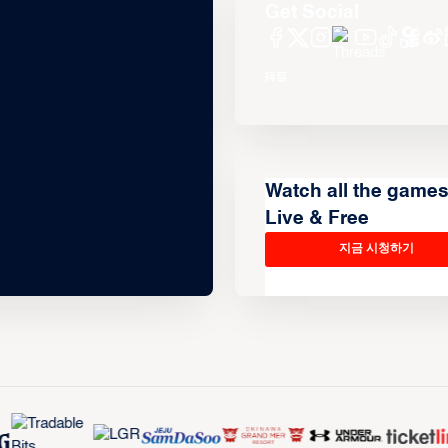
Get Social
Watch all the game
Live & Free
지금 시청하기