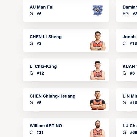
AU Man Fai
Damia
G
#
6
PG
#
CHEN Li-Sheng
Jonah
G
#
3
C
#
13
LI Chia-Kang
KUAN 
G
#
12
G
#
6
CHEN Chiang-Hsuang
LIN Mi
G
#
5
G
#
1
William ARTINO
LU Ch
C
#
31
G
#
6