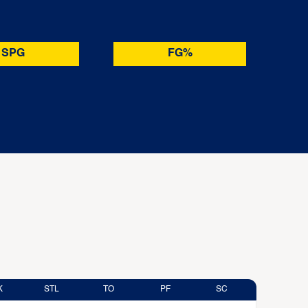
SPG
FG%
K
STL
TO
PF
SC