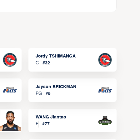
Jordy TSHIMANGA
C
#
32
Jayson BRICKMAN
PG
#
5
WANG Jiantao
F
#
77