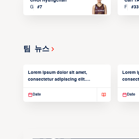
CHOI Hyungchan
Carl 
G
#
7
F
#
33
팀 뉴스
Lorem ipsum dolor sit amet,
Lorem i
consectetur adipiscing elit.
consecte
Suspendisse varius enim in
Suspend
Date
Date