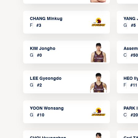
CHANG Minkug
YANG 
F
#
3
G
#
5
KIM Jongho
Assem
G
#
0
C
#
50
LEE Gyeongdo
HEO I
G
#
2
F
#
11
YOON Wonsang
PARK I
G
#
10
C
#
20