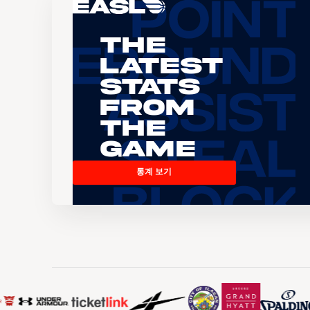
The
Latest
Stats
From
the
Game
통계 보기