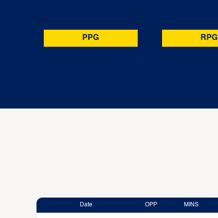
PPG
RPG
Date
OPP
MINS