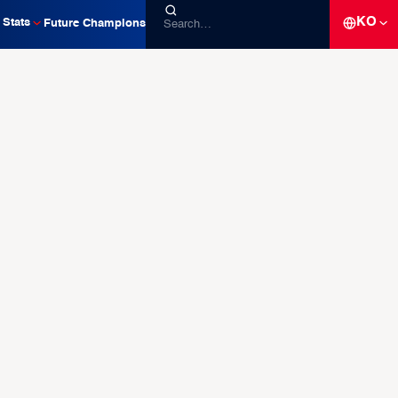
KO
Stats
Future Champions