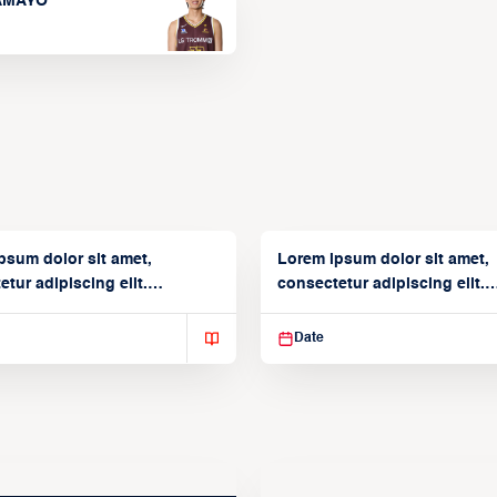
TAMAYO
psum dolor sit amet,
Lorem ipsum dolor sit amet,
tur adipiscing elit.
consectetur adipiscing elit.
isse varius enim in
Suspendisse varius enim in
Date