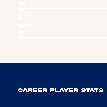
져지 넘버
직책
높이
D.O.B
국적
Career Player Stats