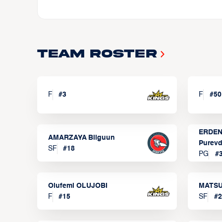
Team Roster
F
#
3
F
#
50
ERDEN
AMARZAYA Bilguun
Purevd
SF
#
18
PG
#
Olufemi OLUJOBI
MATSU
F
#
15
SF
#
2