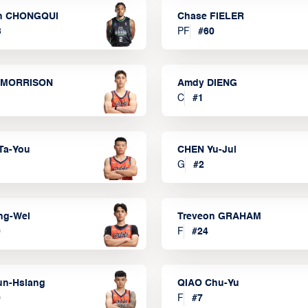
n CHONGQUI
Chase FIELER
3
PF
#
60
 MORRISON
Amdy DIENG
C
#
1
Ta-You
CHEN Yu-Jui
G
#
2
ng-Wei
Treveon GRAHAM
0
F
#
24
un-Hsiang
QIAO Chu-Yu
9
F
#
7