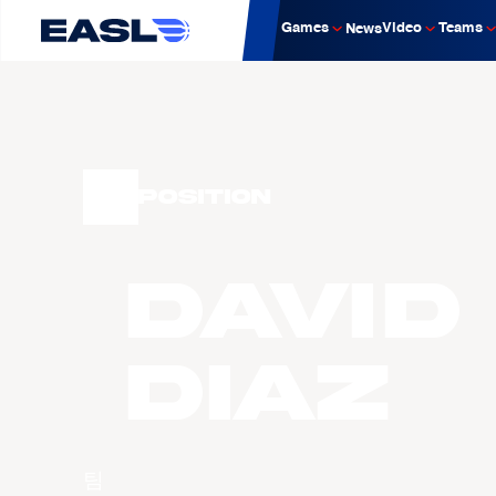
Games
Video
Teams
News
Position
David
DIAZ
팀