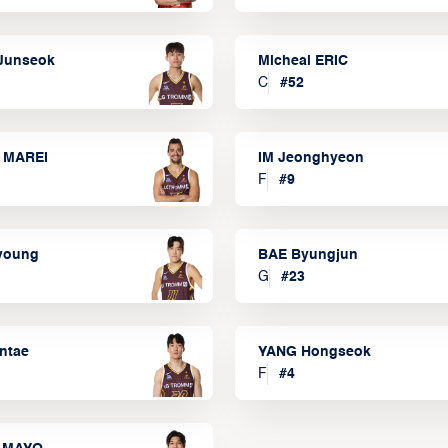
Junseok
Micheal ERIC
C
#
52
 MAREI
IM Jeonghyeon
F
#
9
lyoung
BAE Byungjun
G
#
23
ntae
YANG Hongseok
F
#
4