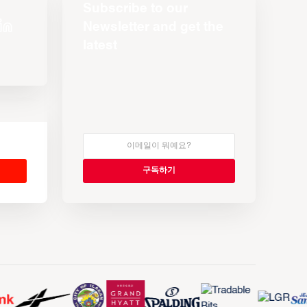
Subscribe to our
Newsletter and get the
latest
s