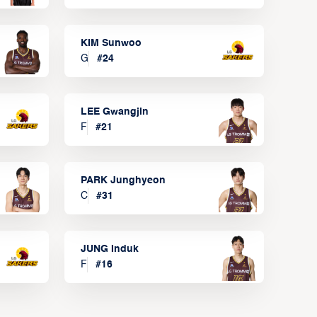
KIM Sunwoo
G
#
24
LEE Gwangjin
F
#
21
PARK Junghyeon
C
#
31
JUNG Induk
F
#
16