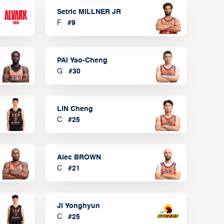
Setric MILLNER JR
F
#
9
PAI Yao-Cheng
G
#
30
LIN Cheng
C
#
25
Alec BROWN
C
#
21
JI Yonghyun
C
#
25