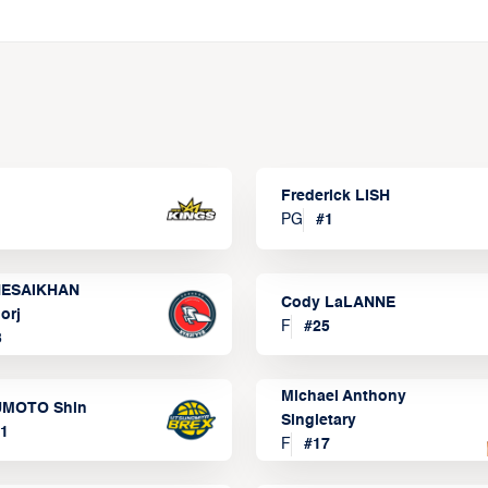
Frederick LISH
PG
#
1
ESAIKHAN
Cody LaLANNE
orj
F
#
25
3
Michael Anthony
MOTO Shin
Singletary
1
F
#
17