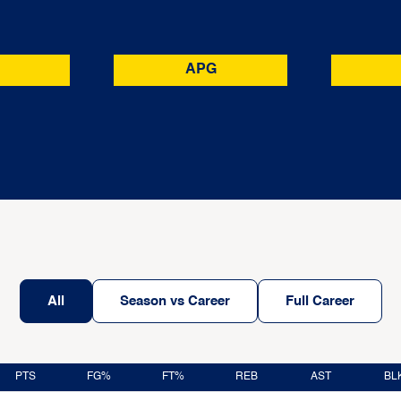
APG
All
Season vs Career
Full Career
PTS
FG%
FT%
REB
AST
BL