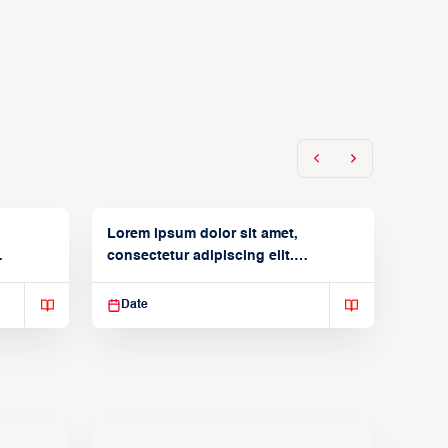
Lorem ipsum dolor sit amet,
consectetur adipiscing elit.
Suspendisse varius enim in
Date