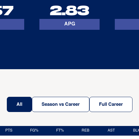
67
2.83
APG
All
Season vs Career
Full Career
PTS
FG%
FT%
REB
AST
BL