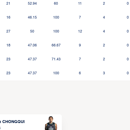
21
52.94
60
11
2
0
16
46.15
100
7
4
0
27
50
100
12
4
0
18
47.06
66.67
9
2
0
23
47.37
71.43
7
2
0
23
47.37
100
6
3
0
n CHONGQUI
3