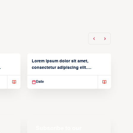
Lorem ipsum dolor sit amet,
consectetur adipiscing elit.
Suspendisse varius enim in
Date
Subscribe to our