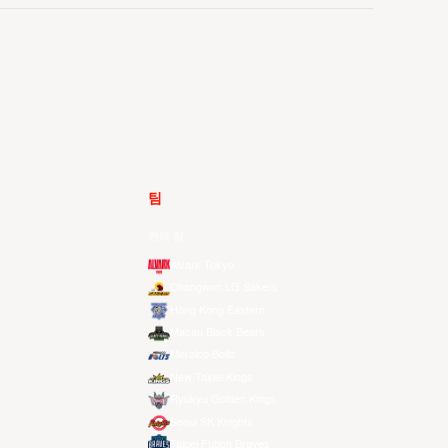
팀
전체 팀
Alvark Tokyo
Changwon LG Sakers
Hong Kong Eastern
Macau Black Bears
Meralco Bolts
New Taipei Kings
Ryukyu Golden Kings
Seoul SK Knights
Taipei Fubon Braves