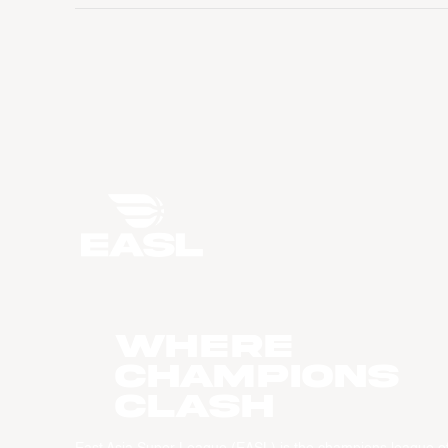
WHERE
CHAMPIONS
CLASH