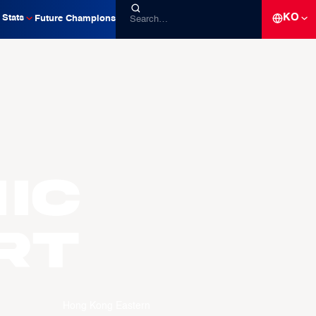
KO
Stats
Future Champions
ic
RT
Hong Kong Eastern