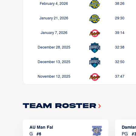
February 4, 2026
38:26
January 21, 2026
29:30
January 7, 2026
39:14
December 28, 2025
32:38
December 13, 2025
32:50
November 12, 2025
37:47
Team Roster
AU Man Fai
Damia
G
#
6
PG
#