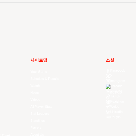
사이트맵
소셜
Facebook
Your Game
X
Schedule & Results
Instagram
Watch
Threads
Youtube
News
TikTok
Videos
Kuaishou
All Player Stats
Weibo
LinkedIn
Stat Leaders
Douyin
Standings
Players
About Us