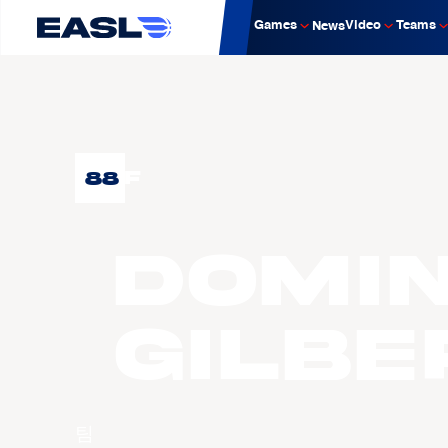
Games
Video
Teams
News
88
F
Domin
GILBE
팀