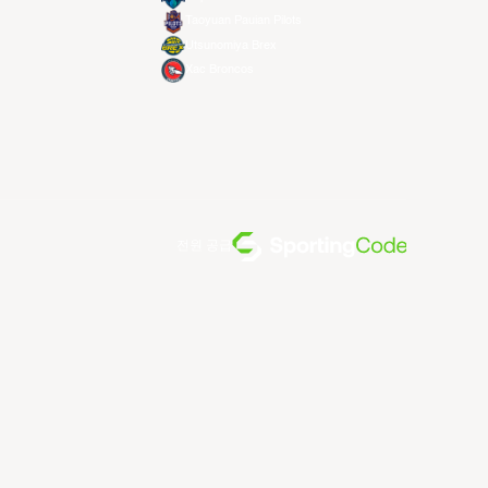
Taoyuan Pauian Pilots
Utsunomiya Brex
Xac Broncos
전원 공급