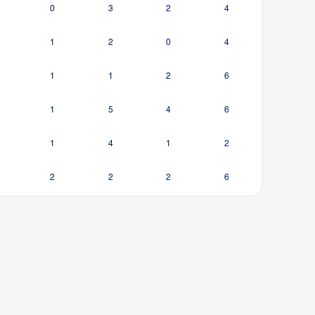
0
3
2
4
1
2
0
4
1
1
2
6
1
5
4
6
1
4
1
2
2
2
2
6