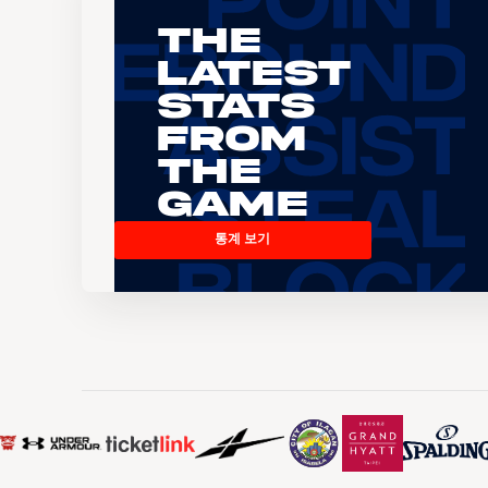
The
Latest
Stats
From
the
Game
통계 보기