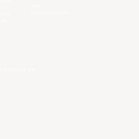
f East
History
EASL Future Champions
 is to
ues.
건
.
개인정보 보호 정책
.