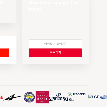
Newsletter and get the
latest
s