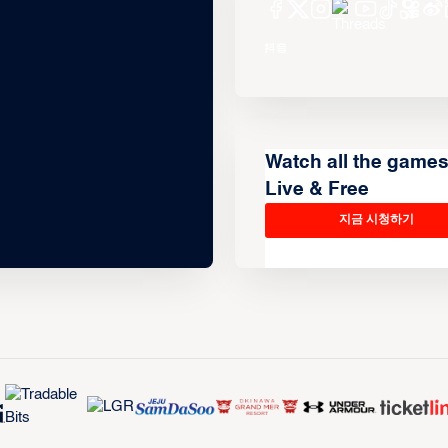
Watch all the game
Live & Free
지금 시청하기