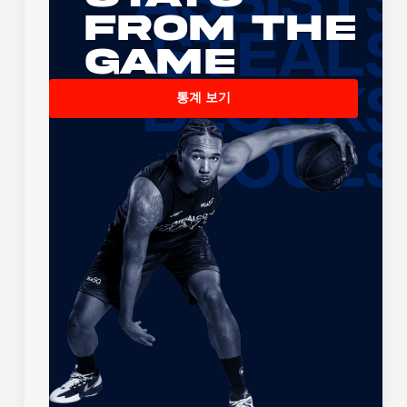
From the
Game
통계 보기