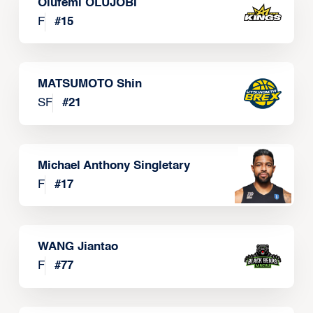
Olufemi OLUJOBI
F
#
15
MATSUMOTO Shin
SF
#
21
Michael Anthony Singletary
F
#
17
WANG Jiantao
F
#
77