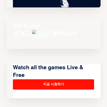
Get Social
Watch all the games Live &
Free
지금 시청하기