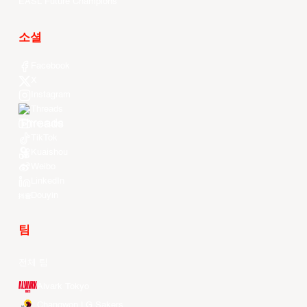
EASL Future Champions
소셜
Facebook
X
Instagram
Threads
Youtube
TikTok
Kuaishou
Weibo
LinkedIn
Douyin
팀
전체 팀
Alvark Tokyo
Changwon LG Sakers