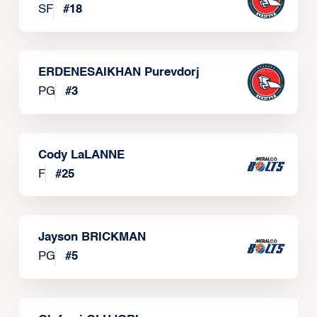
SF
#
18
ERDENESAIKHAN Purevdorj
PG
#
3
Cody LaLANNE
F
#
25
Jayson BRICKMAN
PG
#
5