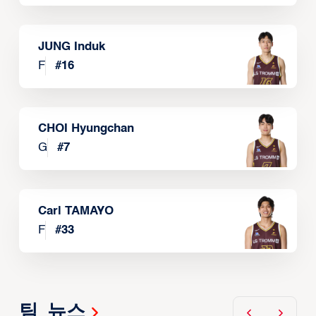
JUNG Induk
F
#
16
CHOI Hyungchan
G
#
7
Carl TAMAYO
F
#
33
팀 뉴스