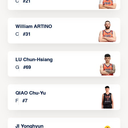
C
#
21
William ARTINO
C
#
31
LU Chun-Hsiang
G
#
69
QIAO Chu-Yu
F
#
7
JI Yonghyun