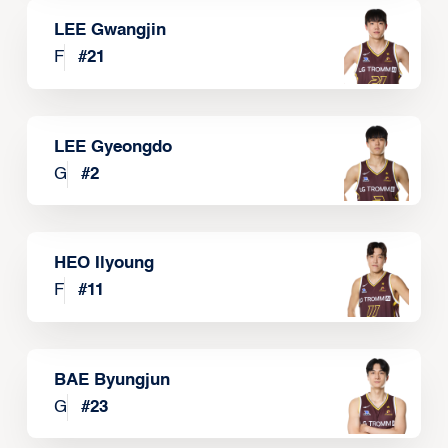
LEE Gwangjin
F
#
21
LEE Gyeongdo
G
#
2
HEO Ilyoung
F
#
11
BAE Byungjun
G
#
23