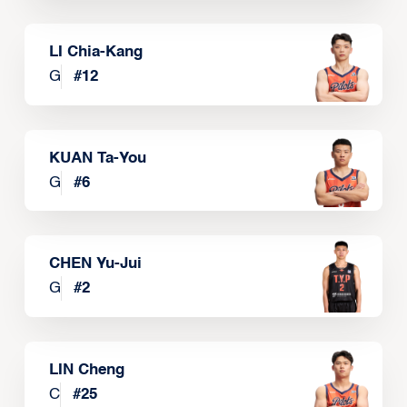
LI Chia-Kang
G
#
12
KUAN Ta-You
G
#
6
CHEN Yu-Jui
G
#
2
LIN Cheng
C
#
25