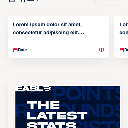
Lorem ipsum dolor sit amet,
Lor
consectetur adipiscing elit.
con
Suspendisse varius enim in
Sus
Date
D
The
Latest
Stats