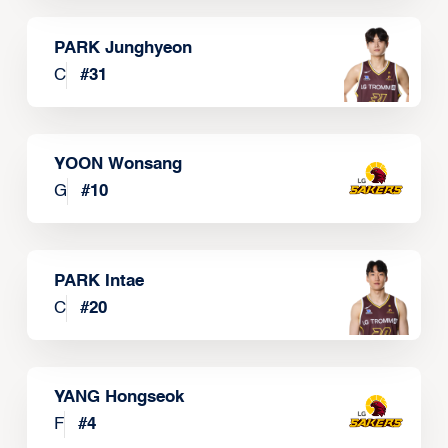
PARK Junghyeon
C
#
31
YOON Wonsang
G
#
10
PARK Intae
C
#
20
YANG Hongseok
F
#
4