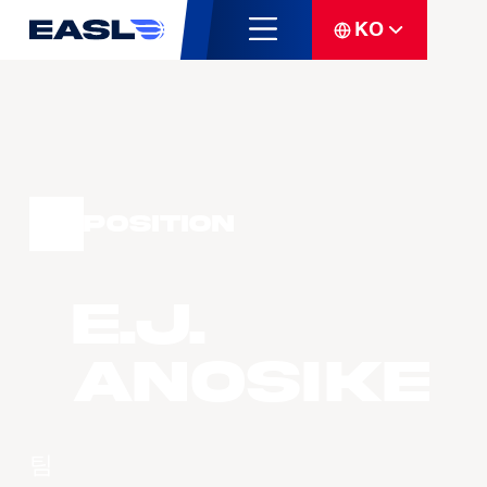
KO
Position
E.J.
ANOSIKE
팀