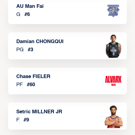
AU Man Fai
G
#
6
Damian CHONGQUI
PG
#
3
Chase FIELER
PF
#
60
Setric MILLNER JR
F
#
9