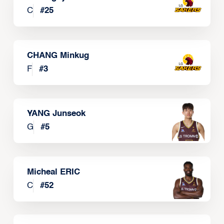
C
#
25
CHANG Minkug
F
#
3
YANG Junseok
G
#
5
Micheal ERIC
C
#
52