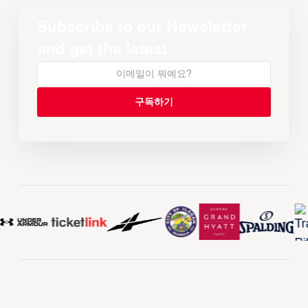
Subscribe to our Newsletter
and get the latest