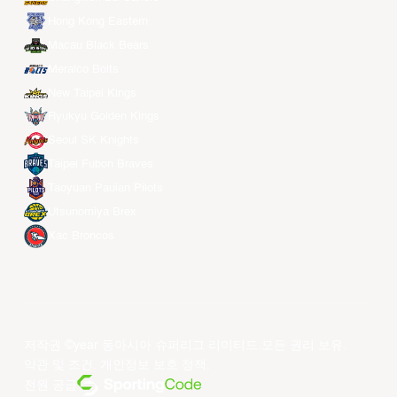
Hong Kong Eastern
Macau Black Bears
Meralco Bolts
New Taipei Kings
Ryukyu Golden Kings
Seoul SK Knights
Taipei Fubon Braves
Taoyuan Pauian Pilots
Utsunomiya Brex
Xac Broncos
저작권 ©year 동아시아 슈퍼리그 리미티드.모든 권리 보유.
약관 및 조건
.
개인정보 보호 정책
.
전원 공급