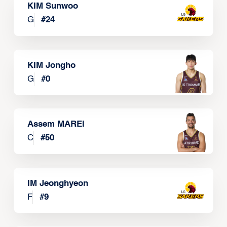
KIM Sunwoo
G
#
24
KIM Jongho
G
#
0
Assem MAREI
C
#
50
IM Jeonghyeon
F
#
9