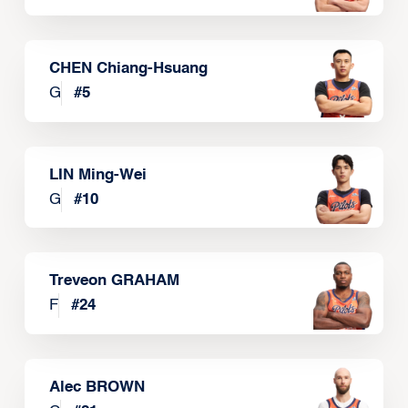
CHEN Chiang-Hsuang
G
#
5
LIN Ming-Wei
G
#
10
Treveon GRAHAM
F
#
24
Alec BROWN