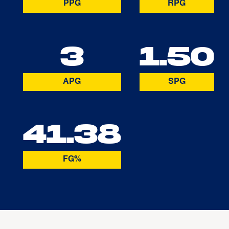
PPG
RPG
3
1.50
APG
SPG
41.38
FG%