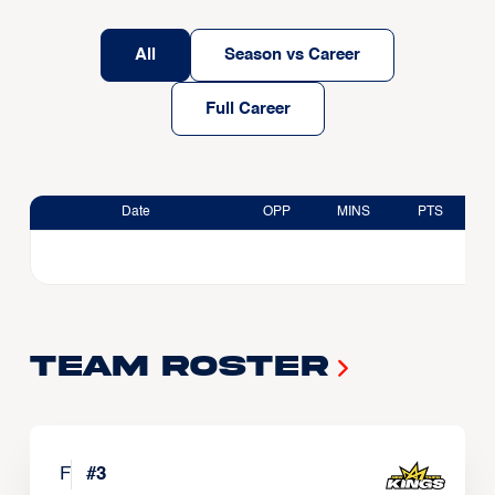
All
Season vs Career
Full Career
Date
OPP
MINS
PTS
Team Roster
F
#
3