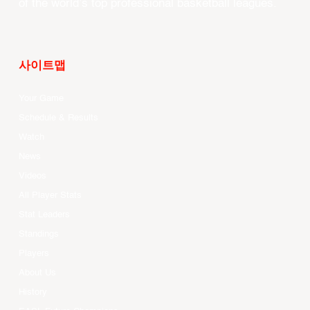
of the world’s top professional basketball leagues.
사이트맵
Your Game
Schedule & Results
Watch
News
Videos
All Player Stats
Stat Leaders
Standings
Players
About Us
History