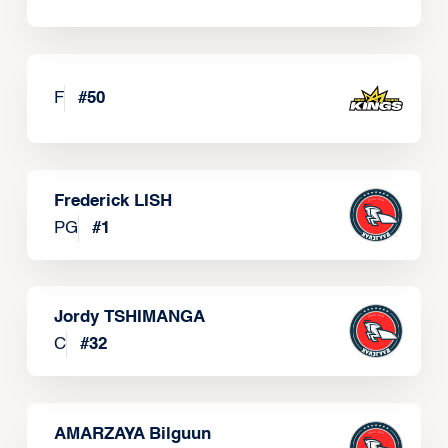
F
#
50
Frederick LISH
PG
#
1
Jordy TSHIMANGA
C
#
32
AMARZAYA Bilguun