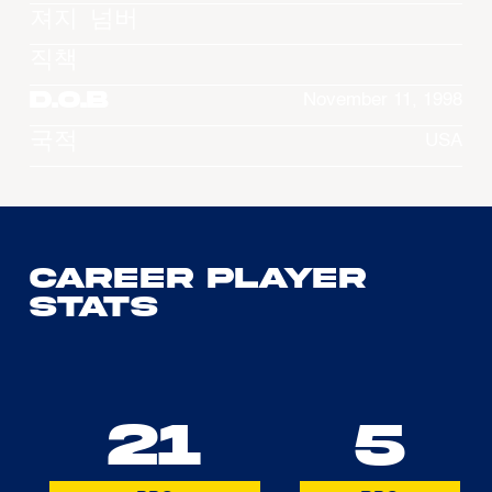
져지 넘버
직책
D.O.B
November 11, 1998
국적
USA
Career Player
Stats
21
5