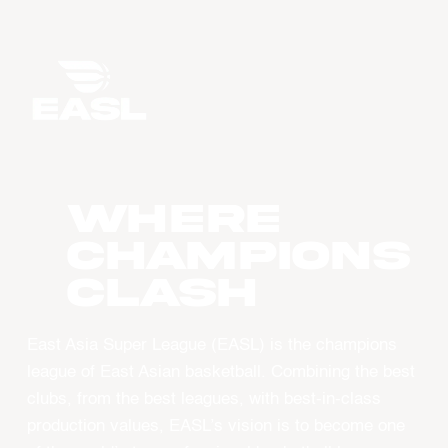
WHERE
CHAMPIONS
CLASH
East Asia Super League (EASL) is the champions
league of East Asian basketball. Combining the best
clubs, from the best leagues, with best-in-class
production values, EASL’s vision is to become one