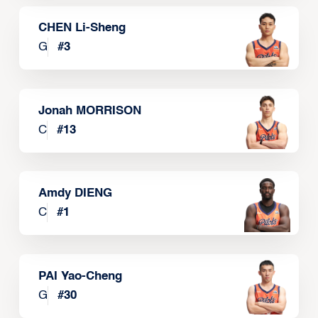
CHEN Li-Sheng
G
#
3
Jonah MORRISON
C
#
13
Amdy DIENG
C
#
1
PAI Yao-Cheng
G
#
30