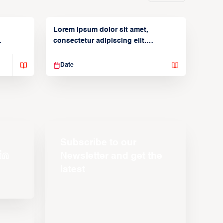
Lorem ipsum dolor sit amet,
consectetur adipiscing elit.
Suspendisse varius enim in
Date
Subscribe to our
Newsletter and get the
latest