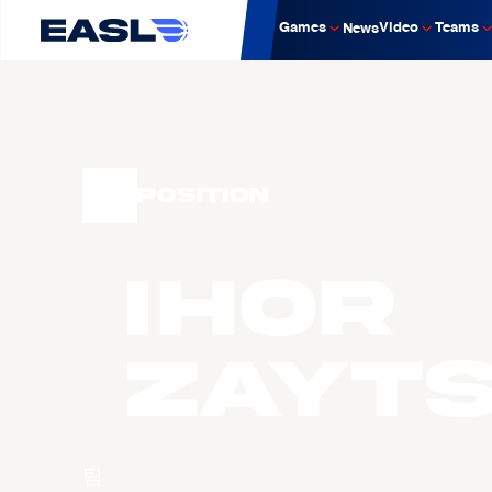
Games
Video
Teams
News
Position
Ihor
Zayt
팀