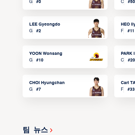
G
#
0
C
#
50
LEE Gyeongdo
HEO I
G
#
2
F
#
11
YOON Wonsang
PARK I
G
#
10
C
#
20
CHOI Hyungchan
Carl 
G
#
7
F
#
33
팀 뉴스