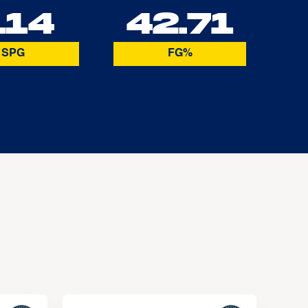
.14
42.71
SPG
FG%