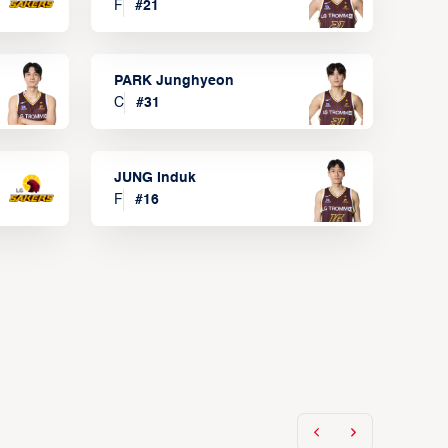
F
#
21
PARK Junghyeon
C
#
31
JUNG Induk
F
#
16