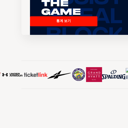
the
Game
통계 보기