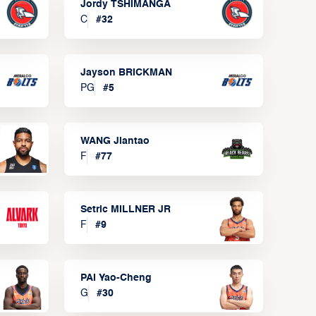
Jordy TSHIMANGA
C
#
32
Jayson BRICKMAN
PG
#
5
WANG Jiantao
F
#
77
Setric MILLNER JR
F
#
9
PAI Yao-Cheng
G
#
30