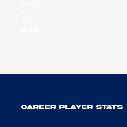
져지 넘버
직책
높이
D.O.B
국적
Career Player Stats