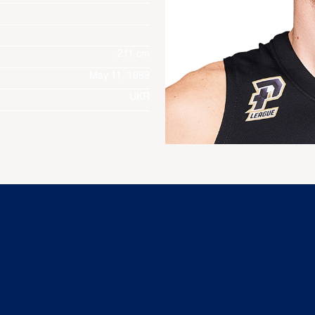
211 cm
May 11, 1989
UKR