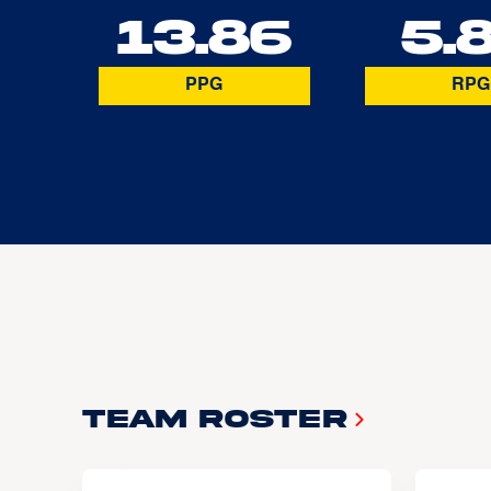
13.86
5.
PPG
RPG
Team Roster