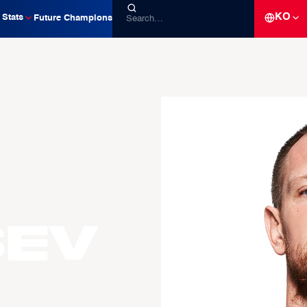
KO
Stats
Future Champions
sev