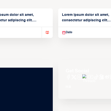
psum dolor sit amet,
Lorem ipsum dolor sit amet,
tur adipiscing elit.
consectetur adipiscing elit.
isse varius enim in
Suspendisse varius enim in
Date
Get Social