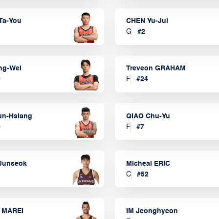
Ta-You
CHEN Yu-Jui
G
#
2
ng-Wei
Treveon GRAHAM
0
F
#
24
un-Hsiang
QIAO Chu-Yu
9
F
#
7
Junseok
Micheal ERIC
C
#
52
 MAREI
IM Jeonghyeon