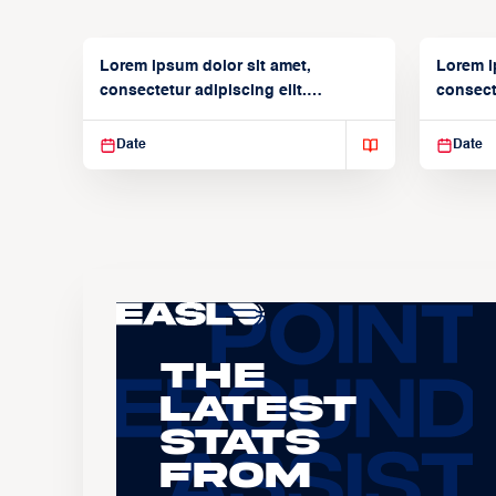
Lorem ipsum dolor sit amet,
Lorem i
consectetur adipiscing elit.
consecte
Suspendisse varius enim in
Suspend
Date
Date
The
Latest
Stats
From