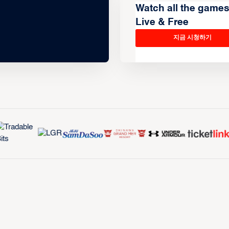
Watch all the game
Live & Free
지금 시청하기