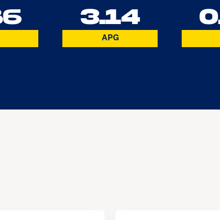
86
3.14
0
APG