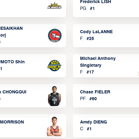
Frederick LISH
PG
#
1
ESAIKHAN
Cody LaLANNE
orj
F
#
25
3
Michael Anthony
MOTO Shin
Singletary
1
F
#
17
n CHONGQUI
Chase FIELER
3
PF
#
60
 MORRISON
Amdy DIENG
C
#
1