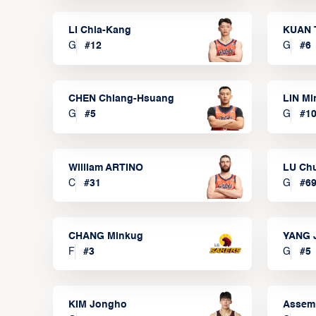
LI Chia-Kang
KUAN 
G
#
12
G
#
6
CHEN Chiang-Hsuang
LIN Mi
G
#
5
G
#
1
William ARTINO
LU Ch
C
#
31
G
#
6
CHANG Minkug
YANG 
F
#
3
G
#
5
KIM Jongho
Assem