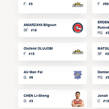
F
#
3
F
#
50
ERDEN
AMARZAYA Bilguun
Purevd
SF
#
18
PG
#
Olufemi OLUJOBI
MATSU
F
#
15
SF
#
2
AU Man Fai
Damia
G
#
6
PG
#
CHEN Li-Sheng
Jonah
G
#
3
C
#
13