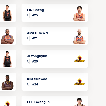
LIN Cheng
C
#
25
Alec BROWN
C
#
21
JI Yonghyun
C
#
25
KIM Sunwoo
G
#
24
LEE Gwangjin