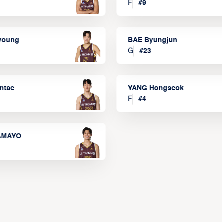
F
#
9
lyoung
BAE Byungjun
G
#
23
ntae
YANG Hongseok
F
#
4
TAMAYO