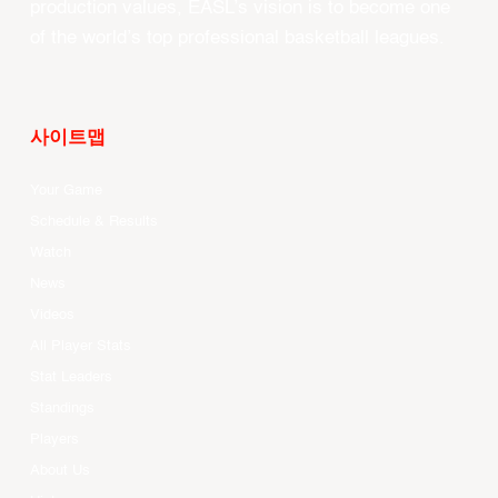
production values, EASL’s vision is to become one
of the world’s top professional basketball leagues.
사이트맵
Your Game
Schedule & Results
Watch
News
Videos
All Player Stats
Stat Leaders
Standings
Players
About Us