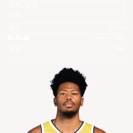
져지 넘버
5
직책
F
높이
201 cm
D.O.B
May 14, 2000
국적
USA