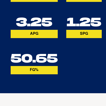
3.25
1.25
APG
SPG
50.65
FG%