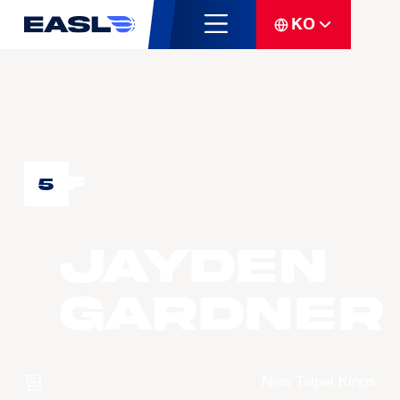
KO
F
5
Jayden
GARDNER
팀
New Taipei Kings