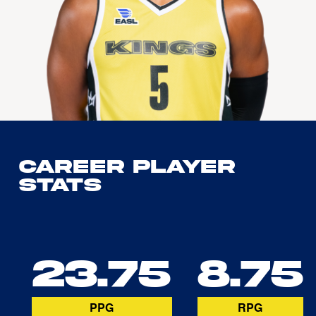
Career Player
Stats
23.75
8.75
PPG
RPG