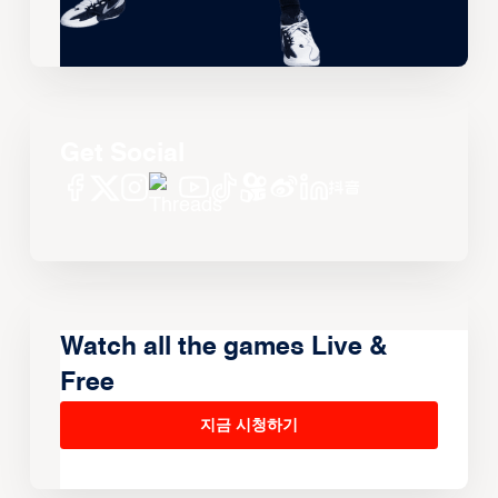
Get Social
Watch all the games Live &
Free
지금 시청하기