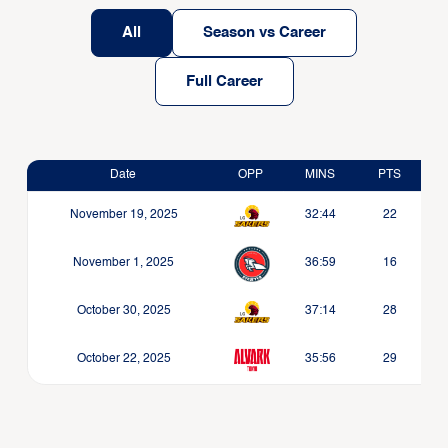
All
Season vs Career
Full Career
Date
OPP
MINS
PTS
November 19, 2025
32:44
22
November 1, 2025
36:59
16
October 30, 2025
37:14
28
October 22, 2025
35:56
29