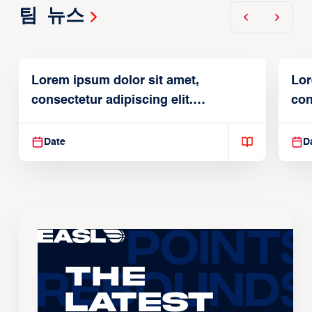
팀 뉴스
Lorem ipsum dolor sit amet,
Lor
consectetur adipiscing elit.
con
Suspendisse varius enim in
Sus
Date
D
The
Latest