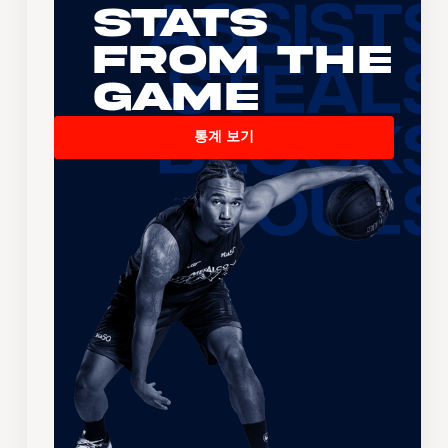
Stats
From the
Game
통계 보기