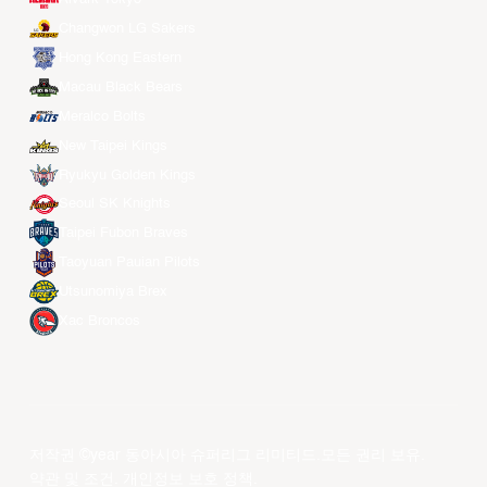
Changwon LG Sakers
Hong Kong Eastern
Macau Black Bears
Meralco Bolts
New Taipei Kings
Ryukyu Golden Kings
Seoul SK Knights
Taipei Fubon Braves
Taoyuan Pauian Pilots
Utsunomiya Brex
Xac Broncos
저작권 ©year 동아시아 슈퍼리그 리미티드.모든 권리 보유.
약관 및 조건
.
개인정보 보호 정책
.