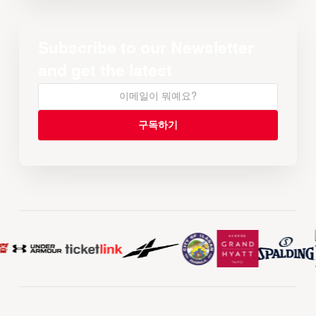
Subscribe to our Newsletter
and get the latest