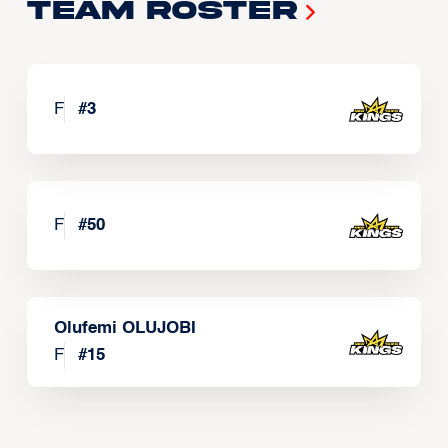
Team Roster
F
#
3
F
#
50
Olufemi OLUJOBI
F
#
15