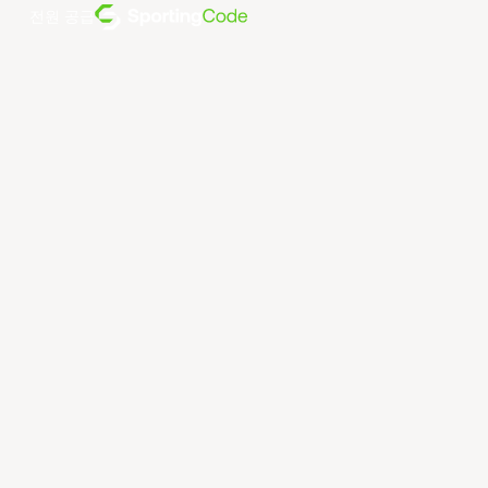
전원 공급