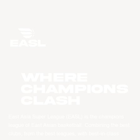
WHERE
CHAMPIONS
CLASH
East Asia Super League (EASL) is the champions
league of East Asian basketball. Combining the best
clubs, from the best leagues, with best-in-class