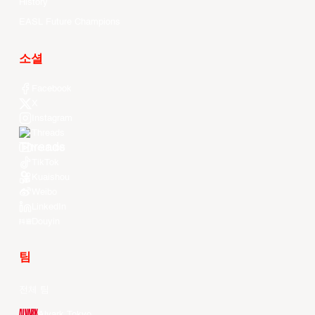
History
EASL Future Champions
소셜
Facebook
X
Instagram
Threads
Youtube
TikTok
Kuaishou
Weibo
LinkedIn
Douyin
팀
전체 팀
Alvark Tokyo