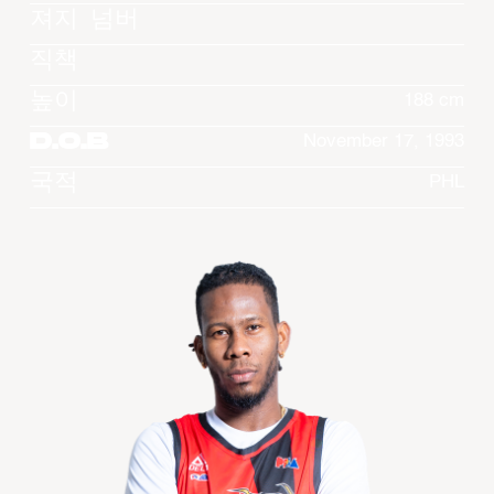
져지 넘버
직책
높이
188 cm
D.O.B
November 17, 1993
국적
PHL