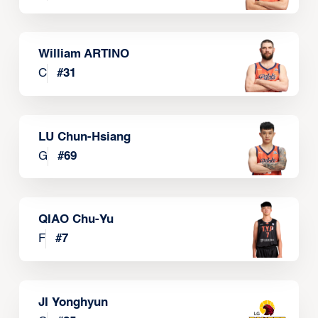
William ARTINO
C
#
31
LU Chun-Hsiang
G
#
69
QIAO Chu-Yu
F
#
7
JI Yonghyun