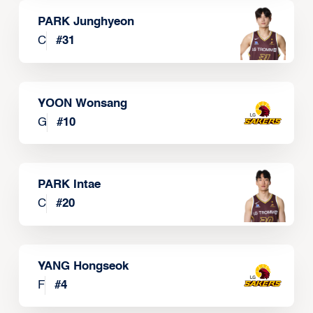
PARK Junghyeon
C
#
31
YOON Wonsang
G
#
10
PARK Intae
C
#
20
YANG Hongseok
F
#
4