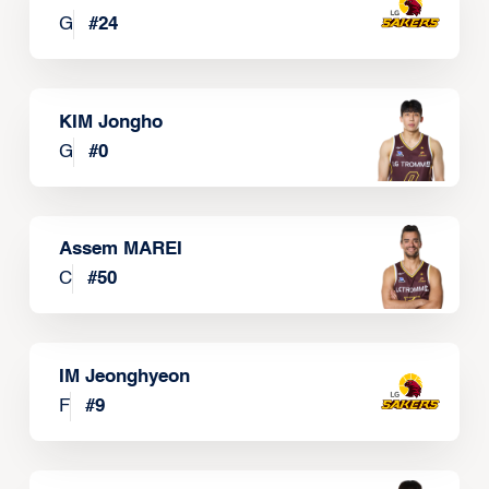
G
#
24
KIM Jongho
G
#
0
Assem MAREI
C
#
50
IM Jeonghyeon
F
#
9