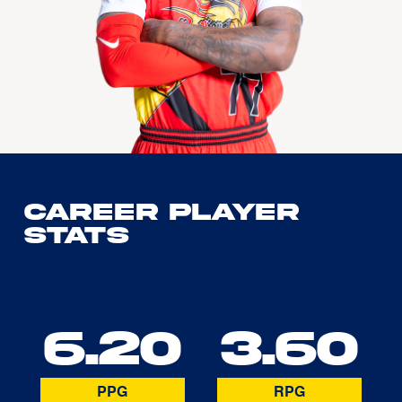
Career Player
Stats
6.20
3.60
PPG
RPG