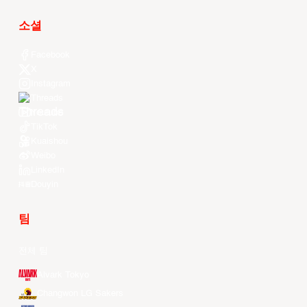
소셜
Facebook
X
Instagram
Threads
Youtube
TikTok
Kuaishou
Weibo
LinkedIn
Douyin
팀
전체 팀
Alvark Tokyo
Changwon LG Sakers