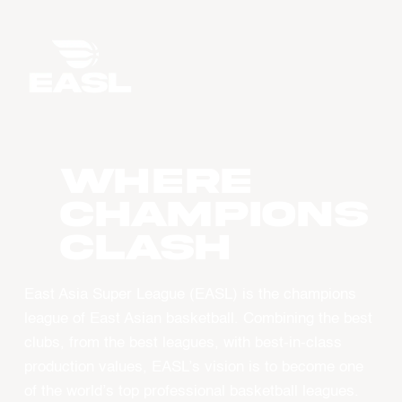
WHERE
CHAMPIONS
CLASH
East Asia Super League (EASL) is the champions
league of East Asian basketball. Combining the best
clubs, from the best leagues, with best-in-class
production values, EASL’s vision is to become one
of the world’s top professional basketball leagues.