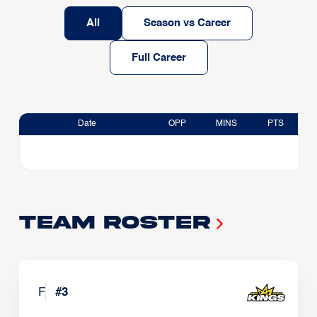
All
Season vs Career
Full Career
Date
OPP
MINS
PTS
Team Roster
F
#
3