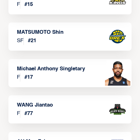
F
#
15
MATSUMOTO Shin
SF
#
21
Michael Anthony Singletary
F
#
17
WANG Jiantao
F
#
77