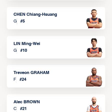
CHEN Chiang-Hsuang
G
#
5
LIN Ming-Wei
G
#
10
Treveon GRAHAM
F
#
24
Alec BROWN
C
#
21