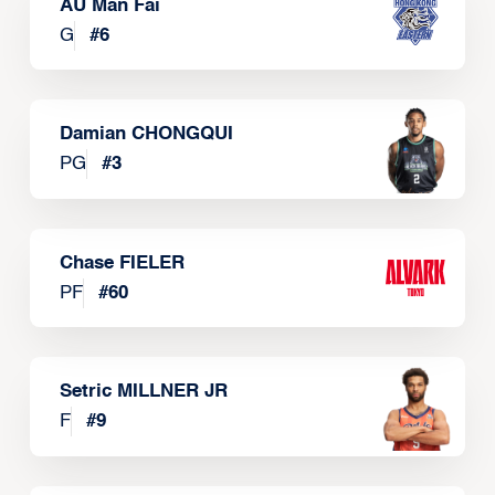
AU Man Fai
G
#
6
Damian CHONGQUI
PG
#
3
Chase FIELER
PF
#
60
Setric MILLNER JR
F
#
9