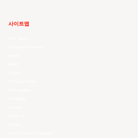
사이트맵
Your Game
Schedule & Results
Watch
News
Videos
All Player Stats
Stat Leaders
Standings
Players
About Us
History
EASL Future Champions