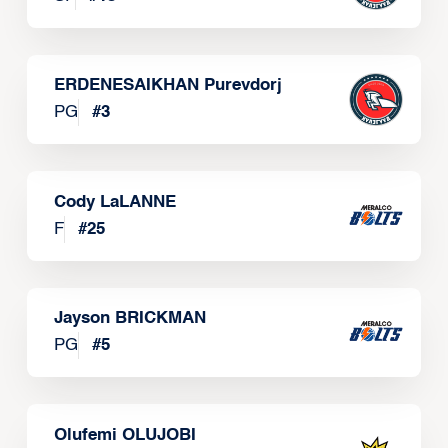
ERDENESAIKHAN Purevdorj
PG
#
3
Cody LaLANNE
F
#
25
Jayson BRICKMAN
PG
#
5
Olufemi OLUJOBI