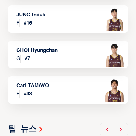
JUNG Induk
F
#
16
CHOI Hyungchan
G
#
7
Carl TAMAYO
F
#
33
팀 뉴스