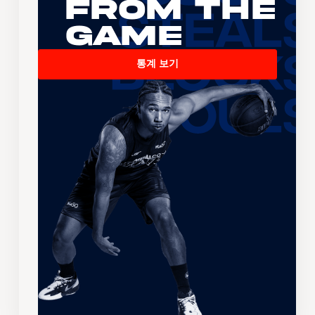
From the
Game
통계 보기