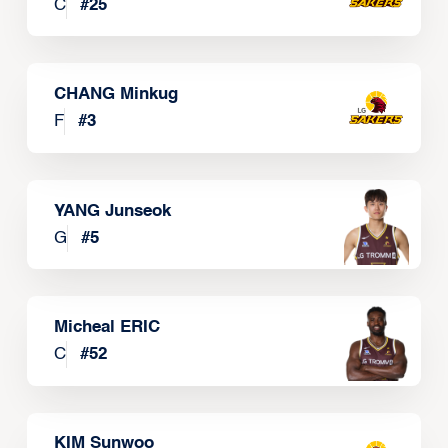
C
#
25
CHANG Minkug
F
#
3
YANG Junseok
G
#
5
Micheal ERIC
C
#
52
KIM Sunwoo