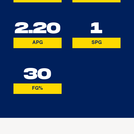
2.20
1
APG
SPG
30
FG%