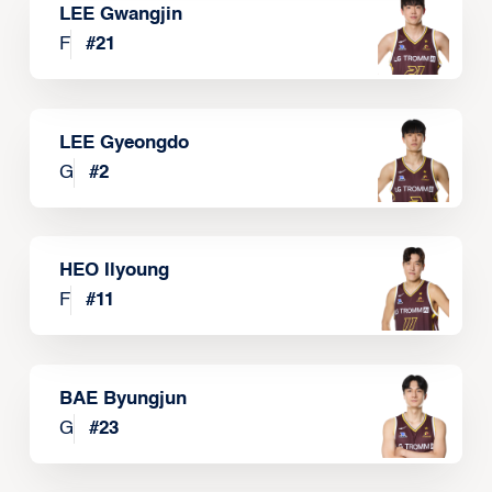
LEE Gwangjin
F
#
21
LEE Gyeongdo
G
#
2
HEO Ilyoung
F
#
11
BAE Byungjun
G
#
23