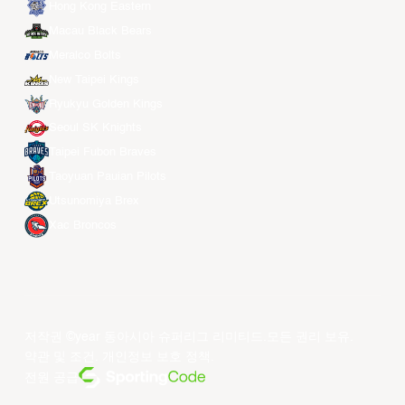
Hong Kong Eastern
Macau Black Bears
Meralco Bolts
New Taipei Kings
Ryukyu Golden Kings
Seoul SK Knights
Taipei Fubon Braves
Taoyuan Pauian Pilots
Utsunomiya Brex
Xac Broncos
저작권 ©year 동아시아 슈퍼리그 리미티드.모든 권리 보유.
약관 및 조건
.
개인정보 보호 정책
.
전원 공급