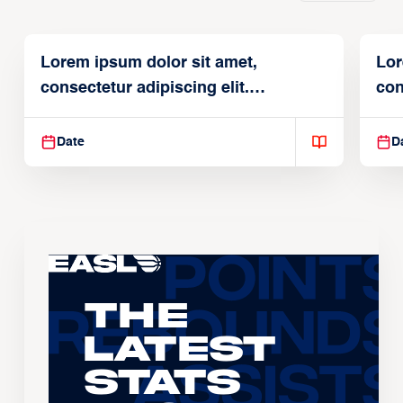
Lorem ipsum dolor sit amet,
Lor
consectetur adipiscing elit.
con
Suspendisse varius enim in
Sus
Date
D
The
Latest
Stats