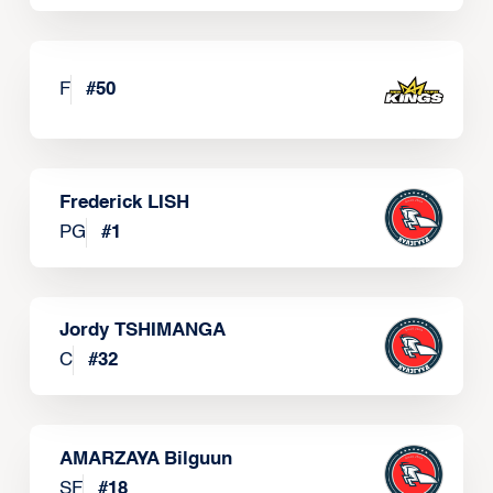
F
#
50
Frederick LISH
PG
#
1
Jordy TSHIMANGA
C
#
32
AMARZAYA Bilguun
SF
#
18