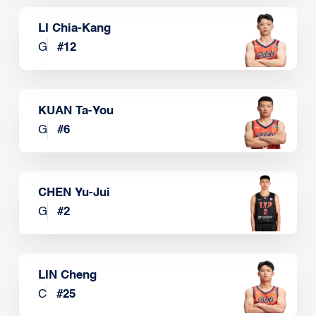
LI Chia-Kang
G
#
12
KUAN Ta-You
G
#
6
CHEN Yu-Jui
G
#
2
LIN Cheng
C
#
25