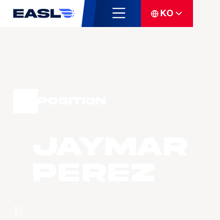
KO
Position
Jaymar
PEREZ
팀