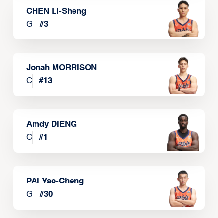
CHEN Li-Sheng
G
#
3
Jonah MORRISON
C
#
13
Amdy DIENG
C
#
1
PAI Yao-Cheng
G
#
30