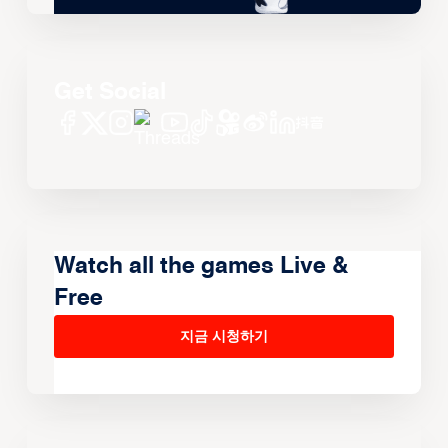
Get Social
Watch all the games Live &
Free
지금 시청하기