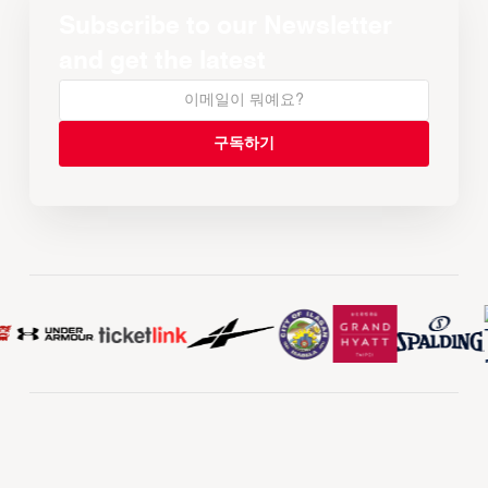
Subscribe to our Newsletter
and get the latest