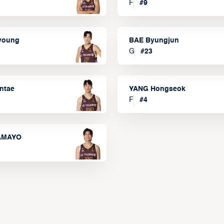
F
#
9
lyoung
BAE Byungjun
G
#
23
ntae
YANG Hongseok
F
#
4
TAMAYO