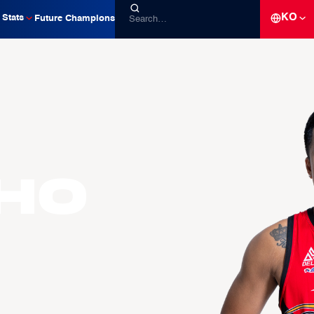
KO
Stats
Future Champions
ho