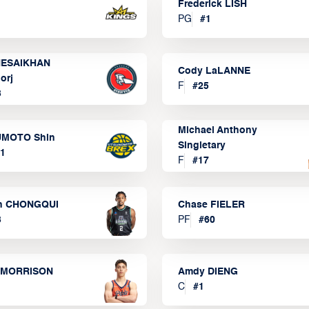
Frederick LISH
PG
#
1
ESAIKHAN
Cody LaLANNE
orj
F
#
25
3
Michael Anthony
MOTO Shin
Singletary
1
F
#
17
n CHONGQUI
Chase FIELER
3
PF
#
60
 MORRISON
Amdy DIENG
C
#
1