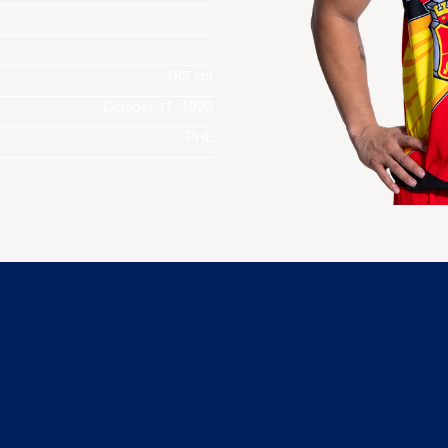
185 cm
October 11, 1990
PHL