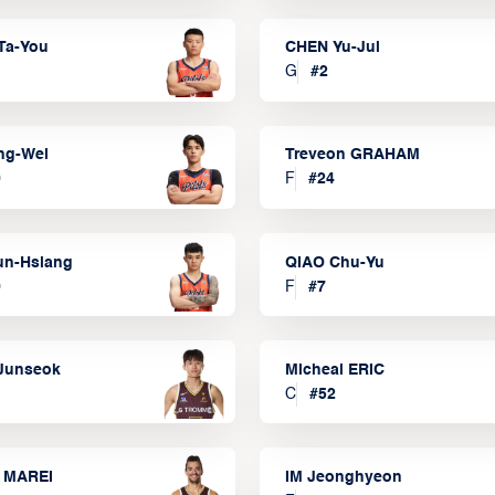
Ta-You
CHEN Yu-Jui
G
#
2
ng-Wei
Treveon GRAHAM
0
F
#
24
un-Hsiang
QIAO Chu-Yu
9
F
#
7
Junseok
Micheal ERIC
C
#
52
 MAREI
IM Jeonghyeon