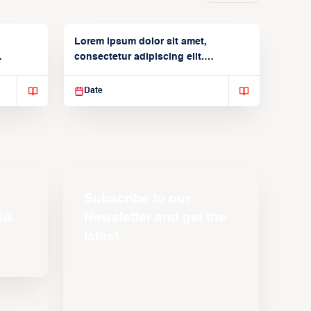
Lorem ipsum dolor sit amet,
consectetur adipiscing elit.
Suspendisse varius enim in
Date
Subscribe to our
Newsletter and get the
latest