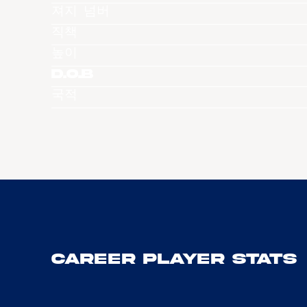
져지 넘버
직책
높이
D.O.B
국적
Career Player Stats