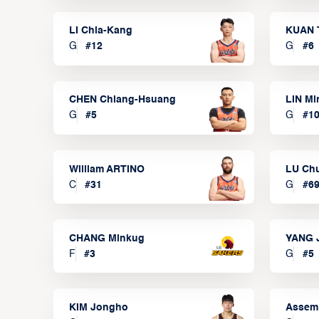
LI Chia-Kang
KUAN 
G
#
12
G
#
6
CHEN Chiang-Hsuang
LIN Mi
G
#
5
G
#
1
William ARTINO
LU Ch
C
#
31
G
#
6
CHANG Minkug
YANG 
F
#
3
G
#
5
KIM Jongho
Assem