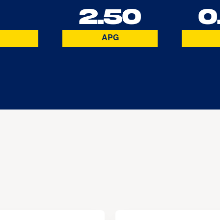
2.50
0
APG