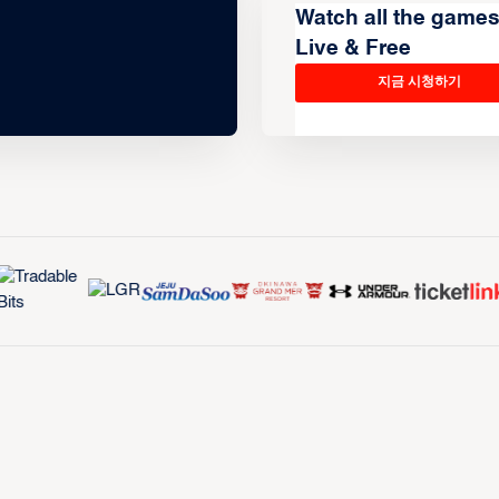
Watch all the game
Live & Free
지금 시청하기