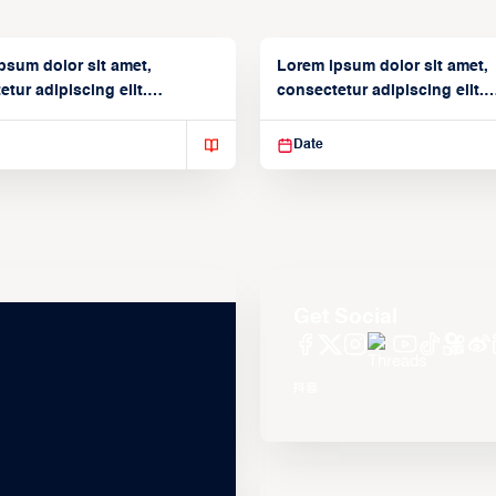
psum dolor sit amet,
Lorem ipsum dolor sit amet,
tur adipiscing elit.
consectetur adipiscing elit.
isse varius enim in
Suspendisse varius enim in
Date
Get Social