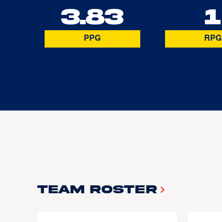
3.83
1
PPG
RPG
Team Roster