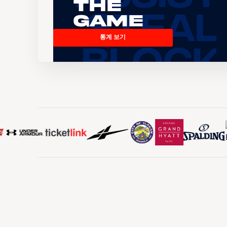
the
Game
통계 보기