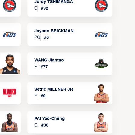
Jordy TSHIMANGA
C
#
32
Jayson BRICKMAN
PG
#
5
WANG Jiantao
F
#
77
Setric MILLNER JR
F
#
9
PAI Yao-Cheng
G
#
30