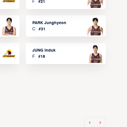
F
#
21
PARK Junghyeon
C
#
31
JUNG Induk
F
#
16