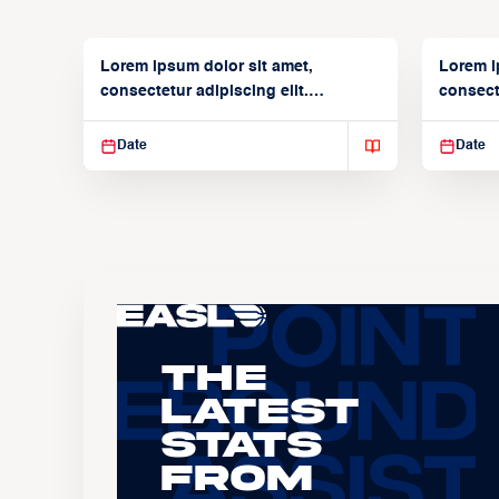
Lorem ipsum dolor sit amet,
Lorem i
consectetur adipiscing elit.
consecte
Suspendisse varius enim in
Suspend
Date
Date
The
Latest
Stats
From