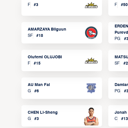
F
#
3
F
#
50
ERDEN
AMARZAYA Bilguun
Purevd
SF
#
18
PG
#
Olufemi OLUJOBI
MATSU
F
#
15
SF
#
2
AU Man Fai
Damia
G
#
6
PG
#
CHEN Li-Sheng
Jonah
G
#
3
C
#
13