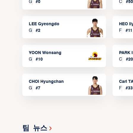
G
#
0
C
#
50
LEE Gyeongdo
HEO I
G
#
2
F
#
11
YOON Wonsang
PARK I
G
#
10
C
#
20
CHOI Hyungchan
Carl 
G
#
7
F
#
33
팀 뉴스