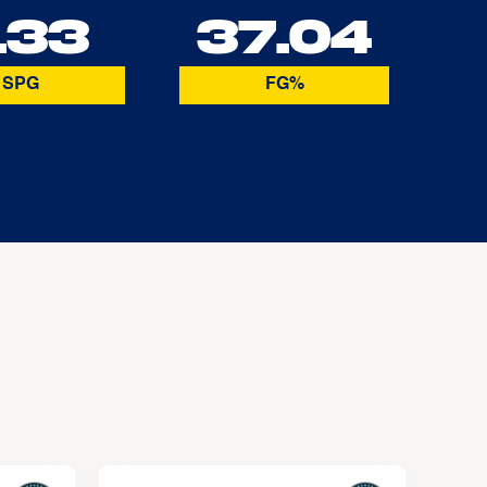
.33
37.04
SPG
FG%