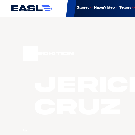
Games
Video
Teams
News
Position
Jeric
CRUZ
팀