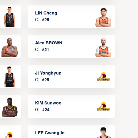
LIN Cheng
C
#
25
Alec BROWN
C
#
21
JI Yonghyun
C
#
25
KIM Sunwoo
G
#
24
LEE Gwangjin