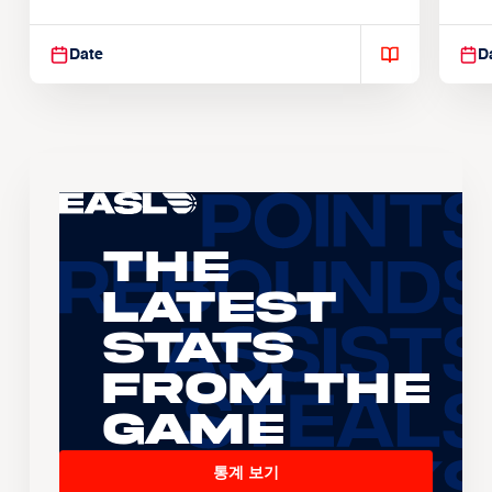
Suspendisse varius enim in
Sus
Date
D
The
Latest
Stats
From the
Game
통계 보기