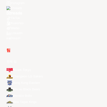
Instagram
Threads
Youtube
TikTok
Kuaishou
Weibo
LinkedIn
Douyin
팀
전체 팀
Alvark Tokyo
Changwon LG Sakers
Hong Kong Eastern
Macau Black Bears
Meralco Bolts
New Taipei Kings