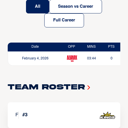
All
Season vs Career
Full Career
Date
OPP
MINS
PTS
February 4, 2026
03:44
0
Team Roster
F
#
3