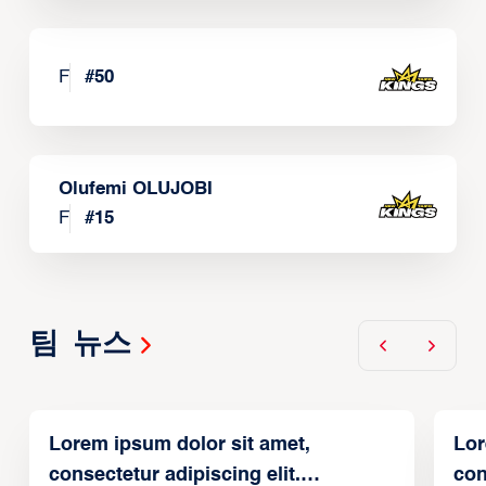
F
#
50
Olufemi OLUJOBI
F
#
15
팀 뉴스
Lorem ipsum dolor sit amet,
Lor
consectetur adipiscing elit.
con