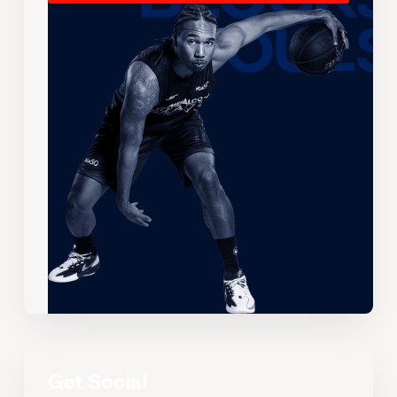
Get Social