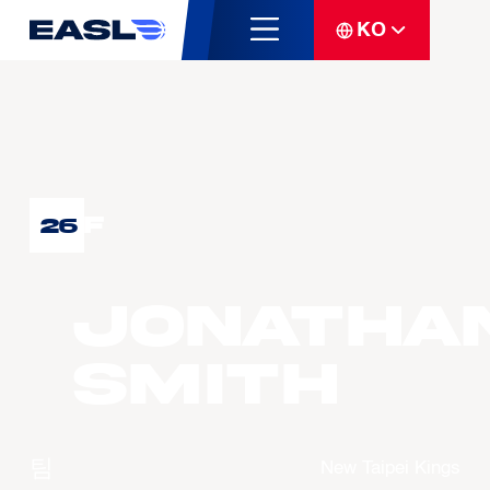
KO
F
26
Jonatha
SMITH
팀
New Taipei Kings