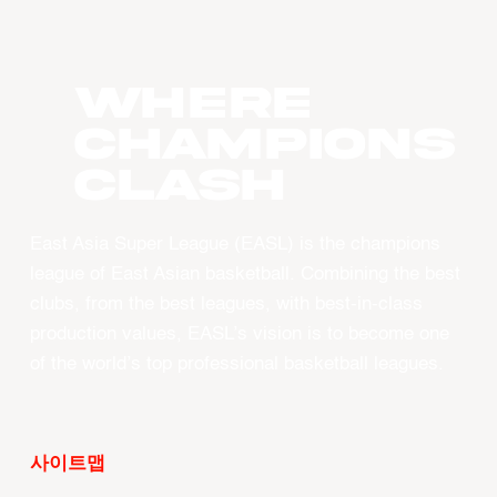
WHERE
CHAMPIONS
CLASH
East Asia Super League (EASL) is the champions
league of East Asian basketball. Combining the best
clubs, from the best leagues, with best-in-class
production values, EASL’s vision is to become one
of the world’s top professional basketball leagues.
사이트맵