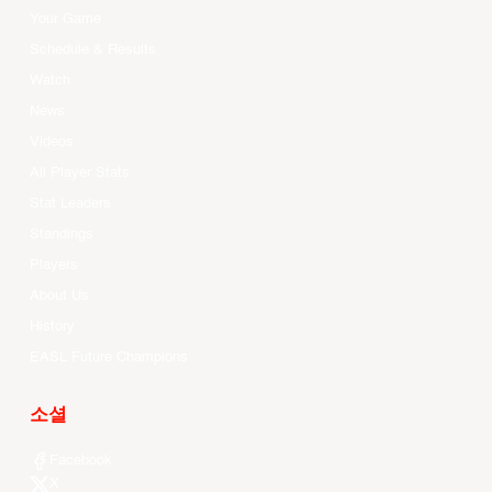
Your Game
Schedule & Results
Watch
News
Videos
All Player Stats
Stat Leaders
Standings
Players
About Us
History
EASL Future Champions
소셜
Facebook
X