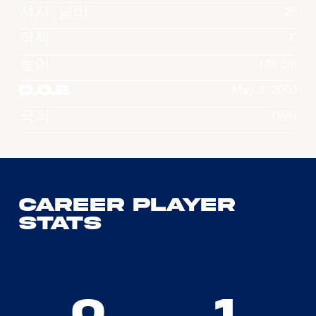
져지 넘버
26
직책
F
높이
188 cm
D.O.B
May 9, 2003
국적
TWN
Career Player
Stats
0
1