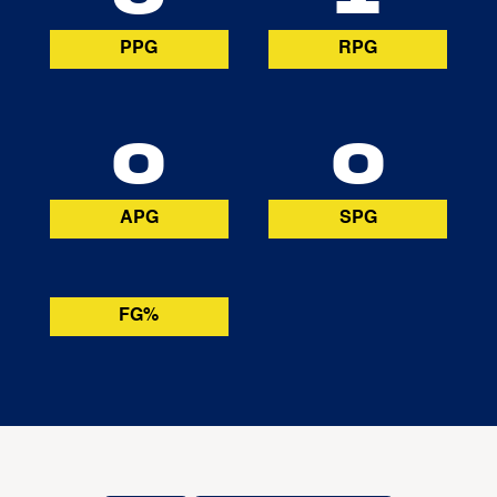
PPG
RPG
0
0
APG
SPG
FG%