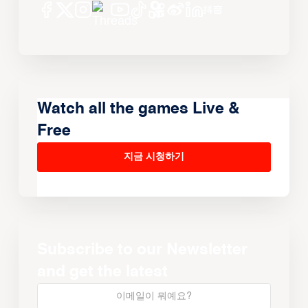
Watch all the games Live &
Free
지금 시청하기
Subscribe to our Newsletter
and get the latest