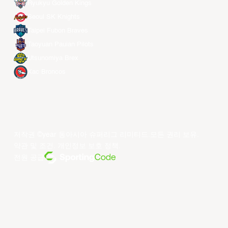
Ryukyu Golden Kings
Seoul SK Knights
Taipei Fubon Braves
Taoyuan Pauian Pilots
Utsunomiya Brex
Xac Broncos
저작권 ©year 동아시아 슈퍼리그 리미티드.모든 권리 보유.
약관 및 조건
.
개인정보 보호 정책
.
전원 공급