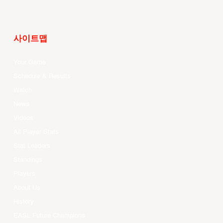
사이트맵
Your Game
Schedule & Results
Watch
News
Videos
All Player Stats
Stat Leaders
Standings
Players
About Us
History
EASL Future Champions