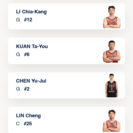
LI Chia-Kang
G
#
12
KUAN Ta-You
G
#
6
CHEN Yu-Jui
G
#
2
LIN Cheng
C
#
25