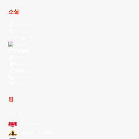
소셜
Facebook
X
Instagram
Threads
Youtube
TikTok
Kuaishou
Weibo
LinkedIn
Douyin
팀
전체 팀
Alvark Tokyo
Changwon LG Sakers