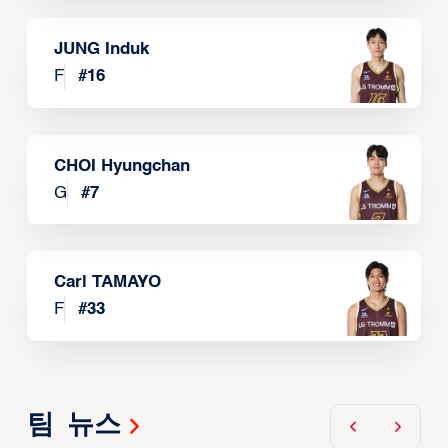
JUNG Induk
F
#
16
CHOI Hyungchan
G
#
7
Carl TAMAYO
F
#
33
팀 뉴스