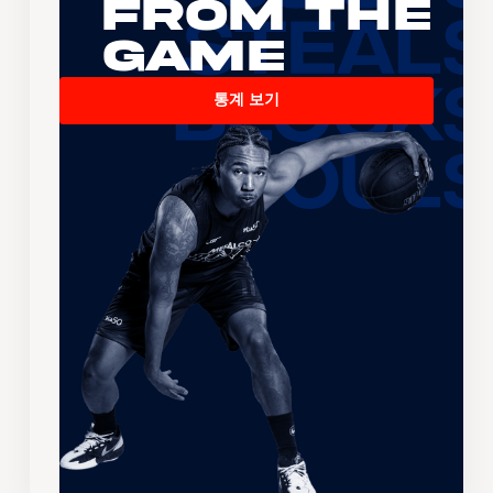
From the
Game
통계 보기