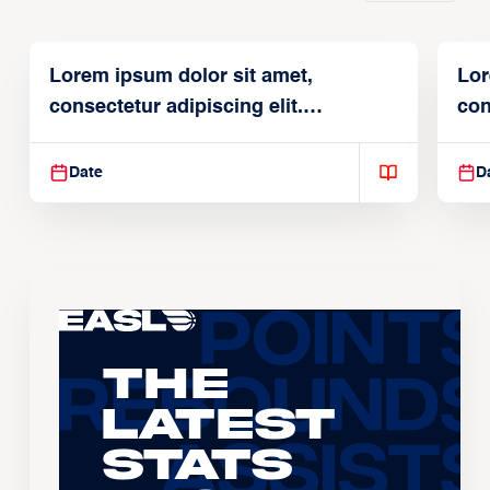
Lorem ipsum dolor sit amet,
Lor
consectetur adipiscing elit.
con
Suspendisse varius enim in
Sus
Date
D
The
Latest
Stats