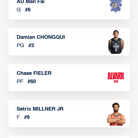
AU Man Fai
G
#
6
Damian CHONGQUI
PG
#
3
Chase FIELER
PF
#
60
Setric MILLNER JR
F
#
9