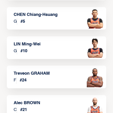
CHEN Chiang-Hsuang
G
#
5
LIN Ming-Wei
G
#
10
Treveon GRAHAM
F
#
24
Alec BROWN
C
#
21