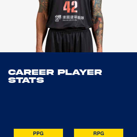
Career Player
Stats
PPG
RPG