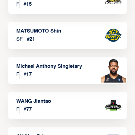
F
#
15
MATSUMOTO Shin
SF
#
21
Michael Anthony Singletary
F
#
17
WANG Jiantao
F
#
77