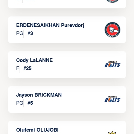
ERDENESAIKHAN Purevdorj
PG
#
3
Cody LaLANNE
F
#
25
Jayson BRICKMAN
PG
#
5
Olufemi OLUJOBI