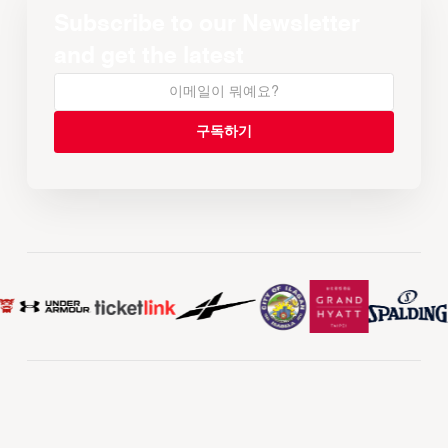
Subscribe to our Newsletter
and get the latest