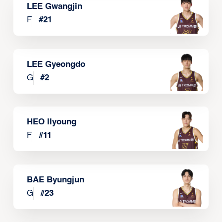
LEE Gwangjin
F
#
21
LEE Gyeongdo
G
#
2
HEO Ilyoung
F
#
11
BAE Byungjun
G
#
23