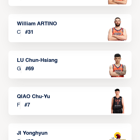
William ARTINO
C
#
31
LU Chun-Hsiang
G
#
69
QIAO Chu-Yu
F
#
7
JI Yonghyun