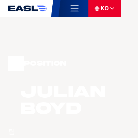
KO
Position
Julian
BOYD
팀