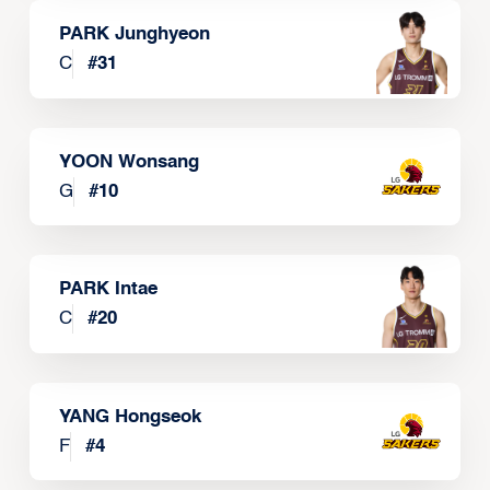
PARK Junghyeon
C
#
31
YOON Wonsang
G
#
10
PARK Intae
C
#
20
YANG Hongseok
F
#
4