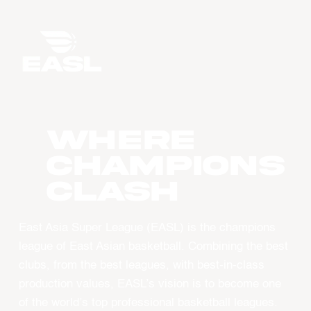
WHERE
CHAMPIONS
CLASH
East Asia Super League (EASL) is the champions
league of East Asian basketball. Combining the best
clubs, from the best leagues, with best-in-class
production values, EASL’s vision is to become one
of the world’s top professional basketball leagues.