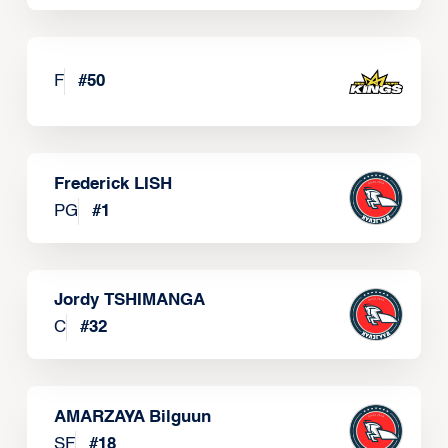
F
#
50
Frederick LISH
PG
#
1
Jordy TSHIMANGA
C
#
32
AMARZAYA Bilguun
SF
#
18