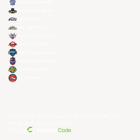
Hong Kong Eastern
Macau Black Bears
Meralco Bolts
New Taipei Kings
Ryukyu Golden Kings
Seoul SK Knights
Taipei Fubon Braves
Taoyuan Pauian Pilots
Utsunomiya Brex
Xac Broncos
저작권 ©year 동아시아 슈퍼리그 리미티드.모든 권리 보유.
약관 및 조건
.
개인정보 보호 정책
.
전원 공급