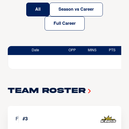
All
Season vs Career
Full Career
Date
OPP
MINS
PTS
Team Roster
F
#
3