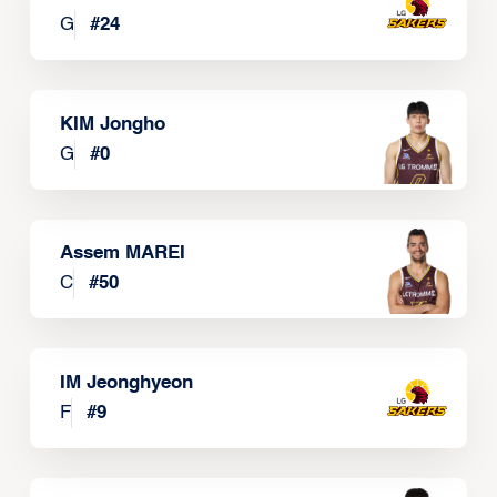
G
#
24
KIM Jongho
G
#
0
Assem MAREI
C
#
50
IM Jeonghyeon
F
#
9