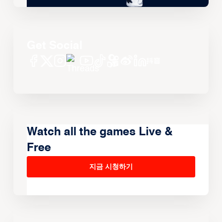
Get Social
Watch all the games Live &
Free
지금 시청하기