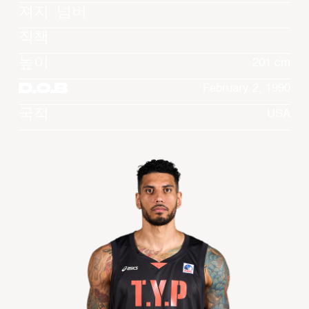
져지 넘버
직책
높이
201 cm
D.O.B
February 2, 1990
국적
USA