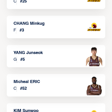
C
#
25
CHANG Minkug
F
#
3
YANG Junseok
G
#
5
Micheal ERIC
C
#
52
KIM Sunwoo