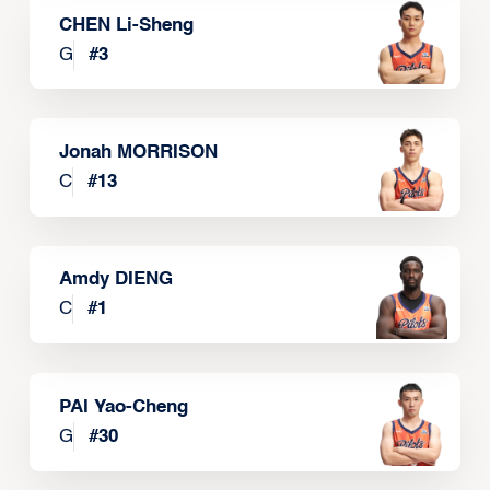
CHEN Li-Sheng
G
#
3
Jonah MORRISON
C
#
13
Amdy DIENG
C
#
1
PAI Yao-Cheng
G
#
30