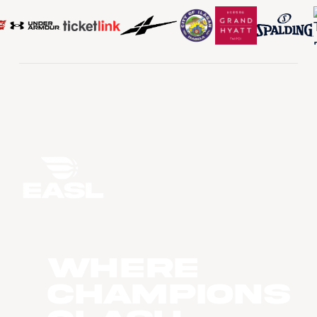
WHERE
CHAMPIONS