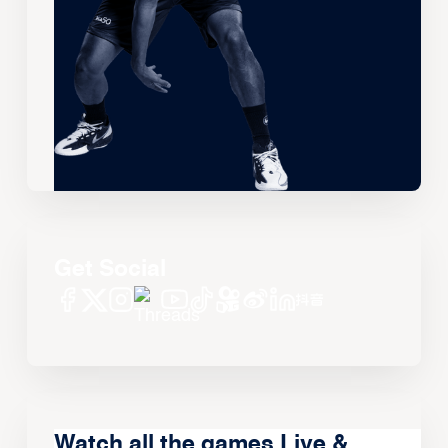
Get Social
Watch all the games Live &