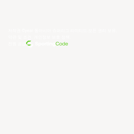
저작권 ©year 동아시아 슈퍼리그 리미티드.모든 권리 보유.
약관 및 조건
.
개인정보 보호 정책
.
전원 공급