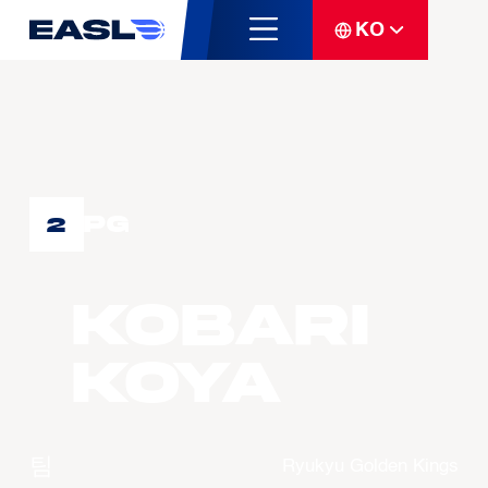
KO
PG
2
KOBARI
Koya
팀
Ryukyu Golden Kings