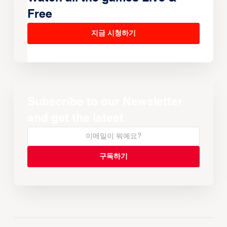
Free
지금 시청하기
Subscribe to our Newsletter
and get the latest