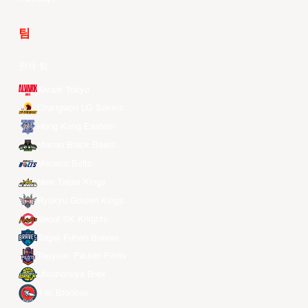
팀
전체 팀
Alvark Tokyo
Changwon LG Sakers
Hong Kong Eastern
Macau Black Bears
Meralco Bolts
New Taipei Kings
Ryukyu Golden Kings
Seoul SK Knights
Taipei Fubon Braves
Taoyuan Pauian Pilots
Utsunomiya Brex
Xac Broncos