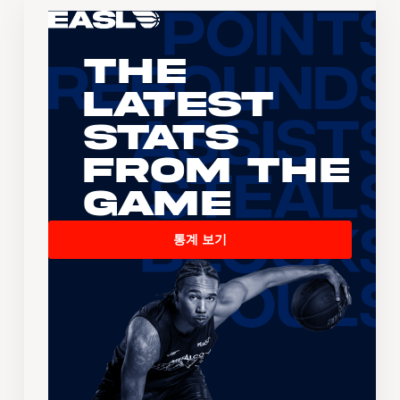
The
Latest
Stats
From the
Game
통계 보기