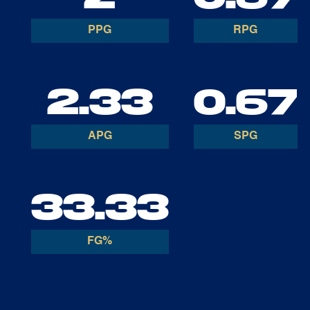
PPG
RPG
2.33
0.67
APG
SPG
33.33
FG%