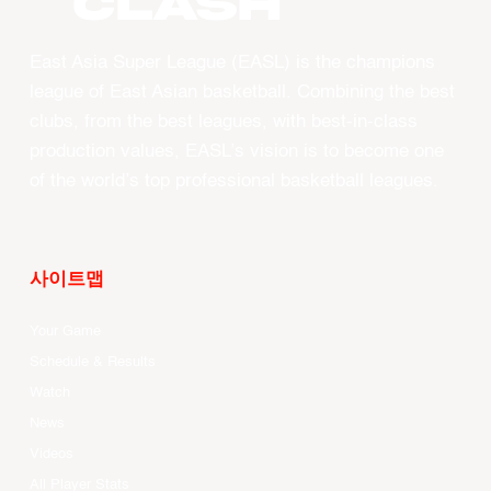
CLASH
East Asia Super League (EASL) is the champions
league of East Asian basketball. Combining the best
clubs, from the best leagues, with best-in-class
production values, EASL’s vision is to become one
of the world’s top professional basketball leagues.
사이트맵
Your Game
Schedule & Results
Watch
News
Videos
All Player Stats