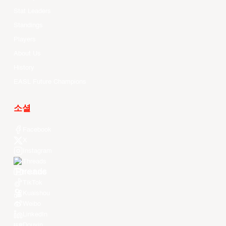
Stat Leaders
Standings
Players
About Us
History
EASL Future Champions
소셜
Facebook
X
Instagram
Threads
Youtube
TikTok
Kuaishou
Weibo
LinkedIn
Douyin