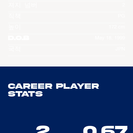
져지 넘버
2
직책
PG
높이
172 cm
D.O.B
May 18, 1999
국적
JPN
Career Player
Stats
2
0.67