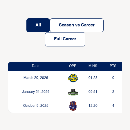
All
Season vs Career
Full Career
Date
OPP
MINS
PTS
March 20, 2026
01:23
0
January 21, 2026
09:51
2
October 8, 2025
12:20
4