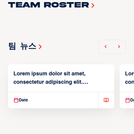
Team Roster
팀 뉴스
Lorem ipsum dolor sit amet,
Lor
consectetur adipiscing elit.
con
Suspendisse varius enim in
Sus
Date
D