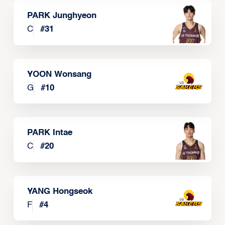
PARK Junghyeon
C
#
31
YOON Wonsang
G
#
10
PARK Intae
C
#
20
YANG Hongseok
F
#
4