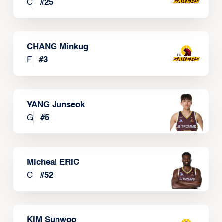
C
#
25
CHANG Minkug
F
#
3
YANG Junseok
G
#
5
Micheal ERIC
C
#
52
KIM Sunwoo