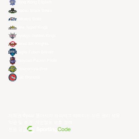
Hong Kong Eastern
Macau Black Bears
Meralco Bolts
New Taipei Kings
Ryukyu Golden Kings
Seoul SK Knights
Taipei Fubon Braves
Taoyuan Pauian Pilots
Utsunomiya Brex
Xac Broncos
저작권 ©year 동아시아 슈퍼리그 리미티드.모든 권리 보유.
약관 및 조건
.
개인정보 보호 정책
.
전원 공급