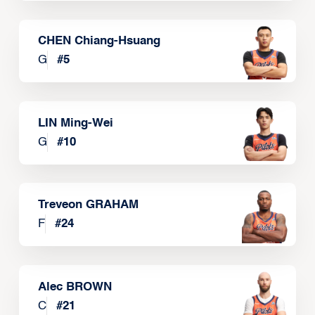
CHEN Chiang-Hsuang
G
#
5
LIN Ming-Wei
G
#
10
Treveon GRAHAM
F
#
24
Alec BROWN
C
#
21