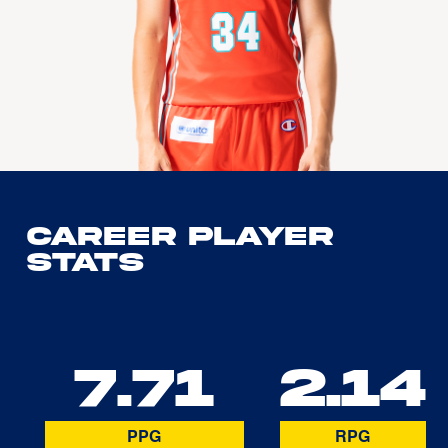
Career Player
Stats
7.71
2.14
PPG
RPG