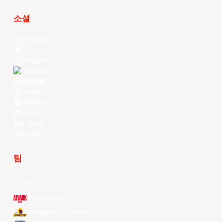
소셜
Facebook
X
Instagram
Threads
Youtube
TikTok
Kuaishou
Weibo
LinkedIn
Douyin
팀
전체 팀
Alvark Tokyo
Changwon LG Sakers