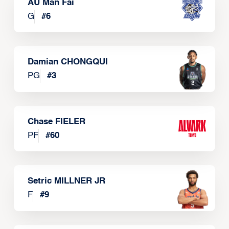
AU Man Fai
G
#
6
Damian CHONGQUI
PG
#
3
Chase FIELER
PF
#
60
Setric MILLNER JR
F
#
9