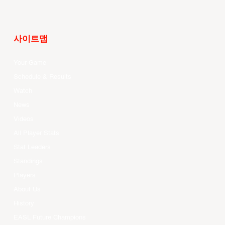
사이트맵
Your Game
Schedule & Results
Watch
News
Videos
All Player Stats
Stat Leaders
Standings
Players
About Us
History
EASL Future Champions