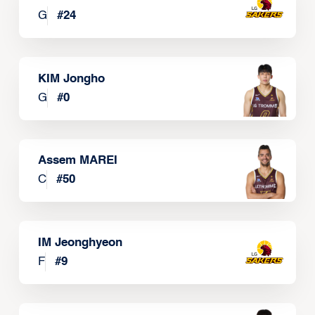
G
#
24
KIM Jongho
G
#
0
Assem MAREI
C
#
50
IM Jeonghyeon
F
#
9