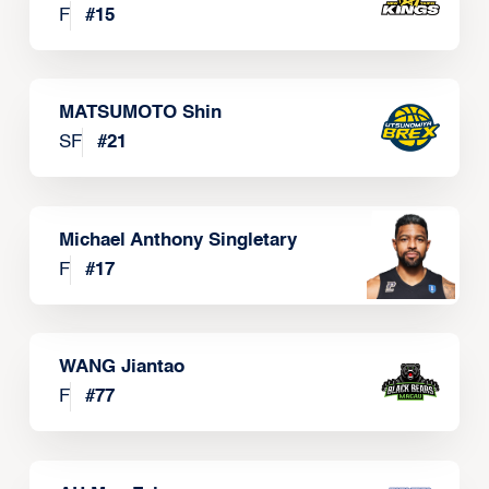
F
#
15
MATSUMOTO Shin
SF
#
21
Michael Anthony Singletary
F
#
17
WANG Jiantao
F
#
77