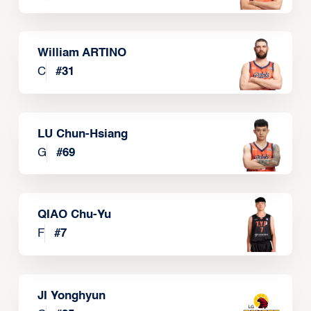
William ARTINO
C
#
31
LU Chun-Hsiang
G
#
69
QIAO Chu-Yu
F
#
7
JI Yonghyun