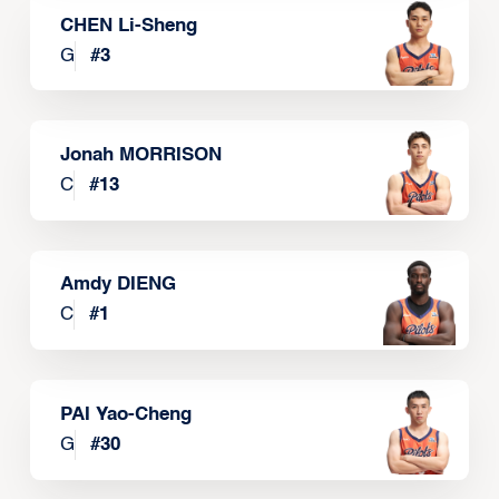
CHEN Li-Sheng
G
#
3
Jonah MORRISON
C
#
13
Amdy DIENG
C
#
1
PAI Yao-Cheng
G
#
30