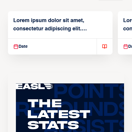
Lorem ipsum dolor sit amet,
Lor
consectetur adipiscing elit.
con
Suspendisse varius enim in
Sus
Date
D
The
Latest
Stats