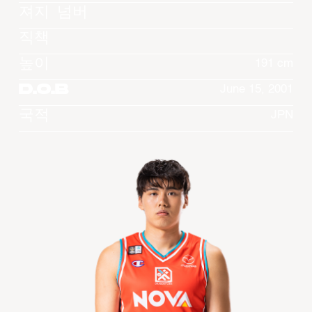
져지 넘버
직책
높이
191 cm
D.O.B
June 15, 2001
국적
JPN