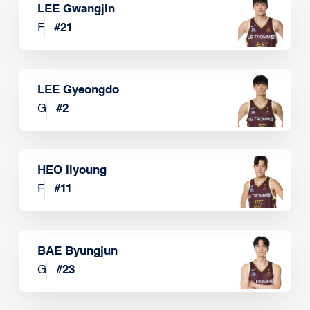
LEE Gwangjin
F
#
21
LEE Gyeongdo
G
#
2
HEO Ilyoung
F
#
11
BAE Byungjun
G
#
23