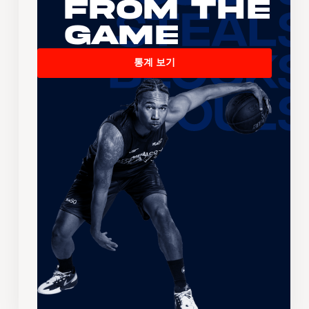
From the
Game
통계 보기