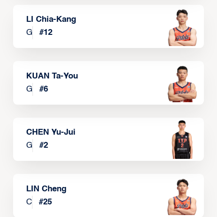
LI Chia-Kang
G
#
12
KUAN Ta-You
G
#
6
CHEN Yu-Jui
G
#
2
LIN Cheng
C
#
25