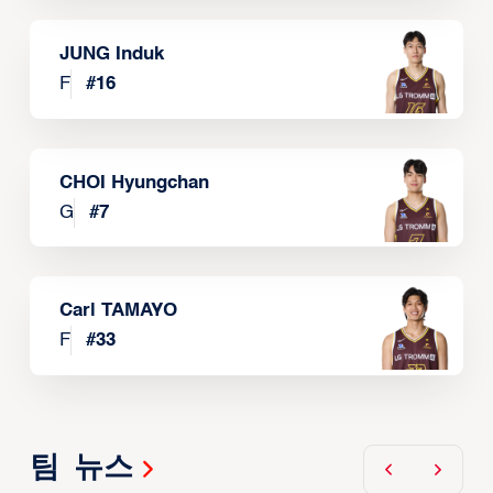
JUNG Induk
F
#
16
CHOI Hyungchan
G
#
7
Carl TAMAYO
F
#
33
팀 뉴스