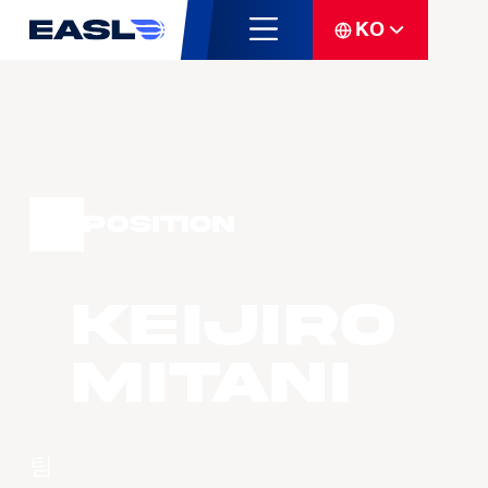
KO
Position
Keijiro
MITANI
팀