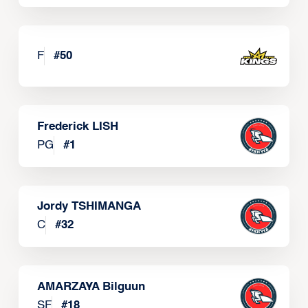
F
#
50
Frederick LISH
PG
#
1
Jordy TSHIMANGA
C
#
32
AMARZAYA Bilguun
SF
#
18