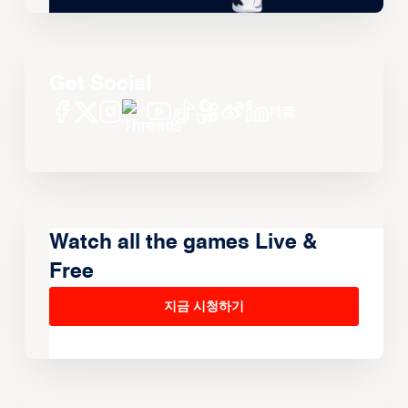
Get Social
Watch all the games Live &
Free
지금 시청하기