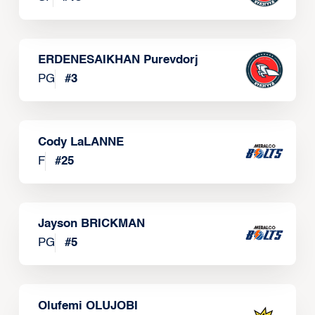
ERDENESAIKHAN Purevdorj
PG
#
3
Cody LaLANNE
F
#
25
Jayson BRICKMAN
PG
#
5
Olufemi OLUJOBI