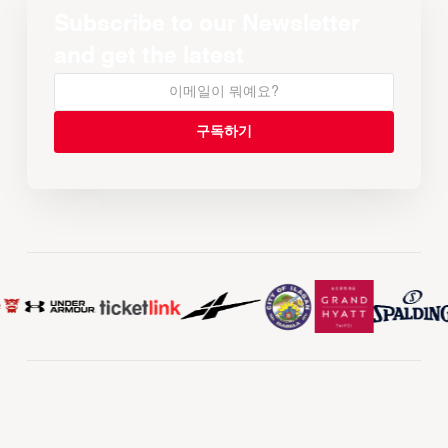
Subscribe to our Newsletter
and get the latest