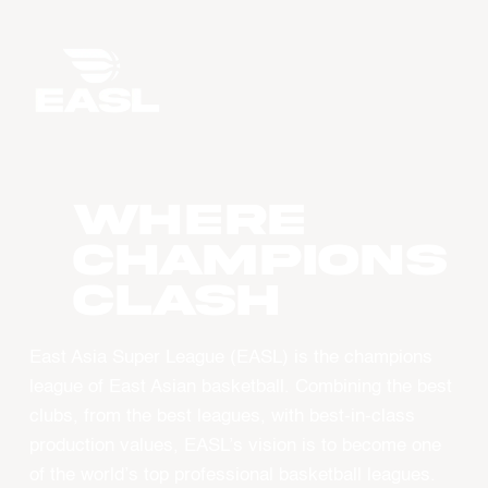
WHERE
CHAMPIONS
CLASH
East Asia Super League (EASL) is the champions
league of East Asian basketball. Combining the best
clubs, from the best leagues, with best-in-class
production values, EASL’s vision is to become one
of the world’s top professional basketball leagues.