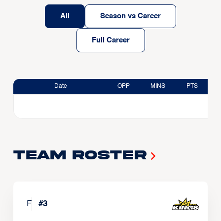
All
Season vs Career
Full Career
Date
OPP
MINS
PTS
Team Roster
F
#
3