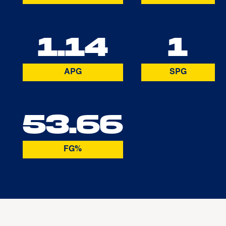
1.14
1
APG
SPG
53.66
FG%