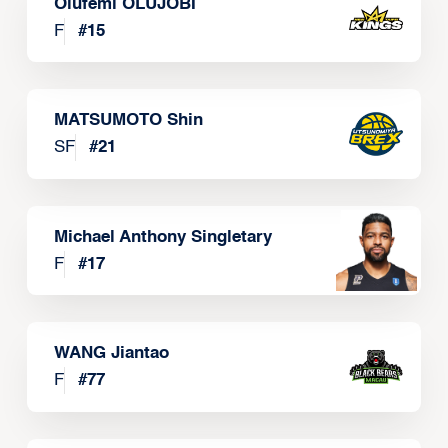
Olufemi OLUJOBI
F
#
15
MATSUMOTO Shin
SF
#
21
Michael Anthony Singletary
F
#
17
WANG Jiantao
F
#
77