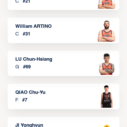
C
#
21
William ARTINO
C
#
31
LU Chun-Hsiang
G
#
69
QIAO Chu-Yu
F
#
7
JI Yonghyun