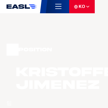
KO
Position
Kristoff
JIMENEZ
팀