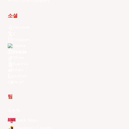
EASL Future Champions
소셜
Facebook
X
Instagram
Threads
Youtube
TikTok
Kuaishou
Weibo
LinkedIn
Douyin
팀
전체 팀
Alvark Tokyo
Changwon LG Sakers