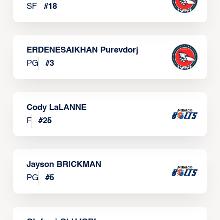
SF
#
18
ERDENESAIKHAN Purevdorj
PG
#
3
Cody LaLANNE
F
#
25
Jayson BRICKMAN
PG
#
5