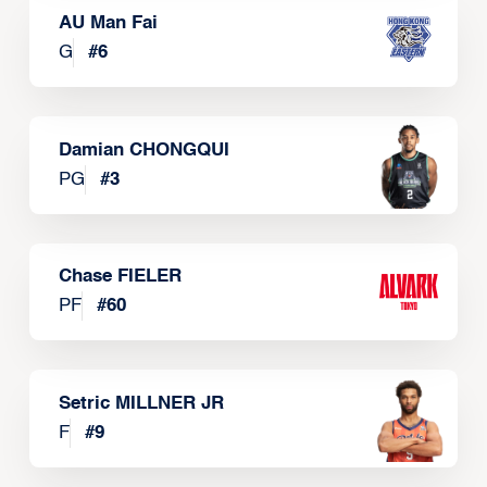
AU Man Fai
G
#
6
Damian CHONGQUI
PG
#
3
Chase FIELER
PF
#
60
Setric MILLNER JR
F
#
9