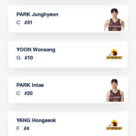
PARK Junghyeon
C
#
31
YOON Wonsang
G
#
10
PARK Intae
C
#
20
YANG Hongseok
F
#
4