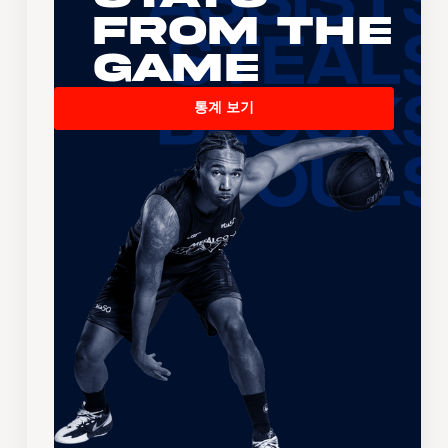
From the
Game
통계 보기