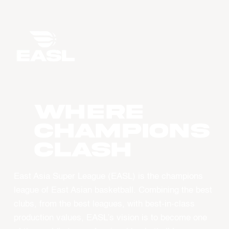
WHERE
CHAMPIONS
CLASH
East Asia Super League (EASL) is the champions
league of East Asian basketball. Combining the best
clubs, from the best leagues, with best-in-class
production values, EASL’s vision is to become one