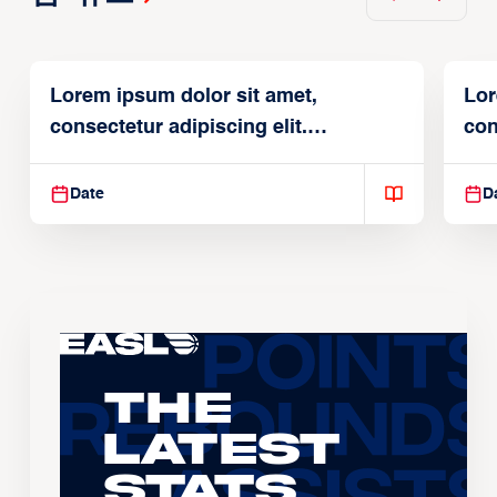
Lorem ipsum dolor sit amet,
Lor
consectetur adipiscing elit.
con
Suspendisse varius enim in
Sus
Date
D
The
Latest
Stats