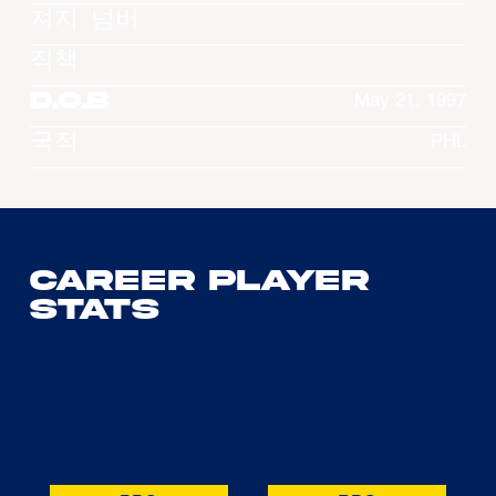
져지 넘버
직책
D.O.B
May 21, 1997
국적
PHL
Career Player
Stats