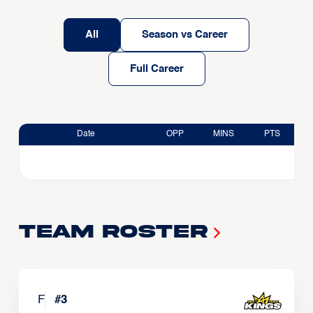
All
Season vs Career
Full Career
Date
OPP
MINS
PTS
Team Roster
F
#
3