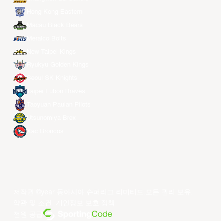
Hong Kong Eastern
Macau Black Bears
Meralco Bolts
New Taipei Kings
Ryukyu Golden Kings
Seoul SK Knights
Taipei Fubon Braves
Taoyuan Pauian Pilots
Utsunomiya Brex
Xac Broncos
저작권 ©year 동아시아 슈퍼리그 리미티드.모든 권리 보유.
약관 및 조건
.
개인정보 보호 정책
.
전원 공급