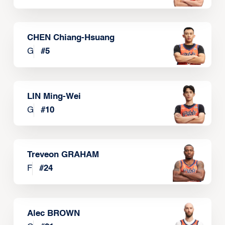
CHEN Chiang-Hsuang
G
#
5
LIN Ming-Wei
G
#
10
Treveon GRAHAM
F
#
24
Alec BROWN