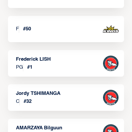
F
#
50
Frederick LISH
PG
#
1
Jordy TSHIMANGA
C
#
32
AMARZAYA Bilguun