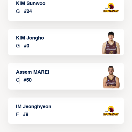
KIM Sunwoo
G
#
24
KIM Jongho
G
#
0
Assem MAREI
C
#
50
IM Jeonghyeon
F
#
9