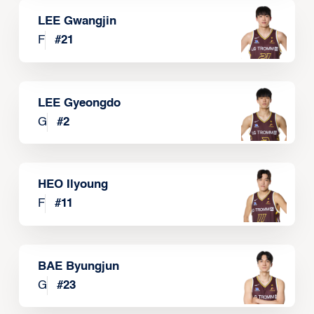
LEE Gwangjin
F
#
21
LEE Gyeongdo
G
#
2
HEO Ilyoung
F
#
11
BAE Byungjun
G
#
23