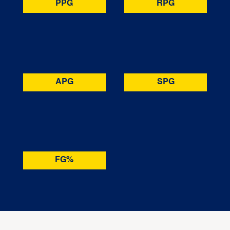
PPG
RPG
APG
SPG
FG%