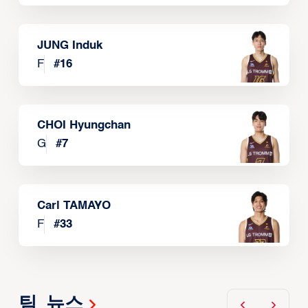
JUNG Induk
F
#
16
CHOI Hyungchan
G
#
7
Carl TAMAYO
F
#
33
팀 뉴스