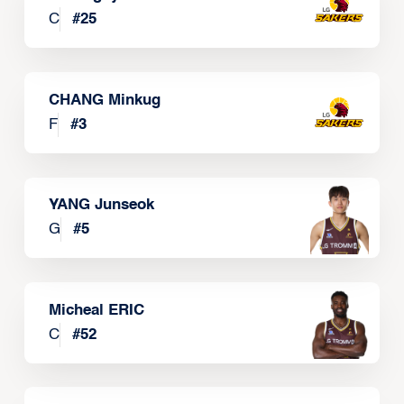
C
#
25
CHANG Minkug
F
#
3
YANG Junseok
G
#
5
Micheal ERIC
C
#
52