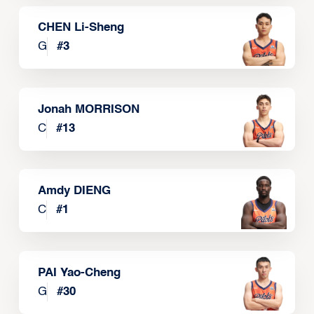
CHEN Li-Sheng
G
#
3
Jonah MORRISON
C
#
13
Amdy DIENG
C
#
1
PAI Yao-Cheng
G
#
30