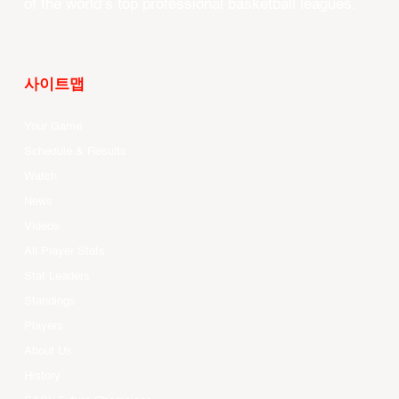
of the world’s top professional basketball leagues.
사이트맵
Your Game
Schedule & Results
Watch
News
Videos
All Player Stats
Stat Leaders
Standings
Players
About Us
History