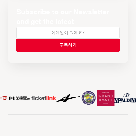
Subscribe to our Newsletter
and get the latest