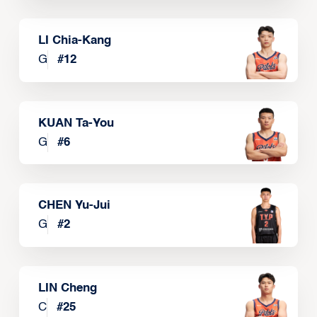
LI Chia-Kang
G
#
12
KUAN Ta-You
G
#
6
CHEN Yu-Jui
G
#
2
LIN Cheng
C
#
25