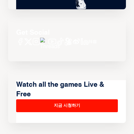
Get Social
Watch all the games Live &
Free
지금 시청하기