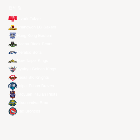
전체 팀
Alvark Tokyo
Changwon LG Sakers
Hong Kong Eastern
Macau Black Bears
Meralco Bolts
New Taipei Kings
Ryukyu Golden Kings
Seoul SK Knights
Taipei Fubon Braves
Taoyuan Pauian Pilots
Utsunomiya Brex
Xac Broncos