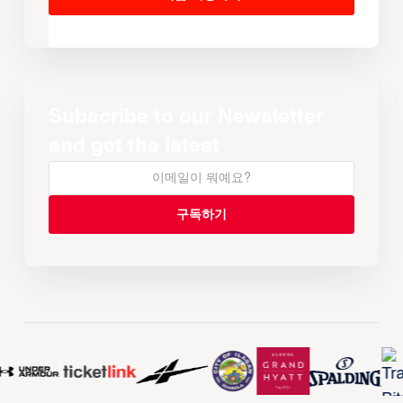
Subscribe to our Newsletter
and get the latest