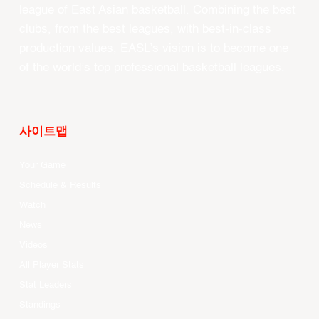
league of East Asian basketball. Combining the best
clubs, from the best leagues, with best-in-class
production values, EASL’s vision is to become one
of the world’s top professional basketball leagues.
사이트맵
Your Game
Schedule & Results
Watch
News
Videos
All Player Stats
Stat Leaders
Standings