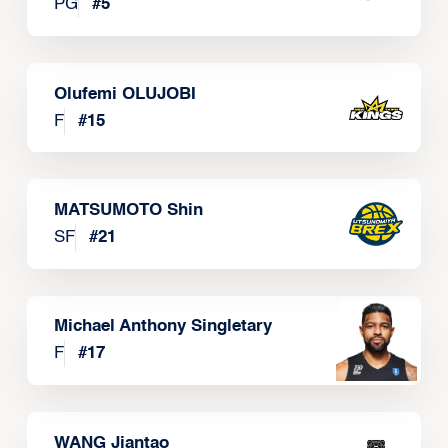
PG
#
5
Olufemi OLUJOBI
F
#
15
MATSUMOTO Shin
SF
#
21
Michael Anthony Singletary
F
#
17
WANG Jiantao