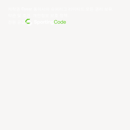
저작권 ©year 동아시아 슈퍼리그 리미티드.모든 권리 보유.
약관 및 조건
.
개인정보 보호 정책
.
전원 공급