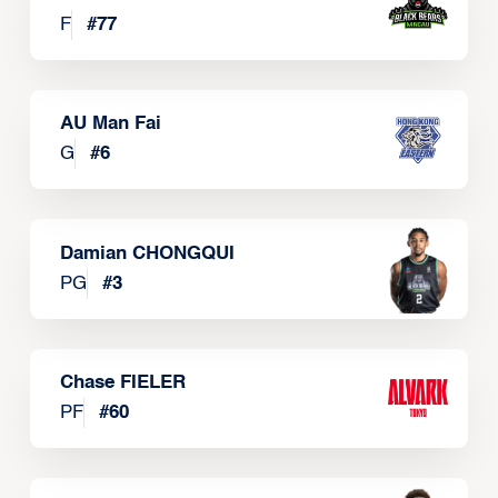
F
#
77
AU Man Fai
G
#
6
Damian CHONGQUI
PG
#
3
Chase FIELER
PF
#
60