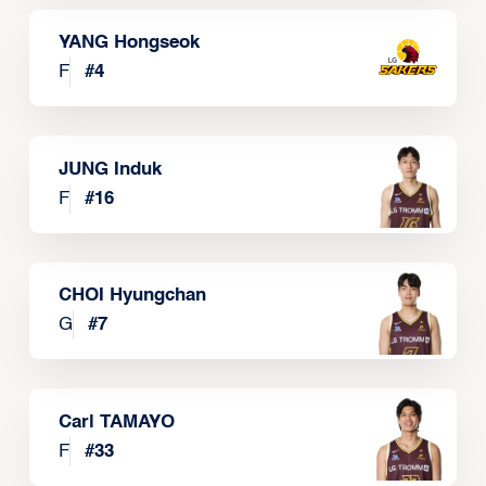
YANG Hongseok
F
#
4
JUNG Induk
F
#
16
CHOI Hyungchan
G
#
7
Carl TAMAYO
F
#
33