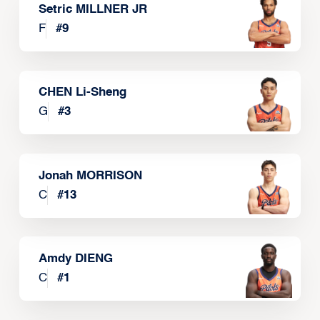
Setric MILLNER JR
F
#
9
CHEN Li-Sheng
G
#
3
Jonah MORRISON
C
#
13
Amdy DIENG
C
#
1