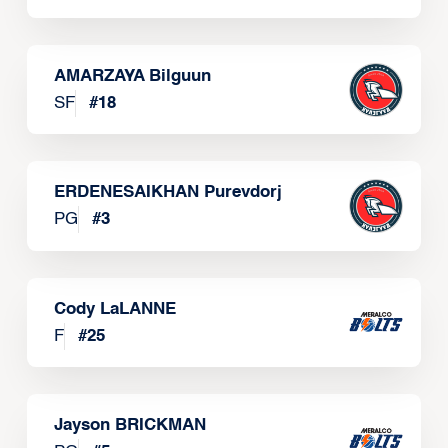
AMARZAYA Bilguun
SF
#
18
ERDENESAIKHAN Purevdorj
PG
#
3
Cody LaLANNE
F
#
25
Jayson BRICKMAN