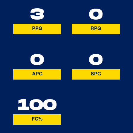
3
0
PPG
RPG
0
0
APG
SPG
100
FG%