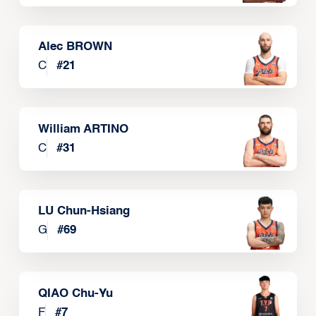
Alec BROWN
C
#
21
William ARTINO
C
#
31
LU Chun-Hsiang
G
#
69
QIAO Chu-Yu
F
#
7