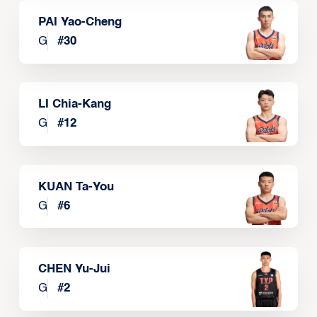
PAI Yao-Cheng
G
#
30
LI Chia-Kang
G
#
12
KUAN Ta-You
G
#
6
CHEN Yu-Jui
G
#
2