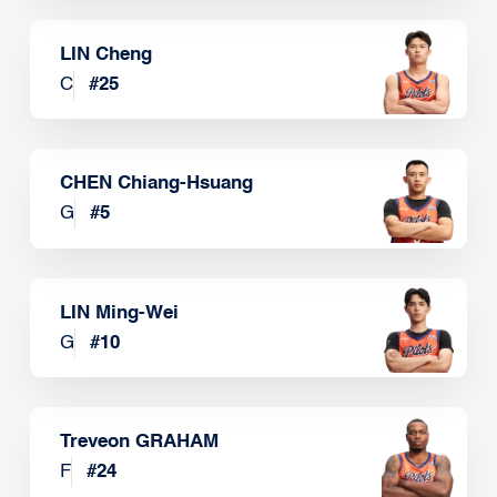
LIN Cheng
C
#
25
CHEN Chiang-Hsuang
G
#
5
LIN Ming-Wei
G
#
10
Treveon GRAHAM
F
#
24