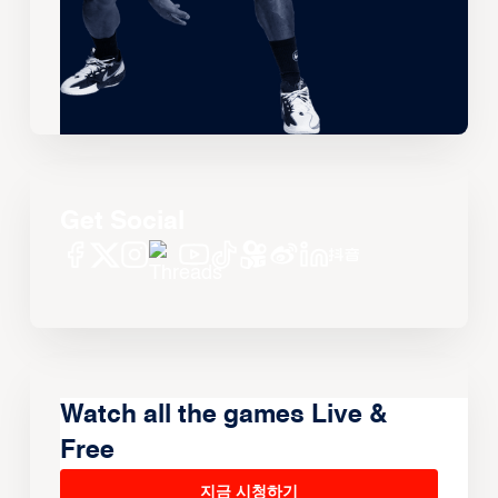
Get Social
Watch all the games Live &
Free
지금 시청하기