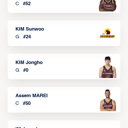
C
#
52
KIM Sunwoo
G
#
24
KIM Jongho
G
#
0
Assem MAREI
C
#
50