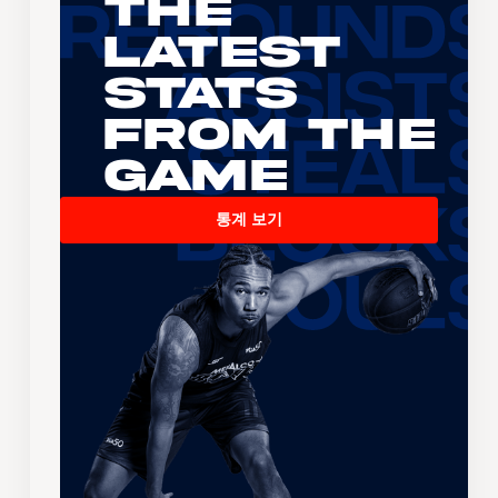
The
Latest
Stats
From the
Game
통계 보기