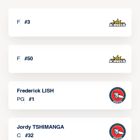
F
#
3
F
#
50
Frederick LISH
PG
#
1
Jordy TSHIMANGA
C
#
32