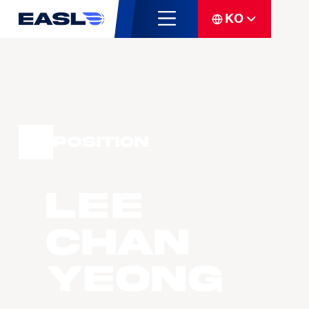
KO
Position
LEE
Chan
Yeong