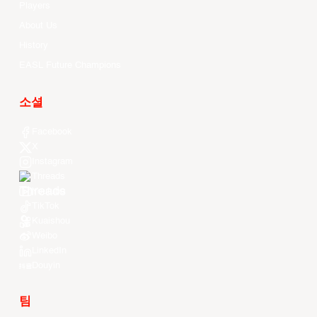
Players
About Us
History
EASL Future Champions
소셜
Facebook
X
Instagram
Threads
Youtube
TikTok
Kuaishou
Weibo
LinkedIn
Douyin
팀