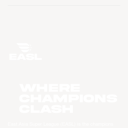
WHERE
CHAMPIONS
CLASH
East Asia Super League (EASL) is the champions