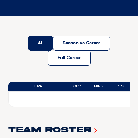
All
Season vs Career
Full Career
Date
OPP
MINS
PTS
Team Roster