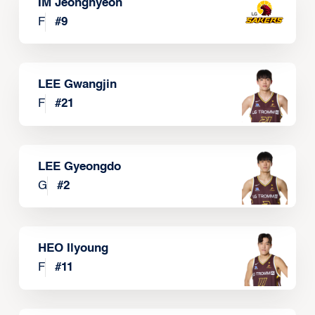
IM Jeonghyeon
F
#
9
LEE Gwangjin
F
#
21
LEE Gyeongdo
G
#
2
HEO Ilyoung
F
#
11