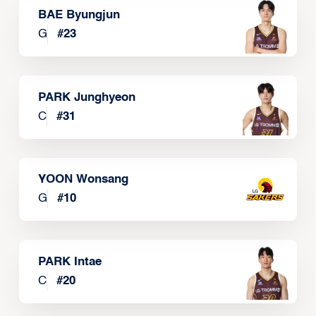
BAE Byungjun
G
#
23
PARK Junghyeon
C
#
31
YOON Wonsang
G
#
10
PARK Intae
C
#
20