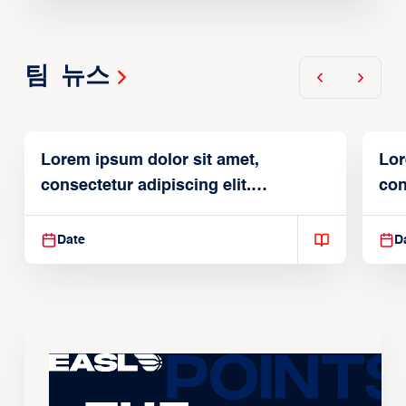
팀 뉴스
Lorem ipsum dolor sit amet,
Lor
consectetur adipiscing elit.
con
Suspendisse varius enim in
Sus
Date
D