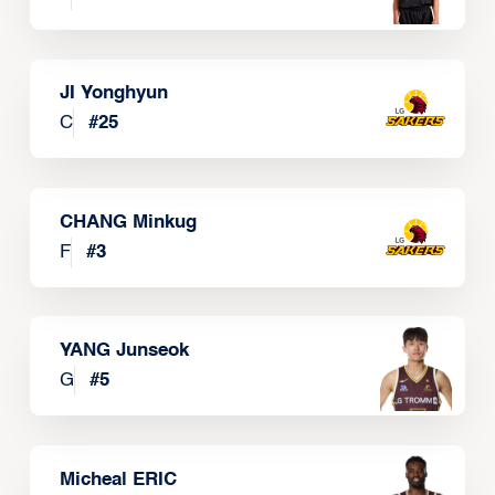
JI Yonghyun
C
#
25
CHANG Minkug
F
#
3
YANG Junseok
G
#
5
Micheal ERIC