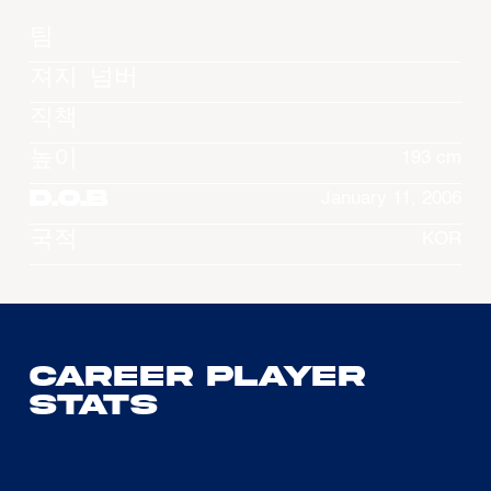
팀
져지 넘버
직책
높이
193 cm
D.O.B
January 11, 2006
국적
KOR
Career Player
Stats