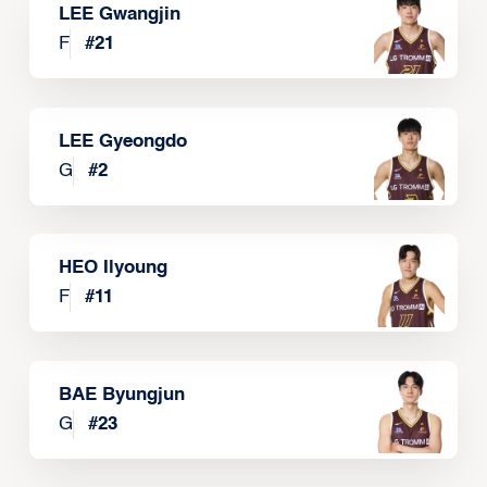
LEE Gwangjin
F
#
21
LEE Gyeongdo
G
#
2
HEO Ilyoung
F
#
11
BAE Byungjun
G
#
23