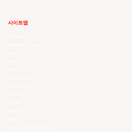
사이트맵
Your Game
Schedule & Results
Watch
News
Videos
All Player Stats
Stat Leaders
Standings
Players
About Us
History
EASL Future Champions