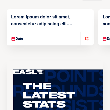
Lorem ipsum dolor sit amet,
Lor
consectetur adipiscing elit.
con
Suspendisse varius enim in
Sus
Date
D
The
Latest
Stats