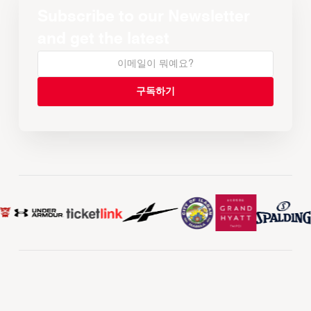
Subscribe to our Newsletter
and get the latest