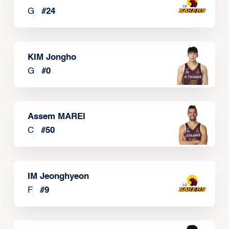
G
#
24
KIM Jongho
G
#
0
Assem MAREI
C
#
50
IM Jeonghyeon
F
#
9