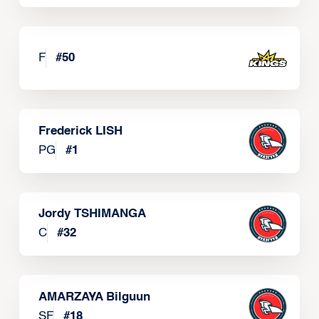
F
#
50
Frederick LISH
PG
#
1
Jordy TSHIMANGA
C
#
32
AMARZAYA Bilguun
SF
#
18