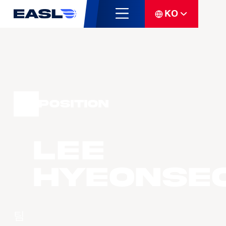
KO
Position
LEE
Hyeonse
팀