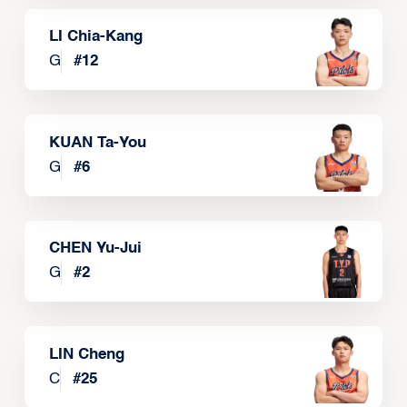
LI Chia-Kang
G
#
12
KUAN Ta-You
G
#
6
CHEN Yu-Jui
G
#
2
LIN Cheng
C
#
25