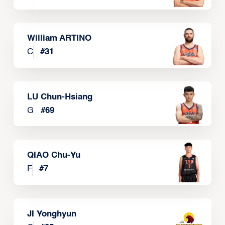
William ARTINO
C
#
31
LU Chun-Hsiang
G
#
69
QIAO Chu-Yu
F
#
7
JI Yonghyun