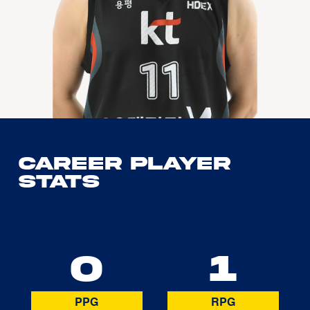
Career Player
Stats
0
1
PPG
RPG