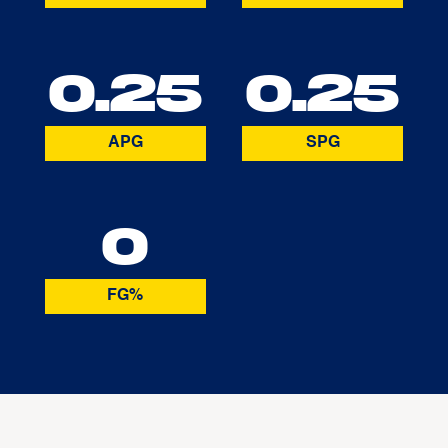
0.25
0.25
APG
SPG
0
FG%