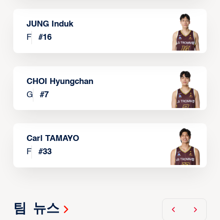
JUNG Induk
F
#
16
CHOI Hyungchan
G
#
7
Carl TAMAYO
F
#
33
팀 뉴스