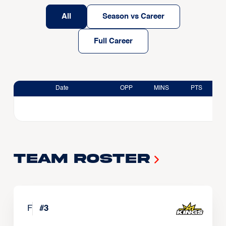
All
Season vs Career
Full Career
Date
OPP
MINS
PTS
Team Roster
F
#
3