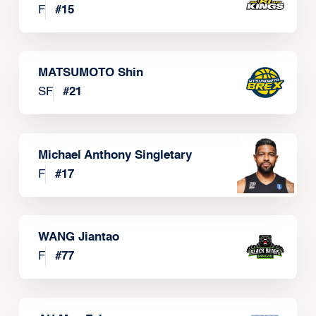
F
#
15
MATSUMOTO Shin
SF
#
21
Michael Anthony Singletary
F
#
17
WANG Jiantao
F
#
77