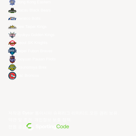
Hong Kong Eastern
Macau Black Bears
Meralco Bolts
New Taipei Kings
Ryukyu Golden Kings
Seoul SK Knights
Taipei Fubon Braves
Taoyuan Pauian Pilots
Utsunomiya Brex
Xac Broncos
저작권 ©year 동아시아 슈퍼리그 리미티드.모든 권리 보유.
약관 및 조건
.
개인정보 보호 정책
.
전원 공급