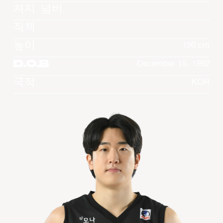
져지 넘버
직책
높이
190 cm
D.O.B
December 15, 1992
국적
KOR