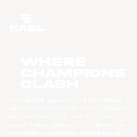
WHERE
CHAMPIONS
CLASH
East Asia Super League (EASL) is the champions
league of East Asian basketball. Combining the best
clubs, from the best leagues, with best-in-class
production values, EASL’s vision is to become one
of the world’s top professional basketball leagues.