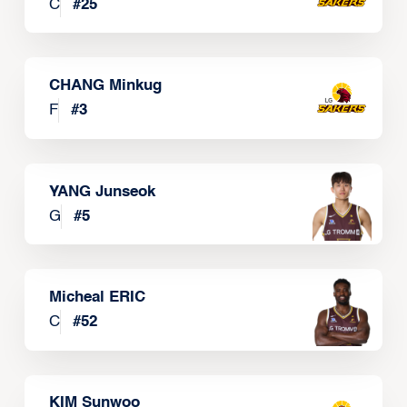
C
#
25
CHANG Minkug
F
#
3
YANG Junseok
G
#
5
Micheal ERIC
C
#
52
KIM Sunwoo