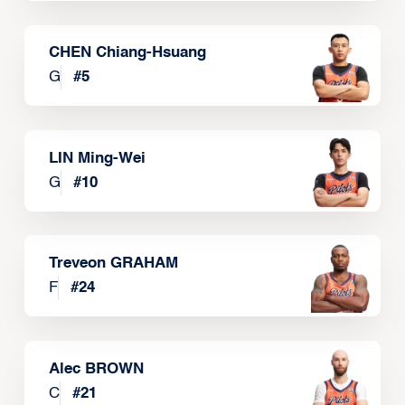
CHEN Chiang-Hsuang
G
#
5
LIN Ming-Wei
G
#
10
Treveon GRAHAM
F
#
24
Alec BROWN
C
#
21