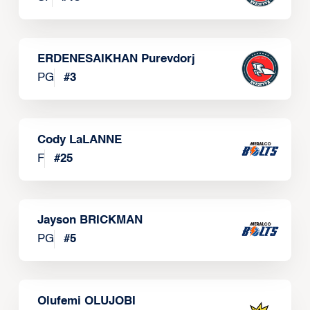
ERDENESAIKHAN Purevdorj
PG
#
3
Cody LaLANNE
F
#
25
Jayson BRICKMAN
PG
#
5
Olufemi OLUJOBI