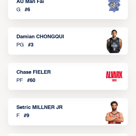
AU Man Fai
G
#
6
Damian CHONGQUI
PG
#
3
Chase FIELER
PF
#
60
Setric MILLNER JR
F
#
9