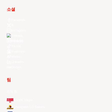
소셜
Facebook
X
Instagram
Threads
Youtube
TikTok
Kuaishou
Weibo
LinkedIn
Douyin
팀
전체 팀
Alvark Tokyo
Changwon LG Sakers