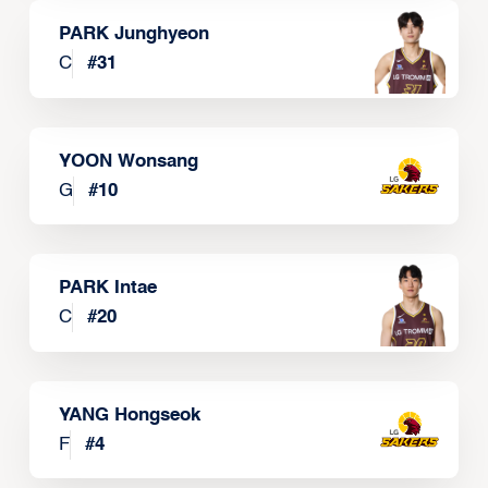
PARK Junghyeon
C
#
31
YOON Wonsang
G
#
10
PARK Intae
C
#
20
YANG Hongseok
F
#
4