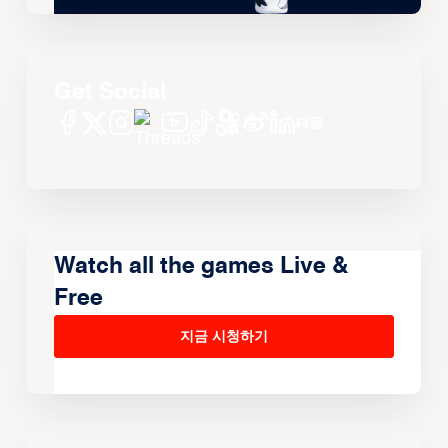
Get Social
Watch all the games Live &
Free
지금 시청하기