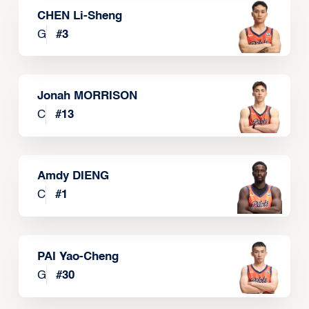
CHEN Li-Sheng
G
#
3
Jonah MORRISON
C
#
13
Amdy DIENG
C
#
1
PAI Yao-Cheng
G
#
30