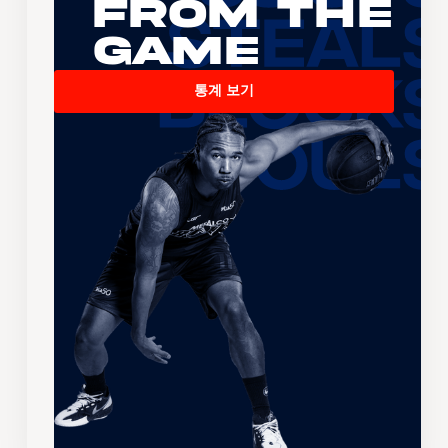
From the
Game
통계 보기