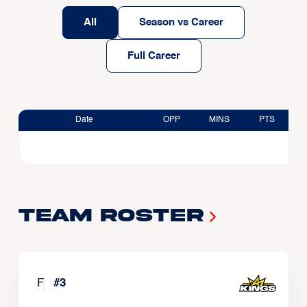
All
Season vs Career
Full Career
Date
OPP
MINS
PTS
Team Roster
F
#
3