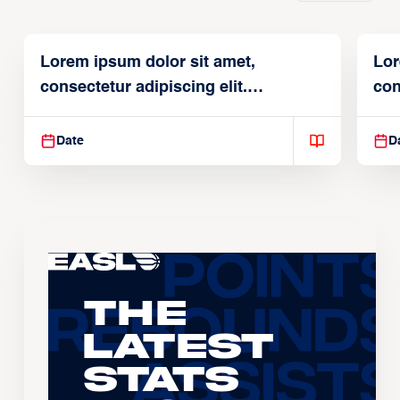
Lorem ipsum dolor sit amet,
Lor
consectetur adipiscing elit.
con
Suspendisse varius enim in
Sus
Date
D
The
Latest
Stats