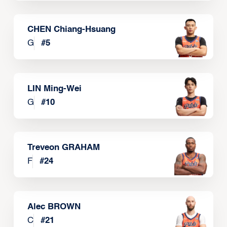
CHEN Chiang-Hsuang
G
#
5
LIN Ming-Wei
G
#
10
Treveon GRAHAM
F
#
24
Alec BROWN
C
#
21