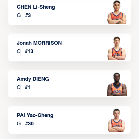
CHEN Li-Sheng
G
#
3
Jonah MORRISON
C
#
13
Amdy DIENG
C
#
1
PAI Yao-Cheng
G
#
30