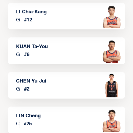
LI Chia-Kang
G
#
12
KUAN Ta-You
G
#
6
CHEN Yu-Jui
G
#
2
LIN Cheng
C
#
25