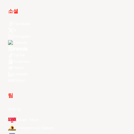
소셜
Facebook
X
Instagram
Threads
Youtube
TikTok
Kuaishou
Weibo
LinkedIn
Douyin
팀
전체 팀
Alvark Tokyo
Changwon LG Sakers