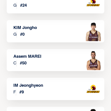
G
#
24
KIM Jongho
G
#
0
Assem MAREI
C
#
50
IM Jeonghyeon
F
#
9