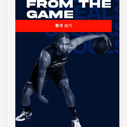
From the
Game
통계 보기