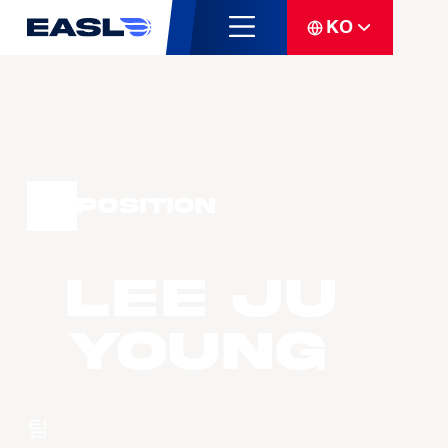
KO
Position
LEE Ju
Young
팀