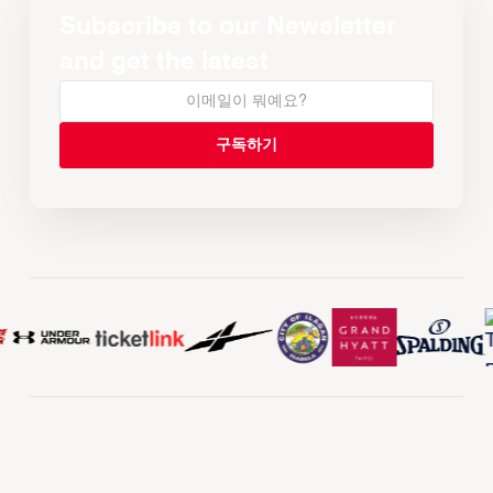
Subscribe to our Newsletter
and get the latest