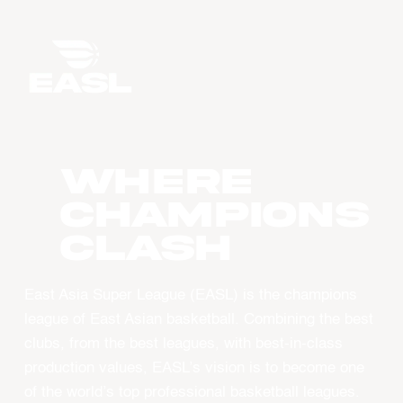
WHERE
CHAMPIONS
CLASH
East Asia Super League (EASL) is the champions
league of East Asian basketball. Combining the best
clubs, from the best leagues, with best-in-class
production values, EASL’s vision is to become one
of the world’s top professional basketball leagues.