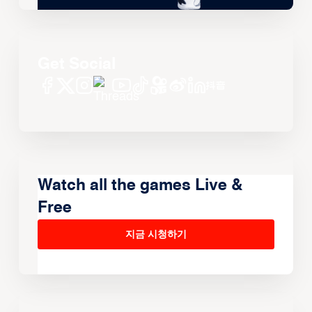
Get Social
Watch all the games Live &
Free
지금 시청하기