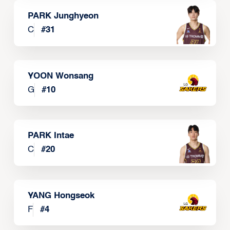
PARK Junghyeon
C
#
31
YOON Wonsang
G
#
10
PARK Intae
C
#
20
YANG Hongseok
F
#
4