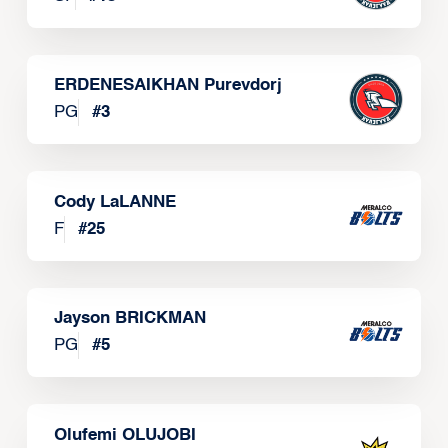
ERDENESAIKHAN Purevdorj
PG
#
3
Cody LaLANNE
F
#
25
Jayson BRICKMAN
PG
#
5
Olufemi OLUJOBI