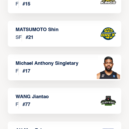
F
#
15
MATSUMOTO Shin
SF
#
21
Michael Anthony Singletary
F
#
17
WANG Jiantao
F
#
77