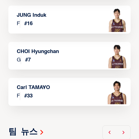
JUNG Induk
F
#
16
CHOI Hyungchan
G
#
7
Carl TAMAYO
F
#
33
팀 뉴스