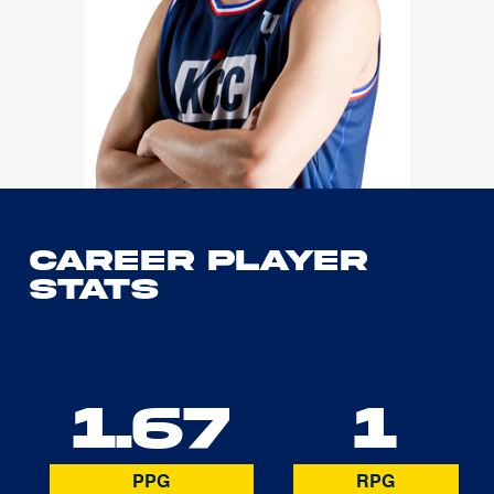
Career Player
Stats
1.67
1
PPG
RPG