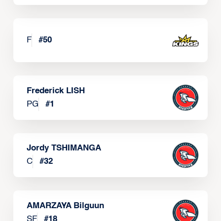
F
#
50
Frederick LISH
PG
#
1
Jordy TSHIMANGA
C
#
32
AMARZAYA Bilguun
SF
#
18