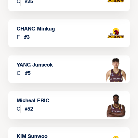
C
#
25
CHANG Minkug
F
#
3
YANG Junseok
G
#
5
Micheal ERIC
C
#
52
KIM Sunwoo