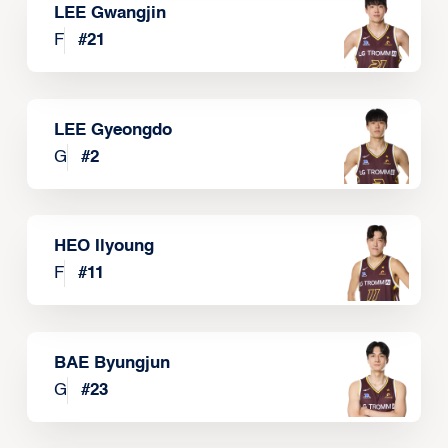
LEE Gwangjin
F
#
21
LEE Gyeongdo
G
#
2
HEO Ilyoung
F
#
11
BAE Byungjun
G
#
23