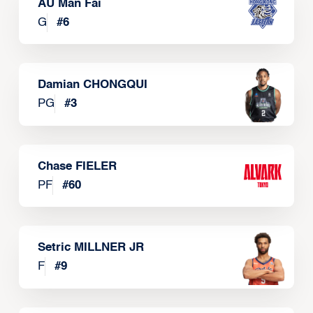
AU Man Fai
G
#
6
Damian CHONGQUI
PG
#
3
Chase FIELER
PF
#
60
Setric MILLNER JR
F
#
9