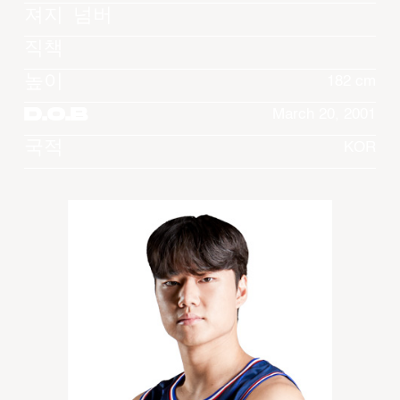
져지 넘버
직책
높이
182 cm
D.O.B
March 20, 2001
국적
KOR