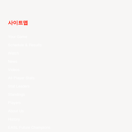
사이트맵
Your Game
Schedule & Results
Watch
News
Videos
All Player Stats
Stat Leaders
Standings
Players
About Us
History
EASL Future Champions