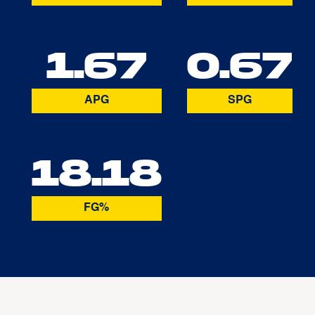
1.67
0.67
APG
SPG
18.18
FG%