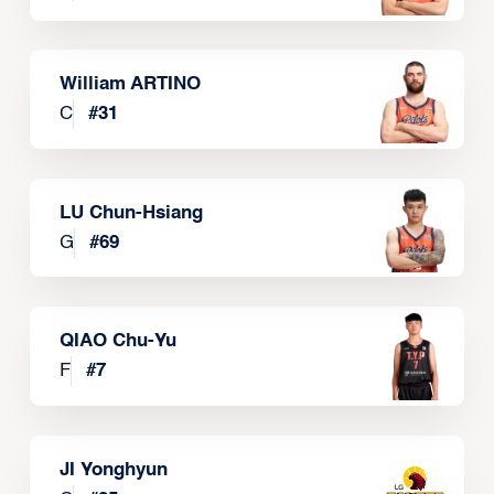
William ARTINO
C
#
31
LU Chun-Hsiang
G
#
69
QIAO Chu-Yu
F
#
7
JI Yonghyun