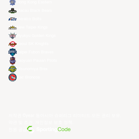
Hong Kong Eastern
Macau Black Bears
Meralco Bolts
New Taipei Kings
Ryukyu Golden Kings
Seoul SK Knights
Taipei Fubon Braves
Taoyuan Pauian Pilots
Utsunomiya Brex
Xac Broncos
저작권 ©year 동아시아 슈퍼리그 리미티드.모든 권리 보유.
약관 및 조건
.
개인정보 보호 정책
.
전원 공급