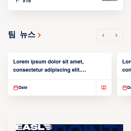
F
#
15
팀 뉴스
Lorem ipsum dolor sit amet,
Lor
consectetur adipiscing elit.
con
Suspendisse varius enim in
Sus
Date
D