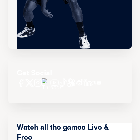
Get Social
Watch all the games Live &
Free