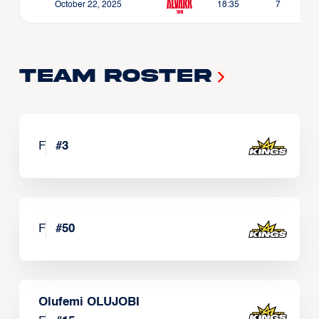
October 22, 2025
18:35
7
Team Roster
F
#
3
F
#
50
Olufemi OLUJOBI