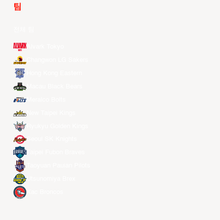
팀
전체 팀
Alvark Tokyo
Changwon LG Sakers
Hong Kong Eastern
Macau Black Bears
Meralco Bolts
New Taipei Kings
Ryukyu Golden Kings
Seoul SK Knights
Taipei Fubon Braves
Taoyuan Pauian Pilots
Utsunomiya Brex
Xac Broncos