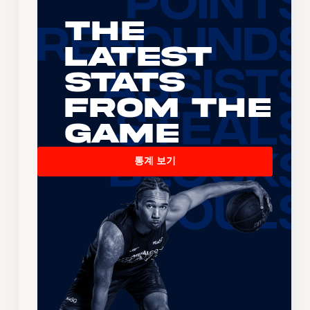
The
Latest
Stats
From the
Game
통계 보기