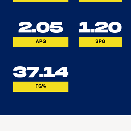
2.05
1.20
APG
SPG
37.14
FG%