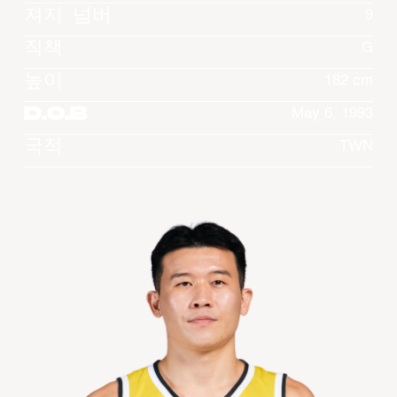
져지 넘버
9
직책
G
높이
182 cm
D.O.B
May 6, 1993
국적
TWN