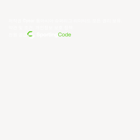
저작권 ©year 동아시아 슈퍼리그 리미티드.모든 권리 보유.
약관 및 조건
.
개인정보 보호 정책
.
전원 공급