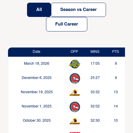
All
Season vs Career
Full Career
Date
OPP
MINS
PTS
March 18, 2026
17:05
9
December 6, 2025
25:27
9
November 19, 2025
33:32
13
November 1, 2025
32:02
14
October 30, 2025
32:30
10