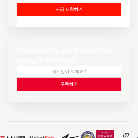
지금 시청하기
Subscribe to our Newsletter
and get the latest