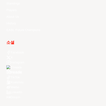
Standings
Players
About Us
History
EASL Future Champions
소셜
Facebook
X
Instagram
Threads
Youtube
TikTok
Kuaishou
Weibo
LinkedIn
Douyin