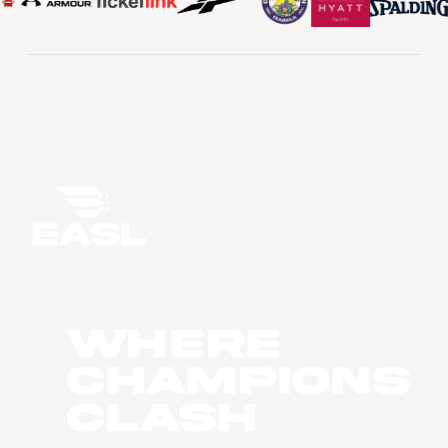
WHERE
CHAMPIONS
CLASH