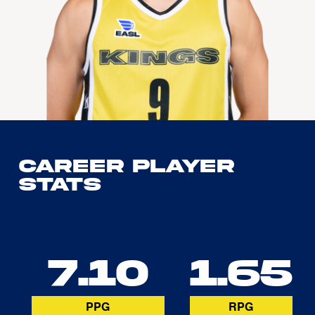
Career Player
Stats
7.10
1.65
PPG
RPG