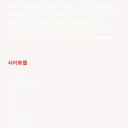
East Asia Super League (EASL) is the champions
league of East Asian basketball. Combining the best
clubs, from the best leagues, with best-in-class
production values, EASL’s vision is to become one
of the world’s top professional basketball leagues.
사이트맵
Your Game
Schedule & Results
Watch
News
Videos
All Player Stats
Stat Leaders