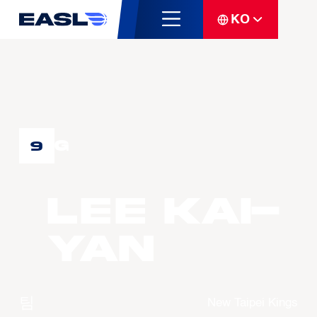
KO
G
9
LEE Kai-
Yan
팀
New Taipei Kings