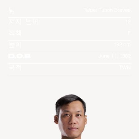
팀
Taipei Fubon Braves
져지 넘버
12
직책
F
높이
192 cm
D.O.B
June 11, 1982
국적
TWN