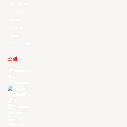
Stat Leaders
Standings
Players
About Us
History
EASL Future Champions
소셜
Facebook
X
Instagram
Threads
Youtube
TikTok
Kuaishou
Weibo
LinkedIn
Douyin