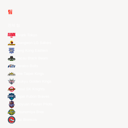
팀
전체 팀
Alvark Tokyo
Changwon LG Sakers
Hong Kong Eastern
Macau Black Bears
Meralco Bolts
New Taipei Kings
Ryukyu Golden Kings
Seoul SK Knights
Taipei Fubon Braves
Taoyuan Pauian Pilots
Utsunomiya Brex
Xac Broncos