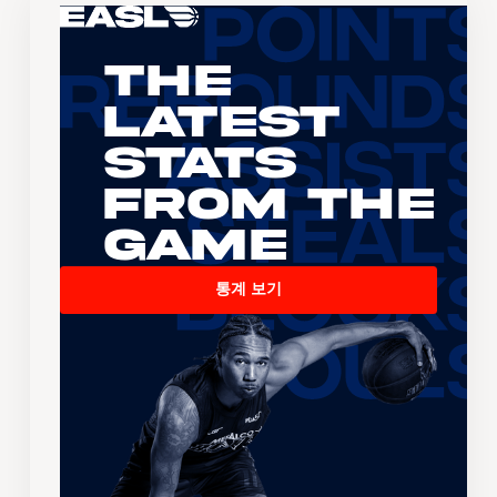
The
Latest
Stats
From the
Game
통계 보기