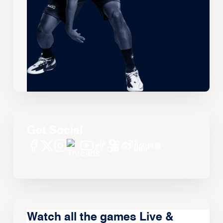
Get Social
Watch all the games Live &