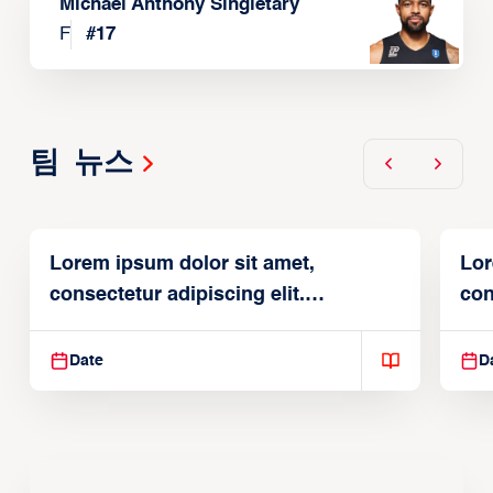
Michael Anthony Singletary
F
#
17
팀 뉴스
Lorem ipsum dolor sit amet,
Lor
consectetur adipiscing elit.
con
Suspendisse varius enim in
Sus
Date
D