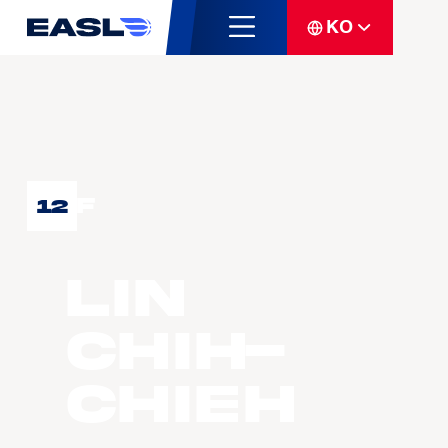
KO
F
12
LIN
Chih-
Chieh