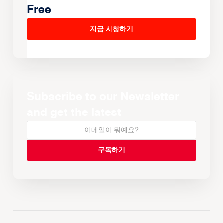
Free
지금 시청하기
Subscribe to our Newsletter
and get the latest