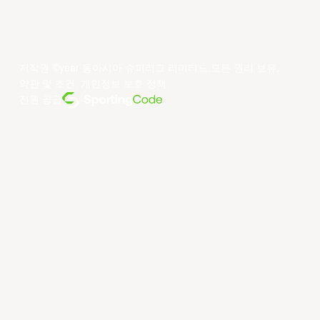
저작권 ©year 동아시아 슈퍼리그 리미티드.모든 권리 보유.
약관 및 조건
.
개인정보 보호 정책
.
전원 공급