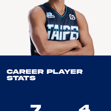
Career Player
Stats
7
4