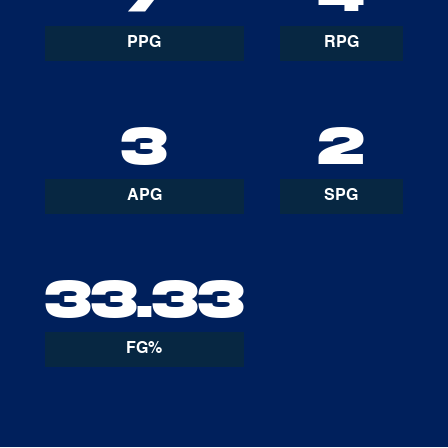
PPG
RPG
3
2
APG
SPG
33.33
FG%