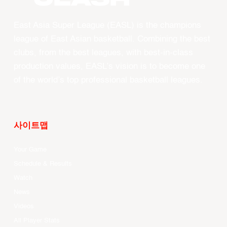
East Asia Super League (EASL) is the champions
league of East Asian basketball. Combining the best
clubs, from the best leagues, with best-in-class
production values, EASL’s vision is to become one
of the world’s top professional basketball leagues.
사이트맵
Your Game
Schedule & Results
Watch
News
Videos
All Player Stats