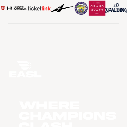
WHERE
CHAMPIONS
CLASH