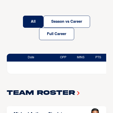
All
Season vs Career
Full Career
Date
OPP
MINS
PTS
Team Roster