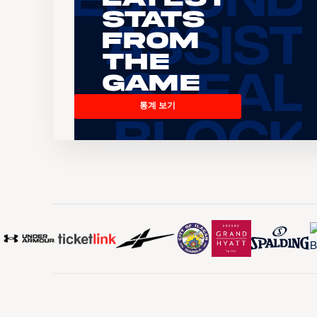
Stats
From
the
Game
통계 보기