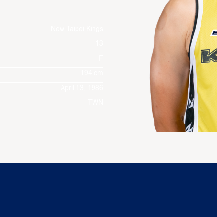
New Taipei Kings
13
F
194 cm
April 13, 1986
TWN