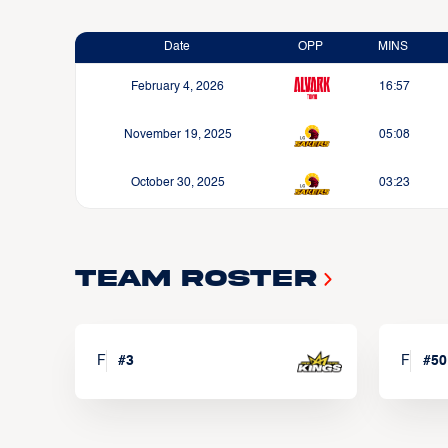
Date
OPP
MINS
February 4, 2026
16:57
November 19, 2025
05:08
October 30, 2025
03:23
Team Roster
F
#
3
F
#
50