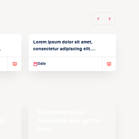
Lorem ipsum dolor sit amet,
consectetur adipiscing elit.
Suspendisse varius enim in
Date
Subscribe to our
Newsletter and get the
latest