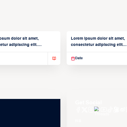
psum dolor sit amet,
Lorem ipsum dolor sit amet,
tur adipiscing elit.
consectetur adipiscing elit.
isse varius enim in
Suspendisse varius enim in
Date
Get Social