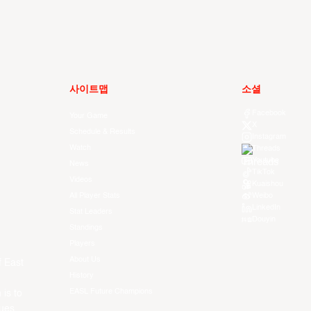
사이트맵
소셜
Facebook
Your Game
X
Schedule & Results
Instagram
Watch
Threads
Youtube
News
TikTok
Videos
Kuaishou
All Player Stats
Weibo
LinkedIn
Stat Leaders
Douyin
Standings
Players
About Us
f East
History
EASL Future Champions
 is to
ues.