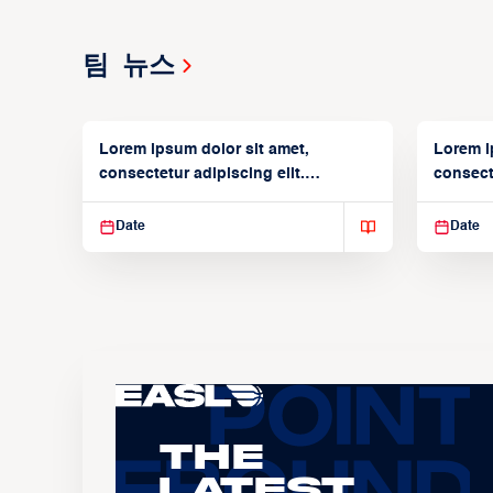
팀 뉴스
Lorem ipsum dolor sit amet,
Lorem i
consectetur adipiscing elit.
consecte
Suspendisse varius enim in
Suspend
Date
Date
The
Latest