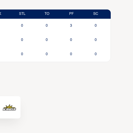
K
STL
TO
PF
SC
0
0
3
0
0
0
0
0
0
0
0
0