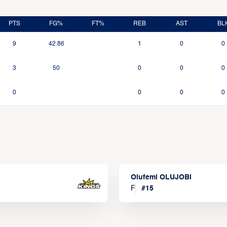
PTS
FG%
FT%
REB
AST
BL
9
42.86
1
0
0
3
50
0
0
0
0
0
0
0
Olufemi OLUJOBI
F
#
15