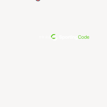
전원 공급