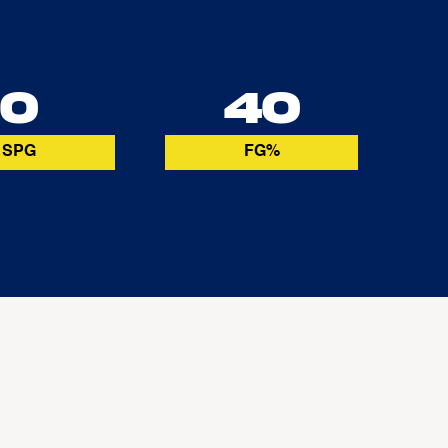
0
40
SPG
FG%