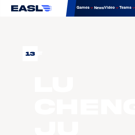
Games
Video
Teams
News
13
F
LU
Chen
Ju