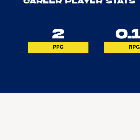
Career Player Stats
2
0.
PPG
RPG