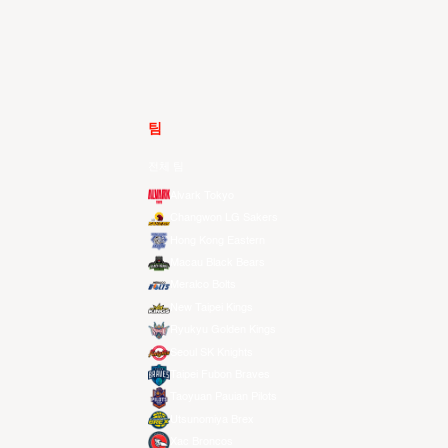
팀
전체 팀
Alvark Tokyo
Changwon LG Sakers
Hong Kong Eastern
Macau Black Bears
Meralco Bolts
New Taipei Kings
Ryukyu Golden Kings
Seoul SK Knights
Taipei Fubon Braves
Taoyuan Pauian Pilots
Utsunomiya Brex
Xac Broncos