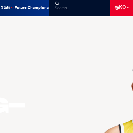
KO
Stats
Future Champions
g-