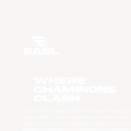
WHERE
CHAMPIONS
CLASH
East Asia Super League (EASL) is the champions league o
Asian basketball. Combining the best clubs, from the best
leagues, with best-in-class production values, EASL’s vision
become one of the world’s top professional basketball leag