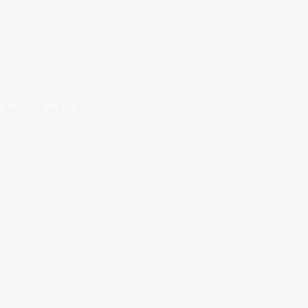
건
.
개인정보 보호 정책
.