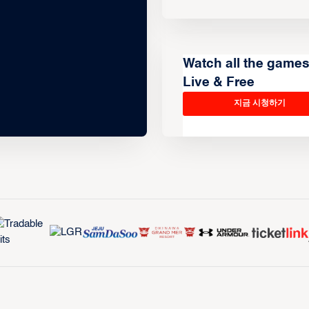
Watch all the game
Live & Free
지금 시청하기