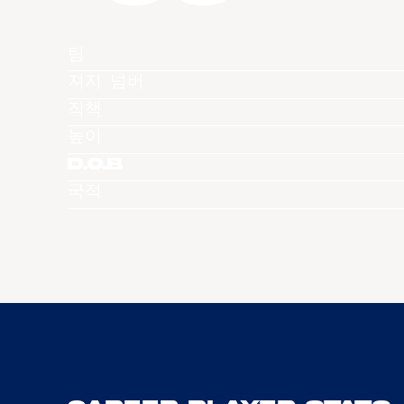
팀
져지 넘버
직책
높이
D.O.B
국적