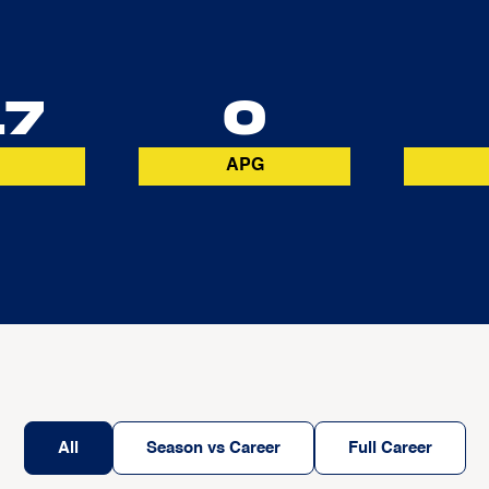
17
0
APG
All
Season vs Career
Full Career