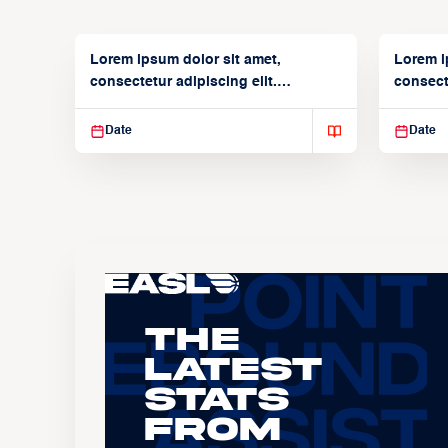
Lorem ipsum dolor sit amet,
Lorem i
consectetur adipiscing elit.
consecte
Suspendisse varius enim in
Suspend
Date
Date
The
Latest
Stats
From