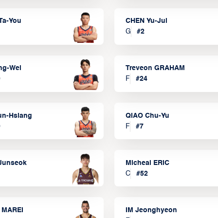
Ta-You
CHEN Yu-Jui
G
#
2
ng-Wei
Treveon GRAHAM
0
F
#
24
un-Hsiang
QIAO Chu-Yu
9
F
#
7
Junseok
Micheal ERIC
C
#
52
 MAREI
IM Jeonghyeon