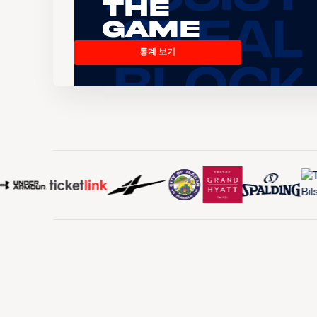
the
Game
통계 보기