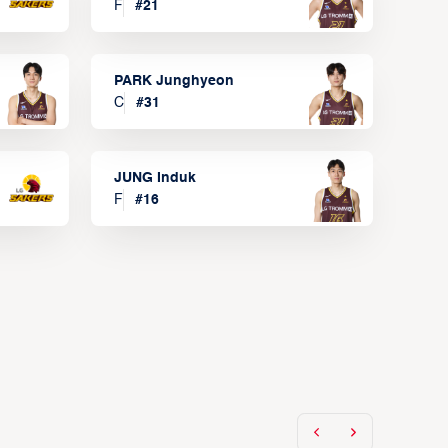
F
#
21
PARK Junghyeon
C
#
31
JUNG Induk
F
#
16