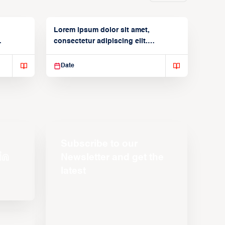
Lorem ipsum dolor sit amet,
consectetur adipiscing elit.
Suspendisse varius enim in
Date
Subscribe to our
Newsletter and get the
latest