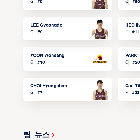
G
#
0
C
#
50
LEE Gyeongdo
HEO I
G
#
2
F
#
11
YOON Wonsang
PARK I
G
#
10
C
#
20
CHOI Hyungchan
Carl 
G
#
7
F
#
33
팀 뉴스