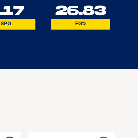
.17
26.83
SPG
FG%