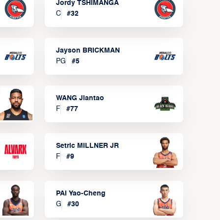
Jordy TSHIMANGA
C
#
32
Jayson BRICKMAN
PG
#
5
WANG Jiantao
F
#
77
Setric MILLNER JR
F
#
9
PAI Yao-Cheng
G
#
30