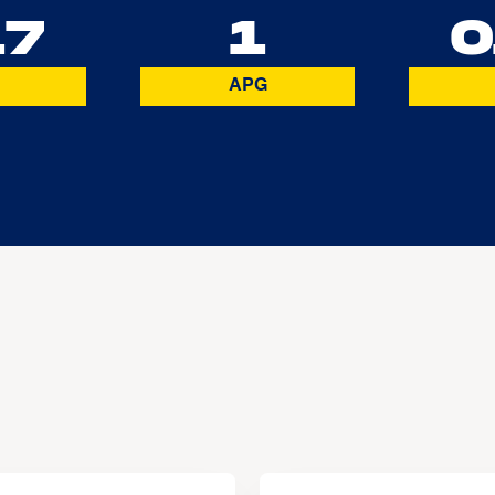
17
1
0
APG