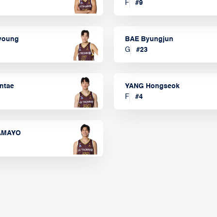
F
#
9
lyoung
BAE Byungjun
G
#
23
ntae
YANG Hongseok
F
#
4
TAMAYO