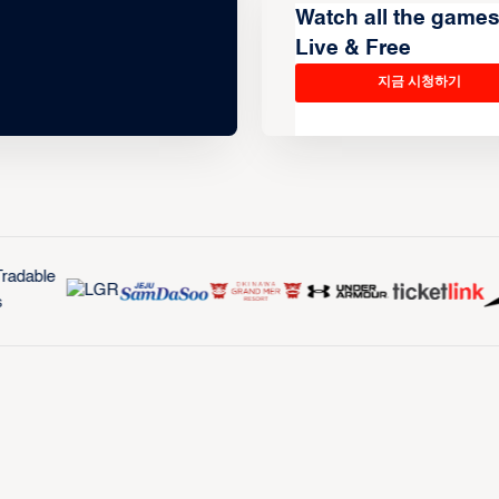
Watch all the game
Live & Free
지금 시청하기