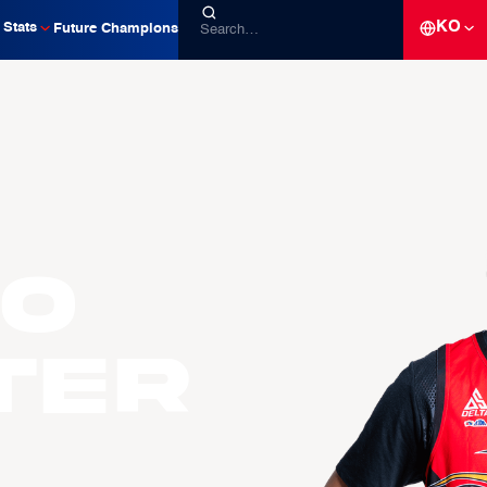
KO
Stats
Future Champions
io
TER