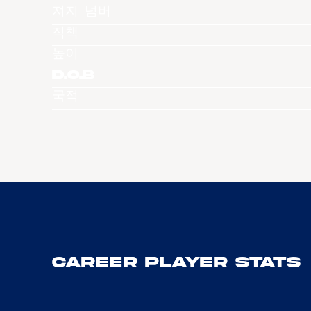
져지 넘버
직책
높이
D.O.B
국적
Career Player Stats