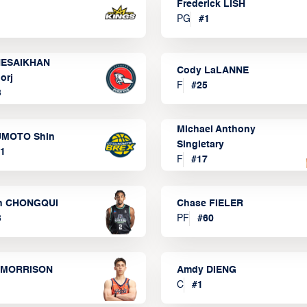
Frederick LISH
PG
#
1
ESAIKHAN
Cody LaLANNE
orj
F
#
25
3
Michael Anthony
MOTO Shin
Singletary
1
F
#
17
n CHONGQUI
Chase FIELER
3
PF
#
60
 MORRISON
Amdy DIENG
C
#
1