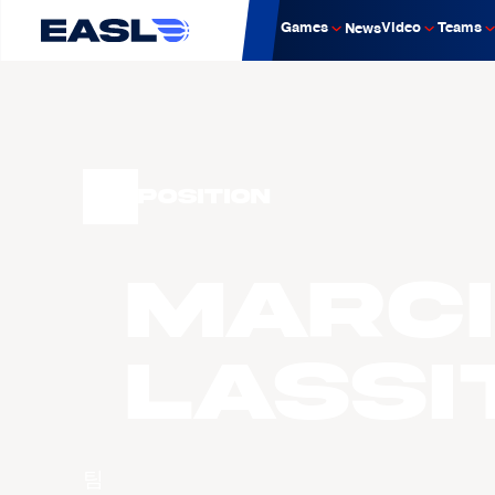
Games
Video
Teams
News
Position
Marc
LASSI
팀