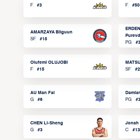
F
#
3
F
#
50
ERDEN
AMARZAYA Bilguun
Purevd
SF
#
18
PG
#
Olufemi OLUJOBI
MATSU
F
#
15
SF
#
2
AU Man Fai
Damia
G
#
6
PG
#
CHEN Li-Sheng
Jonah
G
#
3
C
#
13