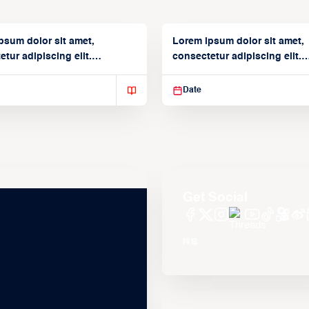
psum dolor sit amet,
Lorem ipsum dolor sit amet,
tur adipiscing elit.
consectetur adipiscing elit.
isse varius enim in
Suspendisse varius enim in
Date
Get Social