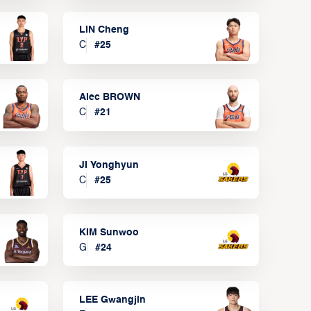
LIN Cheng
C
#
25
Alec BROWN
C
#
21
JI Yonghyun
C
#
25
KIM Sunwoo
G
#
24
LEE Gwangjin