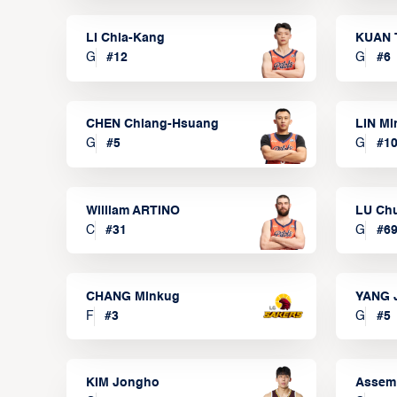
LI Chia-Kang
KUAN 
G
#
12
G
#
6
CHEN Chiang-Hsuang
LIN Mi
G
#
5
G
#
1
William ARTINO
LU Ch
C
#
31
G
#
6
CHANG Minkug
YANG 
F
#
3
G
#
5
KIM Jongho
Assem