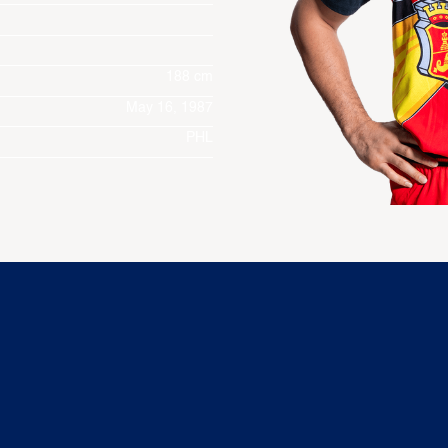
188 cm
May 16, 1987
PHL