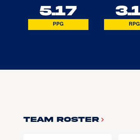
5.17
3.
PPG
RPG
Team Roster