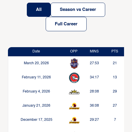
All
Season vs Career
Full Career
Date
OPP
MINS
PTS
March 20, 2026
27:53
21
February 11, 2026
34:17
13
February 4, 2026
28:08
29
January 21, 2026
36:08
27
December 17, 2025
29:27
7