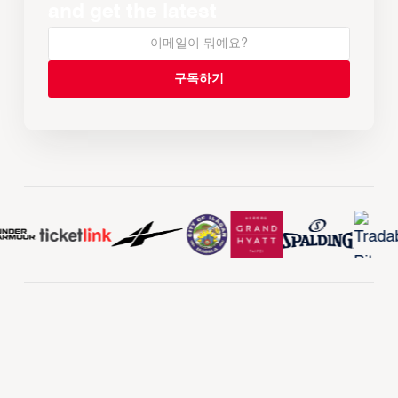
and get the latest