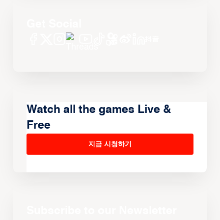
Get Social
Watch all the games Live &
Free
지금 시청하기
Subscribe to our Newsletter