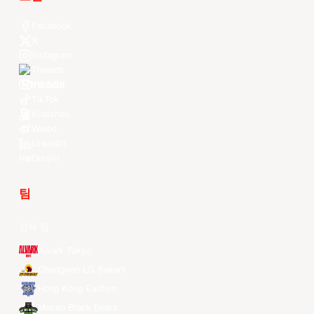
Facebook
X
Instagram
Threads
Youtube
TikTok
Kuaishou
Weibo
LinkedIn
Douyin
팀
전체 팀
Alvark Tokyo
Changwon LG Sakers
Hong Kong Eastern
Macau Black Bears