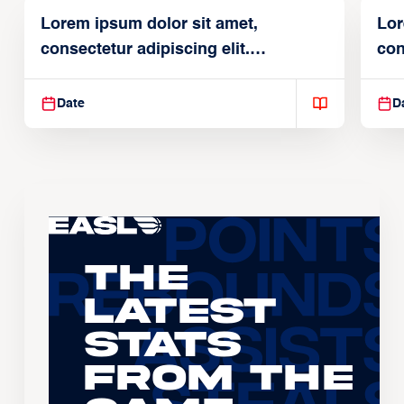
Lorem ipsum dolor sit amet,
Lor
consectetur adipiscing elit.
con
Suspendisse varius enim in
Sus
Date
D
The
Latest
Stats
From the