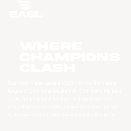
WHERE
CHAMPIONS
CLASH
East Asia Super League (EASL) is the champions
league of East Asian basketball. Combining the best
clubs, from the best leagues, with best-in-class
production values, EASL’s vision is to become one
of the world’s top professional basketball leagues.