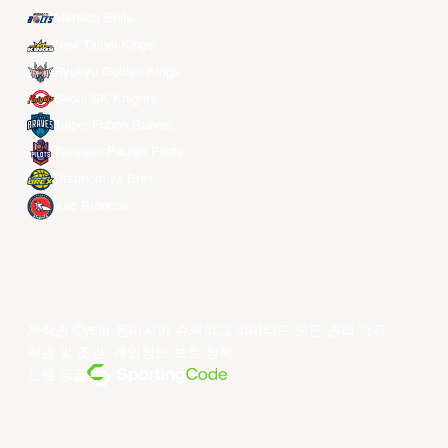
Meralco Bolts
New Taipei Kings
Ryukyu Golden Kings
Seoul SK Knights
Taipei Fubon Braves
Taoyuan Pauian Pilots
Utsunomiya Brex
Xac Broncos
저작권 ©year 동아시아 슈퍼리그 리미티드.모든 권리 보유.
약관 및 조건
.
개인정보 보호 정책
.
전원 공급