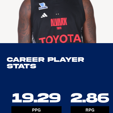
Career Player
Stats
19.29
2.86
PPG
RPG