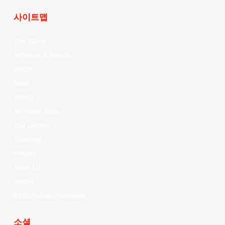
사이트맵
Your Game
Schedule & Results
Watch
News
Videos
All Player Stats
Stat Leaders
Standings
Players
About Us
History
EASL Future Champions
소셜