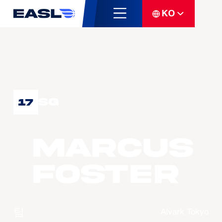
KO
SG
17
Marcus
FOSTER
팀
Alvark Tokyo