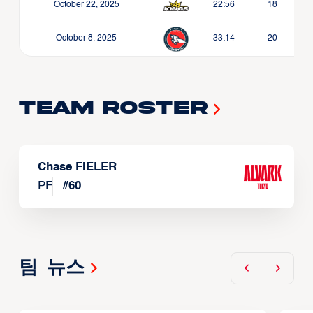
October 22, 2025
22:56
18
October 8, 2025
33:14
20
Team Roster
Chase FIELER
PF
#
60
팀 뉴스