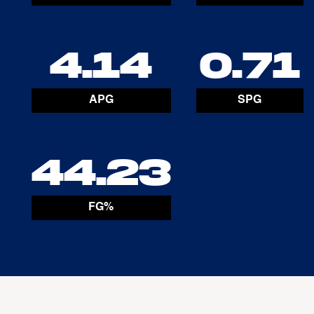
4.14
0.71
APG
SPG
44.23
FG%