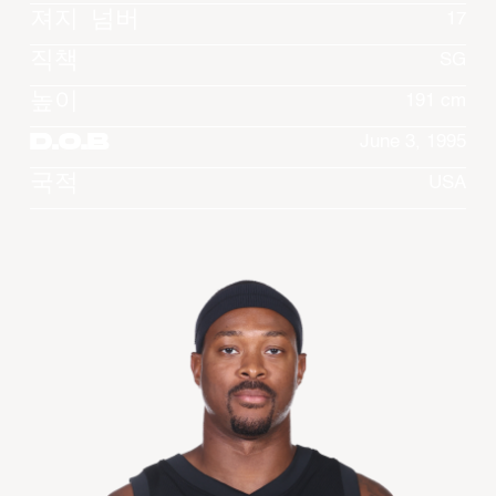
져지 넘버
17
직책
SG
높이
191 cm
D.O.B
June 3, 1995
국적
USA