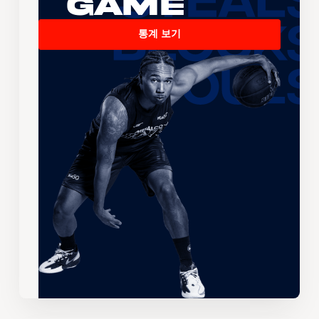
Game
통계 보기