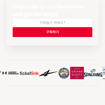
Subscribe to our Newsletter
and get the latest