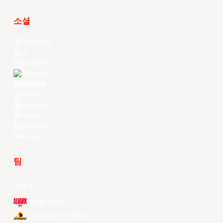
소셜
Facebook
X
Instagram
Threads
Youtube
TikTok
Kuaishou
Weibo
LinkedIn
Douyin
팀
전체 팀
Alvark Tokyo
Changwon LG Sakers