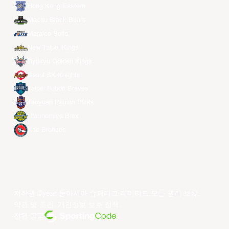
Hong Kong Eastern
Macau Black Bears
Meralco Bolts
New Taipei Kings
Ryukyu Golden Kings
Seoul SK Knights
Taipei Fubon Braves
Taoyuan Pauian Pilots
Utsunomiya Brex
Xac Broncos
저작권 ©year 동아시아 슈퍼리그 리미티드.모든 권리 보유.
약관 및 조건
.
개인정보 보호 정책
.
전원 공급