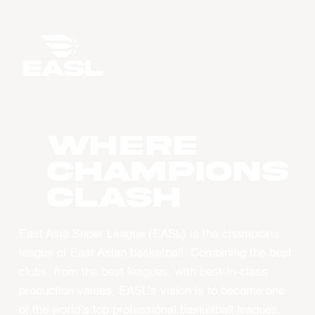
WHERE
CHAMPIONS
CLASH
East Asia Super League (EASL) is the champions
league of East Asian basketball. Combining the best
clubs, from the best leagues, with best-in-class
production values, EASL’s vision is to become one
of the world’s top professional basketball leagues.