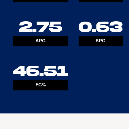
2.75
0.63
APG
SPG
46.51
FG%