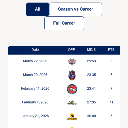
All
Season vs Career
Full Career
Date
OPP
MINS
PTS
March 22, 2026
29:53
5
March 20, 2026
23:35
5
February 11, 2026
23:41
7
February 4, 2026
27:35
11
January 21, 2026
30:00
5