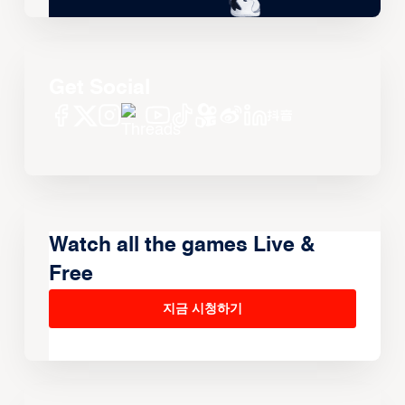
Get Social
Watch all the games Live &
Free
지금 시청하기