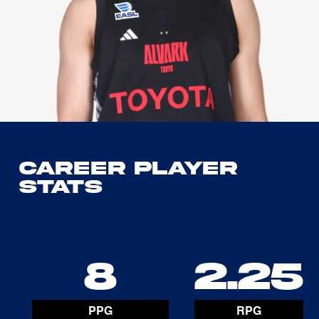
Career Player
Stats
8
2.25
PPG
RPG