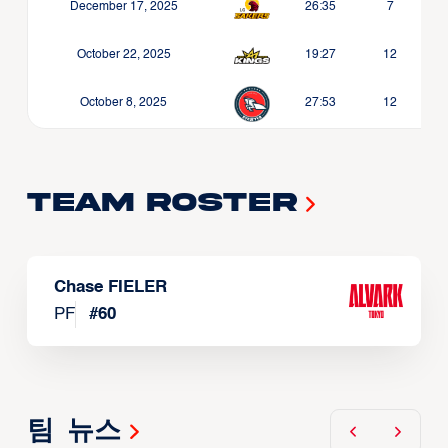
December 17, 2025
26:35
7
October 22, 2025
19:27
12
October 8, 2025
27:53
12
Team Roster
Chase FIELER
PF
#
60
팀 뉴스