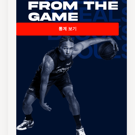
From the
Game
통계 보기