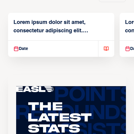
Lorem ipsum dolor sit amet,
Lor
consectetur adipiscing elit.
con
Suspendisse varius enim in
Sus
Date
D
The
Latest
Stats