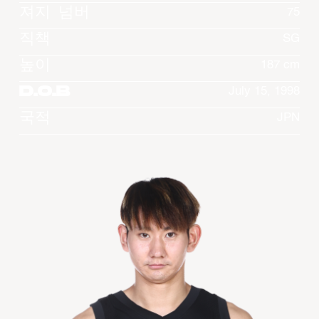
져지 넘버
75
직책
SG
높이
187 cm
D.O.B
July 15, 1998
국적
JPN