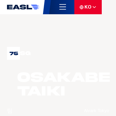
KO
SG
75
OSAKABE
Taiki
팀
Alvark Tokyo