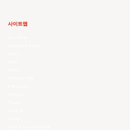
사이트맵
Your Game
Schedule & Results
Watch
News
Videos
All Player Stats
Stat Leaders
Standings
Players
About Us
History
EASL Future Champions