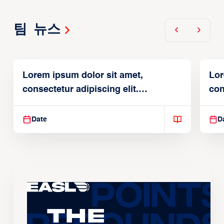
팀 뉴스
Lorem ipsum dolor sit amet,
Lor
consectetur adipiscing elit.
con
Suspendisse varius enim in
Sus
Date
D
The