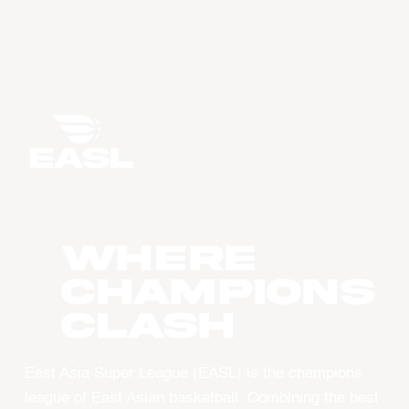
WHERE
CHAMPIONS
CLASH
East Asia Super League (EASL) is the champions
league of East Asian basketball. Combining the best