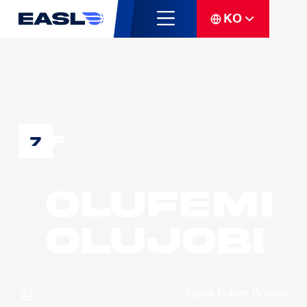
KO
F
7
Olufemi
OLUJOBI
팀
Taipei Fubon Braves