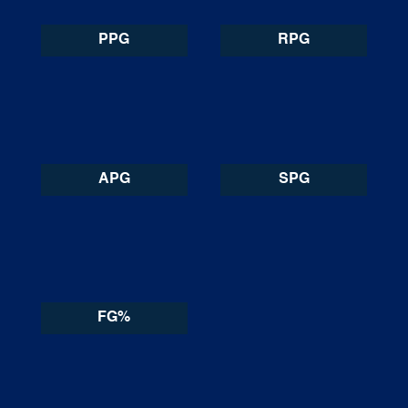
PPG
RPG
APG
SPG
FG%