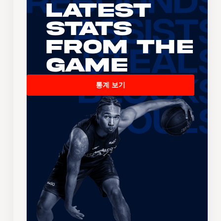
Latest
Stats
From the
Game
통계 보기