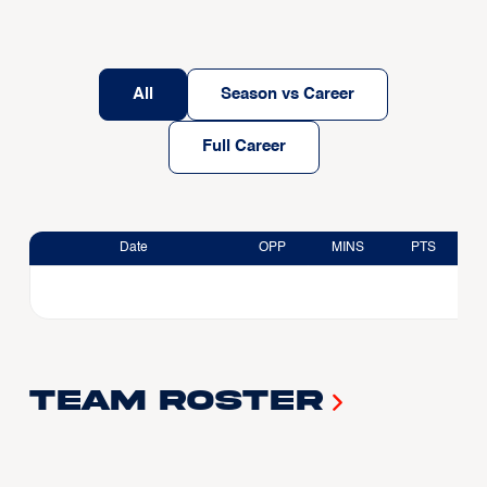
All
Season vs Career
Full Career
Date
OPP
MINS
PTS
Team Roster