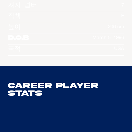
져지 넘버
7
직책
F
높이
206 cm
D.O.B
March 5, 1996
국적
USA
Career Player
Stats