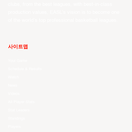
clubs, from the best leagues, with best-in-class
production values, EASL’s vision is to become one
of the world’s top professional basketball leagues.
사이트맵
Your Game
Schedule & Results
Watch
News
Videos
All Player Stats
Stat Leaders
Standings
Players