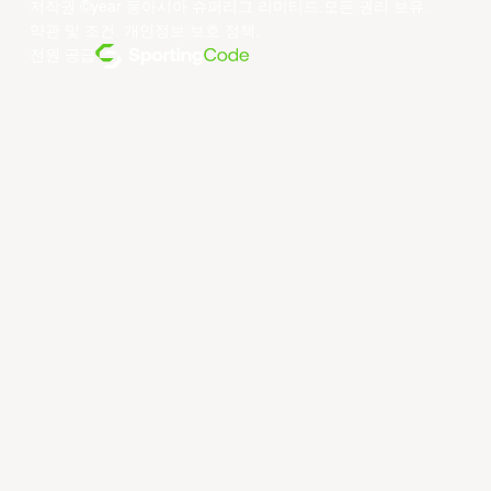
저작권 ©year 동아시아 슈퍼리그 리미티드.모든 권리 보유.
약관 및 조건
.
개인정보 보호 정책
.
전원 공급