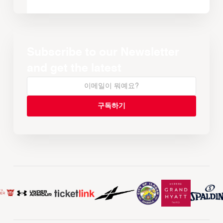
Subscribe to our Newsletter
and get the latest