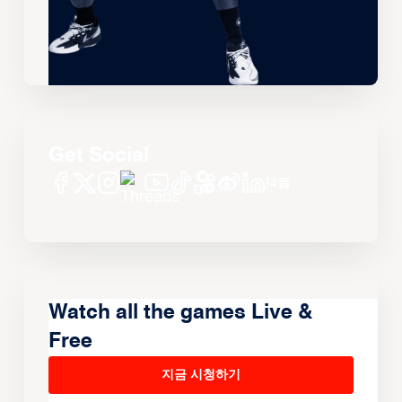
Get Social
Watch all the games Live &
Free
지금 시청하기