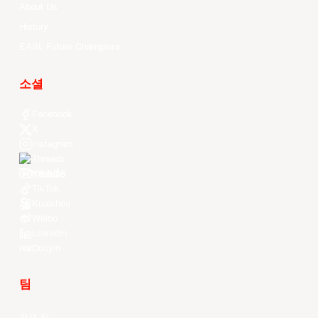
About Us
History
EASL Future Champions
소셜
Facebook
X
Instagram
Threads
Youtube
TikTok
Kuaishou
Weibo
LinkedIn
Douyin
팀