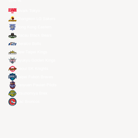
전체 팀
Alvark Tokyo
Changwon LG Sakers
Hong Kong Eastern
Macau Black Bears
Meralco Bolts
New Taipei Kings
Ryukyu Golden Kings
Seoul SK Knights
Taipei Fubon Braves
Taoyuan Pauian Pilots
Utsunomiya Brex
Xac Broncos