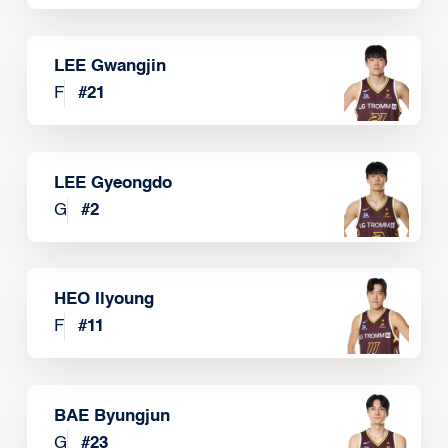
LEE Gwangjin
F
#
21
LEE Gyeongdo
G
#
2
HEO Ilyoung
F
#
11
BAE Byungjun
G
#
23