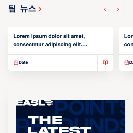
팀 뉴스
Lorem ipsum dolor sit amet,
Lor
consectetur adipiscing elit.
con
Suspendisse varius enim in
Sus
Date
D
The
Latest