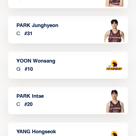
PARK Junghyeon
C
#
31
YOON Wonsang
G
#
10
PARK Intae
C
#
20
YANG Hongseok