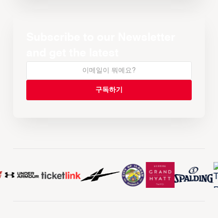
Subscribe to our Newsletter
and get the latest