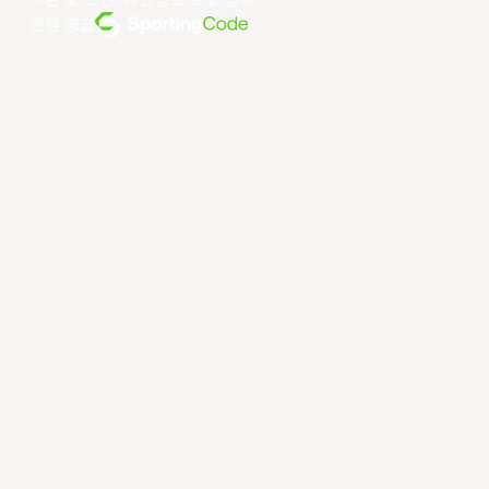
약관 및 조건
.
개인정보 보호 정책
.
전원 공급