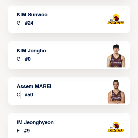
KIM Sunwoo
G
#
24
KIM Jongho
G
#
0
Assem MAREI
C
#
50
IM Jeonghyeon
F
#
9