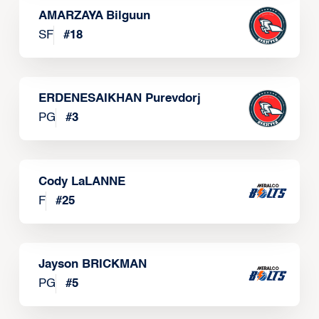
AMARZAYA Bilguun
SF
#
18
ERDENESAIKHAN Purevdorj
PG
#
3
Cody LaLANNE
F
#
25
Jayson BRICKMAN
PG
#
5