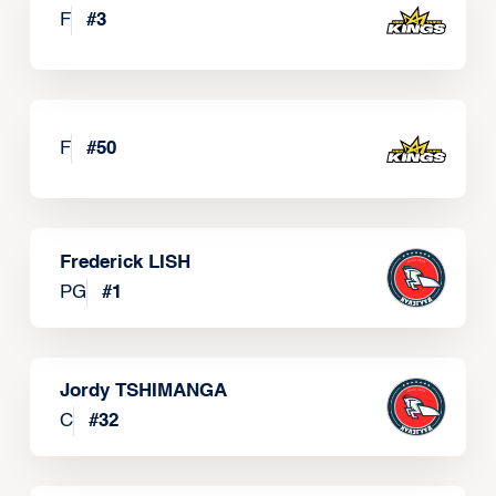
F
#
3
F
#
50
Frederick LISH
PG
#
1
Jordy TSHIMANGA
C
#
32