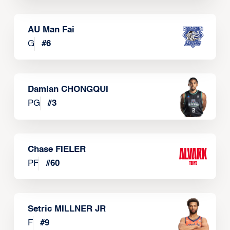
AU Man Fai
G
#
6
Damian CHONGQUI
PG
#
3
Chase FIELER
PF
#
60
Setric MILLNER JR
F
#
9