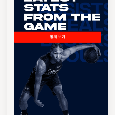
Stats
From the
Game
통계 보기