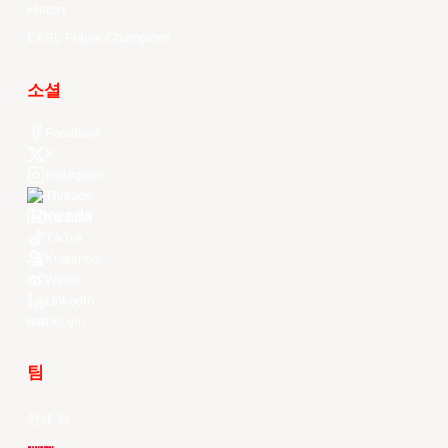
History
EASL Future Champions
소셜
Facebook
X
Instagram
Threads
Youtube
TikTok
Kuaishou
Weibo
LinkedIn
Douyin
팀
전체 팀