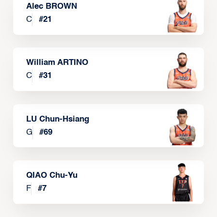
Alec BROWN
C
#
21
William ARTINO
C
#
31
LU Chun-Hsiang
G
#
69
QIAO Chu-Yu
F
#
7