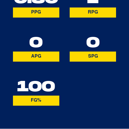
PPG
RPG
0
0
APG
SPG
100
FG%