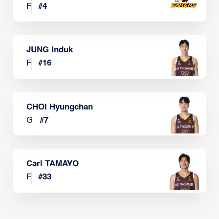
F
#
4
JUNG Induk
F
#
16
CHOI Hyungchan
G
#
7
Carl TAMAYO
F
#
33