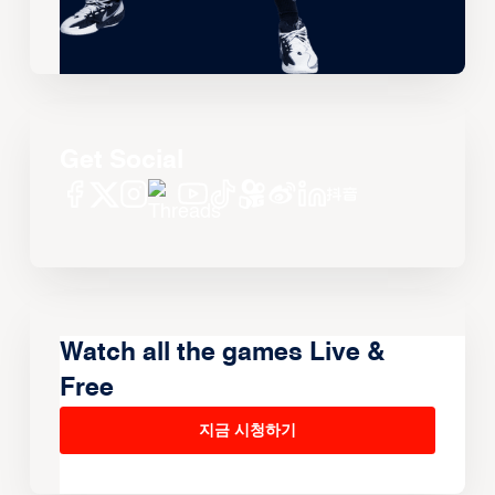
Get Social
Watch all the games Live &
Free
지금 시청하기