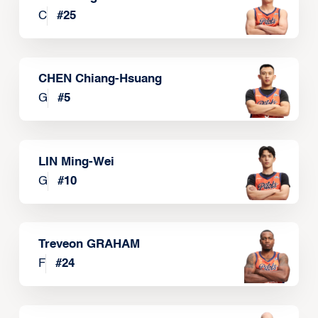
C
#
25
CHEN Chiang-Hsuang
G
#
5
LIN Ming-Wei
G
#
10
Treveon GRAHAM
F
#
24