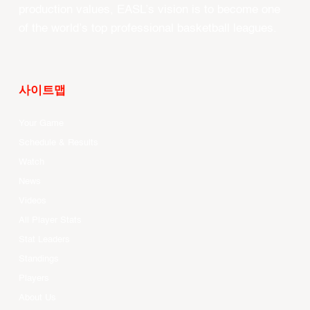
production values, EASL’s vision is to become one
of the world’s top professional basketball leagues.
사이트맵
Your Game
Schedule & Results
Watch
News
Videos
All Player Stats
Stat Leaders
Standings
Players
About Us