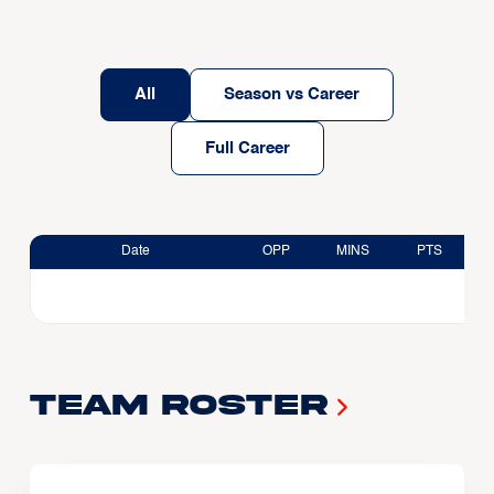
All
Season vs Career
Full Career
Date
OPP
MINS
PTS
Team Roster