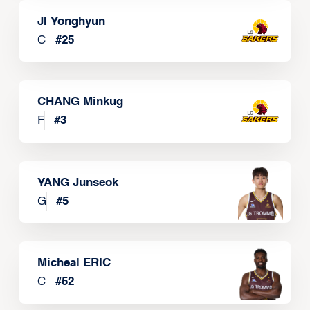
JI Yonghyun
C
#
25
CHANG Minkug
F
#
3
YANG Junseok
G
#
5
Micheal ERIC
C
#
52