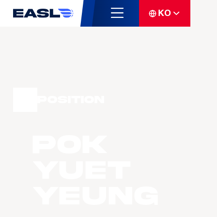
KO
Position
POK
Yuet
Yeung