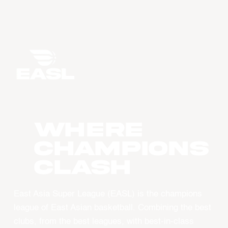
WHERE
CHAMPIONS
CLASH
East Asia Super League (EASL) is the champions
league of East Asian basketball. Combining the best
clubs, from the best leagues, with best-in-class