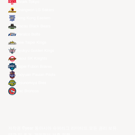
Alvark Tokyo
Changwon LG Sakers
Hong Kong Eastern
Macau Black Bears
Meralco Bolts
New Taipei Kings
Ryukyu Golden Kings
Seoul SK Knights
Taipei Fubon Braves
Taoyuan Pauian Pilots
Utsunomiya Brex
Xac Broncos
저작권 ©year 동아시아 슈퍼리그 리미티드.모든 권리 보유.