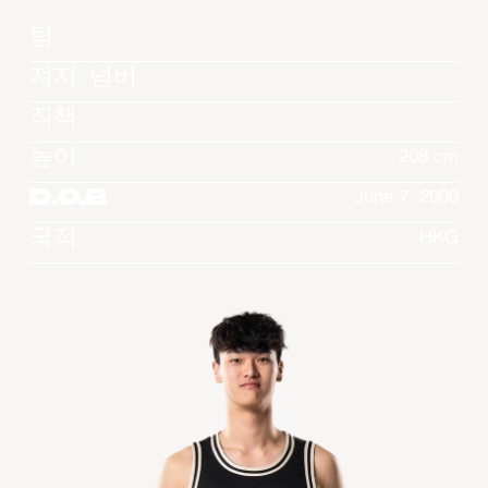
팀
져지 넘버
직책
높이
208 cm
D.O.B
June 7, 2000
국적
HKG