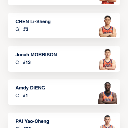
CHEN Li-Sheng
G
#
3
Jonah MORRISON
C
#
13
Amdy DIENG
C
#
1
PAI Yao-Cheng