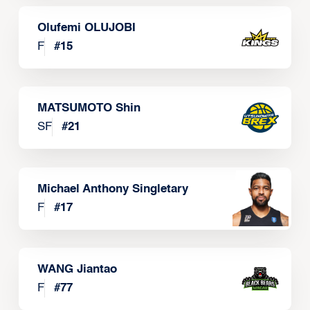
Olufemi OLUJOBI
F
#
15
MATSUMOTO Shin
SF
#
21
Michael Anthony Singletary
F
#
17
WANG Jiantao
F
#
77