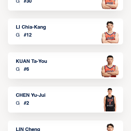
G
#
30
LI Chia-Kang
G
#
12
KUAN Ta-You
G
#
6
CHEN Yu-Jui
G
#
2
LIN Cheng