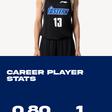
Career Player
Stats
0.80
1