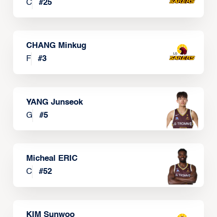
C
#
25
CHANG Minkug
F
#
3
YANG Junseok
G
#
5
Micheal ERIC
C
#
52
KIM Sunwoo