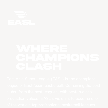
WHERE
CHAMPIONS
CLASH
East Asia Super League (EASL) is the champions
league of East Asian basketball. Combining the best
clubs, from the best leagues, with best-in-class
production values, EASL’s vision is to become one
of the world’s top professional basketball leagues.