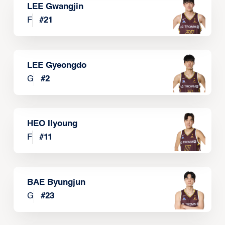
LEE Gwangjin
F
#
21
LEE Gyeongdo
G
#
2
HEO Ilyoung
F
#
11
BAE Byungjun
G
#
23