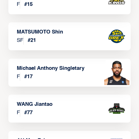
F
#
15
MATSUMOTO Shin
SF
#
21
Michael Anthony Singletary
F
#
17
WANG Jiantao
F
#
77