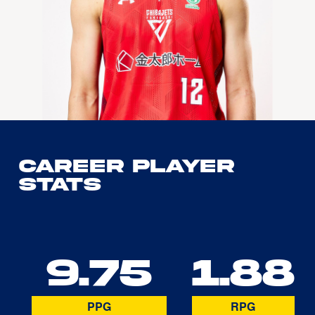
Career Player
Stats
9.75
1.88
PPG
RPG