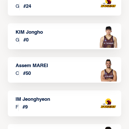
G
#
24
KIM Jongho
G
#
0
Assem MAREI
C
#
50
IM Jeonghyeon
F
#
9