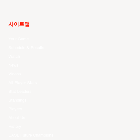
사이트맵
Your Game
Schedule & Results
Watch
News
Videos
All Player Stats
Stat Leaders
Standings
Players
About Us
History
EASL Future Champions