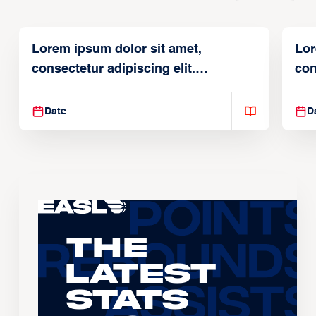
Lorem ipsum dolor sit amet,
Lor
consectetur adipiscing elit.
con
Suspendisse varius enim in
Sus
Date
D
The
Latest
Stats