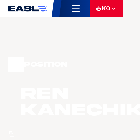
KO
Position
Ren
KANECHI
팀