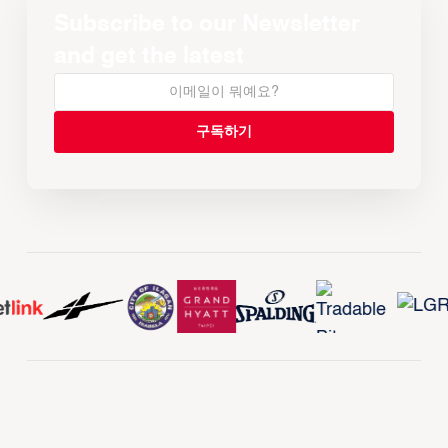
Subscribe to our Newsletter
and get the latest