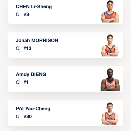
CHEN Li-Sheng
G
#
3
Jonah MORRISON
C
#
13
Amdy DIENG
C
#
1
PAI Yao-Cheng
G
#
30