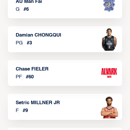
AU Man Fai
G
#
6
Damian CHONGQUI
PG
#
3
Chase FIELER
PF
#
60
Setric MILLNER JR
F
#
9