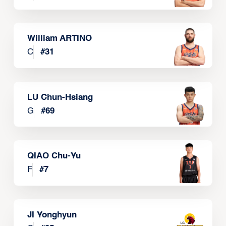
William ARTINO
C
#
31
LU Chun-Hsiang
G
#
69
QIAO Chu-Yu
F
#
7
JI Yonghyun