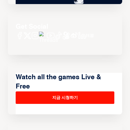
Get Social
Watch all the games Live &
Free
지금 시청하기