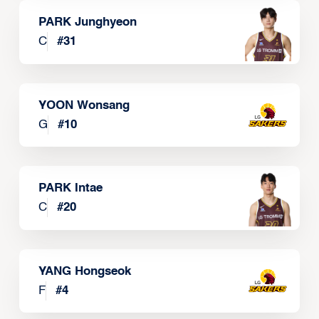
PARK Junghyeon
C
#
31
YOON Wonsang
G
#
10
PARK Intae
C
#
20
YANG Hongseok
F
#
4