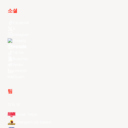
소셜
Facebook
X
Instagram
Threads
Youtube
TikTok
Kuaishou
Weibo
LinkedIn
Douyin
팀
전체 팀
Alvark Tokyo
Changwon LG Sakers