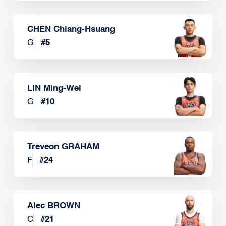
CHEN Chiang-Hsuang
G
#
5
LIN Ming-Wei
G
#
10
Treveon GRAHAM
F
#
24
Alec BROWN
C
#
21