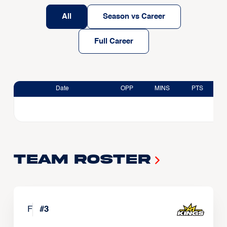
All
Season vs Career
Full Career
Date
OPP
MINS
PTS
Team Roster
F
#
3