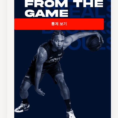
From the
Game
통계 보기