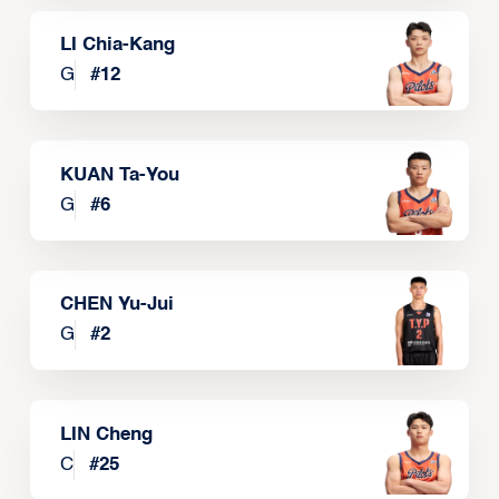
LI Chia-Kang
G
#
12
KUAN Ta-You
G
#
6
CHEN Yu-Jui
G
#
2
LIN Cheng
C
#
25