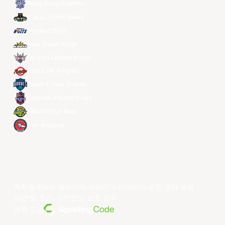
Hong Kong Eastern
Macau Black Bears
Meralco Bolts
New Taipei Kings
Ryukyu Golden Kings
Seoul SK Knights
Taipei Fubon Braves
Taoyuan Pauian Pilots
Utsunomiya Brex
Xac Broncos
저작권 ©year 동아시아 슈퍼리그 리미티드.모든 권리 보유.
약관 및 조건
.
개인정보 보호 정책
.
전원 공급