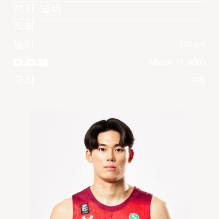
져지 넘버
직책
높이
196 cm
D.O.B
March 11, 2003
국적
JPN