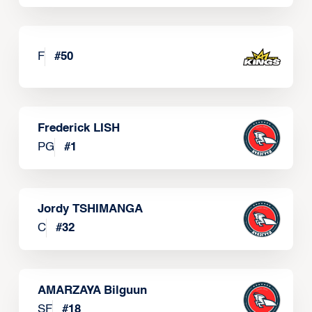
F
#
50
Frederick LISH
PG
#
1
Jordy TSHIMANGA
C
#
32
AMARZAYA Bilguun
SF
#
18