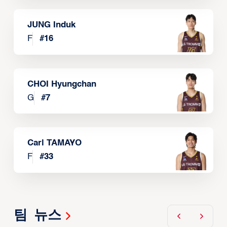
JUNG Induk
F
#
16
CHOI Hyungchan
G
#
7
Carl TAMAYO
F
#
33
팀 뉴스