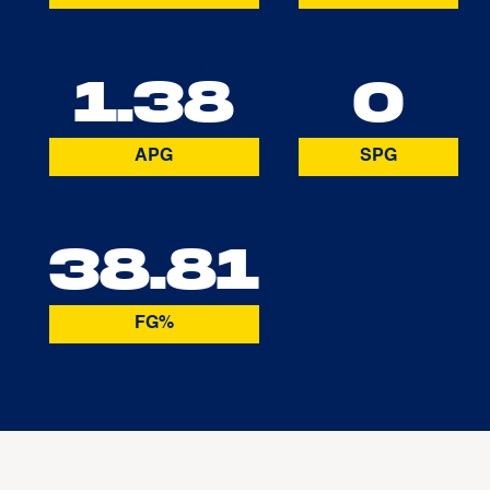
1.38
0
APG
SPG
38.81
FG%