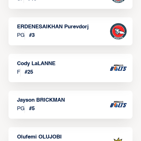
ERDENESAIKHAN Purevdorj
PG
#
3
Cody LaLANNE
F
#
25
Jayson BRICKMAN
PG
#
5
Olufemi OLUJOBI