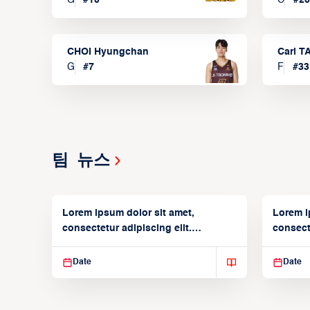
CHOI Hyungchan
Carl 
G
#
7
F
#
33
팀 뉴스
Lorem ipsum dolor sit amet,
Lorem i
consectetur adipiscing elit.
consecte
Suspendisse varius enim in
Suspend
Date
Date