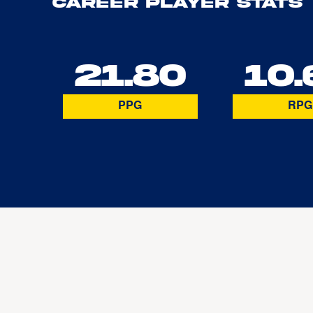
Career Player Stats
21.80
10.
PPG
RPG