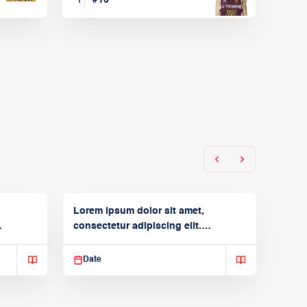
Lorem ipsum dolor sit amet,
consectetur adipiscing elit.
Suspendisse varius enim in
Date