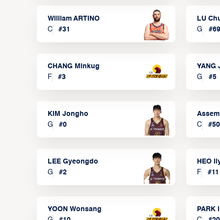
William ARTINO
LU Ch
C
#
31
G
#
6
CHANG Minkug
YANG 
F
#
3
G
#
5
KIM Jongho
Assem
G
#
0
C
#
50
LEE Gyeongdo
HEO I
G
#
2
F
#
11
YOON Wonsang
PARK I
G
#
10
C
#
20