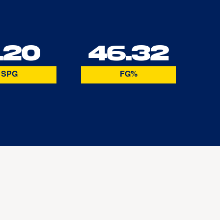
.20
46.32
SPG
FG%