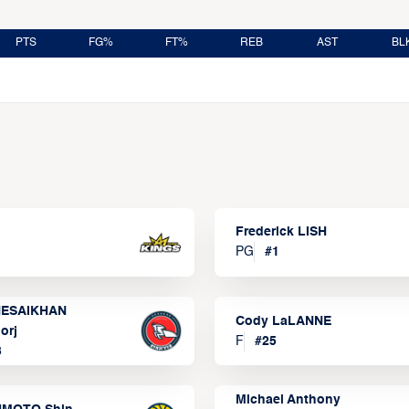
PTS
FG%
FT%
REB
AST
BL
Frederick LISH
PG
#
1
ESAIKHAN
Cody LaLANNE
orj
F
#
25
3
Michael Anthony