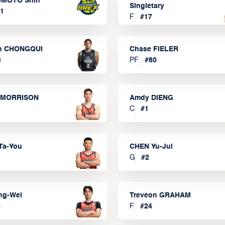
MOTO Shin
Singletary
1
F
#
17
n CHONGQUI
Chase FIELER
3
PF
#
60
 MORRISON
Amdy DIENG
C
#
1
Ta-You
CHEN Yu-Jui
G
#
2
ng-Wei
Treveon GRAHAM
0
F
#
24