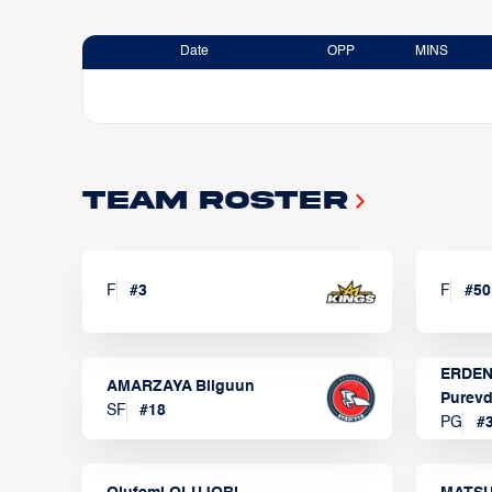
Date
OPP
MINS
Team Roster
F
#
3
F
#
50
ERDEN
AMARZAYA Bilguun
Purevd
SF
#
18
PG
#