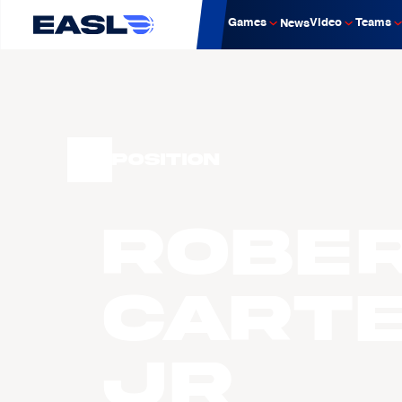
Games
Video
Teams
News
Position
Robe
CART
JR