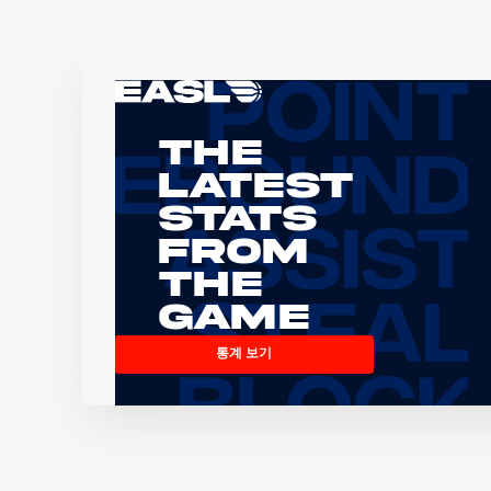
The
Latest
Stats
From
the
Game
통계 보기