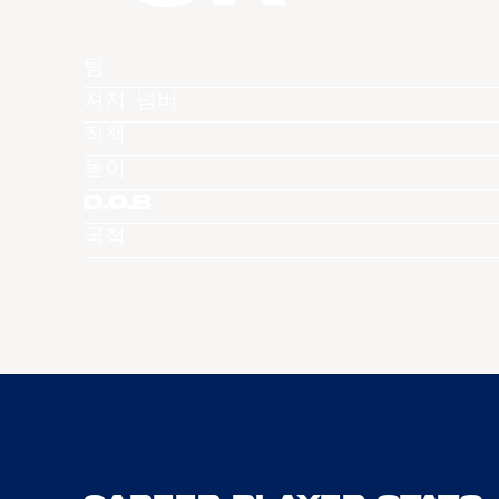
팀
져지 넘버
직책
높이
D.O.B
국적