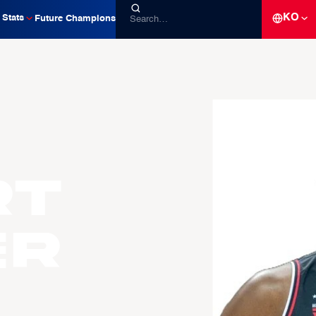
KO
Stats
Future Champions
rt
ER