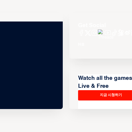
Get Social
Watch all the game
Live & Free
지금 시청하기