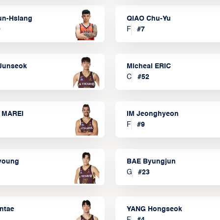
un-Hsiang
QIAO Chu-Yu
9
F
#
7
Junseok
Micheal ERIC
C
#
52
 MAREI
IM Jeonghyeon
F
#
9
lyoung
BAE Byungjun
G
#
23
ntae
YANG Hongseok
F
#
4