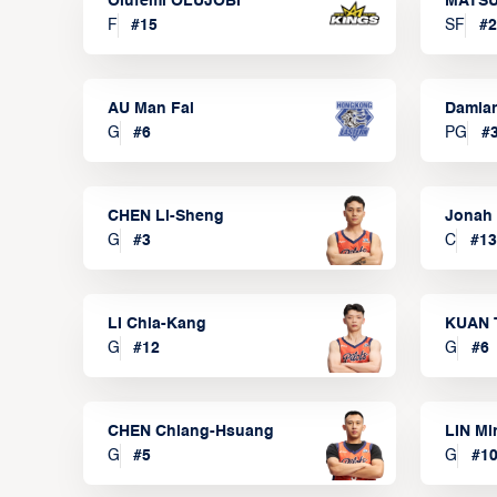
Olufemi OLUJOBI
MATSU
F
#
15
SF
#
2
AU Man Fai
Damia
G
#
6
PG
#
CHEN Li-Sheng
Jonah
G
#
3
C
#
13
LI Chia-Kang
KUAN 
G
#
12
G
#
6
CHEN Chiang-Hsuang
LIN Mi
G
#
5
G
#
1