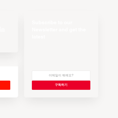
Subscribe to our
Newsletter and get the
latest
s