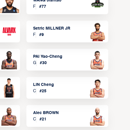
WANG Jiantao
F
#
77
Setric MILLNER JR
F
#
9
PAI Yao-Cheng
G
#
30
LIN Cheng
C
#
25
Alec BROWN
C
#
21