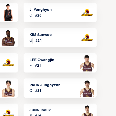
JI Yonghyun
C
#
25
KIM Sunwoo
G
#
24
LEE Gwangjin
F
#
21
PARK Junghyeon
C
#
31
JUNG Induk
F
#
16