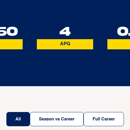
60
4
0
APG
All
Season vs Career
Full Career