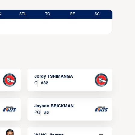
K
STL
TO
PF
SC
Jordy TSHIMANGA
C
#
32
Jayson BRICKMAN
PG
#
5