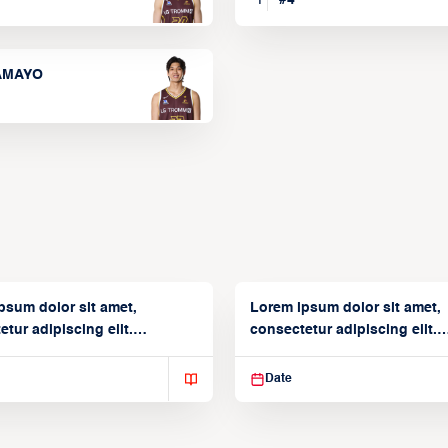
TAMAYO
psum dolor sit amet,
Lorem ipsum dolor sit amet,
tur adipiscing elit.
consectetur adipiscing elit.
isse varius enim in
Suspendisse varius enim in
Date