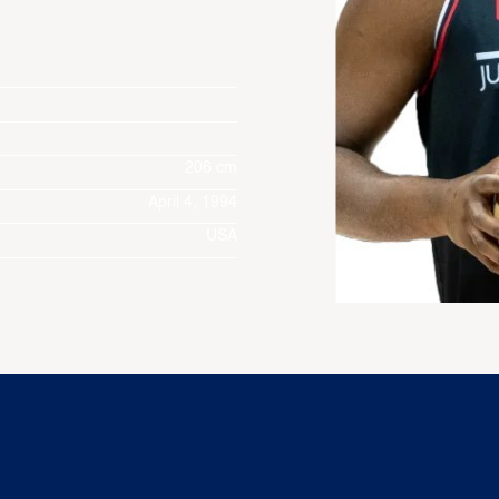
206 cm
April 4, 1994
USA