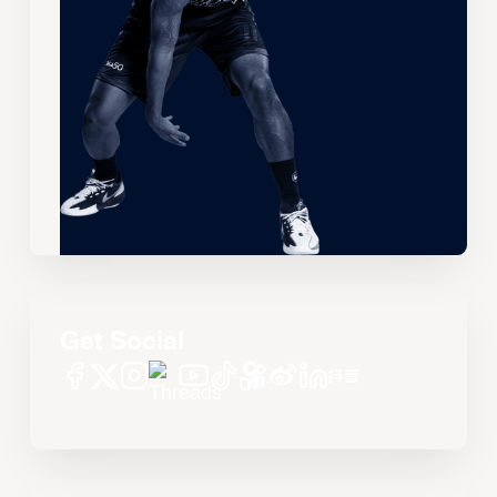
Get Social