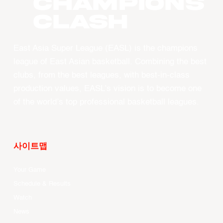
CHAMPIONS
CLASH
East Asia Super League (EASL) is the champions
league of East Asian basketball. Combining the best
clubs, from the best leagues, with best-in-class
production values, EASL’s vision is to become one
of the world’s top professional basketball leagues.
사이트맵
Your Game
Schedule & Results
Watch
News