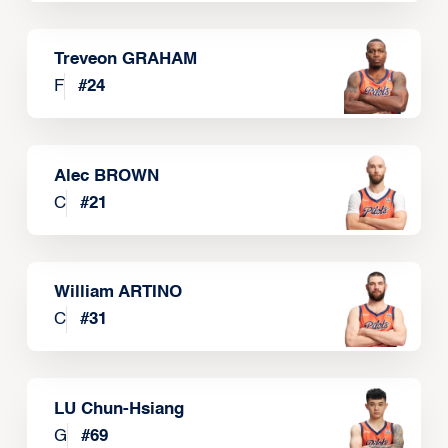
Treveon GRAHAM
F
#
24
Alec BROWN
C
#
21
William ARTINO
C
#
31
LU Chun-Hsiang
G
#
69