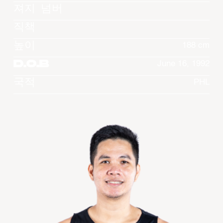
져지 넘버
직책
높이
188 cm
D.O.B
June 16, 1992
국적
PHL