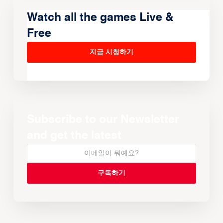
Watch all the games Live &
Free
지금 시청하기
Subscribe to our Newsletter
and get the latest