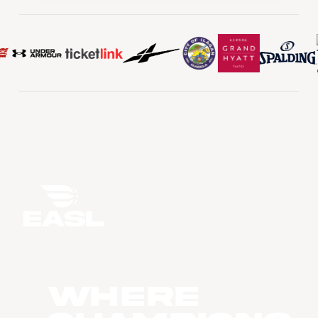
WHERE