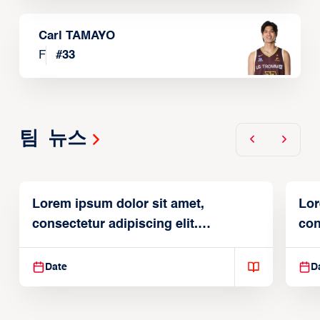
Carl TAMAYO
F
#
33
팀 뉴스
Lorem ipsum dolor sit amet,
Lor
consectetur adipiscing elit.
con
Suspendisse varius enim in
Sus
Date
D