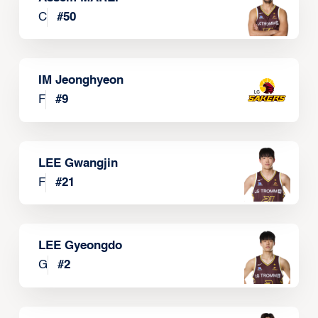
C
#
50
IM Jeonghyeon
F
#
9
LEE Gwangjin
F
#
21
LEE Gyeongdo
G
#
2