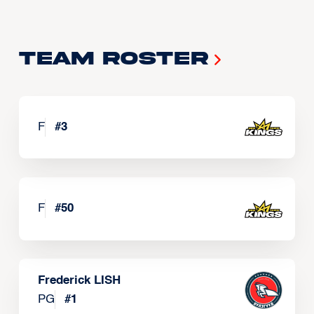
Team Roster
F
#
3
F
#
50
Frederick LISH
PG
#
1