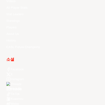
Videos
All Player Stats
Stat Leaders
Standings
Players
About Us
History
EASL Future Champions
소셜
Facebook
X
Instagram
Threads
Youtube
TikTok
Kuaishou
Weibo