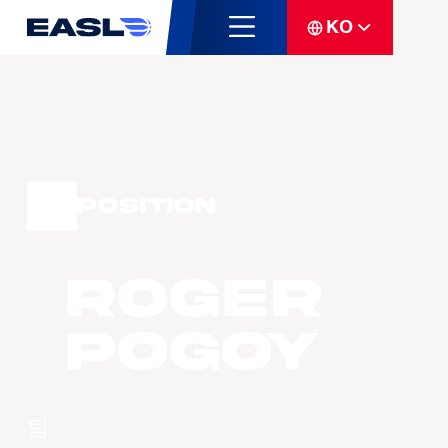
KO
Position
Roger
POGOY
팀