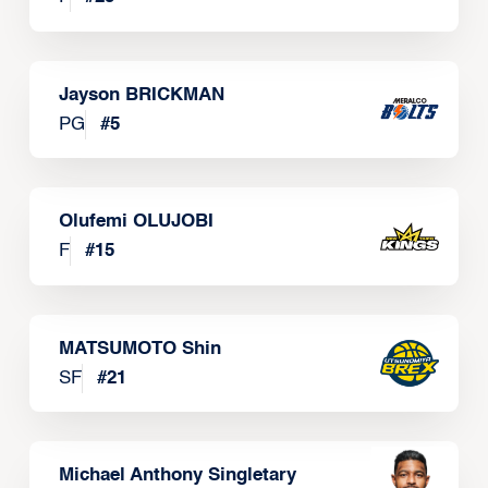
Jayson BRICKMAN
PG
#
5
Olufemi OLUJOBI
F
#
15
MATSUMOTO Shin
SF
#
21
Michael Anthony Singletary