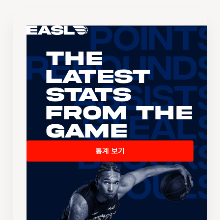
The
Latest
Stats
From the
Game
통계 보기