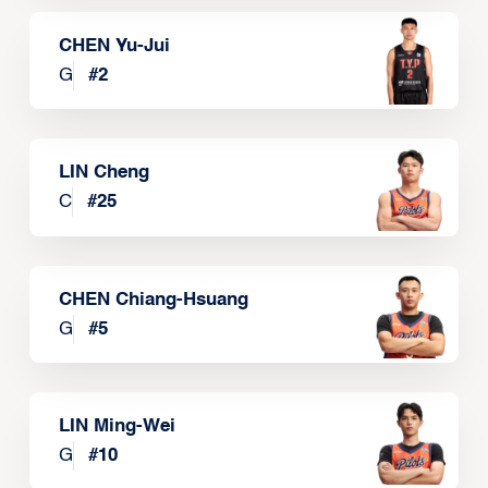
CHEN Yu-Jui
G
#
2
LIN Cheng
C
#
25
CHEN Chiang-Hsuang
G
#
5
LIN Ming-Wei
G
#
10