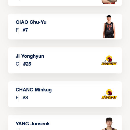
QIAO Chu-Yu
F
#
7
JI Yonghyun
C
#
25
CHANG Minkug
F
#
3
YANG Junseok