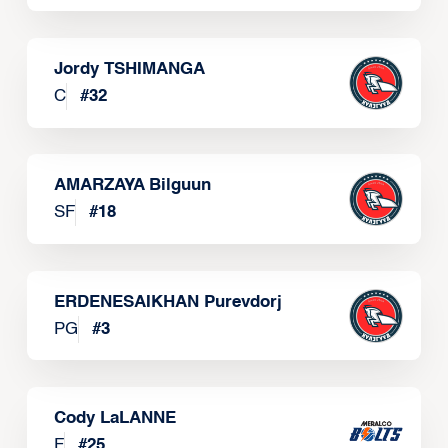
Jordy TSHIMANGA
C
#
32
AMARZAYA Bilguun
SF
#
18
ERDENESAIKHAN Purevdorj
PG
#
3
Cody LaLANNE
F
#
25