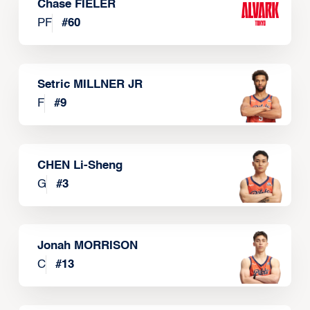
Chase FIELER
PF
#
60
Setric MILLNER JR
F
#
9
CHEN Li-Sheng
G
#
3
Jonah MORRISON
C
#
13