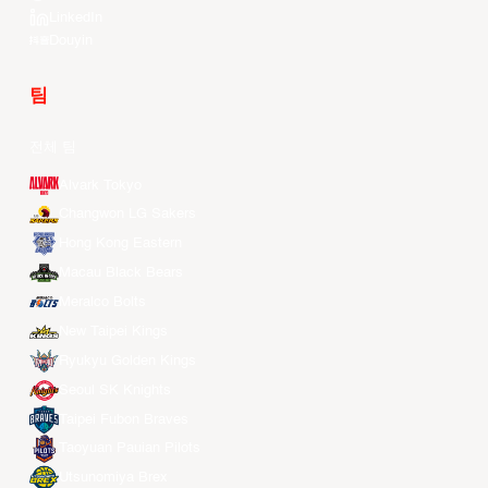
LinkedIn
Douyin
팀
전체 팀
Alvark Tokyo
Changwon LG Sakers
Hong Kong Eastern
Macau Black Bears
Meralco Bolts
New Taipei Kings
Ryukyu Golden Kings
Seoul SK Knights
Taipei Fubon Braves
Taoyuan Pauian Pilots
Utsunomiya Brex