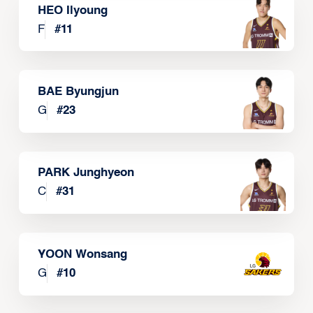
HEO Ilyoung
F
#
11
BAE Byungjun
G
#
23
PARK Junghyeon
C
#
31
YOON Wonsang
G
#
10