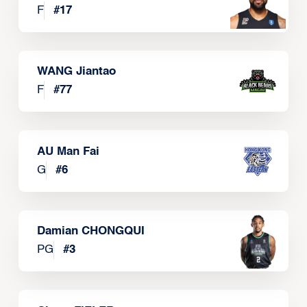
F
#
17
WANG Jiantao
F
#
77
AU Man Fai
G
#
6
Damian CHONGQUI
PG
#
3