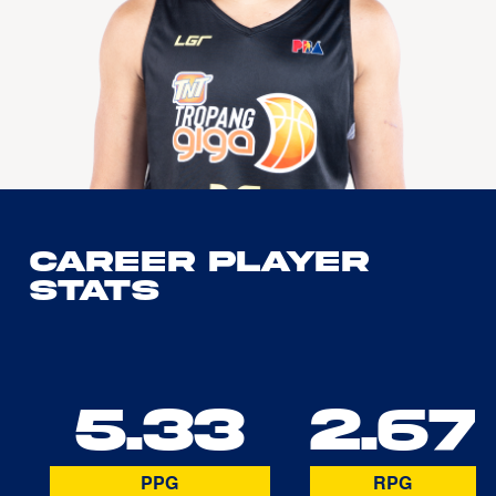
Career Player
Stats
5.33
2.67
PPG
RPG