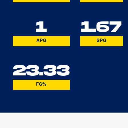
1
1.67
APG
SPG
23.33
FG%