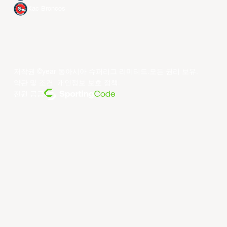
Xac Broncos
저작권 ©year 동아시아 슈퍼리그 리미티드.모든 권리 보유.
약관 및 조건
.
개인정보 보호 정책
.
전원 공급