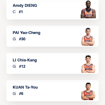
Amdy DIENG
C
#
1
PAI Yao-Cheng
G
#
30
LI Chia-Kang
G
#
12
KUAN Ta-You
G
#
6