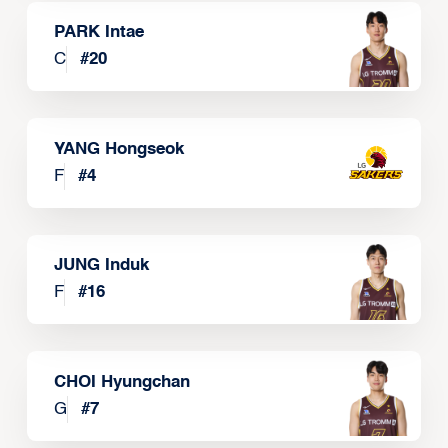
PARK Intae
C
#
20
YANG Hongseok
F
#
4
JUNG Induk
F
#
16
CHOI Hyungchan
G
#
7