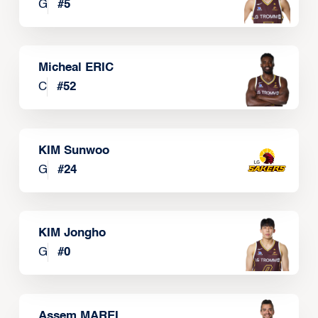
G
#
5
Micheal ERIC
C
#
52
KIM Sunwoo
G
#
24
KIM Jongho
G
#
0
Assem MAREI